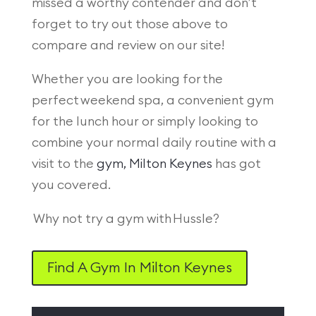
missed a worthy contender and don’t
forget to try out those above to
compare and review on our site!
Whether you are looking for the
perfect weekend spa, a convenient gym
for the lunch hour or simply looking to
combine your normal daily routine with a
visit to the
gym, Milton Keynes
has got
you covered.
Why not try a gym with Hussle?
Find A Gym In Milton Keynes