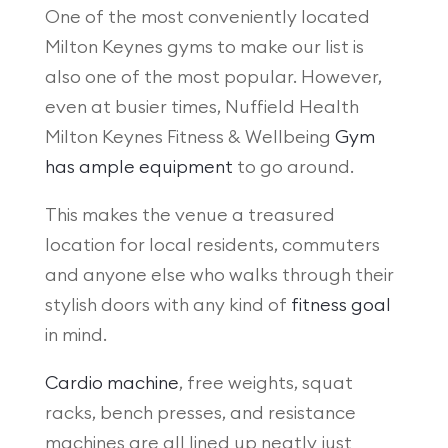
One of the most conveniently located
Milton Keynes gyms to make our list is
also one of the most popular. However,
even at busier times, Nuffield Health
Milton Keynes Fitness & Wellbeing
Gym
has ample equipment
to go around.
This makes the venue a treasured
location for local residents, commuters
and anyone else who walks through their
stylish doors with any kind of
fitness goal
in mind.
Cardio machine
, free weights, squat
racks, bench presses, and resistance
machines are all lined up neatly just