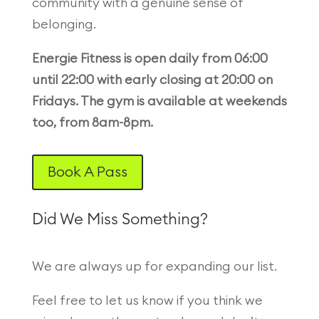
community with a genuine sense of
belonging.
Energie Fitness is open daily from 06:00
until 22:00 with early closing at 20:00 on
Fridays. The gym is available at weekends
too, from 8am-8pm.
Book A Pass
Did We Miss Something?
We are always up for expanding our list.
Feel free to let us know if you think we