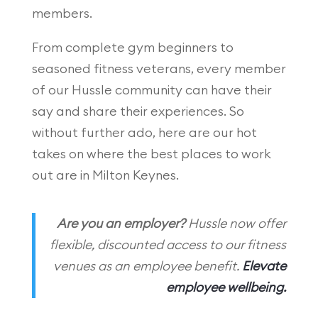
members.
From complete gym beginners to
seasoned fitness veterans, every member
of our Hussle community can have their
say and share their experiences. So
without further ado, here are our hot
takes on where the best places to work
out are in Milton Keynes.
Are you an employer?
Hussle now offer
flexible, discounted access to our fitness
venues as an employee benefit.
Elevate
employee wellbeing.