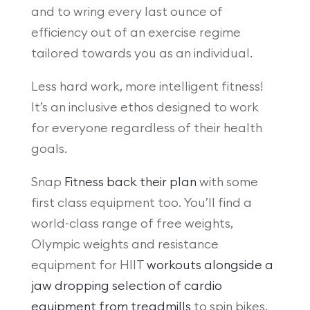
and to wring every last ounce of
efficiency out of an exercise regime
tailored towards you as an individual.
Less hard work, more intelligent fitness!
It’s an inclusive ethos designed to work
for everyone regardless of their health
goals.
Snap
Fitness back their plan
with some
first class equipment too. You’ll find a
world-class range of free weights,
Olympic weights and resistance
equipment for HIIT
workouts alongside a
jaw dropping selection of cardio
equipment from treadmills
to spin bikes.