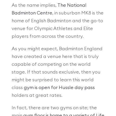
As the name implies,
The National
Badminton Centre
, in suburban MK8 is the
home of English Badminton and the go-to
venue for Olympic Athletes and Elite
players from across the country.
As you might expect, Badminton England
have created a venue here that is truly
capable of competing on the world
stage. If that sounds exclusive, then you
might be surprised to learn this world
class
gym is open for Hussle day pass
holders at great rates.
In fact, there are two gyms on site; the
main
gym floor is home to a variety of Life