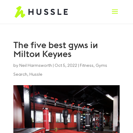
The five best gyms in
Milton Keynes
by
Neil Harmsworth
|
Oct 5, 2022
|
Fitness
,
Gyms
Search
,
Hussle