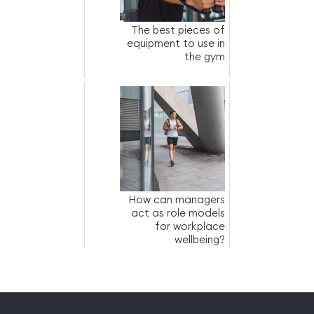
The best pieces of
equipment to use in
the gym
How can managers
act as role models
for workplace
wellbeing?