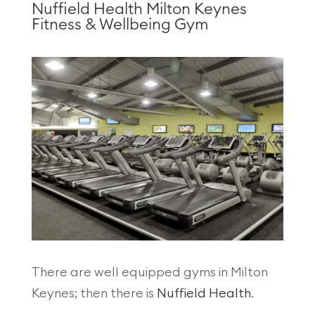
Nuffield Health Milton Keynes
Fitness & Wellbeing Gym
There are well equipped gyms in Milton
Keynes; then there is
Nuffield Health
.