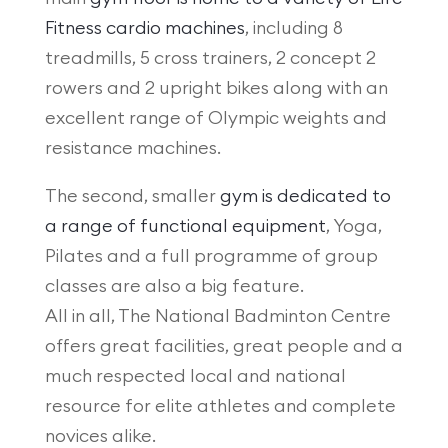
Fitness cardio machines
, including 8
treadmills, 5 cross trainers, 2 concept 2
rowers and 2 upright bikes along with an
excellent range of Olympic weights and
resistance machines.
The second, smaller
gym is dedicated to
a range of functional equipment
, Yoga,
Pilates and a full programme of group
classes are also a big feature.
All in all, The National Badminton Centre
offers great facilities, great people and a
much respected local and national
resource for elite athletes and complete
novices alike.