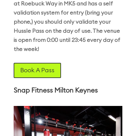
at Roebuck Way in MK5 and has a self
validation system for entry (bring your
phone,) you should only validate your
Hussle Pass on the day of use. The venue
is open from 0:00 until 23:45 every day of
the week!
Book A Pass
Snap Fitness Milton Keynes