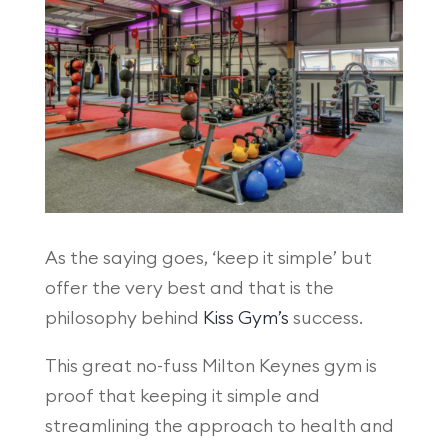
As the saying goes, ‘keep it simple’ but
offer the very best and that is the
philosophy behind
Kiss Gym’s
success.
This great no-fuss Milton Keynes gym is
proof that keeping it simple and
streamlining the approach to health and