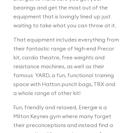
bearings and get the most out of the
equipment that is lovingly lined up just
waiting to take what you can throw at it.
That equipment includes everything from
their fantastic range of high-end Precor
kit, cardio theatre, free weights and
resistance machines, as well as their
famous YARD, a fun, functional training
space with Hatton punch bags, TRX and
a whole range of other kit!
Fun, friendly and relaxed, Energie is a
Milton Keynes gym where many forget
their preconceptions and instead find a