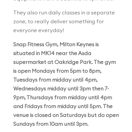
They also run daily classes in a separate
zone, to really deliver something for
everyone everyday!
Snap Fitness Gym, Milton Keynes is
situated in MK14 near the Asda
supermarket at Oakridge Park. The gym
is open Mondays from 5pm to 8pm,
Tuesdays from midday until 4pm,
Wednesdays midday until 3pm then 7-
9pm, Thursdays from midday until 4pm
and Fridays from midday until 5pm. The
venue is closed on Saturdays but do open
Sundays from 10am until 3pm.