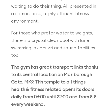
waiting to do their thing. All presented in
a no-nonsense, highly efficient fitness
environment.
For those who prefer water to weights,
there is a crystal clear pool with lane
swimming, a Jacuzzi and sauna facilities
too.
The gym has great transport links thanks
to its central location on Marlborough
Gate, MK9. This temple to all things
health & fitness related opens its doors
daily from 06:00 until 22:00 and from 8-8-
every weekend.