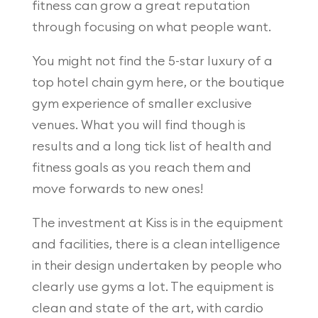
fitness can grow a great reputation
through focusing on what people want.
You might not find the 5-star luxury of a
top hotel chain gym here, or the boutique
gym experience of smaller exclusive
venues. What you will find though is
results and a long tick list of health and
fitness goals as you reach them and
move forwards to new ones!
The investment at Kiss is in the equipment
and facilities, there is a clean intelligence
in their design undertaken by people who
clearly use gyms a lot. The equipment is
clean and state of the art, with cardio