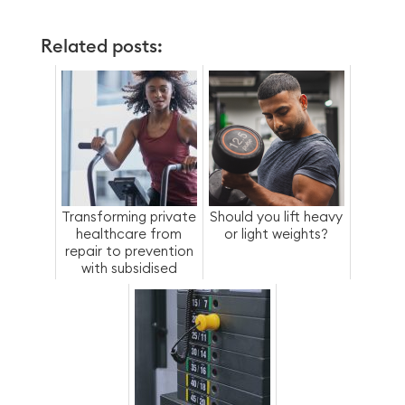
Related posts:
Transforming private
Should you lift heavy
healthcare from
or light weights?
repair to prevention
with subsidised
access to fitness-
as-a-ben...