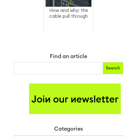
How and why: the
cable pull through
Find an article
Categories