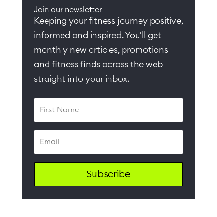
Join our newsletter
Keeping your fitness journey positive,
informed and inspired. You'll get
monthly new articles, promotions
and fitness finds across the web
straight into your inbox.
Subscribe