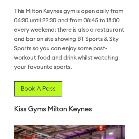
This Milton Keynes gym is open daily from
06:30 until 22:30 and from 08:45 to 18:00
every weekend; there is also a restaurant
and bar on site showing BT Sports & Sky
Sports so you can enjoy some post-
workout food and drink whilst watching
your favourite sports.
Book A Pass
Kiss Gyms Milton Keynes