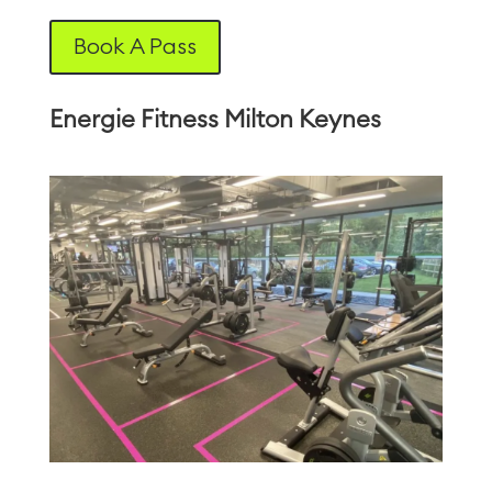
Book A Pass
Energie Fitness Milton Keynes