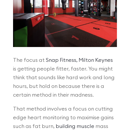
The focus at
Snap Fitness, Milton Keynes
is getting people fitter, faster. You might
think that sounds like hard work and long
hours, but hold on because there is a
certain method in their madness.
That method involves a focus on cutting
edge heart monitoring to maximise gains
such as fat burn,
building muscle
mass