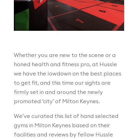
Whether you are new to the scene or a
honed health and fitness pro, at Hussle
we have the lowdown on the best places
to get fit, and this time our sights are
firmly set in and around the newly
promoted ‘city’ of Milton Keynes.
We’ve curated this list of hand selected
gyms in Milton Keynes based on their
facilities and reviews by fellow Hussle