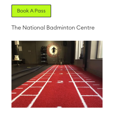
Book A Pass
The National Badminton Centre