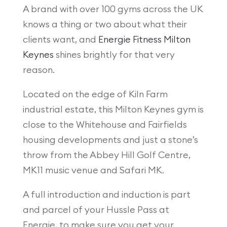
A brand with over 100 gyms across the UK
knows a thing or two about what their
clients want, and
Energie Fitness Milton
Keynes
shines brightly for that very
reason.
Located on the edge of Kiln Farm
industrial estate, this Milton Keynes gym is
close to the Whitehouse and Fairfields
housing developments and just a stone’s
throw from the Abbey Hill Golf Centre,
MK11 music venue and Safari MK.
A full introduction and induction is part
and parcel of your Hussle Pass at
Energie, to make sure you get your