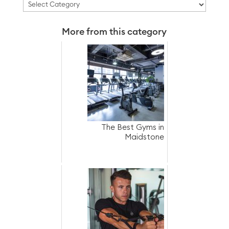
Categories
More from this category
The Best Gyms in
Maidstone