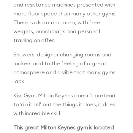
and resistance machines presented with
more floor space than many other gyms.
There is also a mat area, with free
weights, punch bags and personal
training on offer.
Showers, designer changing rooms and
lockers add to the feeling of a great
atmosphere and a vibe that many gyms
lack.
Kiss Gym, Milton Keynes doesn’t pretend
to ‘do it all’ but the things it does, it does
with incredible skill.
This great Milton Keynes gym is located