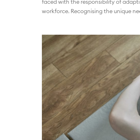
faced with the responsibility of adapt
workforce. Recognising the unique ne