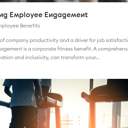
ting Employee Engagement
ployee Benefits
f company productivity and a driver for job satisfacti
gagement is a corporate fitness benefit. A comprehens
ation and inclusivity, can transform your...