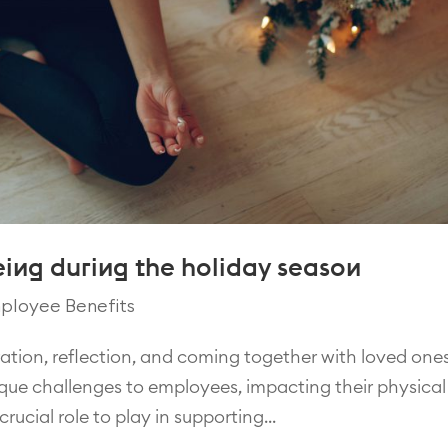
ing during the holiday season
ployee Benefits
ration, reflection, and coming together with loved ones
nique challenges to employees, impacting their physical
ucial role to play in supporting...