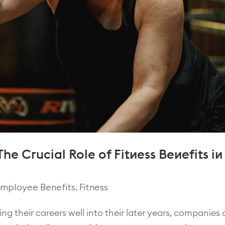
he Crucial Role of Fitness Benefits in
mployee Benefits
,
Fitness
ng their careers well into their later years, companies 