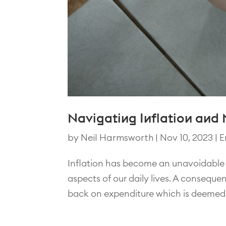
Navigating Inflation and
by
Neil Harmsworth
|
Nov 10, 2023
|
E
Inflation has become an unavoidable 
aspects of our daily lives. A conseque
back on expenditure which is deemed ‘