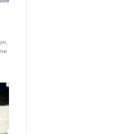
on.
ive