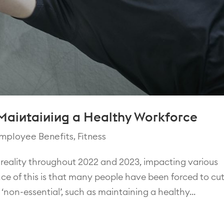
 Maintaining a Healthy Workforce
mployee Benefits
,
Fitness
reality throughout 2022 and 2023, impacting various
nce of this is that many people have been forced to cu
non-essential’, such as maintaining a healthy...