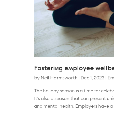
Fostering employee wellbe
by
Neil Harmsworth
|
Dec 1, 2023
|
Em
The holiday season is a time for celeb
It’s also a season that can present u
and mental health. Employers have a cr