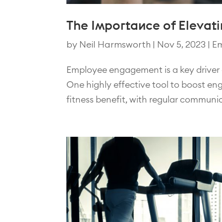
The Importance of Eleva
by
Neil Harmsworth
|
Nov 5, 2023
|
Em
Employee engagement is a key driver o
One highly effective tool to boost en
fitness benefit, with regular communic