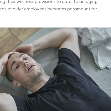
ing their wellness provisions to cater to an aging
eds of older employees becomes paramount for...