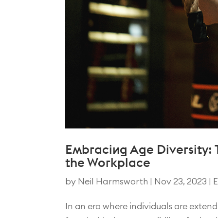
Embracing Age Diversity: T
the Workplace
by
Neil Harmsworth
|
Nov 23, 2023
|
E
In an era where individuals are extendi