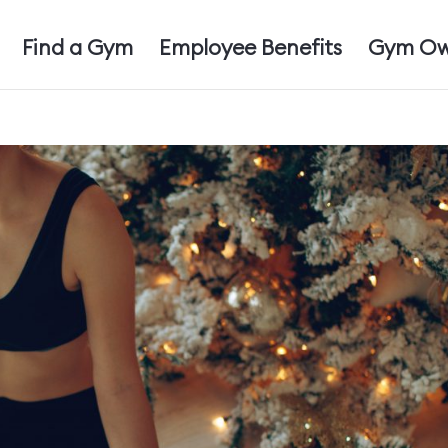
Find a Gym
Employee Benefits
Gym Ow