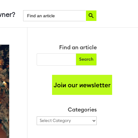
Search Button
Search
ner?
for:
Find an article
Categories
Categories