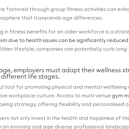
ie fostered through group fitness activities can enh
mosphere that transcends age differences.
ng in fitness benefits for an older workforce is a str
 due to health issues can be significantly reduced
lthier lifestyle, companies can potentially curb lo
 age, employers must adapt their wellness 
ifferent life stages.
ul tool for promoting physical and mental wellbeing
sitive workplace culture. Access to multi-venue
gym m
ng strategy, offering flexibility and personalised o
oyers not only invest in the health and happiness of th
in an evolving and age-diverse professional landscap