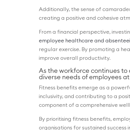
Additionally, the sense of camarader
creating a positive and cohesive at
From a financial perspective, investi
employee healthcare and absenteeism
regular exercise. By promoting a hea
improve overall productivity.
As the workforce continues to
diverse needs of employees at d
Fitness benefits emerge as a powerf
inclusivity, and contributing to a po
component of a comprehensive wellbei
By prioritising fitness benefits, empl
organisations for sustained success 