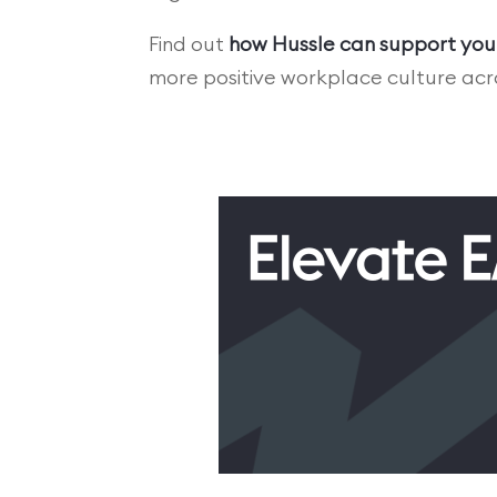
Find out
how Hussle can support you
more positive workplace culture acro