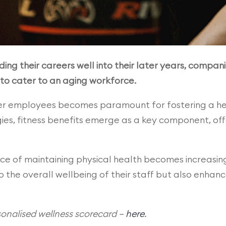
ding their careers well into their later years, compani
 to cater to an aging workforce.
der employees becomes paramount for fostering a he
ies, fitness benefits emerge as a key component, of
e of maintaining physical health becomes increasing
o the overall wellbeing of their staff but also enha
nalised wellness scorecard –
here
.