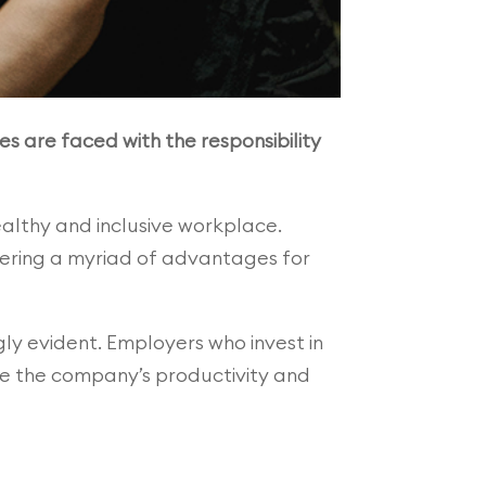
es are faced with the responsibility
althy and inclusive workplace.
fering a myriad of advantages for
ly evident. Employers who invest in
nce the company’s productivity and