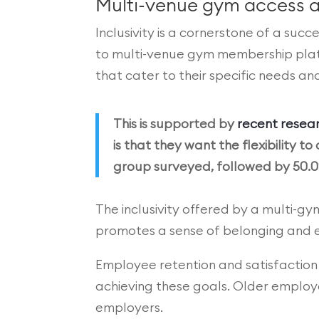
Multi-venue gym access a
Inclusivity is a cornerstone of a suc
to multi-venue gym membership platfo
that cater to their specific needs a
This is supported by
recent resear
is that they want the flexibility
group surveyed, followed by 50.0
The inclusivity offered by a multi-g
promotes a sense of belonging and e
Employee retention and satisfaction a
achieving these goals. Older employee
employers.