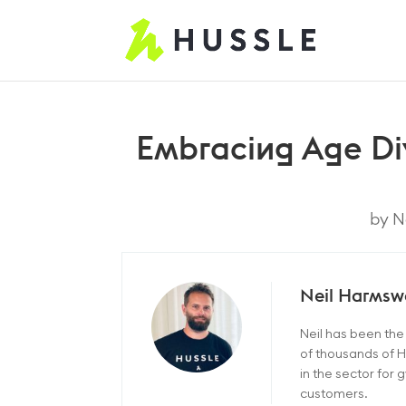
Embracing Age Dive
by
N
Neil Harmsw
Neil has been th
of thousands of H
in the sector for
customers.