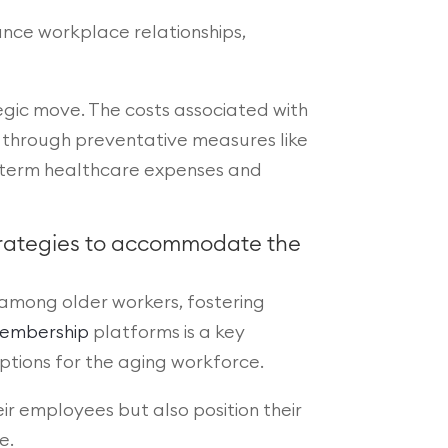
ance workplace relationships,
ategic move. The costs associated with
through preventative measures like
ng-term healthcare expenses and
strategies to accommodate the
 among older workers, fostering
embership
platforms is a key
ptions for the aging workforce.
eir employees but also position their
e.