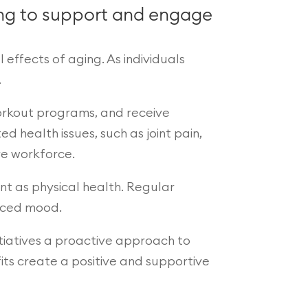
ming to support and engage
 effects of aging. As individuals
.
workout programs, and receive
 health issues, such as joint pain,
ve workforce.
ant as physical health. Regular
nced mood.
itiatives a proactive approach to
its create a positive and supportive