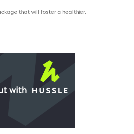
ackage that will foster a healthier,