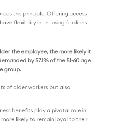
rces this principle. Offering access
 flexibility in choosing facilities
der the employee, the more likely it
s demanded by 57.1% of the 51-60 age
e group.
ts of older workers but also
ness benefits play a pivotal role in
ore likely to remain loyal to their