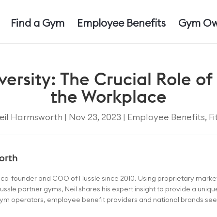
Find a Gym
Employee Benefits
Gym Ow
rsity: The Crucial Role of 
the Workplace
eil Harmsworth
|
Nov 23, 2023
|
Employee Benefits
,
Fi
orth
e co-founder and COO of Hussle since 2010. Using proprietary mark
ussle partner gyms, Neil shares his expert insight to provide a uniq
 gym operators, employee benefit providers and national brands seeki