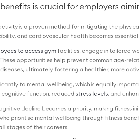
 benefits is crucial for employers ai
ctivity is a proven method for mitigating the physical
xibility, and cardiovascular health becomes essential
loyees to access gym
facilities, engage in tailored 
 These opportunities help prevent common age-related
diseases, ultimately fostering a healthier, more acti
ificantly to mental wellbeing, which is equally import
d cognitive function, reduced
stress levels
, and enha
gnitive decline becomes a priority, making fitness in
who prioritise mental wellbeing through fitness benef
l stages of their careers.