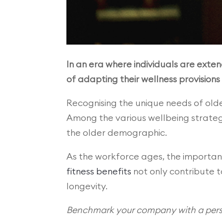
In an era where individuals are exten
of adapting their wellness provisions
Recognising the unique needs of ol
Among the various wellbeing strateg
the older demographic.
As the workforce ages, the importanc
fitness benefits
not only contribute t
longevity.
Benchmark your company with a perso