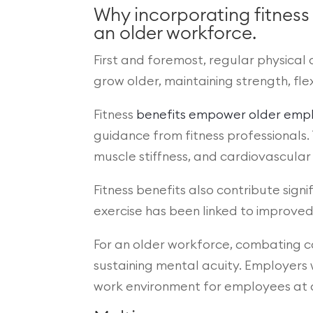
Why incorporating fitness
an older workforce.
First and foremost, regular physical a
grow older, maintaining strength, fle
Fitness
benefits empower older emp
guidance from fitness professionals.
muscle stiffness, and cardiovascular 
Fitness benefits also contribute sign
exercise has been linked to improve
For an older workforce, combating co
sustaining mental acuity. Employers 
work environment for employees at al