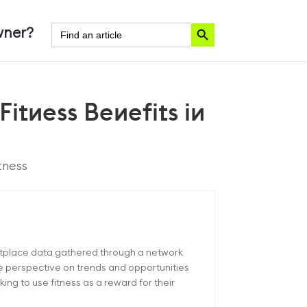
Search Button
Search
ner?
for:
Fitness Benefits in
tness
etplace data gathered through a network
ue perspective on trends and opportunities
ng to use fitness as a reward for their