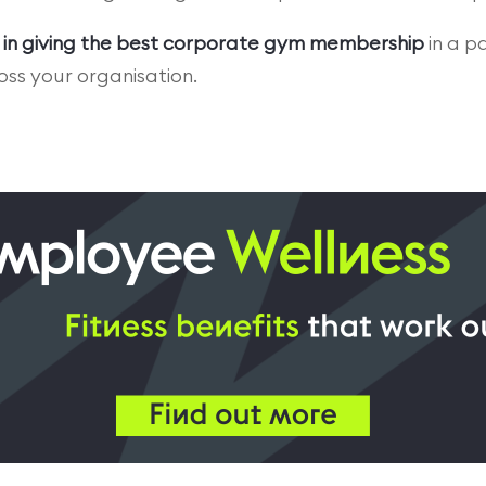
 in giving the best corporate gym membership
in a p
ss your organisation.