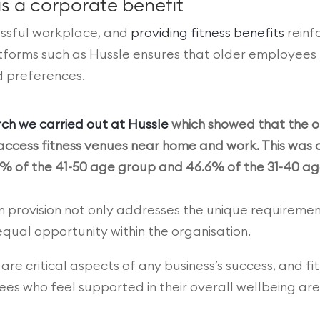
s a corporate benefit
cessful workplace, and
providing fitness benefits
reinfo
rms such as Hussle ensures that older employees have
nd preferences.
ch we carried out at Hussle
which showed that the ol
 to access fitness venues near home and work. This wa
% of the 41-50 age group and 46.6% of the 31-40 ag
ym provision not only addresses the unique requiremen
qual opportunity within the organisation.
re critical aspects of any business’s success, and fit
s who feel supported in their overall wellbeing are m