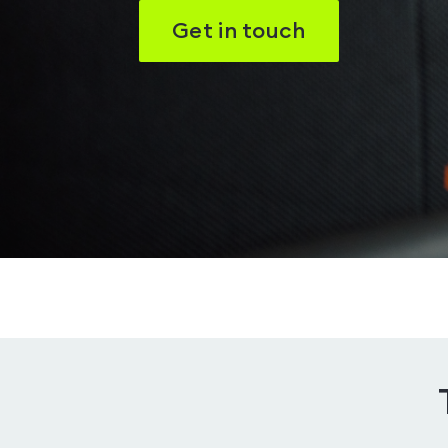
Get in touch