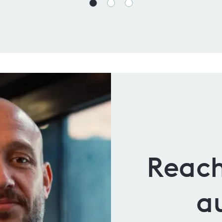
Reach
a