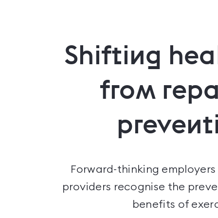
Shifting hea
from repa
prevent
Forward-thinking employers
providers recognise the preve
benefits of exerc