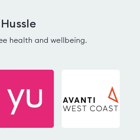
 Hussle
ee health and wellbeing.