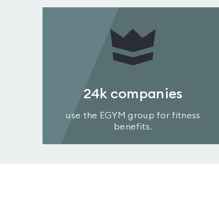
24k
companies
use the EGYM group for fitness
benefits.