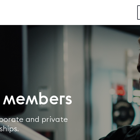
w members
rporate and private
ships.