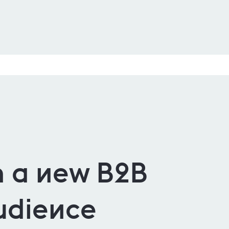
 a new B2B
udience