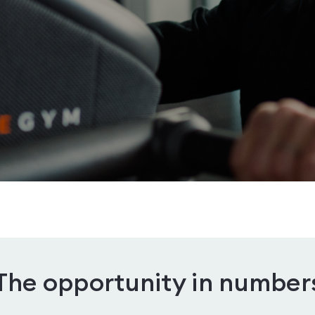
The opportunity in number