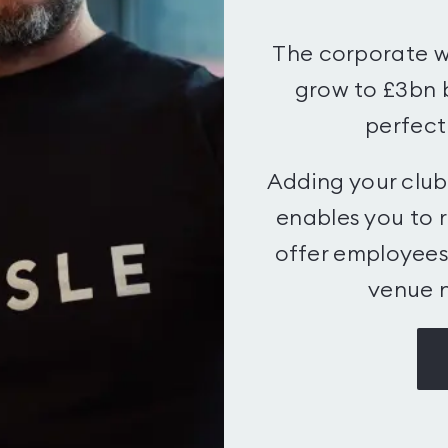
The corporate w
grow to £3bn 
perfectl
Adding your clu
enables you to 
offer employees 
venue n