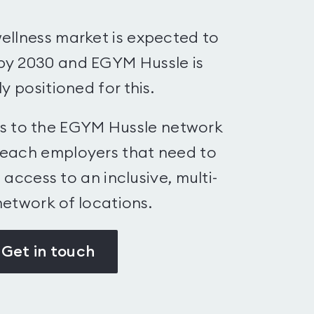
ellness market is expected to
by 2030 and EGYM Hussle is
y positioned for this.
bs to the EGYM Hussle network
reach employers that need to
access to an inclusive, multi-
etwork of locations.
Get in touch