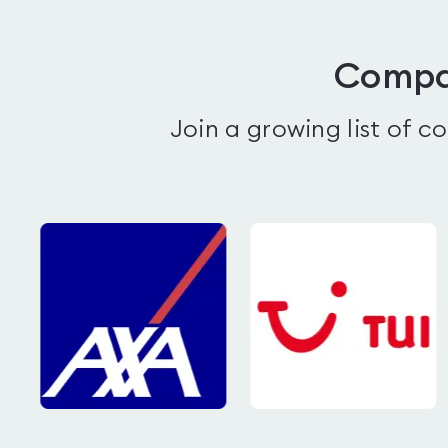
Compan
Join a growing list of 