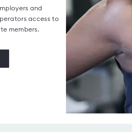
employers and
operators access to
ate members.