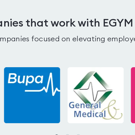
ies that work with EGYM
companies focused on elevating employ