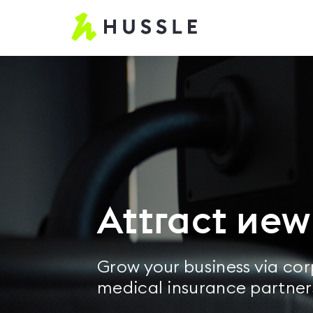
Hussle
-
Home
page
Attract ne
Grow your business via co
medical insurance partner