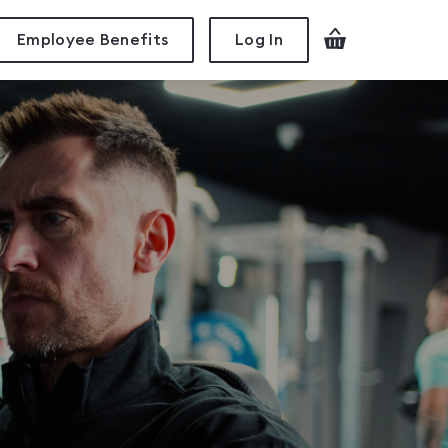
Employee Benefits
Log In
Checkout