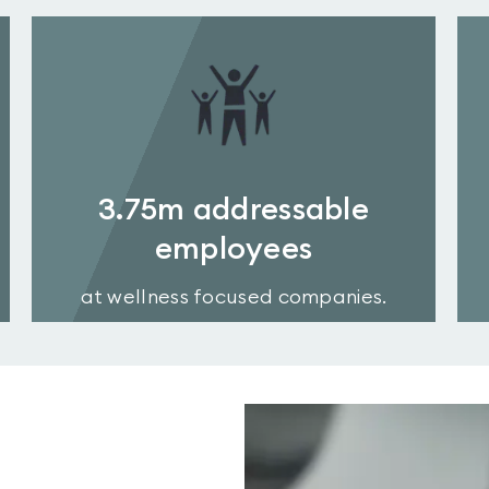
3.75m
addressable
employees
at wellness focused companies.