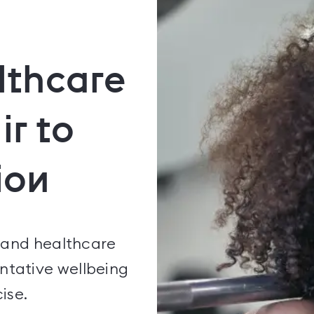
lthcare
ir to
ion
 and healthcare
ntative wellbeing
ise.