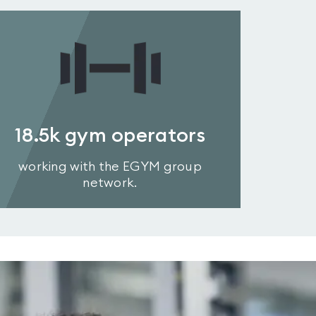
18.5k
gym operators
working with the EGYM group
network.