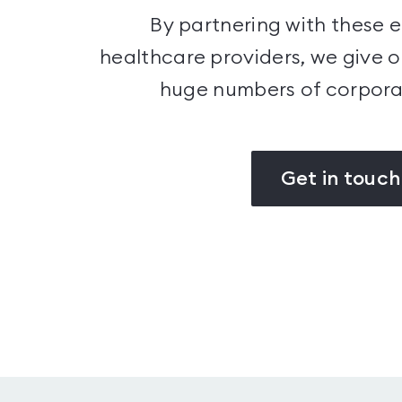
By partnering with these 
healthcare providers, we give 
huge numbers of corpor
Get in touch