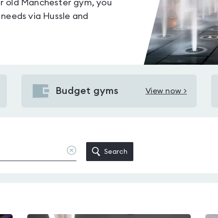
your old Manchester gym, you
 needs via Hussle and
Budget gyms
View now >
View
Budget
gyms
in
Manchester
Clear
Search
location