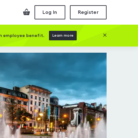
Checkout
Log In
Register
Close this prom
an employee benefit.
Learn more