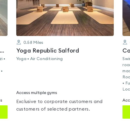
0.58
Miles
lth Club at the Manchester Deansgate Hotel
Yoga Republic Salford
Ca
i •
Yoga • Air Conditioning
Swi
roo
 •
mac
Roo
• F
Loc
Access multiple gyms
ms
Acc
Exclusive to corporate customers and
customers of selected partners.