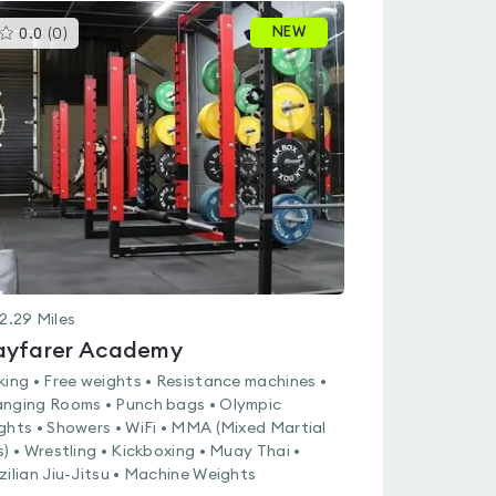
This
NEW
0.0
(
0
)
gyms
is
rated
0.0
out
of
5
2.29
Miles
yfarer Academy
king • Free weights • Resistance machines •
nging Rooms • Punch bags • Olympic
ghts • Showers • WiFi • MMA (Mixed Martial
s) • Wrestling • Kickboxing • Muay Thai •
zilian Jiu-Jitsu • Machine Weights