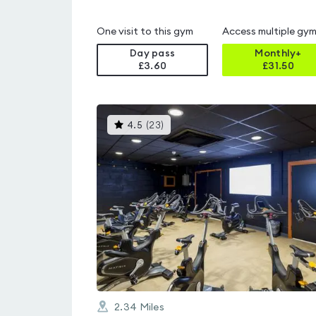
One visit to this gym
Access multiple gy
Day pass
Monthly+
£3.60
£
31.50
This
4.5
(
23
)
gyms
is
rated
4.5
out
of
5
2.34
Miles