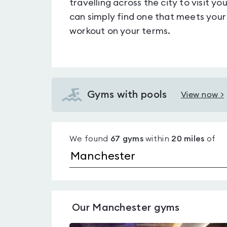
travelling across the city to visit 
can simply find one that meets your
workout on your terms.
Gyms with pools
View now >
View
Gyms
with
We found
67
gyms
within
20
miles
of
pools
in
Manchester
Our
Manchester
gyms