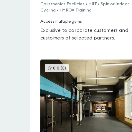
Calisthenics Facilities • HIIT • Spin or Indoor
Cycling • HYROX Training
Access multiple gyms
Exclusive to corporate customers and
customers of selected partners.
This
0.0
(
0
)
gyms
is
rated
0.0
out
of
5