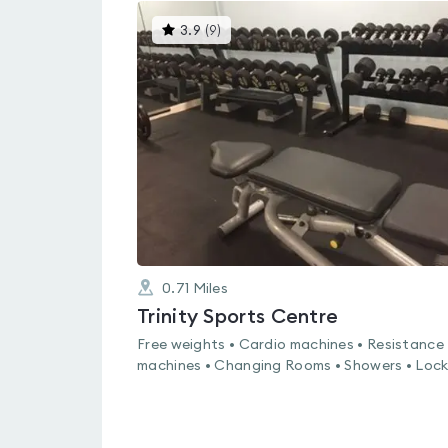
This
3.9
(
9
)
gyms
is
rated
3.9
out
of
5
0.71
Miles
Trinity Sports Centre
Free weights • Cardio machines • Resistance
machines • Changing Rooms • Showers • Lock