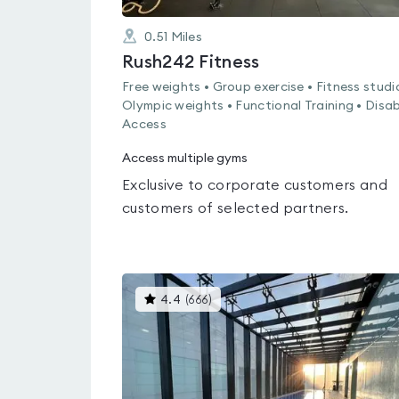
0.51
Miles
Rush242 Fitness
Free weights • Group exercise • Fitness studi
Olympic weights • Functional Training • Disa
Access
Access multiple gyms
Exclusive to corporate customers and
customers of selected partners.
This
4.4
(
666
)
gyms
is
rated
4.4
out
of
5