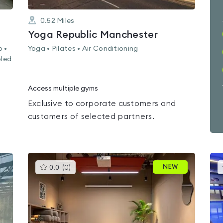
0.52
Miles
Yoga Republic Manchester
o •
Yoga • Pilates • Air Conditioning
bled
Access multiple gyms
Exclusive to corporate customers and
customers of selected partners.
This
NEW
0.0
(
0
)
gyms
is
rated
0.0
out
of
5