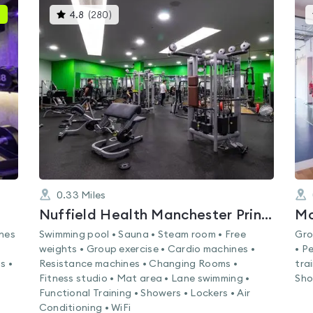
This
4.8
(
280
)
gyms
is
rated
4.8
out
of
5
0.33
Miles
Nuffield Health Manchester Printworks Fitness & Wellbeing Gym
Mo
ines
Swimming pool • Sauna • Steam room • Free
Gro
weights • Group exercise • Cardio machines •
• P
s •
Resistance machines • Changing Rooms •
tra
Fitness studio • Mat area • Lane swimming •
Sho
Functional Training • Showers • Lockers • Air
Conditioning • WiFi