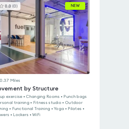
This
NEW
0.0
(
0
)
gyms
is
rated
0.0
out
of
5
0.37
Miles
vement by Structure
up exercise • Changing Rooms • Punch bags
ersonal training • Fitness studio • Outdoor
ining • Functional Training • Yoga • Pilates •
wers • Lockers • WiFi