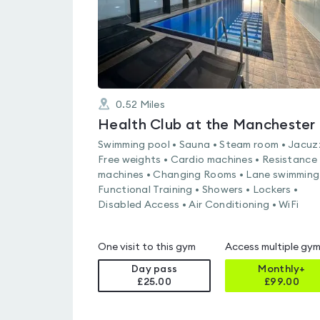
0.52
Miles
Hea
Swimming pool • Sauna • Steam room • Jacuzz
Free weights • Cardio machines • Resistance
machines • Changing Rooms • Lane swimming
Functional Training • Showers • Lockers •
Disabled Access • Air Conditioning • WiFi
One visit to this gym
Access multiple gy
Day pass
Monthly+
£25.00
£
99.00