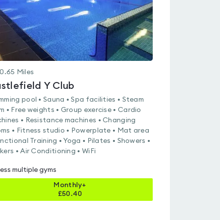
0.65
Miles
stlefield Y Club
mming pool • Sauna • Spa facilities • Steam
m • Free weights • Group exercise • Cardio
hines • Resistance machines • Changing
ms • Fitness studio • Powerplate • Mat area
unctional Training • Yoga • Pilates • Showers •
kers • Air Conditioning • WiFi
ess multiple gyms
Monthly+
£
50.40