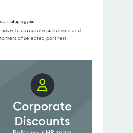
ess multiple gyms
lusive to corporate customers and
tomers of selected partners.
Corporate
Discounts
Refer your HR team