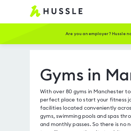
Hussle
-
Home
page
Are you an employer? Hussle no
Gyms in Ma
With over 80 gyms in Manchester to 
perfect place to start your fitness 
facilities located conveniently across
gyms, swimming pools and spas throu
and monthly passes. So there is no 