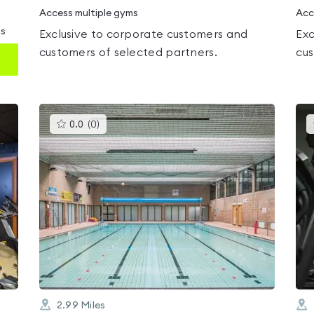
Access multiple gyms
Acc
ms
Exclusive to corporate customers and
Exc
customers of selected partners.
cus
This
0.0
(
0
)
gyms
is
rated
0.0
out
of
5
2.99
Miles