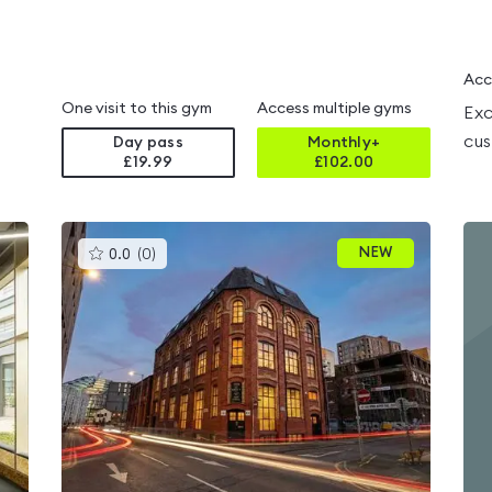
Acc
One visit to this gym
Access multiple gyms
Exc
cus
Day pass
Monthly+
£19.99
£
102.00
This
NEW
0.0
(
0
)
gyms
is
rated
0.0
out
of
5