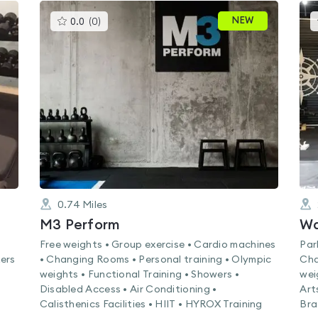
This
NEW
0.0
(
0
)
gyms
is
rated
0.0
out
of
5
0.74
Miles
M3 Perform
Wa
Free weights • Group exercise • Cardio machines
Par
ers
• Changing Rooms • Personal training • Olympic
Cha
weights • Functional Training • Showers •
wei
Disabled Access • Air Conditioning •
Art
Calisthenics Facilities • HIIT • HYROX Training
Bra