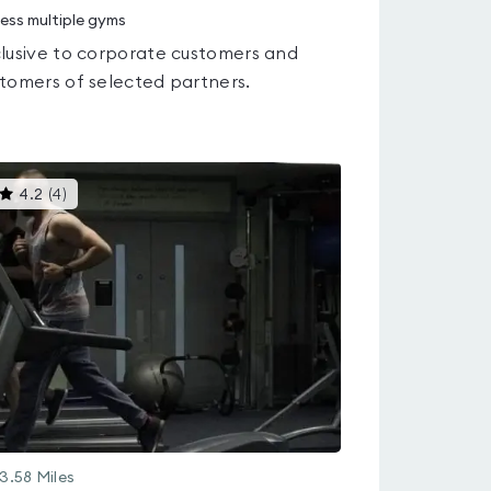
ess multiple gyms
lusive to corporate customers and
tomers of selected partners.
This
4.2
(
4
)
gyms
is
rated
4.2
out
of
5
3.58
Miles