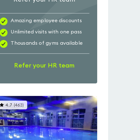
Amazing employee discounts
Unlimited visits with one pass
Thousands of gyms available
Refer your HR team
This
4.7
(
463
)
gyms
is
rated
4.7
out
of
5