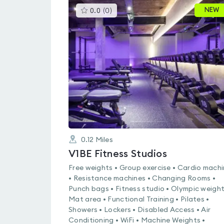
This
NEW
0.0
(
0
)
gyms
is
rated
0.0
out
of
5
0.12
Miles
V1BE Fitness Studios
Free weights • Group exercise • Cardio mach
• Resistance machines • Changing Rooms •
Punch bags • Fitness studio • Olympic weight
Mat area • Functional Training • Pilates •
Showers • Lockers • Disabled Access • Air
Conditioning • WiFi • Machine Weights •