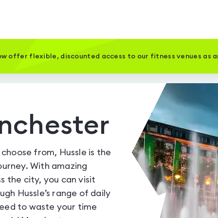
w offer flexible, discounted access to our fitness venues as 
nchester
choose from, Hussle is the
journey. With amazing
 the city, you can visit
gh Hussle’s range of daily
need to waste your time