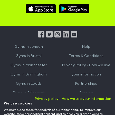
Download
Download
Hussle
Hussle
iOS
Android
App
App
from
from
iTunes
Google
Gyms in
London
Help
Play
Gyms in
Bristol
Terms & Conditions
Gyms in
Manchester
Privacy Policy - How we use
Gyms in
Birmingham
your information
Gyms in
Leeds
Partnerships
Gyms in
Edinburgh
Careers
Privacy policy - How we use your information
Gyms in
Cardiff
Gym Owners
We use cookies
We may place these for analysis of our visitor data, to improve our
Hussle for Employees
website, show personalised content and to give you a great website