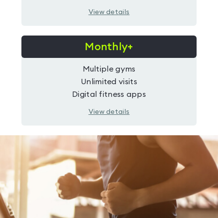
View details
Monthly+
Multiple gyms
Unlimited visits
Digital fitness apps
View details