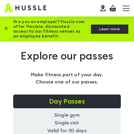
Hussle
Checkout
To
-
me
vi
Home
Are you an employer? Hussle now
offer flexible, discounted
Close this promotion banner
Learn more
page
access to our fitness venues as
an employee benefit.
Explore our passes
Make fitness part of your day.
Choose one of our passes.
Day Passes
Single gym
Single visit
Valid for 30 days