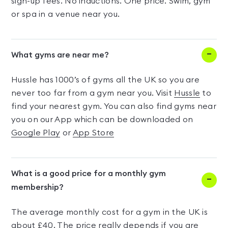
sign-up fees. No inductions. One price. Swim, gym
or spa in a venue near you.
What gyms are near me?
Hussle has 1000’s of gyms all the UK so you are
never too far from a gym near you. Visit
Hussle
to
find your nearest gym. You can also find gyms near
you on our App which can be downloaded on
Google Play
or
App Store
What is a good price for a monthly gym
membership?
The average monthly cost for a gym in the UK is
about £40. The price really depends if you are