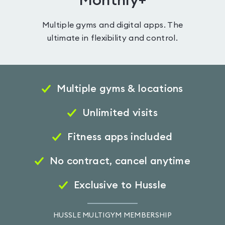
Monthly+
Multiple gyms and digital apps. The
ultimate in flexibility and control.
Multiple gyms & locations
Unlimited visits
Fitness apps included
No contract, cancel anytime
Exclusive to Hussle
HUSSLE MULTIGYM MEMBERSHIP