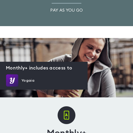
PAY AS YOU GO
Monthly+ includes access to
Yogaia