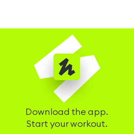
Download the app.
Start your workout.