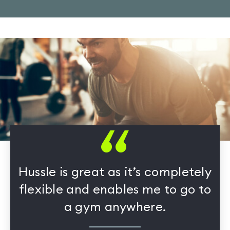
Hussle is great as it’s completely
flexible and enables me to go to
a gym anywhere.