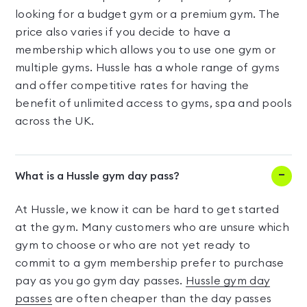
looking for a budget gym or a premium gym. The
price also varies if you decide to have a
membership which allows you to use one gym or
multiple gyms. Hussle has a whole range of gyms
and offer competitive rates for having the
benefit of unlimited access to gyms, spa and pools
across the UK.
What is a Hussle gym day pass?
At Hussle, we know it can be hard to get started
at the gym. Many customers who are unsure which
gym to choose or who are not yet ready to
commit to a gym membership prefer to purchase
pay as you go gym day passes.
Hussle gym day
passes
are often cheaper than the day passes