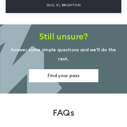
GUS, 31, BRIGHTON
Still unsure?
Answer some simple questions and we’ll do the
rest.
Find your pass
FAQs