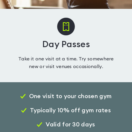
Day Passes
Take it one visit at a time. Try somewhere
new or visit venues occasionally.
One visit to your chosen gym
Typically 10% off gym rates
Valid for 30 days