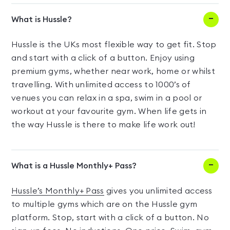
What is Hussle?
Hussle is the UKs most flexible way to get fit. Stop
and start with a click of a button. Enjoy using
premium gyms, whether near work, home or whilst
travelling. With unlimited access to 1000’s of
venues you can relax in a spa, swim in a pool or
workout at your favourite gym. When life gets in
the way Hussle is there to make life work out!
What is a Hussle Monthly+ Pass?
Hussle’s Monthly+ Pass
gives you unlimited access
to multiple gyms which are on the Hussle gym
platform. Stop, start with a click of a button. No