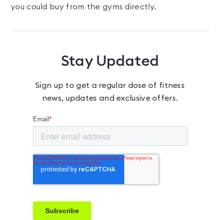
you could buy from the gyms directly.
Stay Updated
Sign up to get a regular dose of fitness
news, updates and exclusive offers.