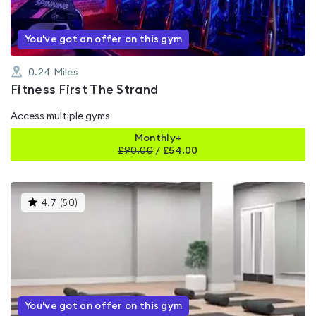
You've got an offer on this gym
0.24
Miles
Fitness First The Strand
Access multiple gyms
Monthly+
£
90.00
/
£54.00
This
4.7
(
50
)
gyms
is
rated
4.7
out
of
5
You've got an offer on this gym