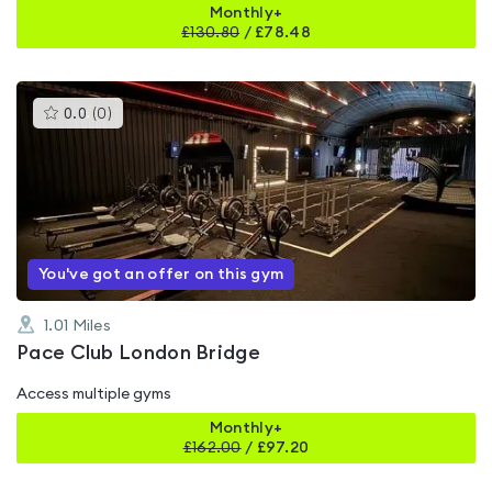
Monthly+
£
130.80
/
£78.48
This
0.0
(
0
)
gyms
is
rated
0.0
out
of
5
You've got an offer on this gym
1.01
Miles
Pace Club London Bridge
Access multiple gyms
Monthly+
£
162.00
/
£97.20