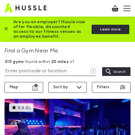
Hussle
Checkout
To
-
me
vi
Home
Are you an employer? Hussle now
offer flexible, discounted
Close this promotion banner
Learn more
page
access to our fitness venues as
an employee benefit.
Find a Gym Near Me
310
gyms
found within
20
miles
of
Clear
Search
location
Map
Sort by
Filters
This
4.6
(
5
)
gyms
is
rated
4.6
out
of
5