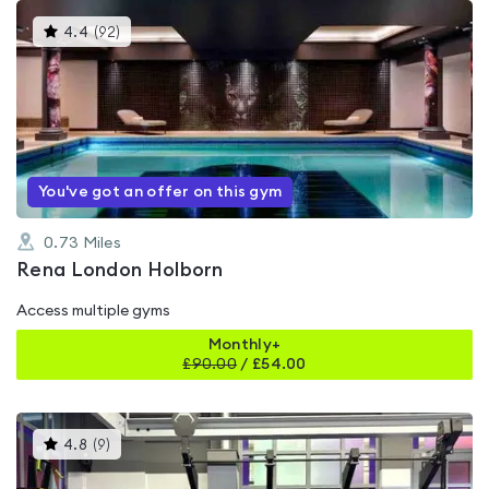
This
4.4
(
92
)
gyms
is
rated
4.4
out
of
5
You've got an offer on this gym
0.73
Miles
Rena London Holborn
Access multiple gyms
Monthly+
£
90.00
/
£54.00
This
4.8
(
9
)
gyms
is
rated