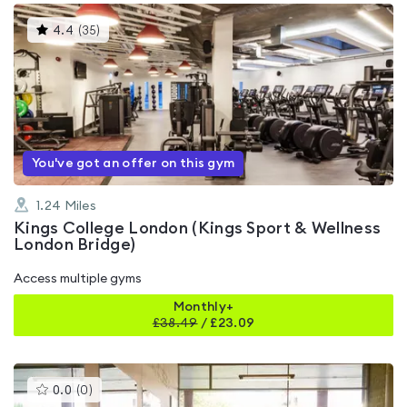
This
4.4
(
35
)
gyms
is
rated
4.4
out
of
5
You've got an offer on this gym
1.24
Miles
Kings College London (Kings Sport & Wellness
London Bridge)
Access multiple gyms
Monthly+
£
38.49
/
£23.09
This
0.0
(
0
)
gyms