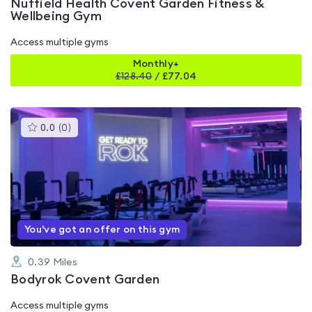
Nuffield Health Covent Garden Fitness &
Wellbeing Gym
Access multiple gyms
Monthly+
£
128.40
/
£77.04
This
0.0
(
0
)
gyms
is
rated
0.0
out
of
5
You've got an offer on this gym
0.39
Miles
Bodyrok Covent Garden
Access multiple gyms