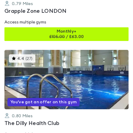
0.79
Miles
Grapple Zone LONDON
Access multiple gyms
Monthly+
£
105.00
/
£63.00
This
4.4
(
27
)
gyms
is
rated
4.4
out
of
5
You've got an offer on this gym
0.80
Miles
The Dilly Health Club