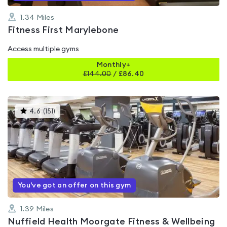
1.34
Miles
Fitness First Marylebone
Access multiple gyms
Monthly+
£
144.00
/
£86.40
This
4.6
(
151
)
gyms
is
rated
4.6
out
of
5
You've got an offer on this gym
1.39
Miles
Nuffield Health Moorgate Fitness & Wellbeing