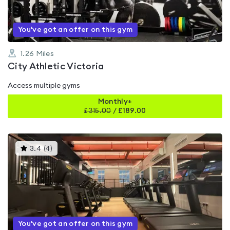
You've got an offer on this gym
1.26
Miles
City Athletic Victoria
Access multiple gyms
Monthly+
£
315.00
/
£189.00
This
3.4
(
4
)
gyms
is
rated
3.4
out
of
5
You've got an offer on this gym