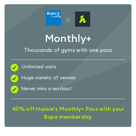
Monthly+
Thousands of gyms with one pass
Unlimited visits
Huge variety of venues
Never miss a workout
40% off Hussle's Monthly+ Pass with your
Bupa membership