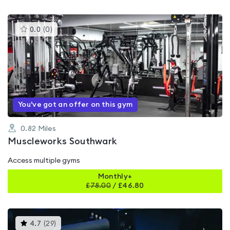
This
0.0
(
0
)
gyms
is
rated
0.0
out
of
5
You've got an offer on this gym
0.82
Miles
Muscleworks Southwark
Access multiple gyms
Monthly+
£
78.00
/
£46.80
This
4.7
(
29
)
gyms