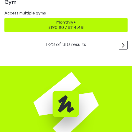
Gym
Access multiple gyms
Monthly+
£
190.80
/
£114.48
>
1
-
23
of
310
results