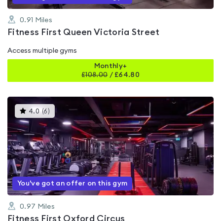
0.91
Miles
Fitness First Queen Victoria Street
Access multiple gyms
Monthly+
£
108.00
/
£64.80
This
4.0
(
6
)
gyms
is
rated
4.0
out
of
5
You've got an offer on this gym
0.97
Miles
Fitness First Oxford Circus