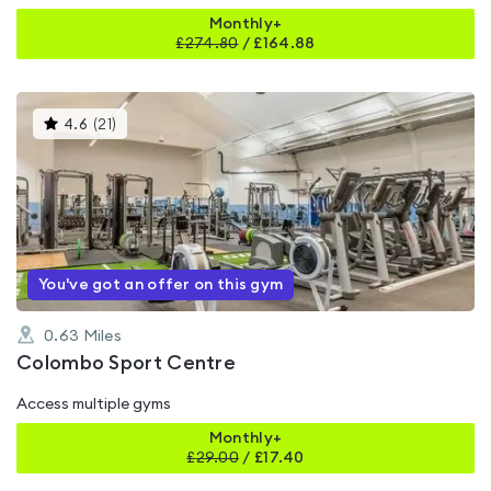
Monthly+
£
274.80
/
£164.88
This
4.6
(
21
)
gyms
is
rated
4.6
out
of
5
You've got an offer on this gym
0.63
Miles
Colombo Sport Centre
Access multiple gyms
Monthly+
£
29.00
/
£17.40