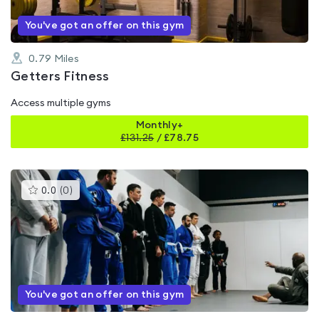
You've got an offer on this gym
0.79
Miles
Getters Fitness
Access multiple gyms
Monthly+
£
131.25
/
£78.75
This
0.0
(
0
)
gyms
is
rated
0.0
out
of
5
You've got an offer on this gym