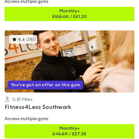
Access multiple gyms
Monthly+
£
102.00
/
£61.20
This
4.6
(
176
)
gyms
is
rated
4.6
out
of
5
You've got an offer on this gym
0.81
Miles
Fitness4Less Southwark
Access multiple gyms
Monthly+
£
45.59
/
£27.35