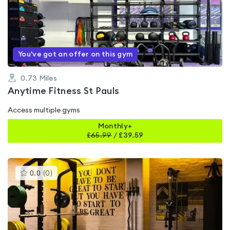
4.8
out
of
5
You've got an offer on this gym
0.73
Miles
Anytime Fitness St Pauls
Access multiple gyms
Monthly+
£
65.99
/
£39.59
This
0.0
(
0
)
gyms
is
rated
0.0
out
of
5