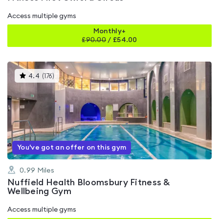
Access multiple gyms
Monthly+
£
90.00
/
£54.00
This
4.4
(
176
)
gyms
is
rated
4.4
out
of
5
You've got an offer on this gym
0.99
Miles
Nuffield Health Bloomsbury Fitness &
Wellbeing Gym
Access multiple gyms