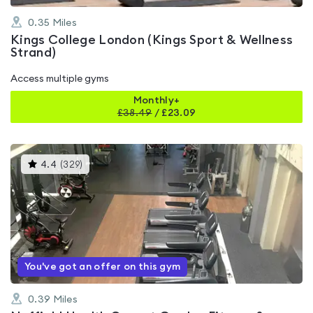
0.35
Miles
Kings College London (Kings Sport & Wellness
Strand)
Access multiple gyms
Monthly+
£
38.49
/
£23.09
This
4.4
(
329
)
gyms
is
rated
4.4
out
of
5
You've got an offer on this gym
0.39
Miles