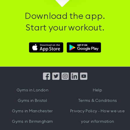
Download the app.
Start your workout.
Download
Download
Hussle
Hussle
iOS
Android
App
App
from
from
iTunes
Google
Gyms in
London
Help
Play
Gyms in
Bristol
Terms & Conditions
Gyms in
Manchester
Privacy Policy - How we use
Gyms in
Birmingham
your information