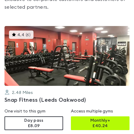
selected partners.
This
4.4
(
6
)
gyms
is
rated
4.4
out
of
5
2.48
Miles
Snap Fitness (Leeds Oakwood)
One visit to this gym
Access multiple gyms
Day pass
Monthly+
£8.09
£
40.24