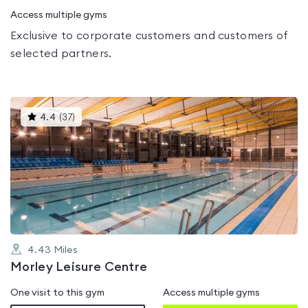
Access multiple gyms
Exclusive to corporate customers and customers of
selected partners.
This
4.4
(
37
)
gyms
is
rated
4.4
out
of
5
4.43
Miles
Morley Leisure Centre
One visit to this gym
Access multiple gyms