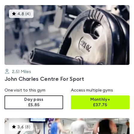
This
4.8
(
4
)
gyms
is
rated
4.8
out
of
5
2.51
Miles
John Charles Centre For Sport
One visit to this gym
Access multiple gyms
Day pass
Monthly+
£5.85
£
37.75
This
3.6
(
8
)
gyms
is