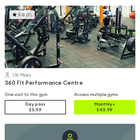
This
5.0
(
2
)
gyms
is
rated
5.0
out
of
5
1.15
Miles
360 Fit Performance Centre
One visit to this gym
Access multiple gyms
Day pass
Monthly+
£5.99
£
43.99