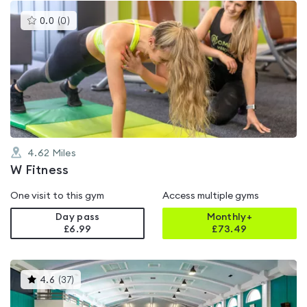
This
0.0
(
0
)
gyms
is
rated
0.0
out
of
5
4.62
Miles
W Fitness
One visit to this gym
Access multiple gyms
Day pass
Monthly+
£6.99
£
73.49
This
4.6
(
37
)
gyms
is
rated