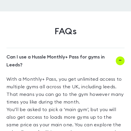
FAQs
Can I use a Hussle Monthly+ Pass for gyms in
Leeds?
With a Monthly+ Pass, you get unlimited access to
multiple gyms all across the UK, including leeds.
That means you can go to the gym however many
times you like during the month.
You’ll be asked to pick a ‘main gym’, but you will
also get access to loads more gyms up to the
same price as your main one. You can explore the