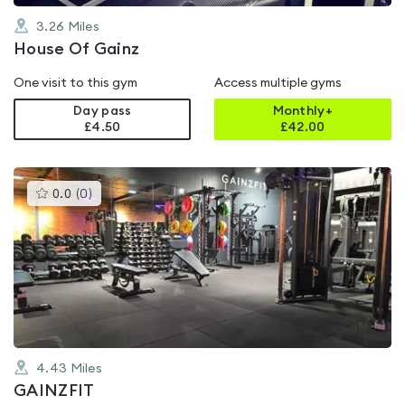
3.26
Miles
House Of Gainz
One visit to this gym
Access multiple gyms
Day pass
Monthly+
£4.50
£
42.00
This
0.0
(
0
)
gyms
is
rated
0.0
out
of
5
4.43
Miles
GAINZFIT