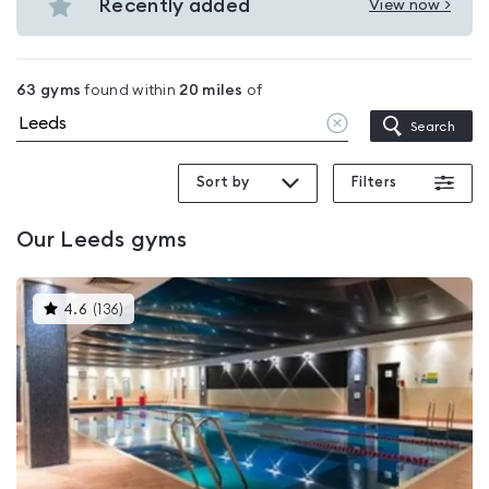
gyms
Recently added
View now >
Leeds
View
in
Recently
Leeds
added
63
gyms
found within
20
miles
of
in
Clear
Search
Leeds
location
Sort by
Filters
Our
Leeds
gyms
This
4.6
(
136
)
gyms
is
rated
4.6
out
of
5