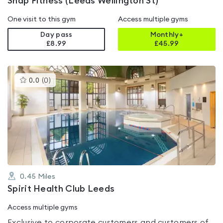
Snap Fitness (Leeds Wellington St)
One visit to this gym
Access multiple gyms
Day pass
Monthly+
£8.99
£
45.99
This
0.0
(
0
)
gyms
is
rated
0.0
out
of
5
0.45
Miles
Spirit Health Club Leeds
Access multiple gyms
Exclusive to corporate customers and customers of