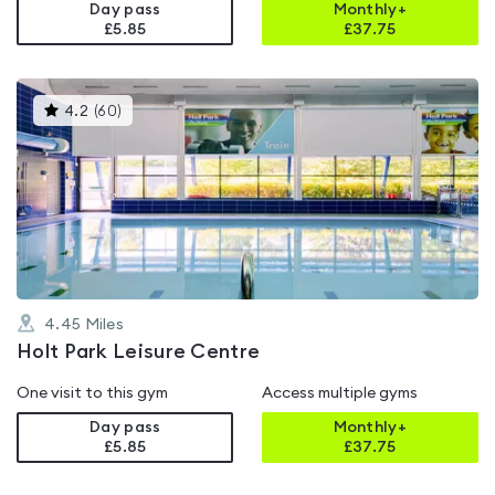
Day pass
Monthly+
£5.85
£
37.75
This
4.2
(
60
)
gyms
is
rated
4.2
out
of
5
4.45
Miles
Holt Park Leisure Centre
One visit to this gym
Access multiple gyms
Day pass
Monthly+
£5.85
£
37.75