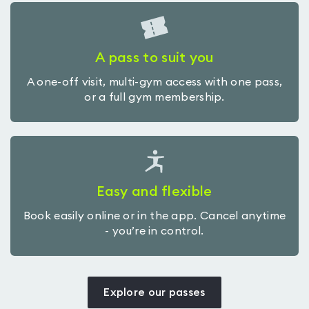
A pass to suit you
A one-off visit, multi-gym access with one pass,
or a full gym membership.
Easy and flexible
Book easily online or in the app. Cancel anytime
- you’re in control.
Explore our passes