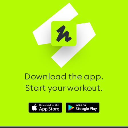
Download the app.
Start your workout.
Download
Download
Hussle
Hussle
iOS
Android