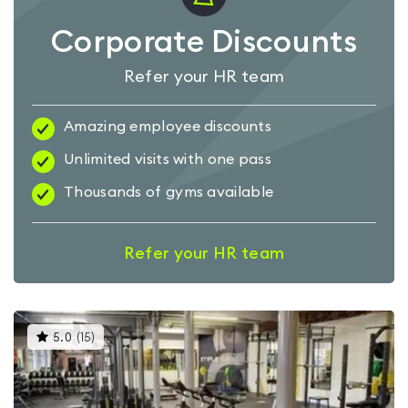
Corporate Discounts
Refer your HR team
Amazing employee discounts
Unlimited visits with one pass
Thousands of gyms available
Refer your HR team
This
5.0
(
15
)
gyms
is
rated
5.0
out
of