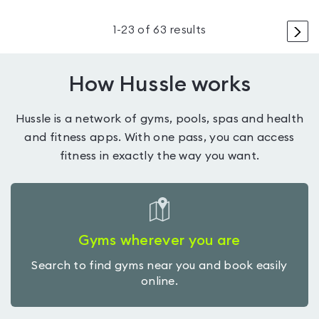
>
1
-
23
of
63
results
How Hussle works
Hussle is a network of gyms, pools, spas and health
and fitness apps. With one pass, you can access
fitness in exactly the way you want.
Gyms wherever you are
Search to find gyms near you and book easily
online.