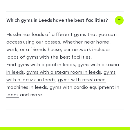
Which gyms in Leeds have the best facilities?
Hussle has loads of different gyms that you can
access using our passes. Whether near home,
work, or a friends house, our network includes
loads of gyms with the best facilities.
Find
gyms with a pool in leeds
,
gyms with a sauna
in leeds
,
gyms with a steam room in leeds
,
gyms
with a jacuzzi in leeds
,
gyms with resistance
machines in leeds
,
gyms with cardio equipment in
leeds
and more.