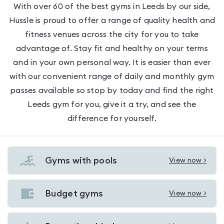
With over 60 of the best gyms in Leeds by our side,
Hussle is proud to offer a range of quality health and
fitness venues across the city for you to take
advantage of. Stay fit and healthy on your terms
and in your own personal way. It is easier than ever
with our convenient range of daily and monthly gym
passes available so stop by today and find the right
Leeds gym for you, give it a try, and see the
difference for yourself.
Gyms with pools
View now >
View
Gyms
with
Budget gyms
View now >
View
pools
Budget
in