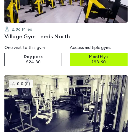
2.86
Miles
Village Gym Leeds North
One visit to this gym
Access multiple gyms
Day pass
Monthly+
£24.30
£
93.60
This
0.0
(
0
)
gyms
is
rated
0.0
out
of
5