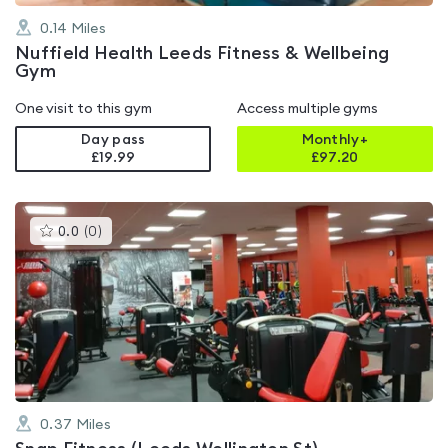
0.14
Miles
Nuffield Health Leeds Fitness & Wellbeing
Gym
One visit to this gym
Access multiple gyms
Day pass
Monthly+
£19.99
£
97.20
This
0.0
(
0
)
gyms
is
rated
0.0
out
of
5
0.37
Miles