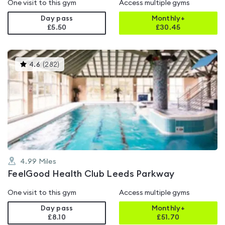
One visit to this gym
Access multiple gyms
Day pass
Monthly+
£5.50
£
30.45
This
4.6
(
282
)
gyms
is
rated
4.6
out
of
5
4.99
Miles
FeelGood Health Club Leeds Parkway
One visit to this gym
Access multiple gyms
Day pass
Monthly+
£8.10
£
51.70