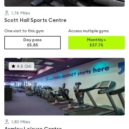
1.76
Miles
Scott Hall Sports Centre
One visit to this gym
Access multiple gyms
Day pass
Monthly+
£5.85
£
37.75
This
4.5
(
36
)
gyms
is
rated
4.5
out
of
5
1.80
Miles