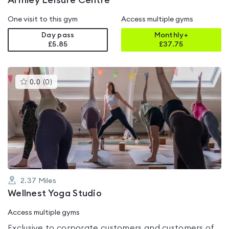
Armley Leisure Centre
One visit to this gym
Access multiple gyms
Day pass
Monthly+
£5.85
£
37.75
This
0.0
(
0
)
gyms
is
rated
0.0
out
of
5
2.37
Miles
Wellnest Yoga Studio
Access multiple gyms
Exclusive to corporate customers and customers of