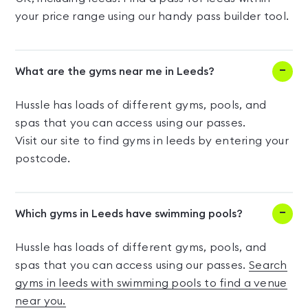
your price range using our handy pass builder tool.
What are the gyms near me in Leeds?
Hussle has loads of different gyms, pools, and
spas that you can access using our passes.
Visit our site to find gyms in leeds by entering your
postcode.
Which gyms in Leeds have swimming pools?
Hussle has loads of different gyms, pools, and
spas that you can access using our passes.
Search
gyms in leeds with swimming pools to find a venue
near you.