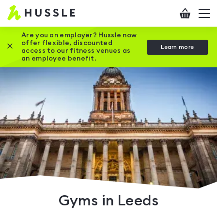
Hussle
Checkout
To
-
me
vi
Home
Are you an employer? Hussle now
offer flexible, discounted
Close this promotion banner
Learn more
page
access to our fitness venues as
an employee benefit.
Gyms in Leeds