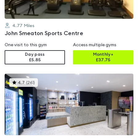
4.77
Miles
John Smeaton Sports Centre
One visit to this gym
Access multiple gyms
Day pass
Monthly+
£5.85
£
37.75
This
4.7
(
261
)
gyms
is
rated
4.7
out
of
5