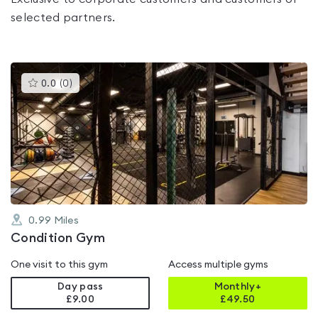
selected partners.
This
0.0
(
0
)
gyms
is
rated
0.0
out
of
5
0.99
Miles
Condition Gym
One visit to this gym
Access multiple gyms
Day pass
Monthly+
£9.00
£
49.50