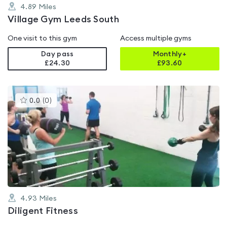
4.89
Miles
Village Gym Leeds South
One visit to this gym
Access multiple gyms
Day pass
Monthly+
£24.30
£
93.60
This
0.0
(
0
)
gyms
is
rated
0.0
out
of
5
4.93
Miles
Diligent Fitness