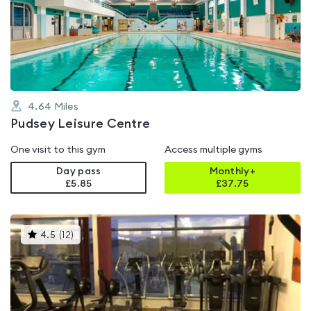
4.6
out
of
5
4.64
Miles
Pudsey Leisure Centre
One visit to this gym
Access multiple gyms
Day pass
Monthly+
£5.85
£
37.75
This
4.5
(
12
)
gyms
is
rated
4.5
out
of
5