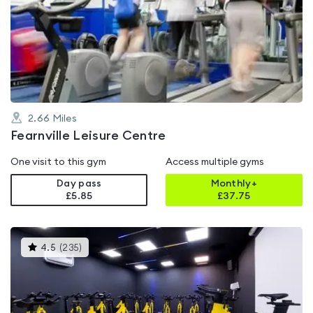
rated
3.6
out
of
5
2.66
Miles
Fearnville Leisure Centre
One visit to this gym
Access multiple gyms
Day pass
Monthly+
£5.85
£
37.75
This
4.5
(
235
)
gyms
is
rated
4.5
out
of
5