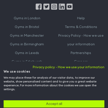
App
App
from
from
iTunes
Google
Gyms in
London
Help
Play
Gyms in
Bristol
Terms & Conditions
Gyms in
Manchester
Privacy Policy - How we use
Gyms in
Birmingham
your information
Gyms in
Leeds
Partnerships
Gyms in
Edinburgh
Careers
Privacy policy - How we use your information
Gyms in
Cardiff
Gym Owners
We use cookies
We may place these for analysis of our visitor data, to improve our
Hussle for Employees
website, show personalised content and to give you a great website
experience. For more information about the cookies we use open the
settings.
© Archway Fitness Ltd trading as Hussle
2026
. All rights reserved.
Company no. 14042412. Registered address 20-22 Wenlock Road, London,
N1 7GU. VAT no. 410881319.
Accept all