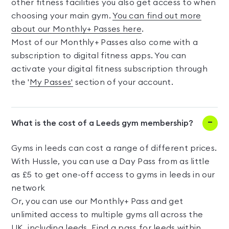
other fitness facilities you also get access to when
choosing your main gym.
You can find out more
about our Monthly+ Passes here
.
Most of our Monthly+ Passes also come with a
subscription to digital fitness apps. You can
activate your digital fitness subscription through
the '
My Passes'
section of your account.
What is the cost of a Leeds gym membership?
Gyms in leeds can cost a range of different prices.
With Hussle, you can use a Day Pass from as little
as £5 to get one-off access to gyms in leeds in our
network
Or, you can use our Monthly+ Pass and get
unlimited access to multiple gyms all across the
UK, including leeds. Find a pass for leeds within