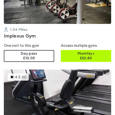
5
1.34
Miles
Implexus Gym
One visit to this gym
Access multiple gyms
Day pass
Monthly+
£10.00
£
52.80
This
4.5
(
4
)
gyms
is
rated
4.5
out
of
5