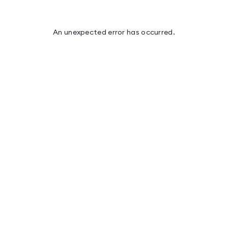
An unexpected error has occurred
.