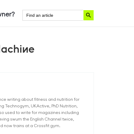
Search Button
Search
ner?
for:
Machine
ce writing about fitness and nutrition for
ding Technogym, UKActive, PhD Nutrition,
o used to write for magazines including
aving swum the English Channel twice,
 now trains at a Crossfit gym.