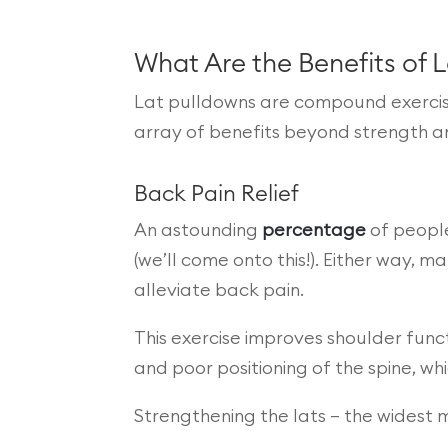
What Are the Benefits of 
Lat pulldowns are compound exercises
array of benefits beyond strength a
Back Pain Relief
An astounding
percentage
of people
(we’ll come onto this!). Either way, 
alleviate back pain.
This exercise improves shoulder funct
and poor positioning of the spine, w
Strengthening the lats – the widest 