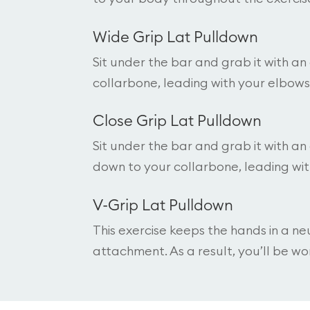
Wide Grip Lat Pulldown
Sit under the bar and grab it with a
collarbone, leading with your elbows
Close Grip Lat Pulldown
Sit under the bar and grab it with an
down to your collarbone, leading wi
V-Grip Lat Pulldown
This exercise keeps the hands in a ne
attachment. As a result, you’ll be wor