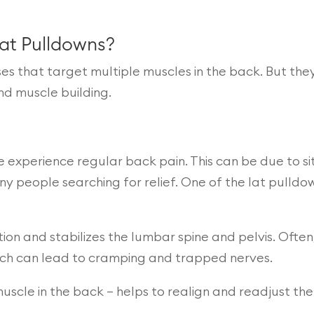
Lat Pulldowns?
 that target multiple muscles in the back. But they
nd muscle building.
 experience regular back pain. This can be due to sit
many people searching for relief. One of the lat pulldo
ion and stabilizes the lumbar spine and pelvis. Often, 
hich can lead to cramping and trapped nerves.
muscle in the back – helps to realign and readjust th