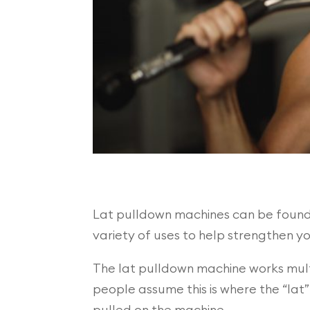
Lat pulldown machines can be found i
variety of uses to help strengthen y
The lat pulldown machine works multi
people assume this is where the “lat”