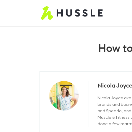
How to
Nicola Joyc
Nicola Joyce aka "
brands and busine
and Speedo, and c
Muscle & Fitness 
done a few marath