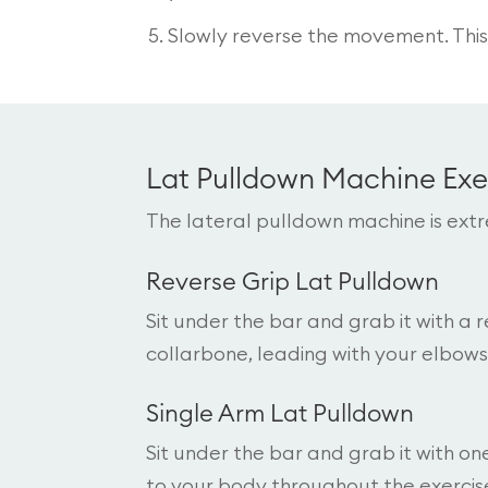
Slowly reverse the movement. This 
Lat Pulldown Machine Exe
The lateral pulldown machine is extr
Reverse Grip Lat Pulldown
Sit under the bar and grab it with a
collarbone, leading with your elbows
Single Arm Lat Pulldown
Sit under the bar and grab it with o
to your body throughout the exercise