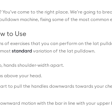
 You’ve come to the right place. We’re going to br
pulldown machine, fixing some of the most common erro
ow to Use
ons of exercises that you can perform on the lat pull
e most
standard
variation of the lat pulldown.
p, hands shoulder-width apart.
rms above your head.
 start to pull the handles downwards towards your ch
downward motion with the bar in line with your uppe