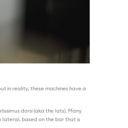
t in reality, these machines have a
issimus dorsi (aka the lats). Many
 lateral, based on the bar that is