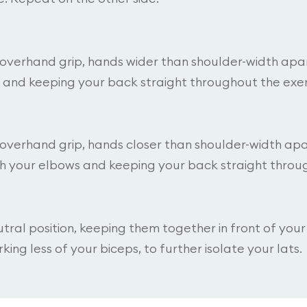
n overhand grip, hands wider than shoulder-width apar
 and keeping your back straight throughout the exer
 overhand grip, hands closer than shoulder-width apar
th your elbows and keeping your back straight throug
utral position, keeping them together in front of you
king less of your biceps, to further isolate your lats.