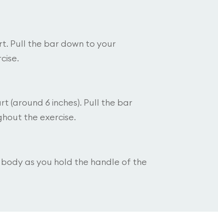
t. Pull the bar down to your
cise.
t (around 6 inches). Pull the bar
hout the exercise.
r body as you hold the handle of the