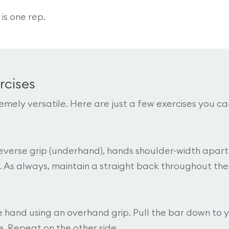
is one rep.
rcises
emely versatile. Here are just a few exercises you ca
 reverse grip (underhand), hands shoulder-width apart
. As always, maintain a straight back throughout the
ne hand using an overhand grip. Pull the bar down to 
. Repeat on the other side.