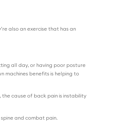
’re also an exercise that has an
ting all day, or having poor posture
wn machines benefits is helping to
the cause of back pain is instability
e spine and combat pain.