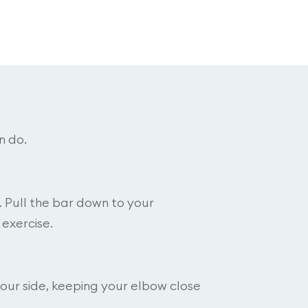
n do.
. Pull the bar down to your
 exercise.
your side, keeping your elbow close