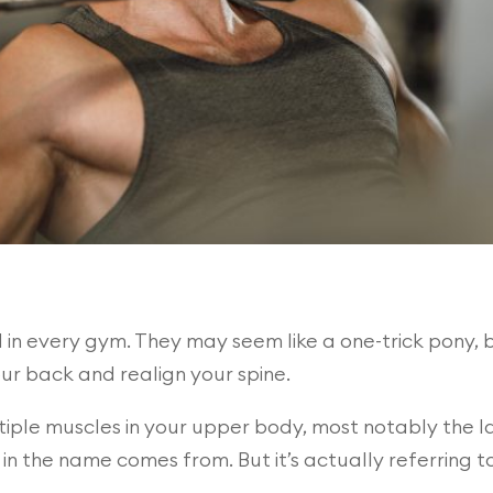
n every gym. They may seem like a one-trick pony, bu
our back and realign your spine.
ple muscles in your upper body, most notably the lat
 in the name comes from. But it’s actually referring to