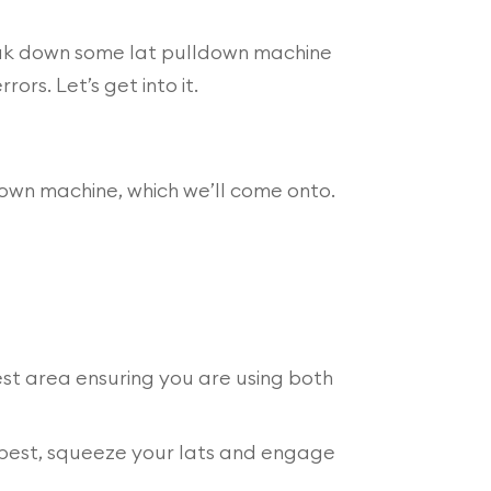
eak down some lat pulldown machine
rs. Let’s get into it.
down machine, which we’ll come onto.
est area ensuring you are using both
r best, squeeze your lats and engage