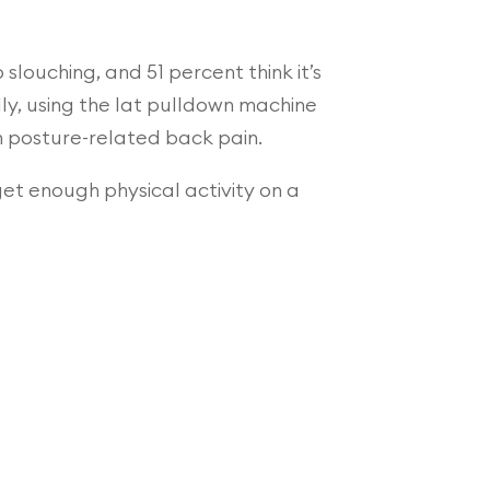
slouching, and 51 percent think it’s
lly, using the lat pulldown machine
in posture-related back pain.
 get enough physical activity on a