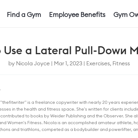
Find a Gym
Employee Benefits
Gym Ow
 Use a Lateral Pull-Down 
by
Nicola Joyce
|
Mar 1, 2023
|
Exercises
,
Fitness
e
thefitwriter" is a freelance copywriter with nearly 20 years experien
sses in the health and fitness space. She's written for clients inclu
ontributed to books by Weider Publishing and the Observer. She als
and Women's Fitness. Nicola is an accomplished amateur athlete, h
ons and triathlons, competed as a bodybuilder and powerlifter, and