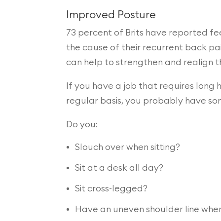
Improved Posture
73 percent of Brits have reported fee
the cause of their recurrent back pai
can help to strengthen and realign t
If you have a job that requires long 
regular basis, you probably have so
Do you:
Slouch over when sitting?
Sit at a desk all day?
Sit cross-legged?
Have an uneven shoulder line whe