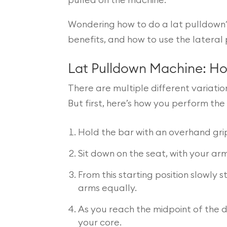
pulled on the machine.
Wondering how to do a lat pulldown?
benefits, and how to use the lateral 
Lat Pulldown Machine: H
There are multiple different variati
But first, here’s how you perform th
Hold the bar with an overhand gri
Sit down on the seat, with your a
From this starting position slowly
arms equally.
As you reach the midpoint of the 
your core.