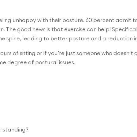
ling unhappy with their posture. 60 percent admit to 
n. The good news is that exercise can help! Specifica
he spine, leading to better posture and a reduction 
hours of sitting or if you’re just someone who doesn’t
me degree of postural issues.
n standing?