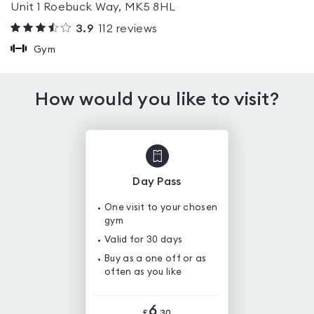
Unit 1 Roebuck Way, MK5 8HL
3.9
112
reviews
Gym
How would you like to visit?
Day Pass
One visit to your chosen
gym
Valid for 30 days
Buy as a one off or as
often as you like
6
£
.
30