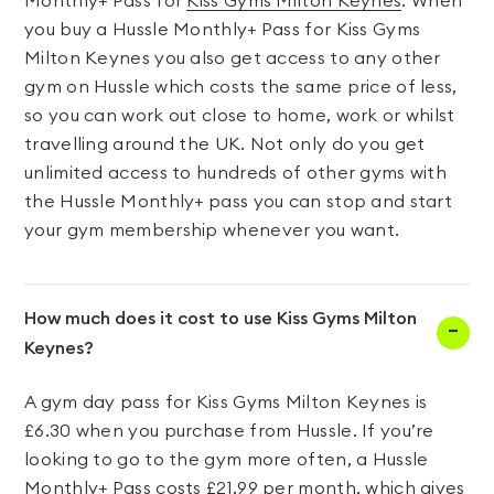
Monthly+ Pass for
Kiss Gyms Milton Keynes
. When
you buy a Hussle Monthly+ Pass for Kiss Gyms
Milton Keynes you also get access to any other
gym on Hussle which costs the same price of less,
so you can work out close to home, work or whilst
travelling around the UK. Not only do you get
unlimited access to hundreds of other gyms with
the Hussle Monthly+ pass you can stop and start
your gym membership whenever you want.
How much does it cost to use Kiss Gyms Milton
Keynes?
A gym day pass for Kiss Gyms Milton Keynes is
£6.30 when you purchase from Hussle. If you’re
looking to go to the gym more often, a Hussle
Monthly+ Pass costs £21.99 per month, which gives