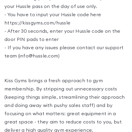
your Hussle pass on the day of use only.
- You have to input your Hussle code here
https://kissgyms.com/hussle
- After 30 seconds, enter your Hussle code on the
door PIN pads to enter
- If you have any issues please contact our support
team (info@hussle.com)
Kiss Gyms brings a fresh approach to gym
membership. By stripping out unnecessary costs
(keeping things simple, streamlining their approach
and doing away with pushy sales staff) and by
focusing on what matters: great equipment in a
great space - they aim to reduce costs to you, but
deliver a high quality gym experience.