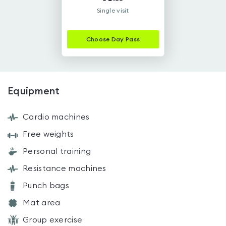
Single visit
Choose
Day Pass
Equipment
Cardio machines
Free weights
Personal training
Resistance machines
Punch bags
Mat area
Group exercise