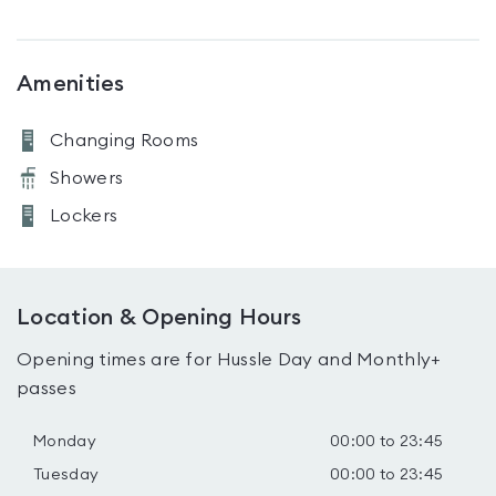
Amenities
Changing Rooms
Showers
Lockers
Location & Opening Hours
Opening times are for Hussle Day and Monthly+
passes
Monday
00:00 to 23:45
Tuesday
00:00 to 23:45