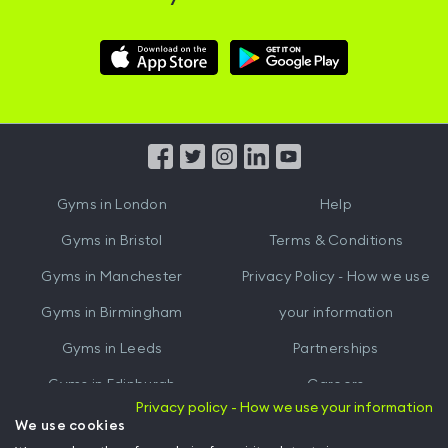
Download
Download
Hussle
Hussle
iOS
Android
App
App
from
from
iTunes
Google
Gyms in
London
Help
Play
Gyms in
Bristol
Terms & Conditions
Gyms in
Manchester
Privacy Policy - How we use
Gyms in
Birmingham
your information
Gyms in
Leeds
Partnerships
Gyms in
Edinburgh
Careers
Privacy policy - How we use your information
Gyms in
Cardiff
Gym Owners
We use cookies