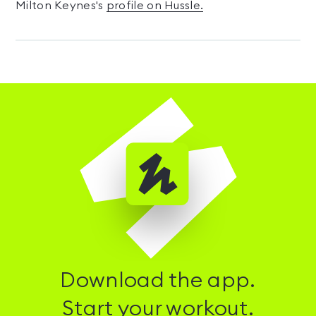
Milton Keynes's
profile on Hussle.
Download the app.
Start your workout.