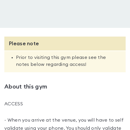
Please note
Prior to visiting this gym please see the
notes below regarding access!
About this gym
ACCESS
- When you arrive at the venue, you will have to self
validate using your phone. You should only validate