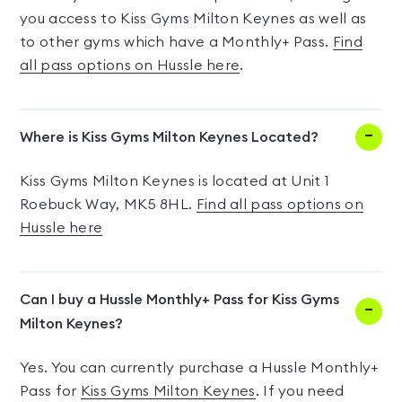
you access to Kiss Gyms Milton Keynes as well as
to other gyms which have a Monthly+ Pass.
Find
all pass options on Hussle here
.
Where is Kiss Gyms Milton Keynes Located?
Kiss Gyms Milton Keynes is located at Unit 1
Roebuck Way, MK5 8HL.
Find all pass options on
Hussle here
Can I buy a Hussle Monthly+ Pass for Kiss Gyms
Milton Keynes?
Yes. You can currently purchase a Hussle Monthly+
Pass for
Kiss Gyms Milton Keynes
. If you need