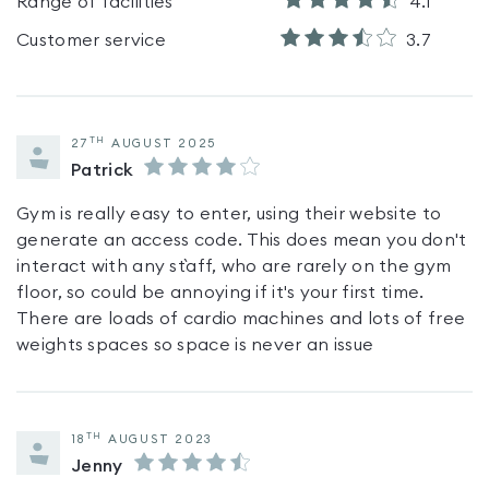
Range of facilities
4.1
Customer service
3.7
TH
27
AUGUST 2025
Patrick
Gym is really easy to enter, using their website to
generate an access code. This does mean you don't
interact with any st`aff, who are rarely on the gym
floor, so could be annoying if it's your first time.
There are loads of cardio machines and lots of free
weights spaces so space is never an issue
TH
18
AUGUST 2023
Jenny