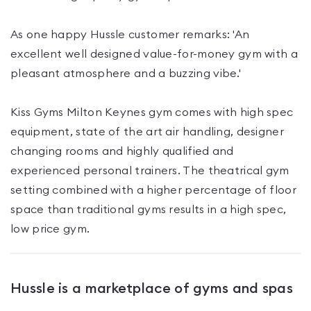
As one happy Hussle customer remarks: 'An
excellent well designed value-for-money gym with a
pleasant atmosphere and a buzzing vibe.'
Kiss Gyms Milton Keynes gym comes with high spec
equipment, state of the art air handling, designer
changing rooms and highly qualified and
experienced personal trainers. The theatrical gym
setting combined with a higher percentage of floor
space than traditional gyms results in a high spec,
Hussle is a marketplace of gyms and spas