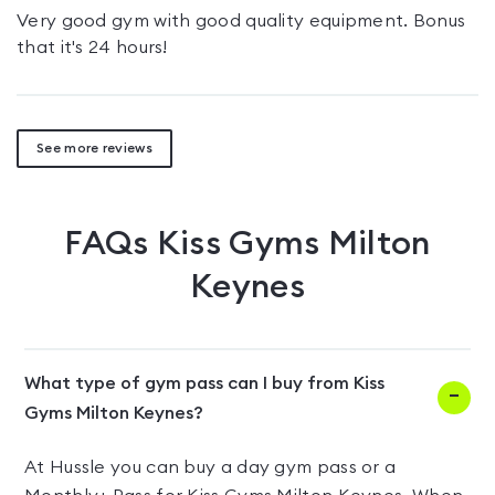
Very good gym with good quality equipment. Bonus
that it's 24 hours!
See more reviews
FAQs
Kiss Gyms Milton
Keynes
What type of gym pass can I buy from Kiss
Gyms Milton Keynes?
At Hussle you can buy a day gym pass or a