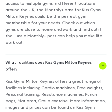
access to multiple gyms in different locations
around the UK, the Monthly+ pass for Kiss Gyms
Milton Keynes could be the perfect gym
membership for your needs. Check out which
gyms are close to home and work and find out if
the Hussle Monthly+ pass can help you make life
work out.
What facilities does Kiss Gyms Milton Keynes
offer?
Kiss Gyms Milton Keynes offers a great range of
facilities including Cardio machines, Free weights,
Personal training, Resistance machines, Punch
bags, Mat area, Group exercise. More information,
images and prices can be found on Kiss Gyms