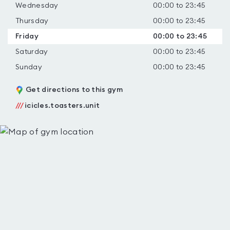
Wednesday
00:00 to 23:45
Thursday
00:00 to 23:45
Friday
00:00 to 23:45
Saturday
00:00 to 23:45
Sunday
00:00 to 23:45
Get directions to this gym
///
icicles.toasters.unit