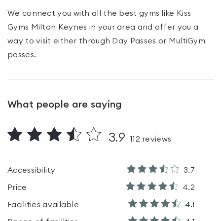
We connect you with all the best gyms like
Kiss
Gyms Milton Keynes
in your area and offer you a
way to visit either through Day Passes
or MultiGym
passes
.
What people are saying
3.9
112
reviews
Accessibility
3.7
Price
4.2
Facilities available
4.1