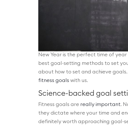
New Year is the perfect time of year 
best goal-setting methods to set your
about how to set and achieve goals
fitness goals
with us.
Science-backed goal set
Fitness goals are
really important
. N
they dictate where your time and energ
definitely worth approaching goal-se