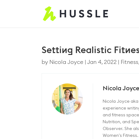
Setting Realistic Fitn
by
Nicola Joyce
|
Jan 4, 2022
|
Fitness
Nicola Joyc
Nicola Joyce aka 
experience writin
and fitness space
Nutrition, and Sp
Observer. She als
Women's Fitness.