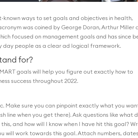
t-known ways to set goals and objectives in health,
e acronym was coined by George Doran, Arthur Miller
 which focused on management goals and has since b
y day people as a clear ad logical framework.
tand for?
MART goals will help you figure out exactly how to
tness success throughout 2022.
c. Make sure you can pinpoint exactly what you wan
sh line when you get there). Ask questions like what d
his, and how will I know when I have hit this goal? Wr
 will work towards this goal. Attach numbers, dates