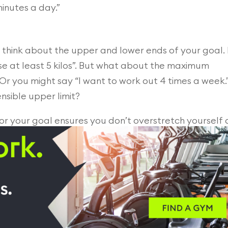
minutes a day.”
, think about the upper and lower ends of your goal. 
se at least 5 kilos”. But what about the maximum
 Or you might say “I want to work out 4 times a week.
nsible upper limit?
or your goal ensures you don’t overstretch yourself
 new health and fitness goal is sustainable.