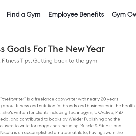
Find a Gym
Employee Benefits
Gym Ow
ess Goals For The New Year
,
Fitness Tips
,
Getting back to the gym
e
"thefitwriter" is a freelance copywriter with nearly 20 years
g about fitness and nutrition for brands and businesses in the health
. She's written for clients including Technogym, UKActive, PhD
eedo, and contributed to books by Weider Publishing and the
o used to write for magazines including Muscle & Fitness and
 Nicola is an accomplished amateur athlete, having swum the