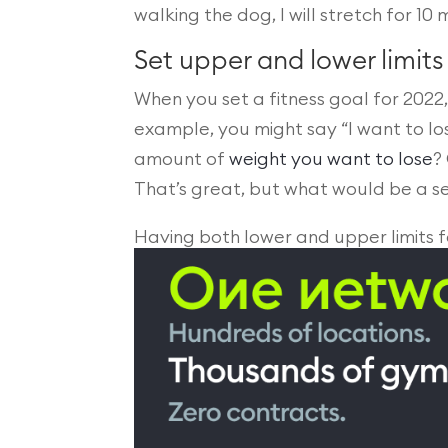
walking the dog, I will stretch for 10 
Set upper and lower limits
When you set a fitness goal for 2022
example, you might say “I want to lo
amount of
weight you want to lose
?
That’s great, but what would be a se
Having both lower and upper limits f
burn out, which will help ensure your