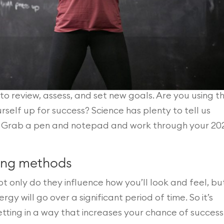
to review, assess, and set new goals. Are you using t
self up for success? Science has plenty to tell us
. Grab a pen and notepad and work through your 20
ting methods
ot only do they influence how you’ll look and feel, bu
y will go over a significant period of time. So it’s
tting in a way that increases your chance of success