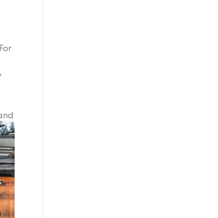
For
”
 and