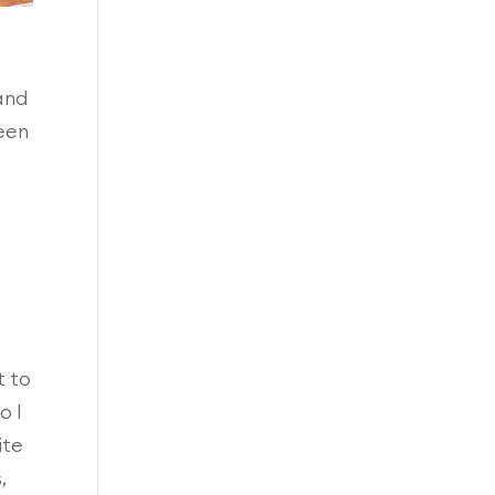
 and
een
t to
o I
ite
,