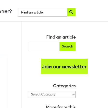
Search Button
Search
ner?
for:
Find an article
Categories
Categories
More from this