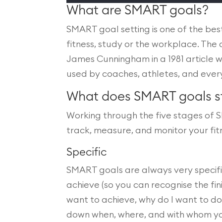
What are SMART goals?
SMART goal setting is one of the bes
fitness, study or the workplace. Th
James Cunningham in a 1981 article
used by coaches, athletes, and ever
What does SMART goals s
Working through the five stages of S
track, measure, and monitor your fi
Specific
SMART goals are always very specifi
achieve (so you can recognise the fini
want to achieve, why do I want to do t
down when, where, and with whom you