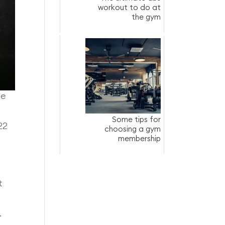
workout to do at
the gym
he
Some tips for
22
choosing a gym
membership
t
.