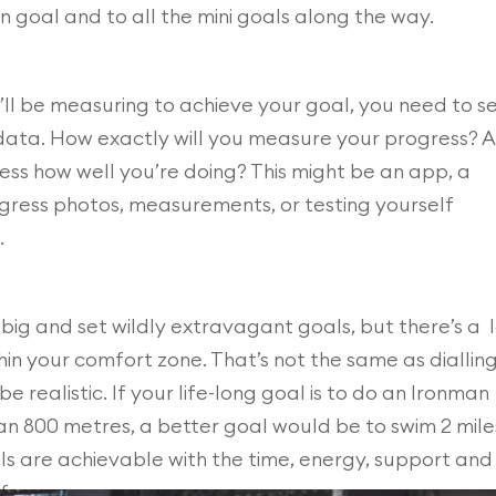
n goal and to all the mini goals along the way.
l be measuring to achieve your goal, you need to s
data. How exactly will you measure your progress? 
ess how well you’re doing? This might be an app, a
ogress photos, measurements, or testing yourself
.
ig and set wildly extravagant goals, but there’s a 
hin your comfort zone. That’s not the same as diallin
 realistic. If your life-long goal is to do an Ironman
an 800 metres, a better goal would be to swim 2 mile
ls are achievable with the time, energy, support and
fe.