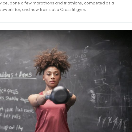
twice, done a few marathons and triathlons, competed as a
owerlifter, and now trains at a Crossfit gym.