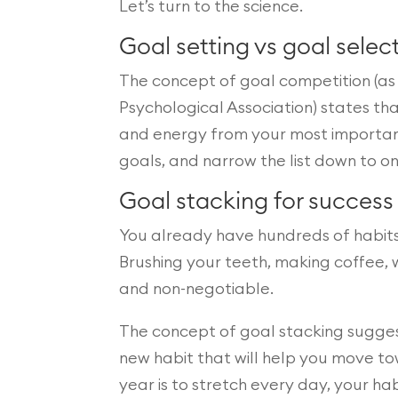
Let’s turn to the science.
Goal setting vs goal selec
The concept of goal competition (as 
Psychological Association) states t
and energy from your most important g
goals, and narrow the list down to on
Goal stacking for success
You already have hundreds of habits
Brushing your teeth, making coffee, 
and non-negotiable.
The concept of goal stacking suggest
new habit that will help you move tow
year is to stretch every day, your ha