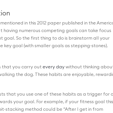
tion
mentioned in this 2012 paper published in the Ameri
hat having numerous competing goals can take focus
oal. So the first thing to do is brainstorm all your
e key goal (with smaller goals as stepping-stones).
 that you carry out
every day
without thinking about 
walking the dog. These habits are enjoyable, rewardi
s that you use one of these habits as a trigger for 
ards your goal. For example, if your fitness goal thi
bit-stacking method could be “After I get in from