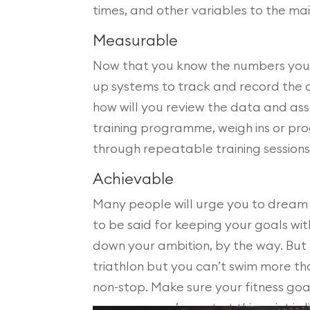
times, and other variables to the mai
Measurable
Now that you know the numbers you’l
up systems to track and record the 
how will you review the data and ass
training programme, weigh ins or pr
through repeatable training sessions
Achievable
Many people will urge you to dream b
to be said for keeping your goals wit
down your ambition, by the way. But be
triathlon but you can’t swim more th
non-stop. Make sure your fitness goa
resources you’ve got at this point in li