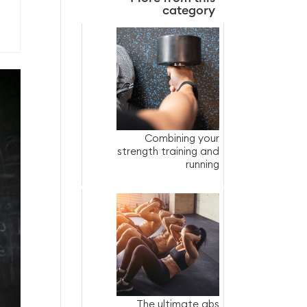
category
Combining your
strength training and
running
The ultimate abs