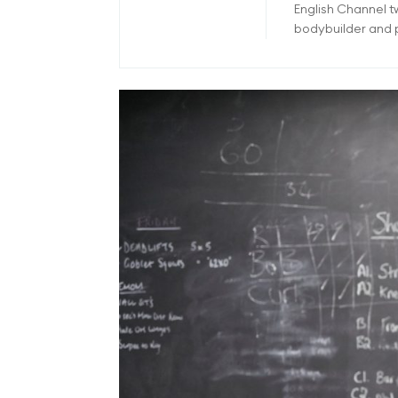
English Channel 
bodybuilder and p