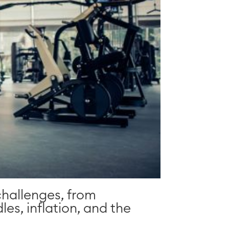
challenges, from
les, inflation, and the