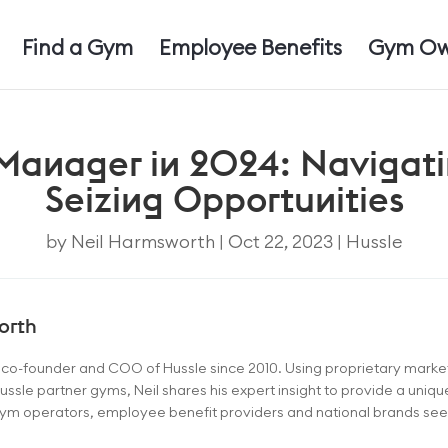
Find a Gym
Employee Benefits
Gym Ow
 Manager in 2024: Navigat
Seizing Opportunities
by
Neil Harmsworth
|
Oct 22, 2023
|
Hussle
orth
e co-founder and COO of Hussle since 2010. Using proprietary mark
ussle partner gyms, Neil shares his expert insight to provide a uniq
 gym operators, employee benefit providers and national brands seeki