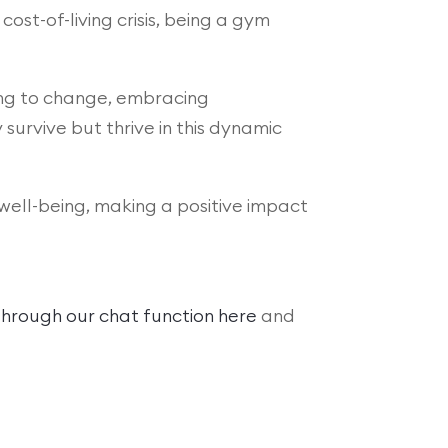
cost-of-living crisis, being a gym
ting to change, embracing
urvive but thrive in this dynamic
well-being, making a positive impact
hrough our chat function here
and