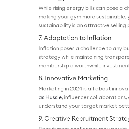
While rising energy bills can pose a 
making your gym more sustainable, 
sustainability is an attractive selli
7. Adaptation to Inflation
Inflation poses a challenge to any bus
strategy while maintaining transpar
membership a worthwhile investment. 
8. Innovative Marketing
Marketing in 2024 is all about innova
as Hussle
, influencer collaborations
understand your target market better
9. Creative Recruitment Strate
Recruitment challenges may persist, 