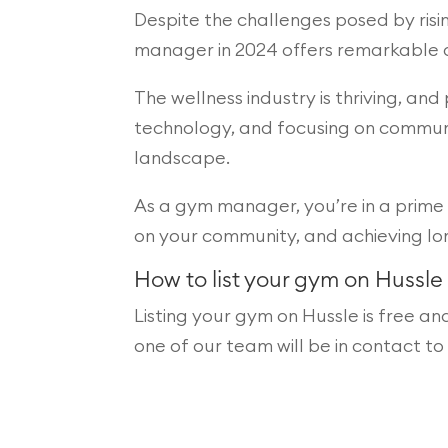
Despite the challenges posed by rising
manager in 2024 offers remarkable o
The wellness industry is thriving, a
technology, and focusing on communit
landscape.
As a gym manager, you’re in a prime 
on your community, and achieving lo
How to list your gym on Hussle
Listing your gym on Hussle is free an
one of our team will be in contact t