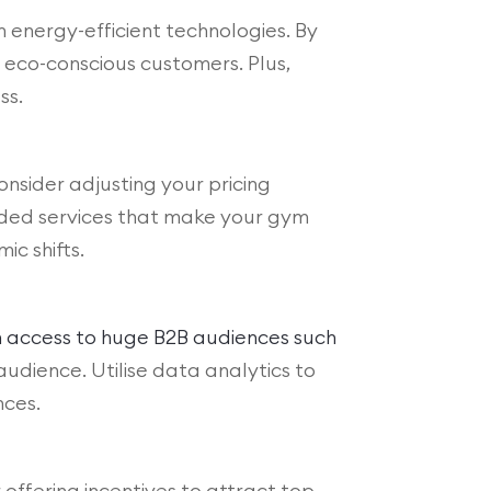
in energy-efficient technologies. By
eco-conscious customers. Plus,
ss.
consider adjusting your pricing
dded services that make your gym
ic shifts.
th access to huge B2B audiences such
udience. Utilise data analytics to
nces.
offering incentives to attract top