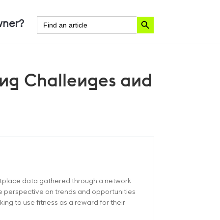
Search Button
Search
ner?
for:
ing Challenges and
etplace data gathered through a network
ue perspective on trends and opportunities
ng to use fitness as a reward for their