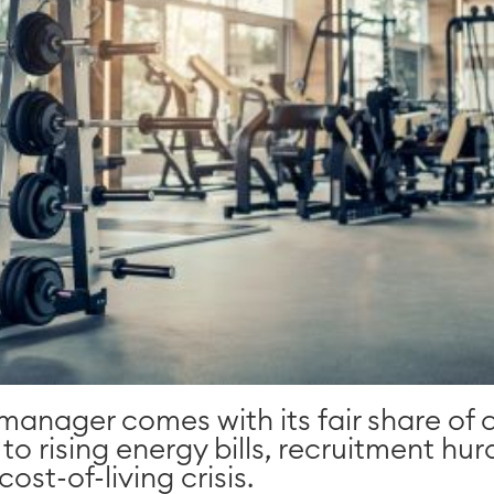
 manager comes with its fair share of 
 rising energy bills, recruitment hurd
ost-of-living crisis.