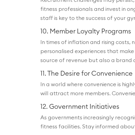
fitness professionals and invest in 
staff is key to the success of your gy
10. Member Loyalty Programs
In times of inflation and rising cost
personalised experiences that make 
source of revenue but also a brand
11. The Desire for Convenience
In a world where convenience is high
will attract more members. Convenienc
12. Government Initiatives
As governments increasingly recognis
fitness facilities. Stay informed abo