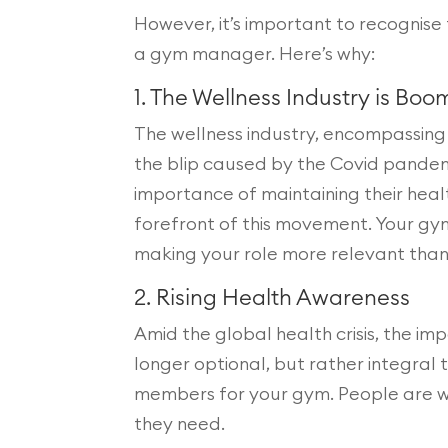
However, it’s important to recognise t
a gym manager. Here’s why:
1. The Wellness Industry is Boo
The wellness industry, encompassing 
the blip caused by the Covid pandemi
importance of maintaining their heal
forefront of this movement. Your gym 
making your role more relevant than
2. Rising Health Awareness
Amid the global health crisis, the im
longer optional, but rather integral
members for your gym. People are will
they need.