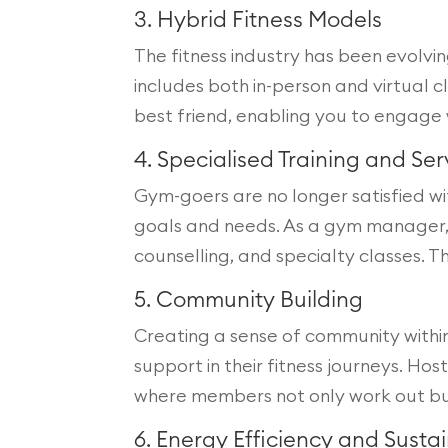
3. Hybrid Fitness Models
The fitness industry has been evolv
includes both in-person and virtual 
best friend, enabling you to engage 
4. Specialised Training and Ser
Gym-goers are no longer satisfied wit
goals and needs. As a gym manager, yo
counselling, and specialty classes. 
5. Community Building
Creating a sense of community withi
support in their fitness journeys. H
where members not only work out but 
6. Energy Efficiency and Sustai