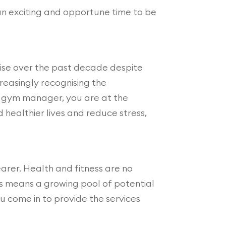
l an exciting and opportune time to be
 rise over the past decade despite
reasingly recognising the
 a gym manager, you are at the
 healthier lives and reduce stress,
earer. Health and fitness are no
ess means a growing pool of potential
ou come in to provide the services