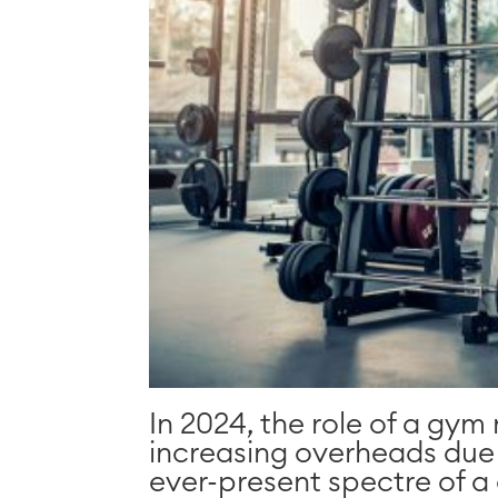
In 2024, the role of a gym
increasing overheads due to
ever-present spectre of a c