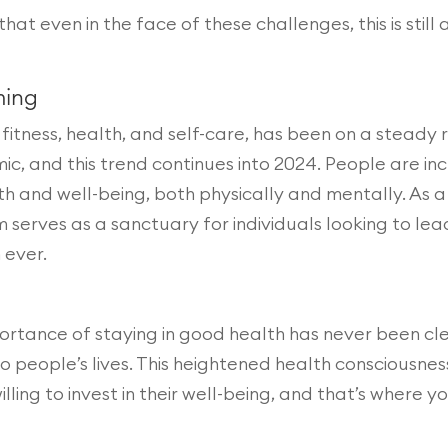
hat even in the face of these challenges, this is stil
ming
fitness, health, and self-care, has been on a steady
c, and this trend continues into 2024. People are inc
th and well-being, both physically and mentally. As
serves as a sanctuary for individuals looking to lead
 ever.
portance of staying in good health has never been cl
 to people’s lives. This heightened health consciousn
ing to invest in their well-being, and that’s where y