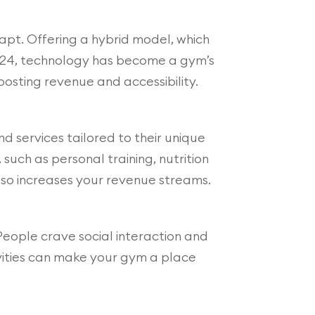
apt. Offering a hybrid model, which
 2024, technology has become a gym’s
osting revenue and accessibility.
d services tailored to their unique
such as personal training, nutrition
also increases your revenue streams.
eople crave social interaction and
ivities can make your gym a place