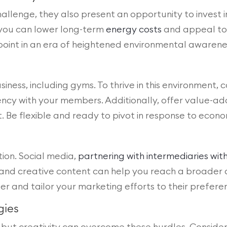
challenge, they also present an opportunity to invest 
you can lower long-term
energy costs
and appeal to 
ng point in an era of heightened environmental awarene
iness, including gyms. To thrive in this environment, 
ency with your members. Additionally, offer value-a
Be flexible and ready to pivot in response to econom
tion. Social media,
partnering with intermediaries wi
, and creative content can help you reach a broader a
 and tailor your marketing efforts to their prefere
gies
but creativity can overcome these hurdles. Consider 