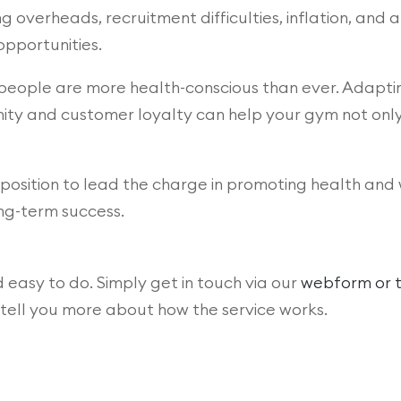
 overheads, recruitment difficulties, inflation, and a 
pportunities.
nd people are more health-conscious than ever. Adap
y and customer loyalty can help your gym not only s
position to lead the charge in promoting health and 
ng-term success.
d easy to do. Simply get in touch via our
webform or t
o tell you more about how the service works.