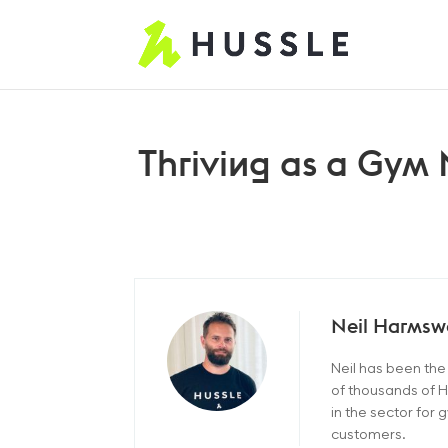
Thriving as a Gym
Neil Harmsw
Neil has been th
of thousands of H
in the sector for
customers.