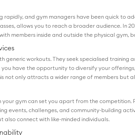
ing rapidly, and gym managers have been quick to ad
classes, allows you to reach a broader audience. In
with members inside and outside the physical gym, bo
vices
h generic workouts. They seek specialised training an
u have the opportunity to diversify your offerings, 
This not only attracts a wider range of members but 
n your gym can set you apart from the competition. P
osting events, challenges, and community-building act
also connect with like-minded individuals.
nability