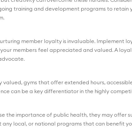
ongoing training and development programs to retain 
m.
s, nurturing member loyalty is invaluable. Implement 
your members feel appreciated and valued. A loyal 
 advocate.
ly valued, gyms that offer extended hours, accessible
e can be a key differentiator in the highly competiti
e the importance of public health, they may offer su
ut any local, or national programs that can benefit y