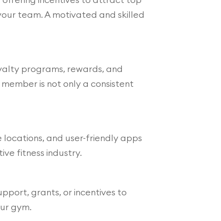
your team. A motivated and skilled
loyalty programs, rewards, and
member is not only a consistent
 locations, and user-friendly apps
ve fitness industry.
pport, grants, or incentives to
our gym.