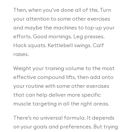
Then, when you’ve done all of this. Turn
your attention to some other exercises
and maybe the machines to top up your
efforts. Good mornings. Leg presses.
Hack squats. Kettlebell swings. Calf
raises.
Weight your training volume to the most
effective compound lifts, then add onto
your routine with some other exercises
that can help deliver more specific
muscle targeting in all the right areas.
There’s no universal formula. It depends
on your goals and preferences. But trying