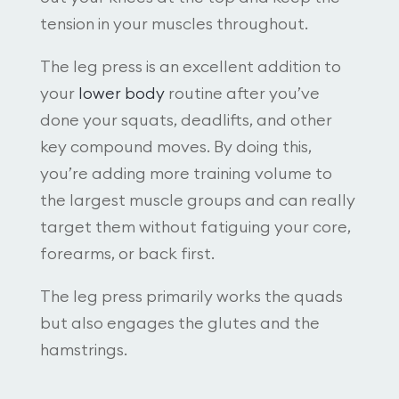
tension in your muscles throughout.
The leg press is an excellent addition to
your
lower body
routine after you’ve
done your squats, deadlifts, and other
key compound moves. By doing this,
you’re adding more training volume to
the largest muscle groups and can really
target them without fatiguing your core,
forearms, or back first.
The leg press primarily works the quads
but also engages the glutes and the
hamstrings.