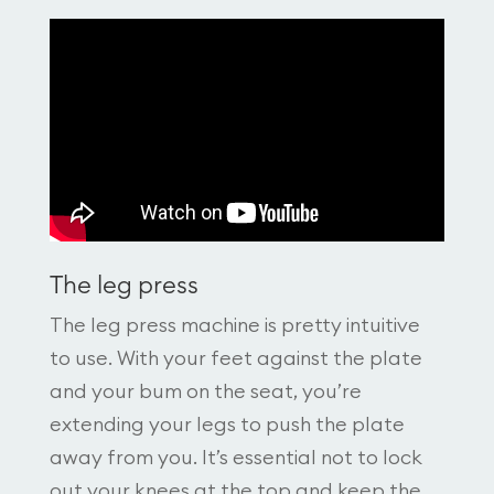
The leg press
The leg press machine is pretty intuitive
to use. With your feet against the plate
and your bum on the seat, you’re
extending your legs to push the plate
away from you. It’s essential not to lock
out your knees at the top and keep the