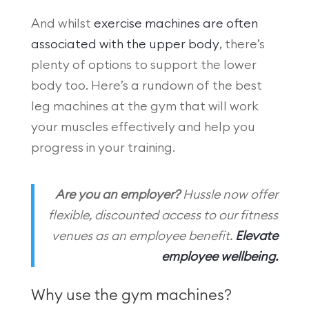
And whilst
exercise machines are often
associated with the upper body
, there’s
plenty of options to support the lower
body too. Here’s a rundown of the best
leg machines at the gym that will work
your muscles effectively and help you
progress in your training.
Are you an employer?
Hussle now offer
flexible, discounted access to our fitness
venues as an employee benefit.
Elevate
employee wellbeing.
Why use the gym machines?