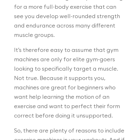
for a more full-body exercise that can
see you develop well-rounded strength
and endurance across many different
muscle groups.
It’s therefore easy to assume that gym
machines are only for elite gym-goers
looking to specifically target a muscle.
Not true. Because it supports you,
machines are great for beginners who
want help learning the motion of an
exercise and want to perfect their form
correct before doing it unsupported.
So, there are plenty of reasons to include