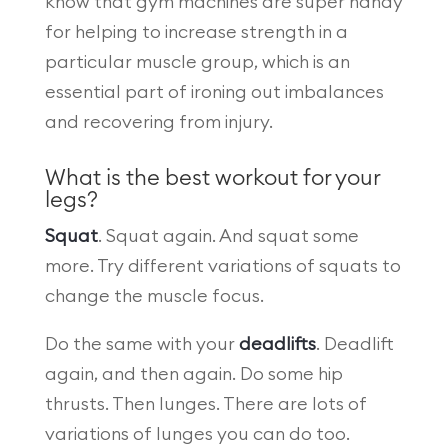
know that gym machines are super handy
for helping to increase strength in a
particular muscle group, which is an
essential part of ironing out imbalances
and recovering from injury.
What is the best workout for your
legs?
Squat
. Squat again. And squat some
more. Try different variations of squats to
change the muscle focus.
Do the same with your
deadlifts
. Deadlift
again, and then again. Do some hip
thrusts. Then lunges. There are lots of
variations of lunges you can do too.