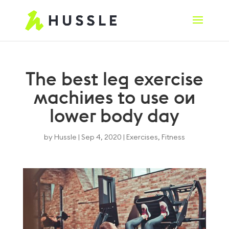
The best leg exercise
machines to use on
lower body day
by
Hussle
|
Sep 4, 2020
|
Exercises
,
Fitness