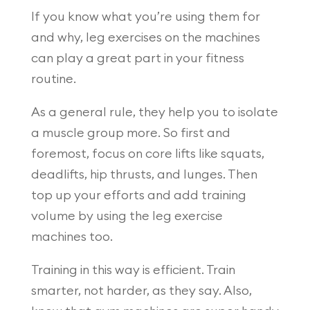
If you know what you’re using them for
and why, leg exercises on the machines
can play a great part in your fitness
routine.
As a general rule, they help you to isolate
a muscle group more. So first and
foremost, focus on core lifts like squats,
deadlifts, hip thrusts, and lunges. Then
top up your efforts and add training
volume by using the leg exercise
machines too.
Training in this way is efficient. Train
smarter, not harder, as they say. Also,