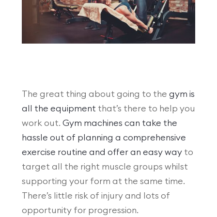
The great thing about going to the
gym is
all the equipment
that’s there to help you
work out.
Gym machines can take the
hassle out of planning a comprehensive
exercise routine and offer an easy way
to
target all the right muscle groups whilst
supporting your form at the same time.
There’s little risk of injury and lots of
opportunity for progression.