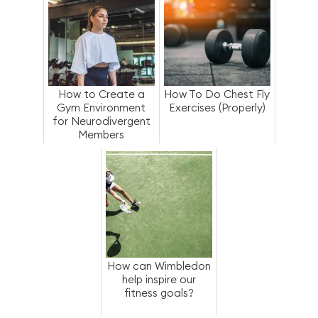
How to Create a
How To Do Chest Fly
Gym Environment
Exercises (Properly)
for Neurodivergent
Members
How can Wimbledon
help inspire our
fitness goals?