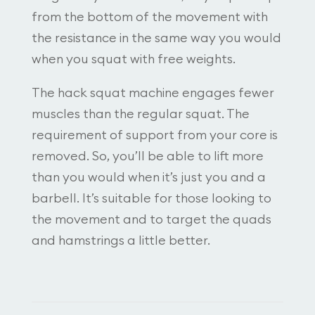
from the bottom of the movement with
the resistance in the same way you would
when you squat with free weights.
The hack squat machine engages fewer
muscles than the regular squat. The
requirement of support from your core is
removed. So, you’ll be able to lift more
than you would when it’s just you and a
barbell. It’s suitable for those looking to
the movement and to target the quads
and hamstrings a little better.