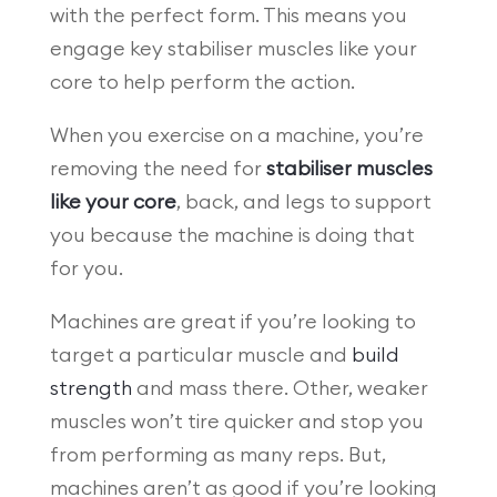
with the perfect form. This means you
engage key stabiliser muscles like your
core to help perform the action.
When you exercise on a machine, you’re
removing the need for
stabiliser muscles
like your core
, back, and legs to support
you because the machine is doing that
for you.
Machines are great if you’re looking to
target a particular muscle and
build
strength
and mass there. Other, weaker
muscles won’t tire quicker and stop you
from performing as many reps. But,
machines aren’t as good if you’re looking