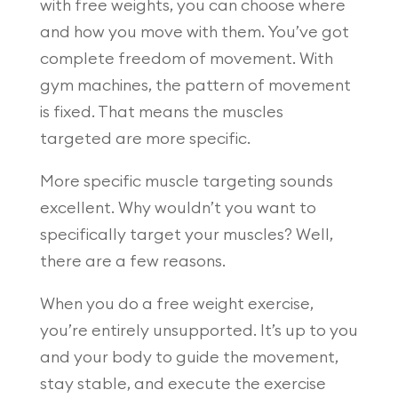
with free weights, you can choose where
and how you move with them. You’ve got
complete freedom of movement. With
gym machines, the pattern of movement
is fixed. That means the muscles
targeted are more specific.
More specific muscle targeting sounds
excellent. Why wouldn’t you want to
specifically target your muscles? Well,
there are a few reasons.
When you do a free weight exercise,
you’re entirely unsupported. It’s up to you
and your body to guide the movement,
stay stable, and execute the exercise