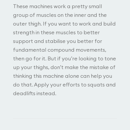
These machines work a pretty small
group of muscles on the inner and the
outer thigh. If you want to work and build
strength in these muscles to better
support and stabilise you better for
fundamental compound movements,
then go for it. But if you’re looking to tone
up your thighs, don’t make the mistake of
thinking this machine alone can help you
do that. Apply your efforts to squats and
deadlifts instead.