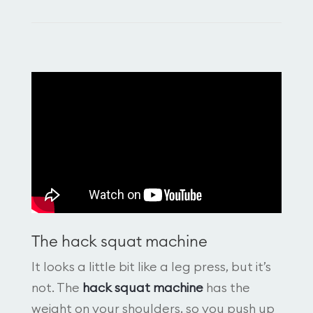
The hack squat machine
It looks a little bit like a leg press, but it’s
not. The
hack squat machine
has the
weight on your shoulders, so you push up