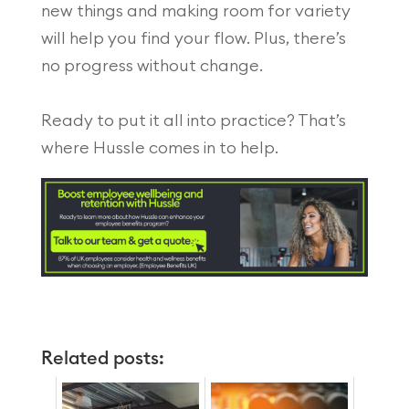
new things and making room for variety
will help you find your flow. Plus, there’s
no progress without change.
Ready to put it all into practice? That’s
where Hussle comes in to help.
Related posts: