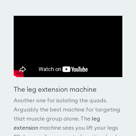
The leg extension machine
Another one for isolating the quads.
Arguably the best machine for targeting
that muscle group alone. The
leg
extension
machine sees you lift your legs