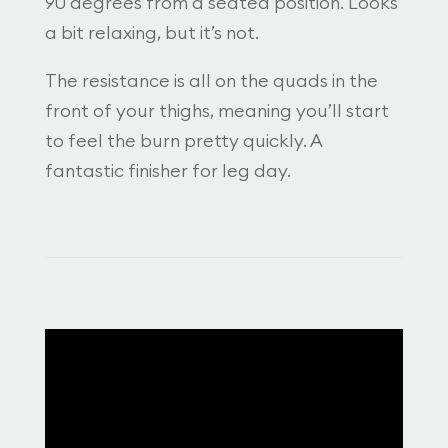
90 degrees from a seated position. Looks
a bit relaxing, but it’s not.
The resistance is all on the quads in the
front of your thighs, meaning you’ll start
to feel the burn pretty quickly. A
fantastic finisher for leg day.