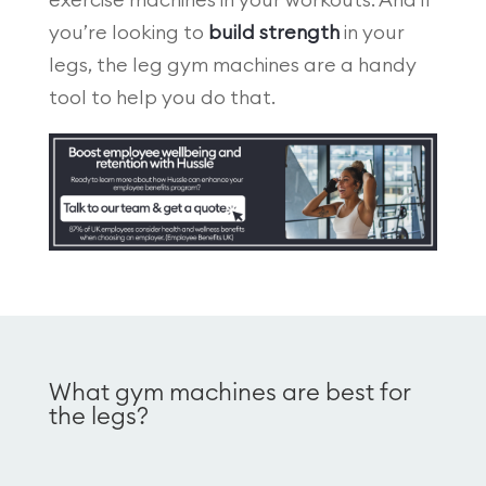
exercise machines in your workouts. And if
you’re looking to
build strength
in your
legs, the leg gym machines are a handy
tool to help you do that.
What gym machines are best for
the legs?