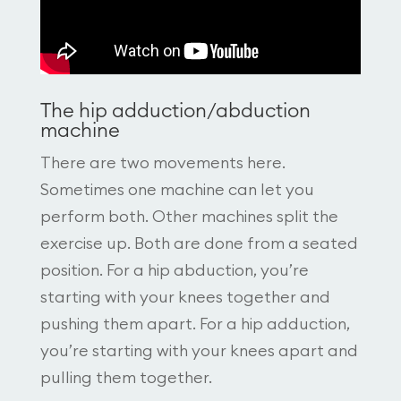
The hip adduction/abduction
machine
There are two movements here.
Sometimes one machine can let you
perform both. Other machines split the
exercise up. Both are done from a seated
position. For a hip abduction, you’re
starting with your knees together and
pushing them apart. For a hip adduction,
you’re starting with your knees apart and
pulling them together.