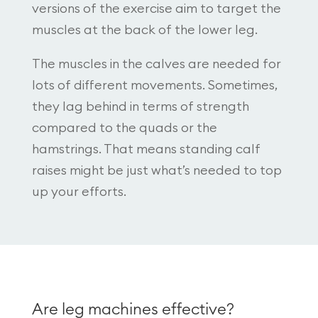
versions of the exercise aim to target the
muscles at the back of the lower leg.
The muscles in the calves are needed for
lots of different movements. Sometimes,
they lag behind in terms of strength
compared to the quads or the
hamstrings. That means standing calf
raises might be just what’s needed to top
up your efforts.
Are leg machines effective?