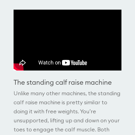
The standing calf raise machine
Unlike many other machines, the standing
calf raise machine is pretty similar to
doing it with free weights. You’re
unsupported, lifting up and down on your
toes to engage the calf muscle. Both