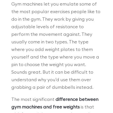
Gym machines let you emulate some of
the most popular exercises people like to
do in the gym. They work by giving you
adjustable levels of resistance to
perform the movement against. They
usually come in two types. The type
where you add weight plates to them
yourself and the type where you move a
pin to choose the weight you want.
Sounds great. But it can be difficult to
understand why you’d use them over
grabbing a pair of dumbbells instead.
The most significant
difference between
gym machines and free weights
is that