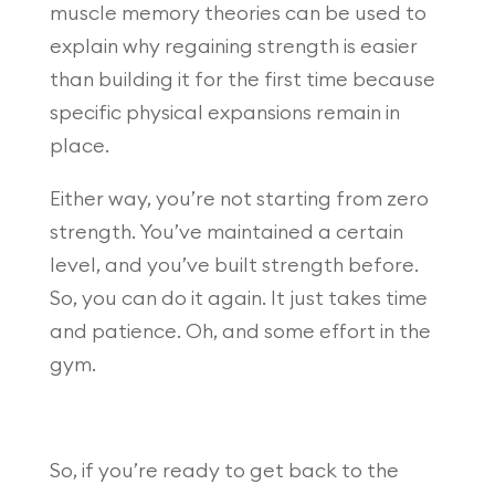
muscle memory theories can be used to
explain why regaining strength is easier
than building it for the first time because
specific physical expansions remain in
place.
Either way, you’re not starting from zero
strength. You’ve maintained a certain
level, and you’ve built strength before.
So, you can do it again. It just takes time
and patience. Oh, and some effort in the
gym.
So, if you’re ready to get back to the