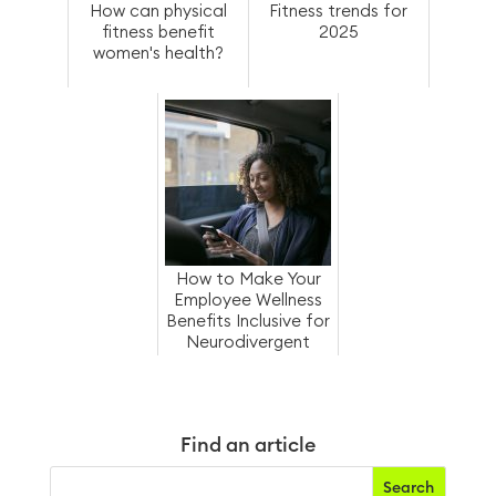
How can physical
Fitness trends for
fitness benefit
2025
women's health?
How to Make Your
Employee Wellness
Benefits Inclusive for
Neurodivergent
Employees
Find an article