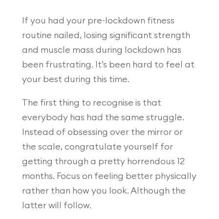
If you had your pre-lockdown fitness
routine nailed, losing significant strength
and muscle mass during lockdown has
been frustrating. It’s been hard to feel at
your best during this time.
The first thing to recognise is that
everybody has had the same struggle.
Instead of obsessing over the mirror or
the scale, congratulate yourself for
getting through a pretty horrendous 12
months. Focus on feeling better physically
rather than how you look. Although the
latter will follow.