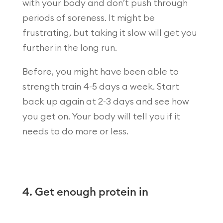
with your body and don’t push through
periods of soreness. It might be
frustrating, but taking it slow will get you
further in the long run.
Before, you might have been able to
strength train 4-5 days a week. Start
back up again at 2-3 days and see how
you get on. Your body will tell you if it
needs to do more or less.
4. Get enough protein in