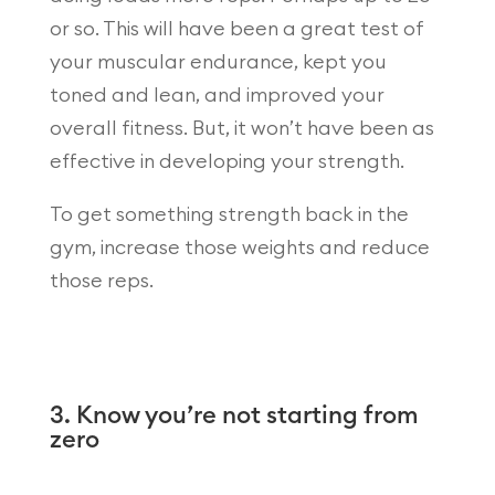
or so. This will have been a great test of
your muscular endurance, kept you
toned and lean, and improved your
overall fitness. But, it won’t have been as
effective in developing your strength.
To get something strength back in the
gym, increase those weights and reduce
those reps.
3. Know you’re not starting from
zero