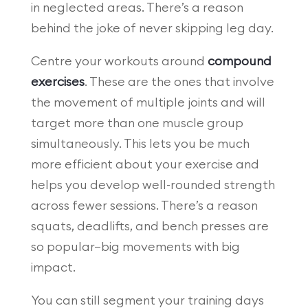
in neglected areas. There’s a reason
behind the joke of never skipping leg day.
Centre your workouts around
compound
exercises
. These are the ones that involve
the movement of multiple joints and will
target more than one muscle group
simultaneously. This lets you be much
more efficient about your exercise and
helps you develop well-rounded strength
across fewer sessions. There’s a reason
squats, deadlifts, and bench presses are
so popular—big movements with big
impact.
You can still segment your training days