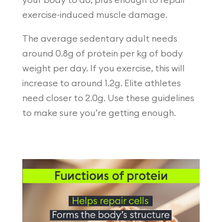
your body to do, plus enough to repair
exercise-induced muscle damage.
The average sedentary adult needs
around 0.8g of protein per kg of body
weight per day. If you exercise, this will
increase to around 1.2g. Elite athletes
need closer to 2.0g. Use these guidelines
to make sure you’re getting enough.