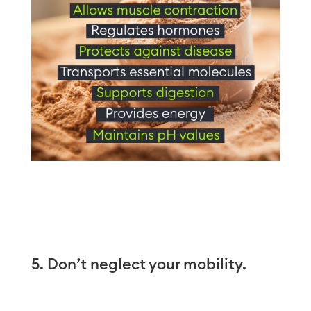
5. Don’t neglect your mobility.