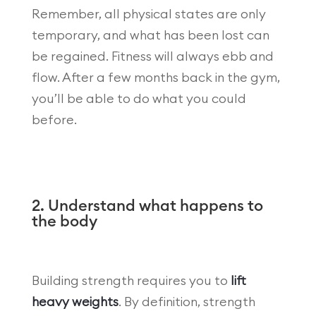
Remember, all physical states are only
temporary, and what has been lost can
be regained. Fitness will always ebb and
flow. After a few months back in the gym,
you’ll be able to do what you could
before.
2. Understand what happens to
the body
Building strength requires you to
lift
heavy weights
. By definition, strength