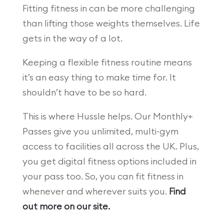
Fitting fitness in can be more challenging
than lifting those weights themselves. Life
gets in the way of a lot.
Keeping a flexible fitness routine means
it’s an easy thing to make time for. It
shouldn’t have to be so hard.
This is where Hussle helps. Our Monthly+
Passes give you unlimited, multi-gym
access to facilities all across the UK. Plus,
you get digital fitness options included in
your pass too. So, you can fit fitness in
whenever and wherever suits you.
Find
out more on our site.