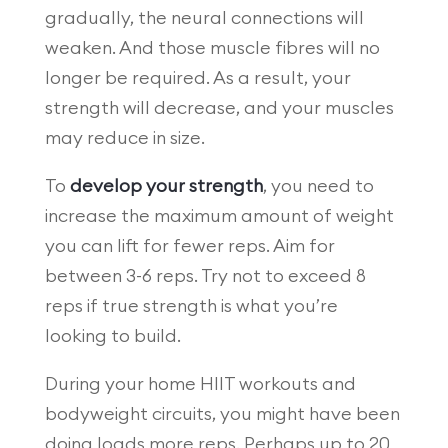
gradually, the neural connections will
weaken. And those muscle fibres will no
longer be required. As a result, your
strength will decrease, and your muscles
may reduce in size.
To
develop your strength
, you need to
increase the maximum amount of weight
you can lift for fewer reps. Aim for
between 3-6 reps. Try not to exceed 8
reps if true strength is what you’re
looking to build.
During your home HIIT workouts and
bodyweight circuits, you might have been
doing loads more reps. Perhaps up to 20