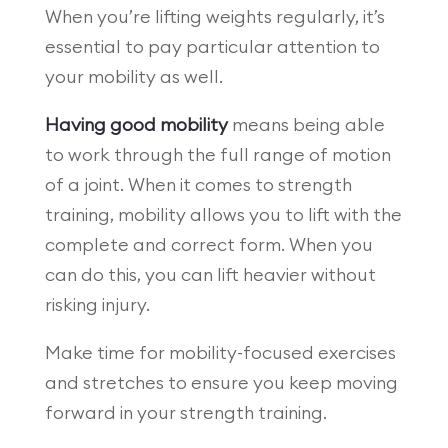
When you’re lifting weights regularly, it’s
essential to pay particular attention to
your mobility as well.
Having good mobility
means being able
to work through the full range of motion
of a joint. When it comes to strength
training, mobility allows you to lift with the
complete and correct form. When you
can do this, you can lift heavier without
risking injury.
Make time for mobility-focused exercises
and stretches to ensure you keep moving
forward in your strength training.