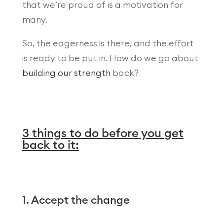
that we’re proud of is a motivation for
many.
So, the eagerness is there, and the effort
is ready to be put in. How do we go about
building our strength
back?
3 things to do before you get
back to it:
1. Accept the change