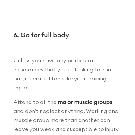
6. Go for full body
Unless you have any particular
imbalances that you’re looking to iron
out, it’s crucial to make your training
equal.
Attend to all the
major muscle groups
and don’t neglect anything. Working one
muscle group more than another can
leave you weak and susceptible to injury