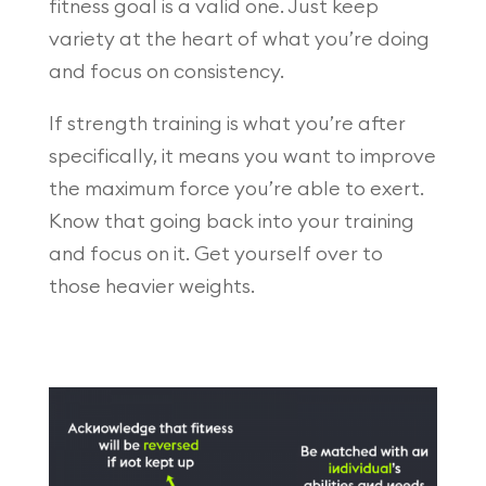
fitness goal is a valid one. Just keep
variety at the heart of what you’re doing
and focus on consistency.
If strength training is what you’re after
specifically, it means you want to improve
the maximum force you’re able to exert.
Know that going back into your training
and focus on it. Get yourself over to
those heavier weights.