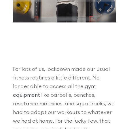
For lots of us, lockdown made our usual
fitness routines a little different. No
longer able to access all the
gym
equipment
like barbells, benches,
resistance machines, and squat racks, we
had to adapt our workouts to whatever
we had at home. For the lucky few, that