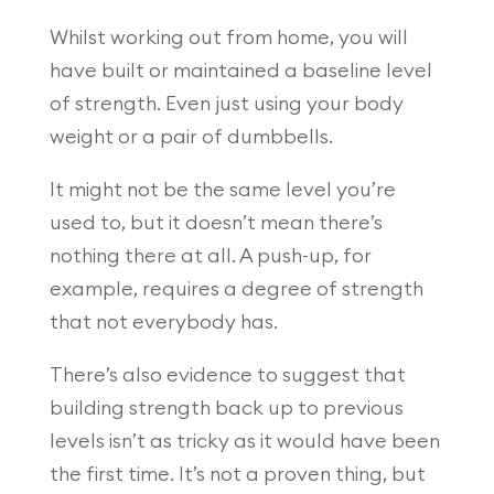
Whilst working out from home, you will
have built or maintained a baseline level
of strength. Even just using your body
weight or a pair of dumbbells.
It might not be the same level you’re
used to, but it doesn’t mean there’s
nothing there at all. A push-up, for
example, requires a degree of strength
that not everybody has.
There’s also evidence to suggest that
building strength back up to previous
levels isn’t as tricky as it would have been
the first time. It’s not a proven thing, but