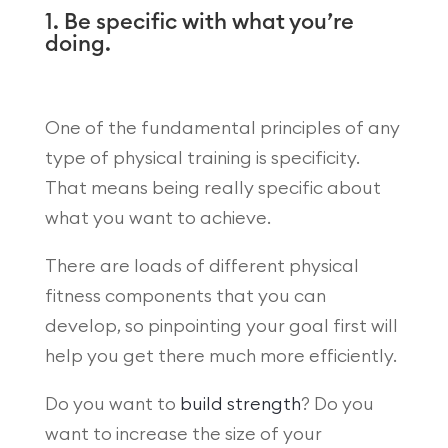
1. Be specific with what you’re
doing.
One of the fundamental principles of any
type of physical training is specificity.
That means being really specific about
what you want to achieve.
There are loads of different physical
fitness components that you can
develop, so pinpointing your goal first will
help you get there much more efficiently.
Do you want to
build strength
? Do you
want to increase the size of your