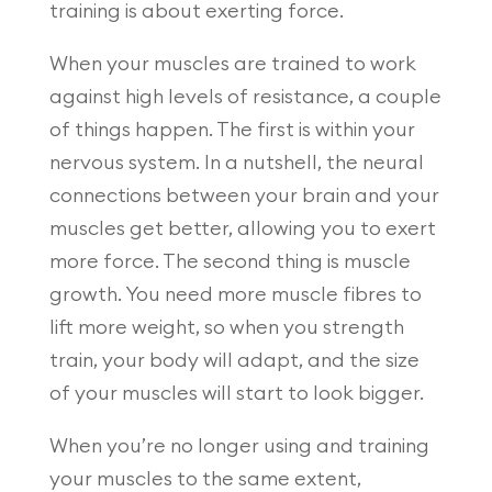
training is about exerting force.
When your muscles are trained to work
against high levels of resistance, a couple
of things happen. The first is within your
nervous system. In a nutshell, the neural
connections between your brain and your
muscles get better, allowing you to exert
more force. The second thing is muscle
growth. You need more muscle fibres to
lift more weight, so when you strength
train, your body will adapt, and the size
of your muscles will start to look bigger.
When you’re no longer using and training
your muscles to the same extent,