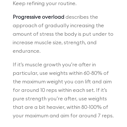
Keep refining your routine.
Progressive overload
describes the
approach of gradually increasing the
amount of stress the body is put under to
increase muscle size, strength, and
endurance.
If it’s muscle growth you’re after in
particular, use weights within 60-80% of
the maximum weight you can lift and aim
for around 10 reps within each set. If it’s
pure strength you’re after, use weights
that are a bit heavier, within 80-100% of
your maximum and aim for around 7 reps.