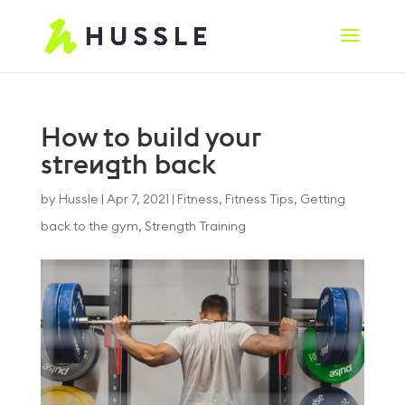
How to build your
strength back
by
Hussle
|
Apr 7, 2021
|
Fitness
,
Fitness Tips
,
Getting
back to the gym
,
Strength Training