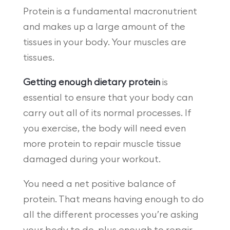
Protein is a fundamental macronutrient
and makes up a large amount of the
tissues in your body. Your muscles are
tissues.
Getting enough dietary protein
is
essential to ensure that your body can
carry out all of its normal processes. If
you exercise, the body will need even
more protein to repair muscle tissue
damaged during your workout.
You need a net positive balance of
protein. That means having enough to do
all the different processes you’re asking