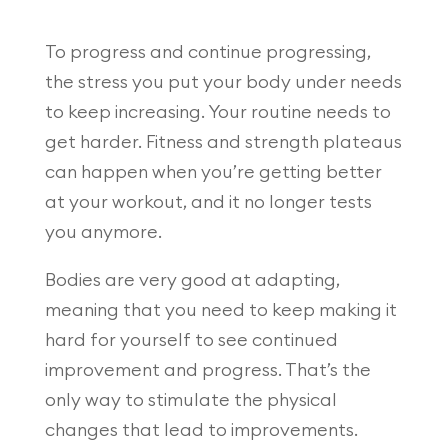
To progress and continue progressing,
the stress you put your body under needs
to keep increasing. Your routine needs to
get harder. Fitness and strength plateaus
can happen when you’re getting better
at your workout, and it no longer tests
you anymore.
Bodies are very good at adapting,
meaning that you need to keep making it
hard for yourself to see continued
improvement and progress. That’s the
only way to stimulate the physical
changes that lead to improvements.