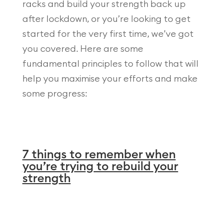
racks and build your strength back up
after lockdown, or you’re looking to get
started for the very first time, we’ve got
you covered. Here are some
fundamental principles to follow that will
help you maximise your efforts and make
some progress:
7 things to remember when
you’re trying to rebuild your
strength