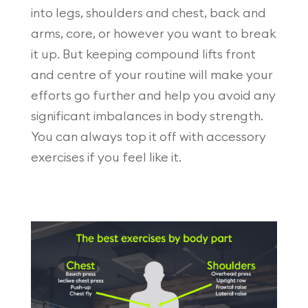
into legs, shoulders and chest, back and
arms, core, or however you want to break
it up. But keeping compound lifts front
and centre of your routine will make your
efforts go further and help you avoid any
significant imbalances in body strength.
You can always top it off with accessory
exercises if you feel like it.