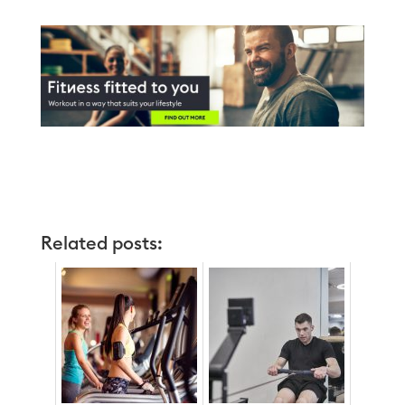
Related posts: