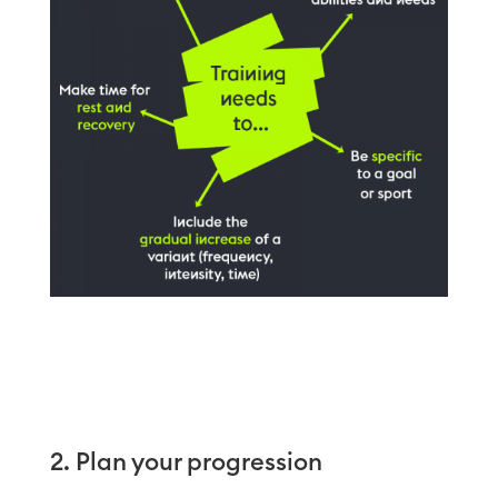
2. Plan your progression