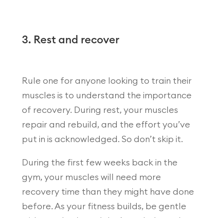
3. Rest and recover
Rule one for anyone looking to train their
muscles is to understand the importance
of recovery. During rest, your muscles
repair and rebuild, and the effort you’ve
put in is acknowledged. So don’t skip it.
During the first few weeks back in the
gym, your muscles will need more
recovery time than they might have done
before. As your fitness builds, be gentle