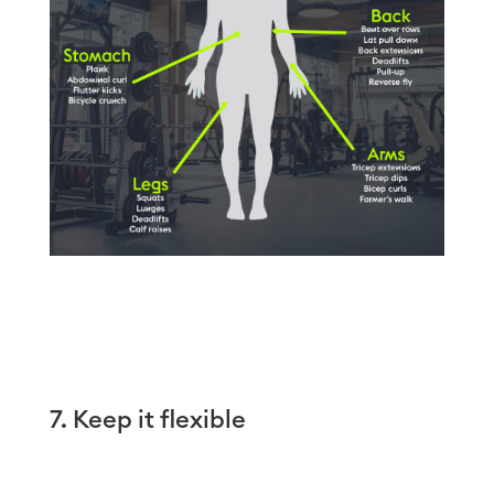
7. Keep it flexible