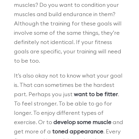
muscles? Do you want to condition your
muscles and build endurance in them?
Although the training for these goals will
involve some of the same things, they’re
definitely not identical. If your fitness
goals are specific, your training will need
to be too.
It’s also okay not to know what your goal
is. That can sometimes be the hardest
part. Perhaps you just
want to be fitter
.
To feel stronger. To be able to go for
longer. To enjoy different types of
exercise. Or to
develop some muscle
and
get more of a
toned appearance
. Every