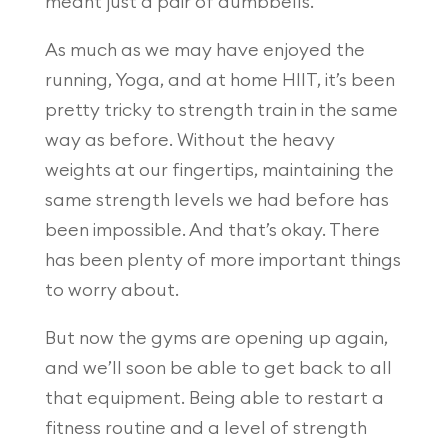
meant just a pair of dumbbells.
As much as we may have enjoyed the
running, Yoga, and at home HIIT, it’s been
pretty tricky to strength train in the same
way as before. Without the heavy
weights at our fingertips, maintaining the
same strength levels we had before has
been impossible. And that’s okay. There
has been plenty of more important things
to worry about.
But now the gyms are opening up again,
and we’ll soon be able to get back to all
that equipment. Being able to restart a
fitness routine and a level of strength