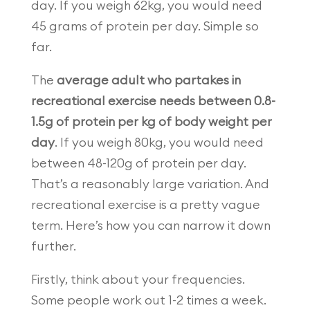
day. If you weigh 62kg, you would need
45 grams of protein per day. Simple so
far.
The
average adult who partakes in
recreational exercise needs between 0.8-
1.5g of protein per kg of body weight per
day
. If you weigh 80kg, you would need
between 48-120g of protein per day.
That’s a reasonably large variation. And
recreational exercise is a pretty vague
term. Here’s how you can narrow it down
further.
Firstly, think about your frequencies.
Some people work out 1-2 times a week.