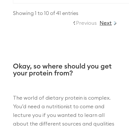
Showing 1 to 10 of 41 entries
Previous
Next
Okay, so where should you get
your protein from?
The world of dietary protein is complex.
You’d need a nutritionist to come and
lecture you if you wanted to learn all
about the different sources and qualities