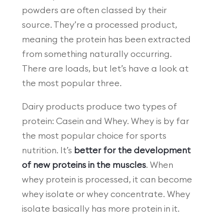
powders are often classed by their
source. They’re a processed product,
meaning the protein has been extracted
from something naturally occurring.
There are loads, but let’s have a look at
the most popular three.
Dairy products produce two types of
protein: Casein and Whey. Whey is by far
the most popular choice for sports
nutrition. It’s
better for the development
of new proteins in the muscles
. When
whey protein is processed, it can become
whey isolate or whey concentrate. Whey
isolate basically has more protein in it.