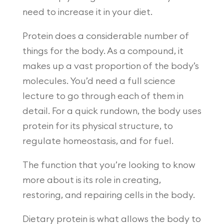
need to increase it in your diet.
Protein does a considerable number of
things for the body. As a compound, it
makes up a vast proportion of the body’s
molecules. You’d need a full science
lecture to go through each of them in
detail. For a quick rundown, the body uses
protein for its physical structure, to
regulate homeostasis, and for fuel.
The function that you’re looking to know
more about is its role in creating,
restoring, and repairing cells in the body.
Dietary protein is what allows the body to