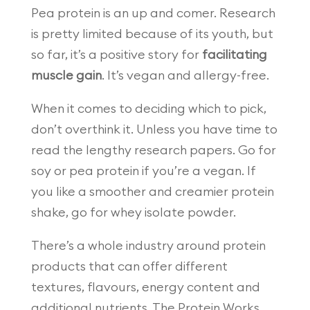
Pea protein is an up and comer. Research
is pretty limited because of its youth, but
so far, it’s a positive story for
facilitating
muscle gain
. It’s vegan and allergy-free.
When it comes to deciding which to pick,
don’t overthink it. Unless you have time to
read the lengthy research papers. Go for
soy or pea protein if you’re a vegan. If
you like a smoother and creamier protein
shake, go for whey isolate powder.
There’s a whole industry around protein
products that can offer different
textures, flavours, energy content and
additional nutrients. The Protein Works