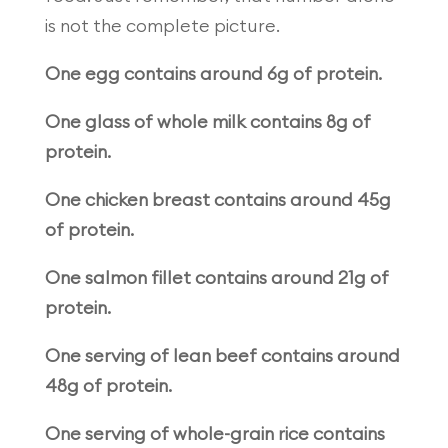
is not the complete picture.
One egg contains around 6g of protein.
One glass of whole milk contains 8g of
protein.
One chicken breast contains around 45g
of protein.
One salmon fillet contains around 21g of
protein.
One serving of lean beef contains around
48g of protein.
One serving of whole-grain rice contains