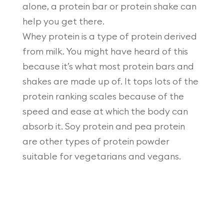
alone, a protein bar or protein shake can
help you get there.
Whey protein is a type of protein derived
from milk. You might have heard of this
because it’s what most protein bars and
shakes are made up of. It tops lots of the
protein ranking scales because of the
speed and ease at which the body can
absorb it. Soy protein and pea protein
are other types of protein powder
suitable for vegetarians and vegans.