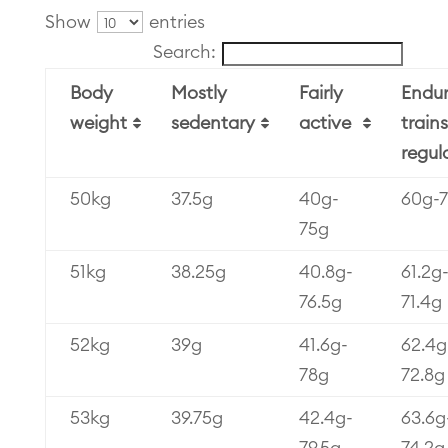
Show
entries
Search:
Body
Mostly
Fairly
Endu
weight
sedentary
active
trains
regul
50kg
37.5g
40g-
60g-
75g
51kg
38.25g
40.8g-
61.2g
76.5g
71.4g
52kg
39g
41.6g-
62.4g
78g
72.8g
53kg
39.75g
42.4g-
63.6g