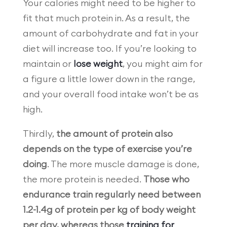
Your calories might need to be higher to
fit that much protein in. As a result, the
amount of carbohydrate and fat in your
diet will increase too. If you’re looking to
maintain or
lose weight
, you might aim for
a figure a little lower down in the range,
and your overall food intake won’t be as
high.
Thirdly,
the amount of protein also
depends on the type of exercise you’re
doing
. The more muscle damage is done,
the more protein is needed.
Those who
endurance train regularly need between
1.2-1.4g of protein per kg of body weight
per day, whereas those
training for