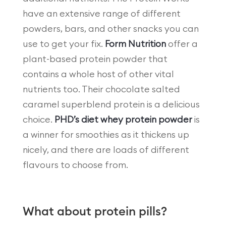
have an extensive range of different
powders, bars, and other snacks you can
use to get your fix.
Form Nutrition
offer a
plant-based protein powder that
contains a whole host of other vital
nutrients too. Their chocolate salted
caramel superblend protein is a delicious
choice.
PHD’s diet whey protein powder
is
a winner for smoothies as it thickens up
nicely, and there are loads of different
flavours to choose from.
What about protein pills?