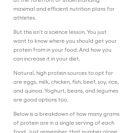
at the forefront of understanding
maximal and efficient nutrition plans for
athletes.
But this isn’t a science lesson. You just
want to know where you should get your
protein from in your food. And how you
can increase it in your diet.
Natural, high protein sources to opt for
are eggs, milk, chicken, fish, beef, soy, rice,
and quinoa. Yoghurt, beans, and legumes
are good options too.
Below is a breakdown of how many grams
of protein are in a single serving of each
food. Just remember, that number alone