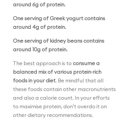
around 6g of protein.
One serving of Greek yogurt contains
around 4g of protein.
One serving of kidney beans contains
around 10g of protein.
The best approach is to
consume a
balanced mix of various protein-rich
foods in your diet
. Be mindful that all
these foods contain other macronutrients
and also a calorie count. In your efforts
to maximise protein, don’t overdo it on
other dietary recommendations.