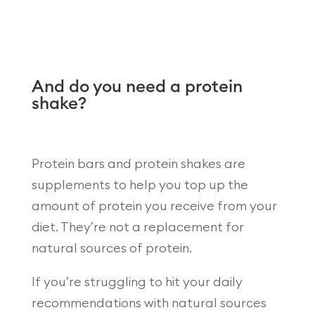
And do you need a protein
shake?
Protein bars and protein shakes are
supplements to help you top up the
amount of protein you receive from your
diet. They’re not a replacement for
natural sources of protein.
If you’re struggling to hit your daily
recommendations with natural sources