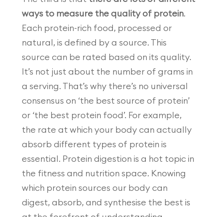
ways to measure the quality of protein
.
Each protein-rich food, processed or
natural, is defined by a source. This
source can be rated based on its quality.
It’s not just about the number of grams in
a serving. That’s why there’s no universal
consensus on ‘the best source of protein’
or ‘the best protein food’. For example,
the rate at which your body can actually
absorb different types of protein is
essential. Protein digestion is a hot topic in
the fitness and nutrition space. Knowing
which protein sources our body can
digest, absorb, and synthesise the best is