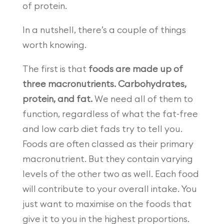
of protein.
In a nutshell, there’s a couple of things
worth knowing.
The first is that
foods are made up of
three macronutrients. Carbohydrates,
protein, and fat.
We need all of them to
function, regardless of what the fat-free
and low carb diet fads try to tell you.
Foods are often classed as their primary
macronutrient. But they contain varying
levels of the other two as well. Each food
will contribute to your overall intake. You
just want to maximise on the foods that
give it to you in the highest proportions.