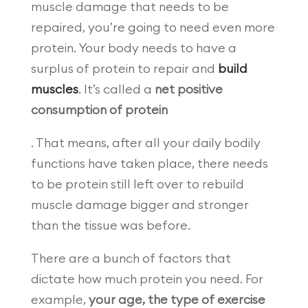
muscle damage that needs to be
repaired, you’re going to need even more
protein. Your body needs to have a
surplus of protein to repair and
build
muscles
. It’s called a
net positive
consumption of protein
. That means, after all your daily bodily
functions have taken place, there needs
to be protein still left over to rebuild
muscle damage bigger and stronger
than the tissue was before.
There are a bunch of factors that
dictate how much protein you need. For
example,
your age, the type of exercise