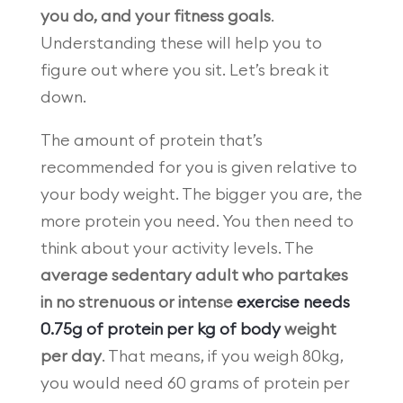
you do, and your fitness goals
.
Understanding these will help you to
figure out where you sit. Let’s break it
down.
The amount of protein that’s
recommended for you is given relative to
your body weight. The bigger you are, the
more protein you need. You then need to
think about your activity levels. The
average sedentary adult who partakes
in no strenuous or intense
exercise needs
0.75g of protein per kg of body
weight
per day
. That means, if you weigh 80kg,
you would need 60 grams of protein per