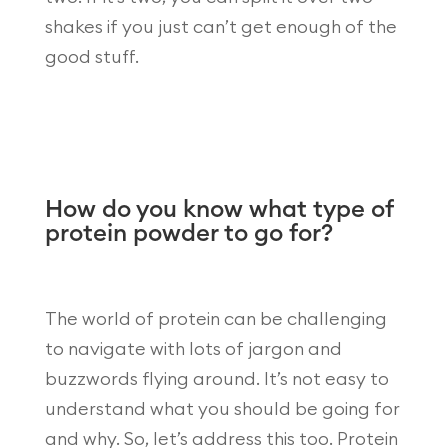
shakes if you just can’t get enough of the
good stuff.
How do you know what type of
protein powder to go for?
The world of protein can be challenging
to navigate with lots of jargon and
buzzwords flying around. It’s not easy to
understand what you should be going for
and why. So, let’s address this too. Protein