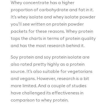
Whey concentrate has a higher
proportion of carbohydrate and fat in it.
It’s whey isolate and whey isolate powder
you’ll see written on protein powder
packets for these reasons. Whey protein
tops the charts in terms of protein quality
and has the most research behind it.
Soy protein and soy protein isolate are
also rated pretty highly as a protein
source. It’s also suitable for vegetarians
and vegans. However, research is a bit
more limited. And a couple of studies
have challenged its effectiveness in
comparison to whey protein.