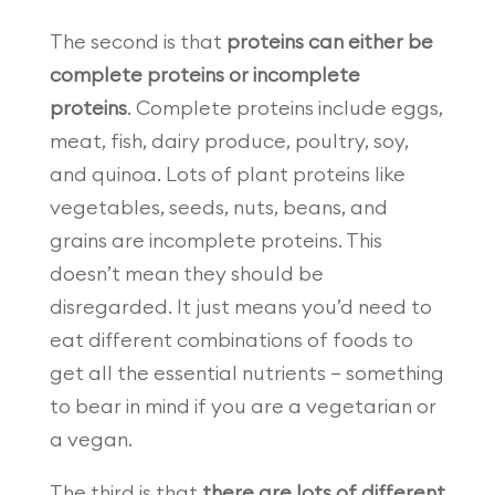
The second is that
proteins can either be
complete proteins or incomplete
proteins
. Complete proteins include eggs,
meat, fish, dairy produce, poultry, soy,
and quinoa. Lots of plant proteins like
vegetables, seeds, nuts, beans, and
grains are incomplete proteins. This
doesn’t mean they should be
disregarded. It just means you’d need to
eat different combinations of foods to
get all the essential nutrients — something
to bear in mind if you are a vegetarian or
a vegan.
The third is that
there are lots of different