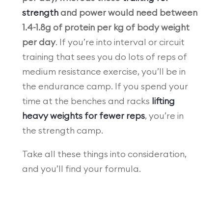
strength
and power would need between
1.4-1.8g of protein per kg of body weight
per day
. If you’re into interval or circuit
training that sees you do lots of reps of
medium resistance exercise, you’ll be in
the endurance camp. If you spend your
time at the benches and racks
lifting
heavy weights for fewer reps
, you’re in
the strength camp.
Take all these things into consideration,
and you’ll find your formula.