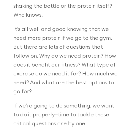
shaking the bottle or the protein itself?
Who knows.
It’s all well and good knowing that we
need more protein if we go to the gym.
But there are lots of questions that
follow on. Why do we need protein? How
does it benefit our fitness? What type of
exercise do we need it for? How much we
need? And what are the best options to
go for?
If we’re going to do something, we want
to do it properly—time to tackle these
critical questions one by one.