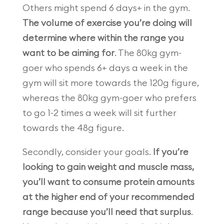
Others might spend 6 days+ in the gym.
The volume of exercise you’re doing will
determine where within the range you
want to be aiming for
. The 80kg gym-
goer who spends 6+ days a week in the
gym will sit more towards the 120g figure,
whereas the 80kg gym-goer who prefers
to go 1-2 times a week will sit further
towards the 48g figure.
Secondly, consider your goals.
If you’re
looking to gain weight and muscle mass,
you’ll want to consume protein amounts
at the higher end of your recommended
range because you’ll need that surplus
.