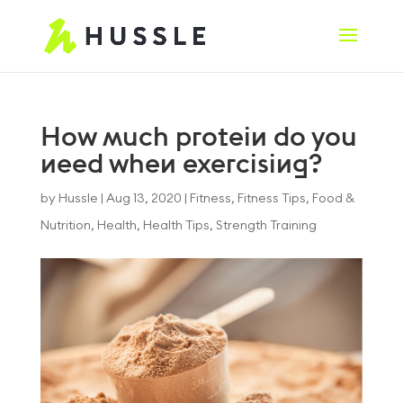
How much protein do you
need when exercising?
by
Hussle
|
Aug 13, 2020
|
Fitness
,
Fitness Tips
,
Food &
Nutrition
,
Health
,
Health Tips
,
Strength Training