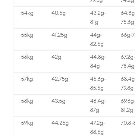
79.5g
74.2g
54kg
40.5g
43.2g-
64.8g
81g
75.6g
55kg
41.25g
44g-
66g-7
82.5g
56kg
42g
44.8g-
67.2g
84g
78.4g
57kg
42.75g
45.6g-
68.4g
85.5g
79.8g
58kg
43.5g
46.4g-
69.6g
87g
81.2g
59kg
44.25g
47.2g-
70.8-
88.5g