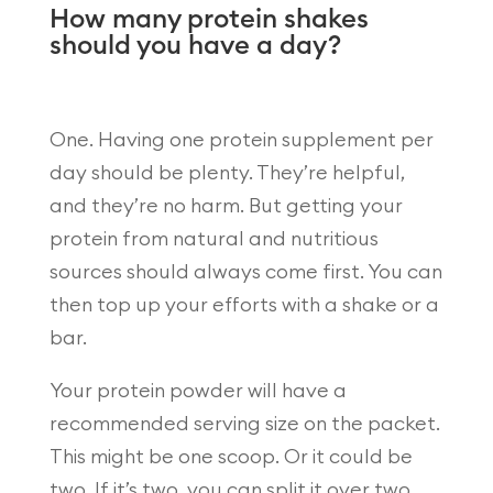
How many protein shakes
should you have a day?
One. Having one protein supplement per
day should be plenty. They’re helpful,
and they’re no harm. But getting your
protein from natural and nutritious
sources should always come first. You can
then top up your efforts with a shake or a
bar.
Your protein powder will have a
recommended serving size on the packet.
This might be one scoop. Or it could be
two. If it’s two, you can split it over two