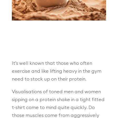
It’s well known that those who often
exercise and like lifting heavy in the gym
need to stock up on their protein.
Visualisations of toned men and women
sipping on a protein shake in a tight fitted
t-shirt come to mind quite quickly. Do
those muscles come from aggressively