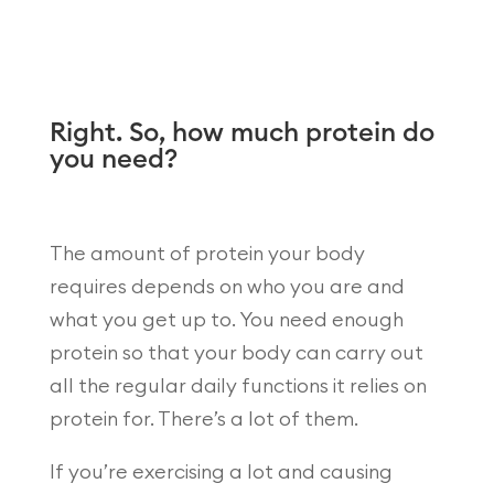
Right. So, how much protein do
you need?
The amount of protein your body
requires depends on who you are and
what you get up to. You need enough
protein so that your body can carry out
all the regular daily functions it relies on
protein for. There’s a lot of them.
If you’re exercising a lot and causing