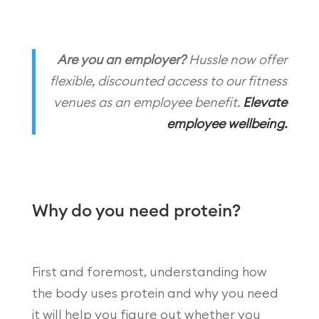
Are you an employer?
Hussle now offer
flexible, discounted access to our fitness
venues as an employee benefit.
Elevate
employee wellbeing.
Why do you need protein?
First and foremost, understanding how
the body uses protein and why you need
it will help you figure out whether you