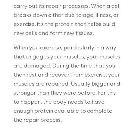
carry out its repair processes. When a cell
breaks down either due to age, illness, or
exercise, it’s the protein that helps build
new cells and form new tissues.
When you exercise, particularly in a way
that engages your muscles, your muscles
are damaged. During the time that you
then rest and recover from exercise, your
muscles are repaired. Usually bigger and
stronger than they were before. For this
to happen, the body needs to have
enough protein available to complete
the repair process.