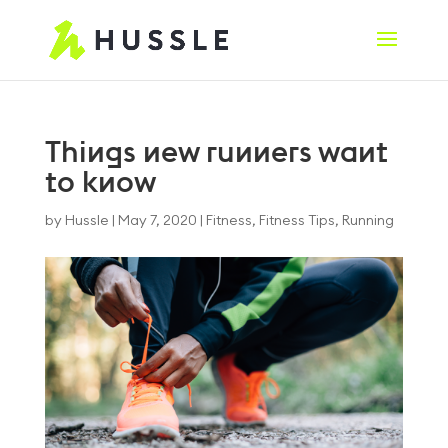
Things new runners want
to know
by
Hussle
|
May 7, 2020
|
Fitness
,
Fitness Tips
,
Running