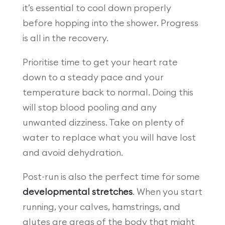
it’s essential to cool down properly
before hopping into the shower. Progress
is all in the recovery.
Prioritise time to get your heart rate
down to a steady pace and your
temperature back to normal. Doing this
will stop blood pooling and any
unwanted dizziness. Take on plenty of
water to replace what you will have lost
and avoid dehydration.
Post-run is also the perfect time for some
developmental stretches
. When you start
running, your calves, hamstrings, and
glutes are areas of the body that might