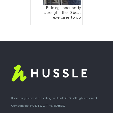
Building upper body
strength: the 10 best
exercises to do
© Archway Fitness Ltd trading as Hussle 2022. All rights reserved.
Company no. 14042412. VAT no. 410881319.