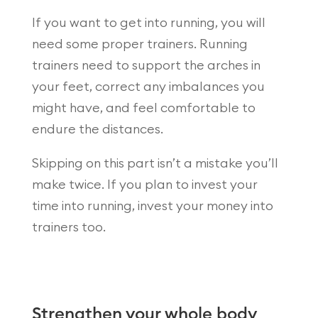
If you want to get into running, you will
need some proper trainers. Running
trainers need to support the arches in
your feet, correct any imbalances you
might have, and feel comfortable to
endure the distances.
Skipping on this part isn’t a mistake you’ll
make twice. If you plan to invest your
time into running, invest your money into
trainers too.
Strengthen your whole body