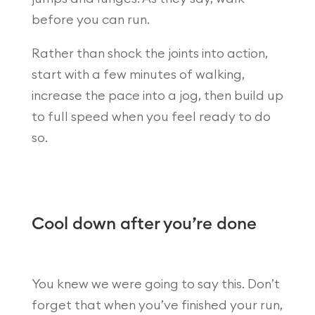
before you can run.
Rather than shock the joints into action,
start with a few minutes of walking,
increase the pace into a jog, then build up
to full speed when you feel ready to do
so.
Cool down after you’re done
You knew we were going to say this. Don’t
forget that when you’ve finished your run,