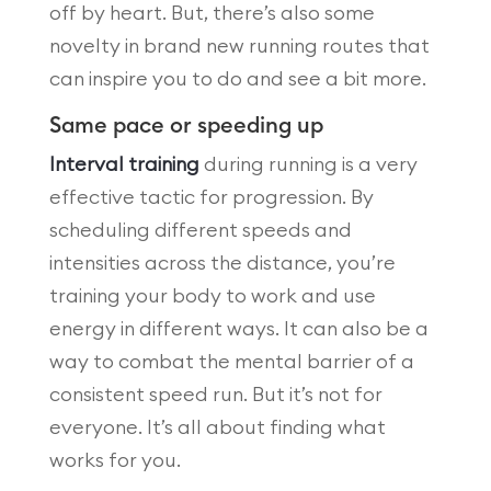
off by heart. But, there’s also some
novelty in brand new running routes that
can inspire you to do and see a bit more.
Same pace or speeding up
Interval training
during running is a very
effective tactic for progression. By
scheduling different speeds and
intensities across the distance, you’re
training your body to work and use
energy in different ways. It can also be a
way to combat the mental barrier of a
consistent speed run. But it’s not for
everyone. It’s all about finding what
works for you.