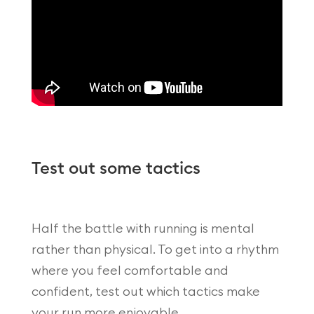
Test out some tactics
Half the battle with running is mental
rather than physical. To get into a rhythm
where you feel comfortable and
confident, test out which tactics make
your run more enjoyable.