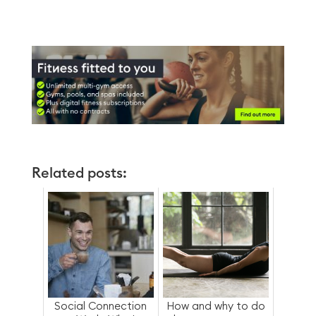
Related posts:
Social Connection
How and why to do