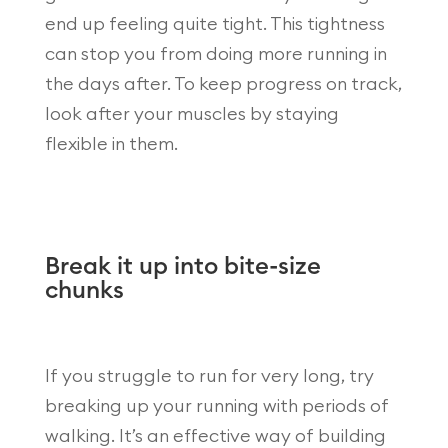
end up feeling quite tight. This tightness
can stop you from doing more running in
the days after. To keep progress on track,
look after your muscles by staying
flexible in them.
Break it up into bite-size
chunks
If you struggle to run for very long, try
breaking up your running with periods of
walking. It’s an effective way of building