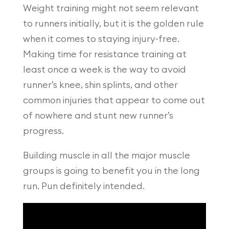
Weight training might not seem relevant
to runners initially, but it is the golden rule
when it comes to staying injury-free.
Making time for resistance training at
least once a week is the way to avoid
runner’s knee, shin splints, and other
common injuries that appear to come out
of nowhere and stunt new runner’s
progress.
Building muscle in all the major muscle
groups is going to benefit you in the long
run. Pun definitely intended.