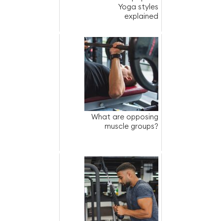
Yoga styles
explained
What are opposing
muscle groups?