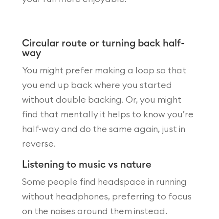
Circular route or turning back half-
way
You might prefer making a loop so that
you end up back where you started
without double backing. Or, you might
find that mentally it helps to know you’re
half-way and do the same again, just in
reverse.
Listening to music vs nature
Some people find headspace in running
without headphones, preferring to focus
on the noises around them instead.