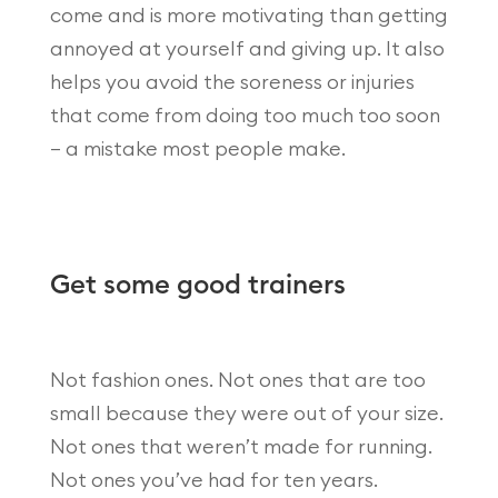
come and is more motivating than getting
annoyed at yourself and giving up. It also
helps you avoid the soreness or injuries
that come from doing too much too soon
– a mistake most people make.
Get some good trainers
Not fashion ones. Not ones that are too
small because they were out of your size.
Not ones that weren’t made for running.
Not ones you’ve had for ten years.