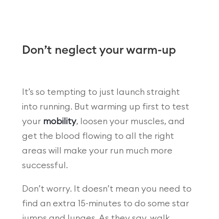
Don’t neglect your warm-up
It’s so tempting to just launch straight
into running. But warming up first to test
your
mobility
, loosen your muscles, and
get the blood flowing to all the right
areas will make your run much more
successful.
Don’t worry. It doesn’t mean you need to
find an extra 15-minutes to do some star
jumps and lunges. As they say, walk