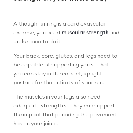
Although running is a cardiovascular
exercise, you need
muscular strength
and
endurance to do it.
Your back, core, glutes, and legs need to
be capable of supporting you so that
you can stay in the correct, upright
posture for the entirety of your run.
The muscles in your legs also need
adequate strength so they can support
the impact that pounding the pavement
has on your joints.