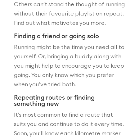
Others can’t stand the thought of running
without their favourite playlist on repeat.
Find out what motivates you more.
Finding a friend or going solo
Running might be the time you need all to
yourself. Or, bringing a buddy along with
you might help to encourage you to keep
going. You only know which you prefer
when you’ve tried both.
Repeating routes or finding
something new
It’s most common to find a route that
suits you and continue to do it every time.
Soon, you’ll know each kilometre marker