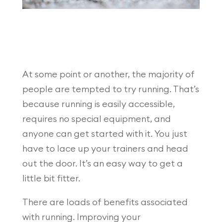
At some point or another, the majority of
people are tempted to try running. That’s
because running is easily accessible,
requires no special equipment, and
anyone can get started with it. You just
have to lace up your trainers and head
out the door. It’s an easy way to get a
little bit fitter.
There are loads of benefits associated
with running. Improving your