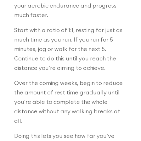
your aerobic endurance and progress
much faster.
Start with a ratio of 1:1, resting for just as
much time as you run. If you run for 5
minutes, jog or walk for the next 5.
Continue to do this until you reach the
distance you’re aiming to achieve.
Over the coming weeks, begin to reduce
the amount of rest time gradually until
you’re able to complete the whole
distance without any walking breaks at
all.
Doing this lets you see how far you’ve