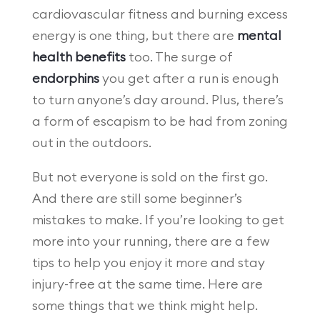
cardiovascular fitness and burning excess
energy is one thing, but there are
mental
health benefits
too. The surge of
endorphins
you get after a run is enough
to turn anyone’s day around. Plus, there’s
a form of escapism to be had from zoning
out in the outdoors.
But not everyone is sold on the first go.
And there are still some beginner’s
mistakes to make. If you’re looking to get
more into your running, there are a few
tips to help you enjoy it more and stay
injury-free at the same time. Here are
some things that we think might help.