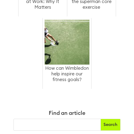
at Work: Why It
the superman core
Matters
exercise
How can Wimbledon
help inspire our
fitness goals?
Find an article