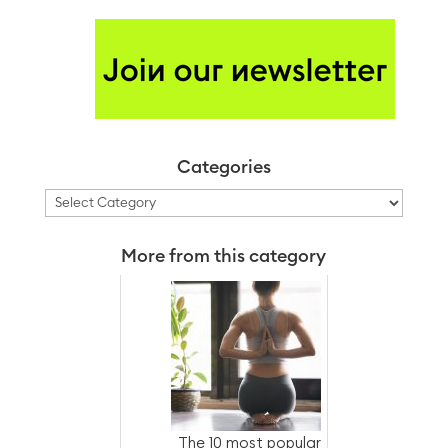
Categories
Categories
More from this category
The 10 most popular