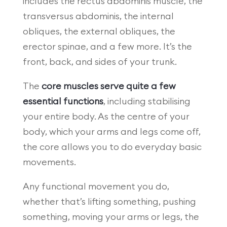
includes the rectus abdominis muscle, the
transversus abdominis, the internal
obliques, the external obliques, the
erector spinae, and a few more. It’s the
front, back, and sides of your trunk.
The
core muscles serve quite a few
essential functions
, including stabilising
your entire body. As the centre of your
body, which your arms and legs come off,
the core allows you to do everyday basic
movements.
Any functional movement you do,
whether that’s lifting something, pushing
something, moving your arms or legs, the