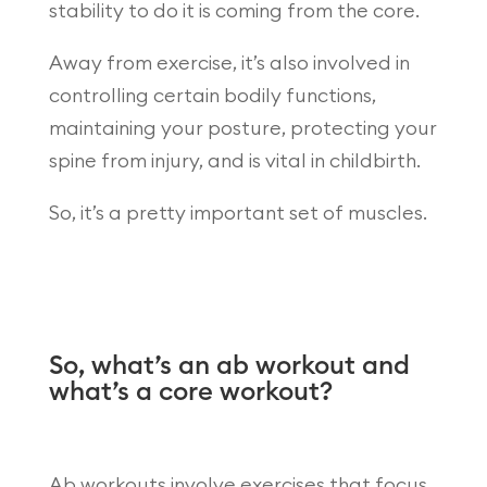
stability to do it is coming from the core.
Away from exercise, it’s also involved in
controlling certain bodily functions,
maintaining your posture, protecting your
spine from injury, and is vital in childbirth.
So, it’s a pretty important set of muscles.
So, what’s an ab workout and
what’s a core workout?
Ab workouts involve exercises that focus