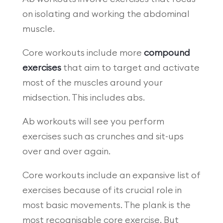
on isolating and working the abdominal
muscle.
Core workouts include more
compound
exercises
that aim to target and activate
most of the muscles around your
midsection. This includes abs.
Ab workouts will see you perform
exercises such as crunches and sit-ups
over and over again.
Core workouts include an expansive list of
exercises because of its crucial role in
most basic movements. The plank is the
most recognisable core exercise. But