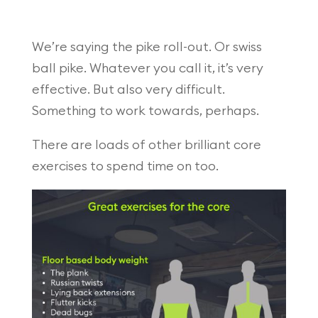
We’re saying the pike roll-out. Or swiss
ball pike. Whatever you call it, it’s very
effective. But also very difficult.
Something to work towards, perhaps.
There are loads of other brilliant core
exercises to spend time on too.