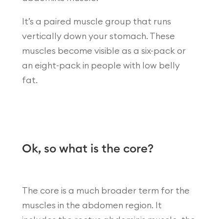
It’s a paired muscle group that runs
vertically down your stomach. These
muscles become visible as a six-pack or
an eight-pack in people with low belly
fat.
Ok, so what is the core?
The core is a much broader term for the
muscles in the abdomen region. It