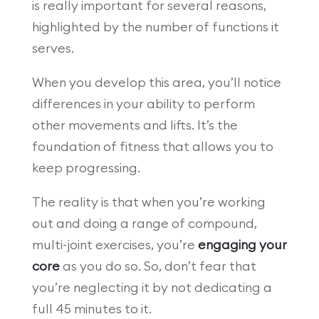
is really important for several reasons,
highlighted by the number of functions it
serves.
When you develop this area, you’ll notice
differences in your ability to perform
other movements and lifts. It’s the
foundation of fitness that allows you to
keep progressing.
The reality is that when you’re working
out and doing a range of compound,
multi-joint exercises, you’re
engaging your
core
as you do so. So, don’t fear that
you’re neglecting it by not dedicating a
full 45 minutes to it.