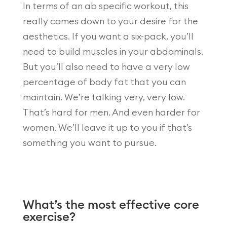
In terms of an ab specific workout, this
really comes down to your desire for the
aesthetics. If you want a six-pack, you’ll
need to build muscles in your abdominals.
But you’ll also need to have a very low
percentage of body fat that you can
maintain. We’re talking very, very low.
That’s hard for men. And even harder for
women. We’ll leave it up to you if that’s
something you want to pursue.
What’s the most effective core
exercise?