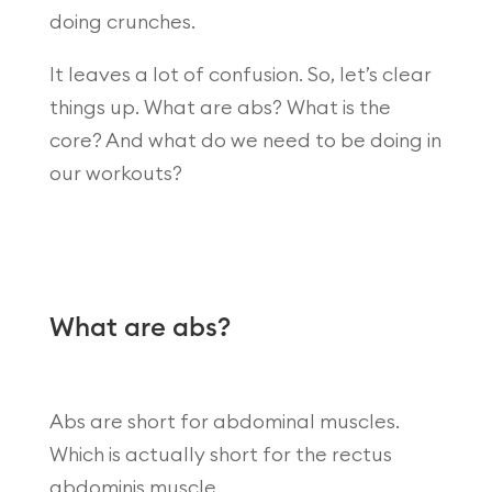
doing crunches.
It leaves a lot of confusion. So, let’s clear
things up. What are abs? What is the
core? And what do we need to be doing in
our workouts?
What are abs?
Abs are short for abdominal muscles.
Which is actually short for the rectus
abdominis muscle.