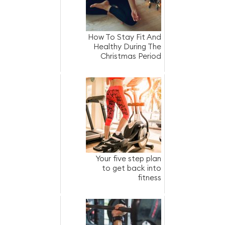
How To Stay Fit And
Healthy During The
Christmas Period
Your five step plan
to get back into
fitness