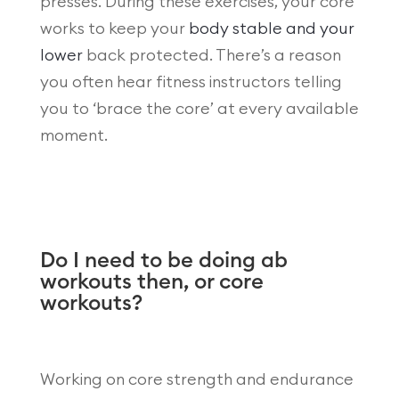
presses. During these exercises, your core
works to keep your
body stable and your
lower
back protected. There’s a reason
you often hear fitness instructors telling
you to ‘brace the core’ at every available
moment.
Do I need to be doing ab
workouts then, or core
workouts?
Working on core strength and endurance