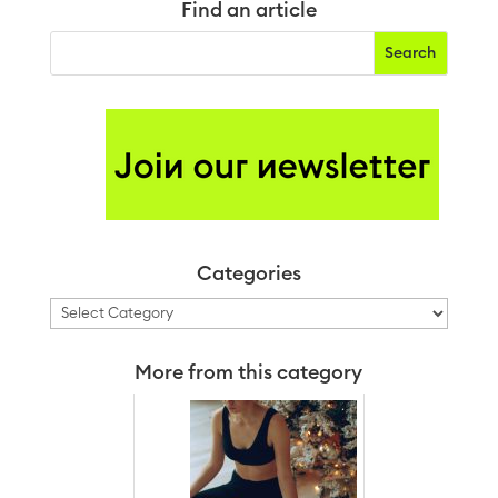
Find an article
Categories
Categories
More from this category