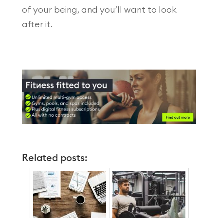
of your being, and you’ll want to look
after it.
Related posts: