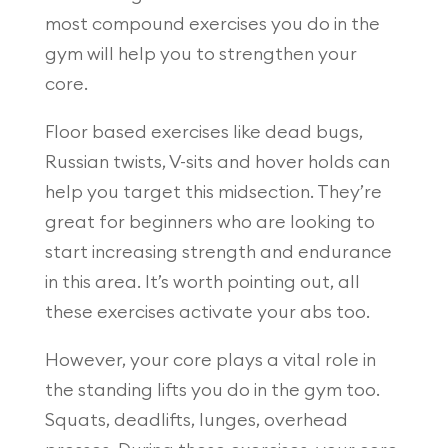
most compound exercises you do in the
gym will help you to strengthen your
core.
Floor based exercises like dead bugs,
Russian twists, V-sits and hover holds can
help you target this midsection. They’re
great for beginners who are looking to
start increasing strength and endurance
in this area. It’s worth pointing out, all
these exercises activate your abs too.
However, your core plays a vital role in
the standing lifts you do in the gym too.
Squats, deadlifts, lunges, overhead