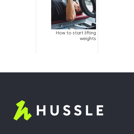
How to start lifting
weights