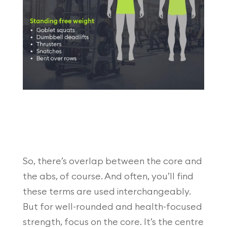
So, there’s overlap between the core and
the abs, of course. And often, you’ll find
these terms are used interchangeably.
But for well-rounded and health-focused
strength, focus on the core. It’s the centre