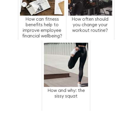
How can fitness
How often should
benefits help to
you change your
improve employee
workout routine?
financial wellbeing?
How and why: the
sissy squat