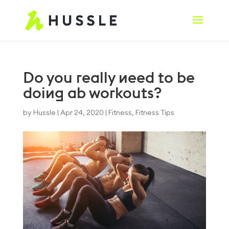
Do you really need to be
doing ab workouts?
by
Hussle
|
Apr 24, 2020
|
Fitness
,
Fitness Tips