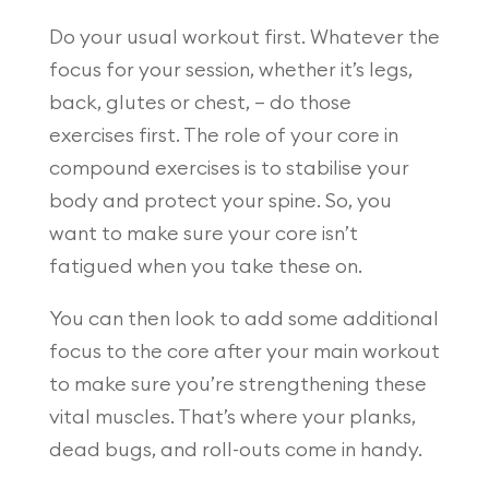
Do your usual workout first. Whatever the
focus for your session, whether it’s legs,
back, glutes or chest, – do those
exercises first. The role of your core in
compound exercises is to stabilise your
body and protect your spine. So, you
want to make sure your core isn’t
fatigued when you take these on.
You can then look to add some additional
focus to the core after your main workout
to make sure you’re strengthening these
vital muscles. That’s where your planks,
dead bugs, and roll-outs come in handy.