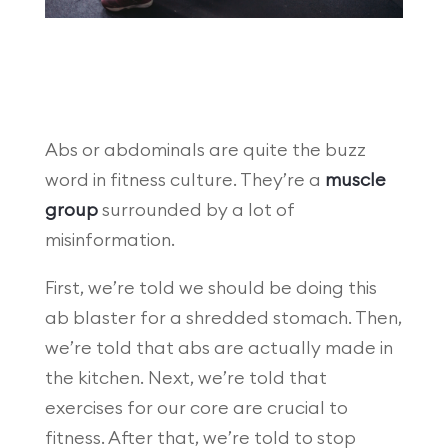
Abs or abdominals are quite the buzz
word in fitness culture. They’re a
muscle
group
surrounded by a lot of
misinformation.
First, we’re told we should be doing this
ab blaster for a shredded stomach. Then,
we’re told that abs are actually made in
the kitchen. Next, we’re told that
exercises for our core are crucial to
fitness. After that, we’re told to stop