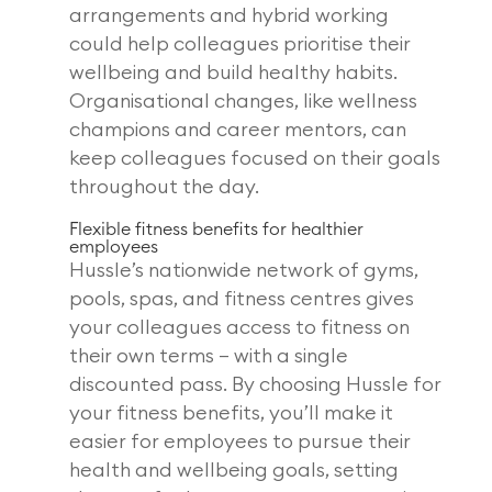
arrangements and hybrid working
could help colleagues prioritise their
wellbeing and build healthy habits.
Organisational changes, like wellness
champions and career mentors, can
keep colleagues focused on their goals
throughout the day.
Flexible fitness benefits for healthier
employees
Hussle’s nationwide network of gyms,
pools, spas, and fitness centres gives
your colleagues access to fitness on
their own terms – with a single
discounted pass. By choosing Hussle for
your fitness benefits, you’ll make it
easier for employees to pursue their
health and wellbeing goals, setting