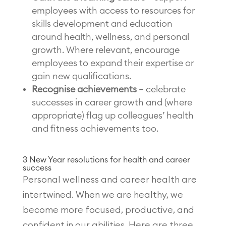
employees with access to resources for
skills development and education
around health, wellness, and personal
growth. Where relevant, encourage
employees to expand their expertise or
gain new qualifications.
Recognise achievements
– celebrate
successes in career growth and (where
appropriate) flag up colleagues’ health
and fitness achievements too.
3 New Year resolutions for health and career
success
Personal wellness and career health are
intertwined. When we are healthy, we
become more focused, productive, and
confident in our abilities. Here are three