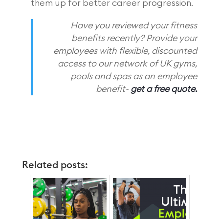
them up for better career progression.
Have you reviewed your fitness
benefits recently? Provide your
employees with flexible, discounted
access to our network of UK gyms,
pools and spas as an employee
benefit-
get a free quote.
Related posts: