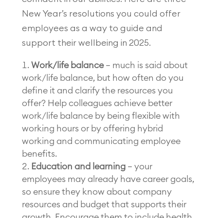
New Year’s resolutions you could offer
employees as a way to guide and
support their wellbeing in 2025.
Work/life balance
– much is said about
work/life balance, but how often do you
define it and clarify the resources you
offer? Help colleagues achieve better
work/life balance by being flexible with
working hours or by offering hybrid
working and communicating employee
benefits.
Education and learning
– your
employees may already have career goals,
so ensure they know about company
resources and budget that supports their
growth. Encourage them to include health,