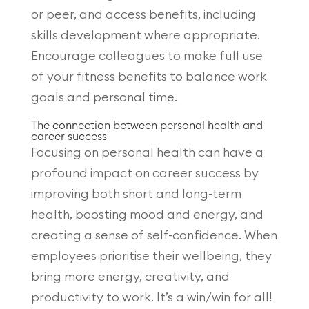
or peer, and access benefits, including
skills development where appropriate.
Encourage colleagues to make full use
of your fitness benefits to balance work
goals and personal time.
The connection between personal health and
career success
Focusing on personal health can have a
profound impact on career success by
improving both short and long-term
health, boosting mood and energy, and
creating a sense of self-confidence. When
employees prioritise their wellbeing, they
bring more energy, creativity, and
productivity to work. It’s a win/win for all!