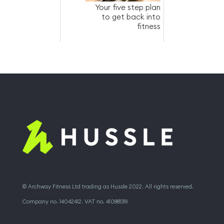
Your five step plan
to get back into
fitness
© Archway Fitness Ltd trading as Hussle 2022. All rights reserved.
Company no. 14042412. VAT no. 410881319.