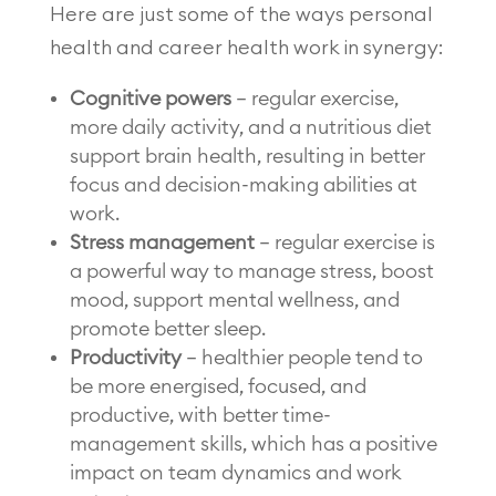
Here are just some of the ways personal
health and career health work in synergy:
Cognitive powers
– regular exercise,
more daily activity, and a nutritious diet
support brain health, resulting in better
focus and decision-making abilities at
work.
Stress management
– regular exercise is
a powerful way to manage stress, boost
mood, support mental wellness, and
promote better sleep.
Productivity
– healthier people tend to
be more energised, focused, and
productive, with better time-
management skills, which has a positive
impact on team dynamics and work