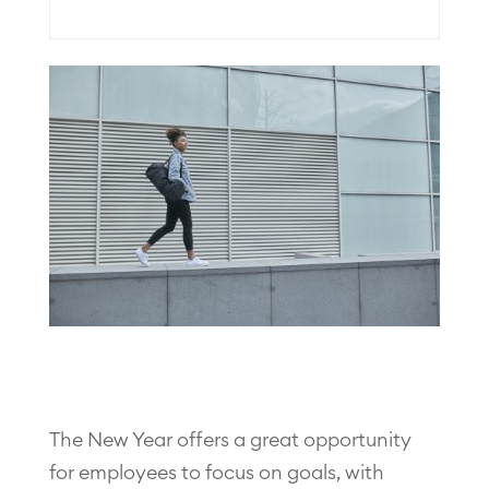
The New Year offers a great opportunity
for employees to focus on goals, with