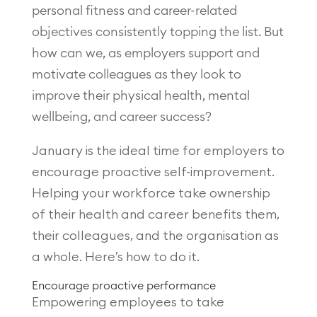
personal fitness and career-related
objectives consistently topping the list. But
how can we, as employers support and
motivate colleagues as they look to
improve their physical health, mental
wellbeing, and career success?
January is the ideal time for employers to
encourage proactive self-improvement.
Helping your workforce take ownership
of their health and career benefits them,
their colleagues, and the organisation as
a whole. Here’s how to do it.
Encourage proactive performance
Empowering employees to take