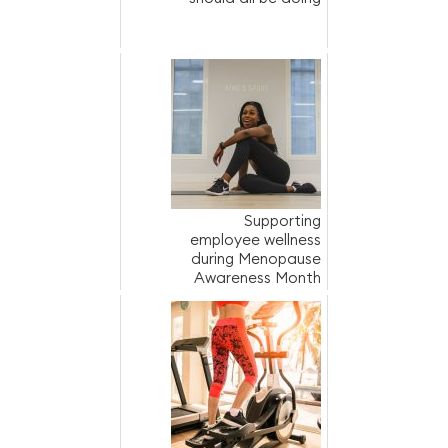
Supporting
employee wellness
during Menopause
Awareness Month