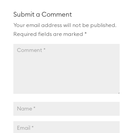
Submit a Comment
Your email address will not be published.
Required fields are marked
*