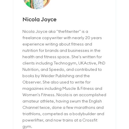
Nicola Joyce
Nicola Joyce aka "thefitwriter" is a
freelance copywriter with nearly 20 years
experience writing about fitness and
nutrition for brands and businesses in the
health and fitness space. She's written for
clients including Technogym, UKActive, PhD
Nutrition, and Speedo, and contributed to
books by Weider Publishing and the
Observer. She also used to write for
magazines including Muscle & Fitness and
Women's Fitness. Nicola is an accomplished
amateur athlete, having swum the English
Channel twice, done a few marathons and
triathlons, competed as a bodybuilder and
powerlifter, and now trains at a Crossfit
gym.