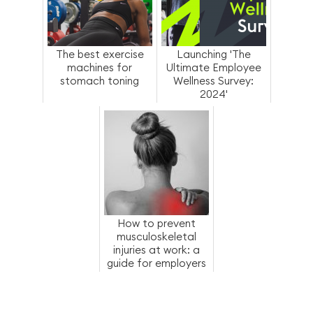
The best exercise
Launching 'The
machines for
Ultimate Employee
stomach toning
Wellness Survey:
2024'
How to prevent
musculoskeletal
injuries at work: a
guide for employers
and employees