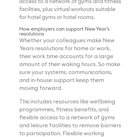
access to a network of gyms and fitness
facilities, plus virtual workouts suitable
for hotel gyms or hotel rooms.
How employers can support New Year’s
resolutions
Whether your colleagues make New
Years resolutions for home or work,
their work time accounts for a large
amount of their waking hours. So make
sure your systems, communications,
and in-house support keep them
moving forward.
This includes resources like wellbeing
programmes, fitness benefits, and
flexible access to a network of gyms
and leisure facilities to remove barriers
to participation. Flexible working