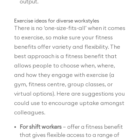
output.
Exercise ideas for diverse workstyles
There is no ‘one-size-fits-all’ when it comes
to exercise, so make sure your fitness
benefits offer variety and flexibility. The
best approach is a fitness benefit that
allows people to choose when, where,
and how they engage with exercise (a
gym, fitness centre, group classes, or
virtual options). Here are suggestions you
could use to encourage uptake amongst
colleagues.
For shift workers
– offer a fitness benefit
that gives flexible access to a range of