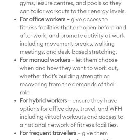
gyms, leisure centres, and pools so they
can tailor workouts to their energy levels.
For office workers
– give access to
fitness facilities that are open before and
after work, and promote activity at work
including movement breaks, walking
meetings, and desk-based stretching.
For manual workers
– let them choose
when and how they want to work out,
whether that’s building strength or
recovering from the demands of their
role.
For hybrid workers
– ensure they have
options for office days, travel, and WFH
including virtual workouts and access to
a national network of fitness facilities.
For frequent travellers
– give them