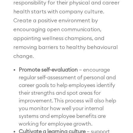
responsibility for their physical and career
health starts with company culture.
Create a positive environment by
encouraging open communication,
appointing wellness champions, and
removing barriers to healthy behavioural
change.
Promote self-evaluation
– encourage
regular self-assessment of personal and
career goals to help employees identify
their strengths and spot areas for
improvement. This process will also help
you monitor how well your internal
systems and employee benefits are
working for employee growth.
Cultivate a learning culture
– support