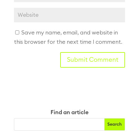
Save my name, email, and website in
this browser for the next time I comment.
Find an article