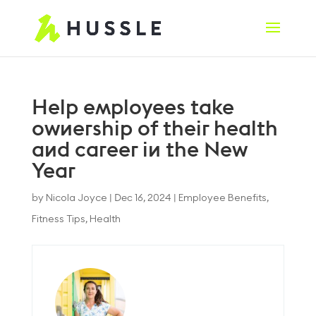
Help employees take
ownership of their health
and career in the New
Year
by
Nicola Joyce
|
Dec 16, 2024
|
Employee Benefits
,
Fitness Tips
,
Health