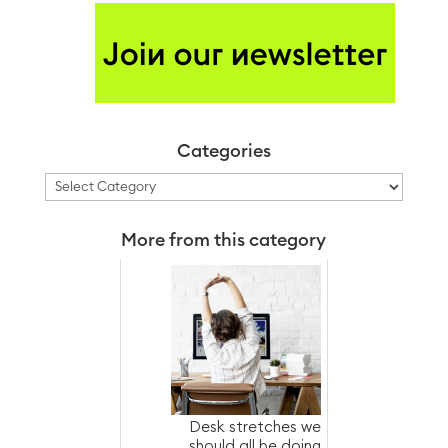
Categories
Categories
More from this category
Desk stretches we
should all be doing