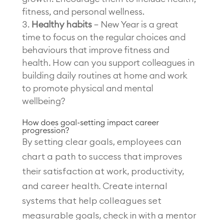
fitness, and personal wellness.
Healthy habits
– New Year is a great
time to focus on the regular choices and
behaviours that improve fitness and
health. How can you support colleagues in
building daily routines at home and work
to promote physical and mental
wellbeing?
How does goal-setting impact career
progression?
By setting clear goals, employees can
chart a path to success that improves
their satisfaction at work, productivity,
and career health. Create internal
systems that help colleagues set
measurable goals, check in with a mentor