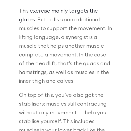
This
exercise mainly targets the
glutes
. But calls upon additional
muscles to support the movement. In
lifting language, a synergist is a
muscle that helps another muscle
complete a movement. In the case
of the deadlift, that’s the quads and
hamstrings, as well as muscles in the
inner thigh and calves.
On top of this, you’ve also got the
stabilisers: muscles still contracting
without any movement to help you
stabilise yourself. This includes
muscles in your lower back like the