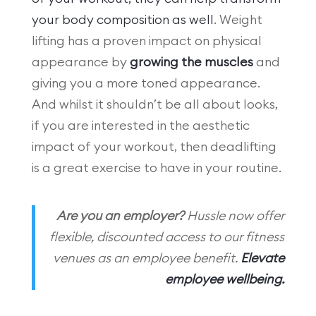
your body composition as well
. Weight
lifting has a proven impact on physical
appearance by
growing the muscles
and
giving you a more toned appearance.
And whilst it shouldn’t be all about looks,
if you are interested in the aesthetic
impact of your workout, then deadlifting
is a great exercise to have in your routine.
Are you an employer?
Hussle now offer
flexible, discounted access to our fitness
venues as an employee benefit.
Elevate
employee wellbeing.