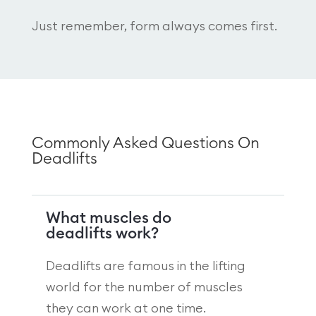
Just remember, form always comes first.
Commonly Asked Questions On
Deadlifts
What muscles do
deadlifts work?
Deadlifts are famous in the lifting
world for the number of muscles
they can work at one time.