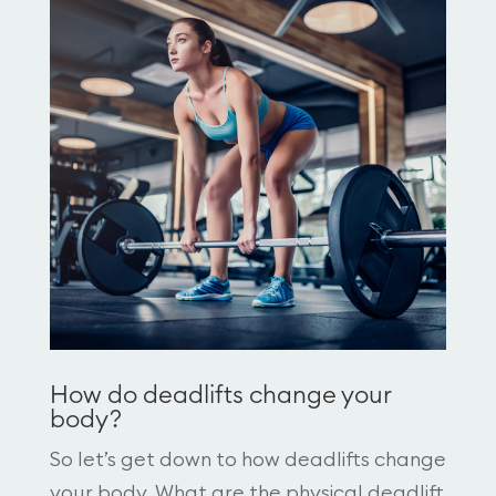
How do deadlifts change your
body?
So let’s get down to how deadlifts change
your body. What are the physical deadlift