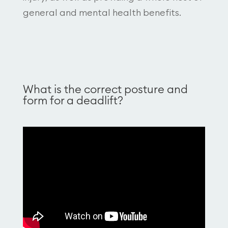
general and mental health benefits.
What is the correct posture and
form for a deadlift?