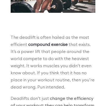
The deadlift is often hailed as the most
efficient
compound exercise
that exists.
It’s a power lift that people around the
world compete to do with the heaviest
weight. It works muscles you didn’t even
know about. If you think that it has no
place in your workout routine, then you’re
dead wrong. Pun intended.
Deadlifts don’t just
change the efficiency
of your workout; they can help transform