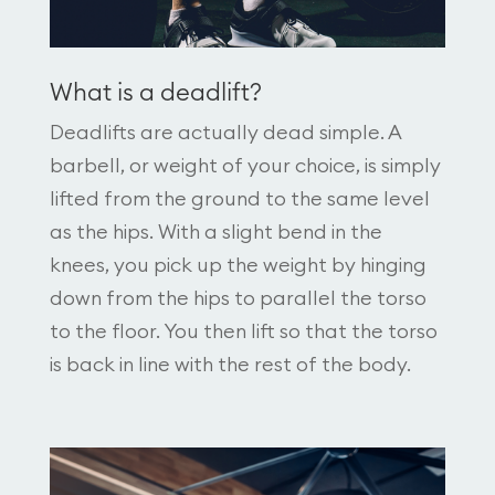
What is a deadlift?
Deadlifts are actually dead simple. A
barbell, or weight of your choice, is simply
lifted from the ground to the same level
as the hips. With a slight bend in the
knees, you pick up the weight by hinging
down from the hips to parallel the torso
to the floor. You then lift so that the torso
is back in line with the rest of the body.