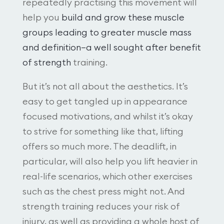
repeatedly practising this movement will
help you
build and grow these muscle
groups leading to greater muscle mass
and definition—a well sought after benefit
of strength
training.
But it’s not all about the aesthetics. It’s
easy to get tangled up in appearance
focused motivations, and whilst it’s okay
to strive for something like that, lifting
offers so much more. The deadlift, in
particular, will also help you lift heavier in
real-life scenarios, which other exercises
such as the chest press might not. And
strength training reduces your risk of
injury, as well as providing a whole host of