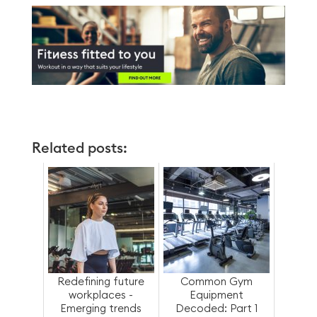
Related posts:
Redefining future
Common Gym
workplaces -
Equipment
Emerging trends
Decoded: Part 1