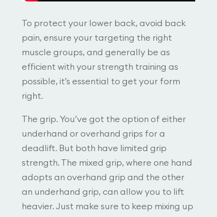
To protect your lower back, avoid back
pain, ensure your targeting the right
muscle groups, and generally be as
efficient with your strength training as
possible, it’s essential to get your form
right.
The grip. You’ve got the option of either
underhand or overhand grips for a
deadlift. But both have limited grip
strength. The mixed grip, where one hand
adopts an overhand grip and the other
an underhand grip, can allow you to lift
heavier. Just make sure to keep mixing up