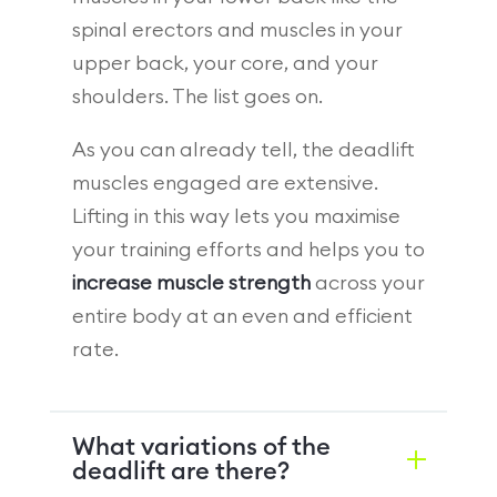
spinal erectors and muscles in your
upper back, your core, and your
shoulders. The list goes on.
As you can already tell, the deadlift
muscles engaged are extensive.
Lifting in this way lets you maximise
your training efforts and helps you to
increase muscle strength
across your
entire body at an even and efficient
rate.
What variations of the
deadlift are there?