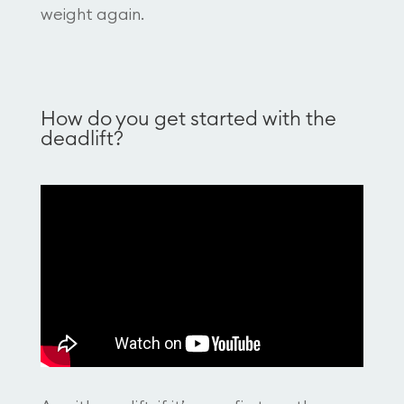
weight again.
How do you get started with the
deadlift?