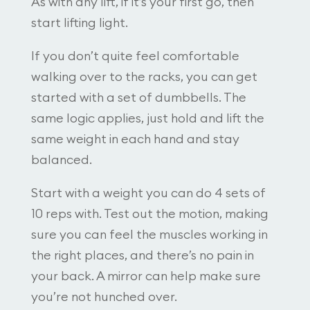
As with any lift, if it’s your first go, then
start lifting light.
If you don’t quite feel comfortable
walking over to the racks, you can get
started with a set of dumbbells. The
same logic applies, just hold and lift the
same weight in each hand and stay
balanced.
Start with a weight you can do 4 sets of
10 reps with. Test out the motion, making
sure you can feel the muscles working in
the right places, and there’s no pain in
your back. A mirror can help make sure
you’re not hunched over.