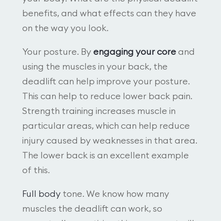
benefits, and what effects can they have
on the way you look.
Your posture. By
engaging your core
and
using the muscles in your back, the
deadlift can help improve your posture.
This can help to reduce lower back pain.
Strength training increases muscle in
particular areas, which can help reduce
injury caused by weaknesses in that area.
The lower back is an excellent example
of this.
Full body
tone. We know how many
muscles the deadlift can work, so