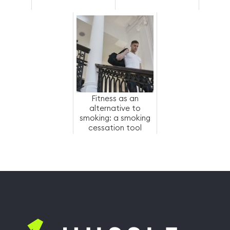
Fitness as an
alternative to
smoking: a smoking
cessation tool