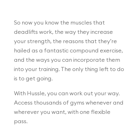
So now you know the muscles that
deadlifts work, the way they increase
your strength, the reasons that they’re
hailed as a fantastic compound exercise,
and the ways you can incorporate them
into your training. The only thing left to do
is to get going.
With Hussle, you can work out your way.
Access thousands of gyms whenever and
wherever you want, with one flexible
pass.