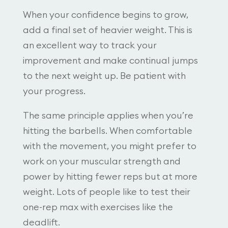
When your confidence begins to grow,
add a final set of heavier weight. This is
an excellent way to track your
improvement and make continual jumps
to the next weight up. Be patient with
your progress.
The same principle applies when you’re
hitting the barbells. When comfortable
with the movement, you might prefer to
work on your muscular strength and
power by hitting fewer reps but at more
weight. Lots of people like to test their
one-rep max with exercises like the
deadlift.