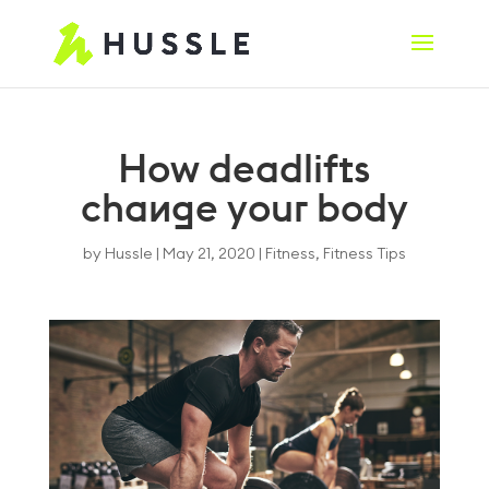
How deadlifts
change your body
by
Hussle
|
May 21, 2020
|
Fitness
,
Fitness Tips