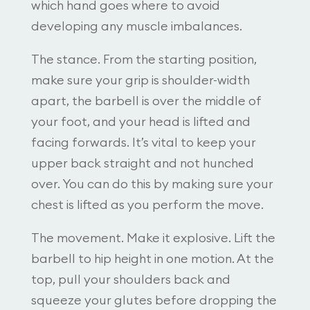
which hand goes where to avoid
developing any muscle imbalances.
The stance. From the starting position,
make sure your grip is shoulder-width
apart, the barbell is over the middle of
your foot, and your head is lifted and
facing forwards. It’s vital to keep your
upper back straight and not hunched
over. You can do this by making sure your
chest is lifted as you perform the move.
The movement. Make it explosive. Lift the
barbell to hip height in one motion. At the
top, pull your shoulders back and
squeeze your glutes before dropping the