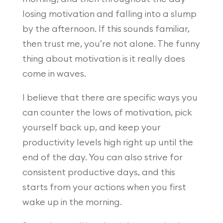
losing motivation and falling into a slump
by the afternoon. If this sounds familiar,
then trust me, you’re not alone. The funny
thing about motivation is it really does
come in waves.
I believe that there are specific ways you
can counter the lows of motivation, pick
yourself back up, and keep your
productivity levels high right up until the
end of the day. You can also strive for
consistent productive days, and this
starts from your actions when you first
wake up in the morning.