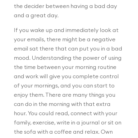
the decider between having a bad day
and a great day.
If you wake up and immediately look at
your emails, there might be a negative
email sat there that can put you in a bad
mood. Understanding the power of using
the time between your morning routine
and work will give you complete control
of your mornings, and you can start to
enjoy them. There are many things you
can do in the morning with that extra
hour. You could read, connect with your
family, exercise, write in a journal or sit on
the sofa with a coffee and relax. Own