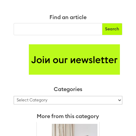
Find an article
Categories
Categories
More from this category