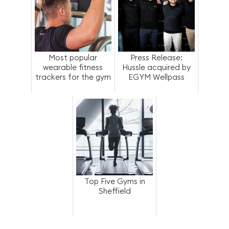
Most popular
Press Release:
wearable fitness
Hussle acquired by
trackers for the gym
EGYM Wellpass
Top Five Gyms in
Sheffield