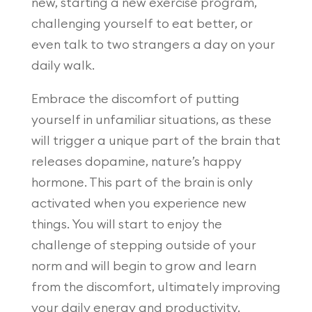
new, starting a new exercise program,
challenging yourself to eat better, or
even talk to two strangers a day on your
daily walk.
Embrace the discomfort of putting
yourself in unfamiliar situations, as these
will trigger a unique part of the brain that
releases dopamine, nature’s happy
hormone. This part of the brain is only
activated when you experience new
things. You will start to enjoy the
challenge of stepping outside of your
norm and will begin to grow and learn
from the discomfort, ultimately improving
your daily energy and productivity.