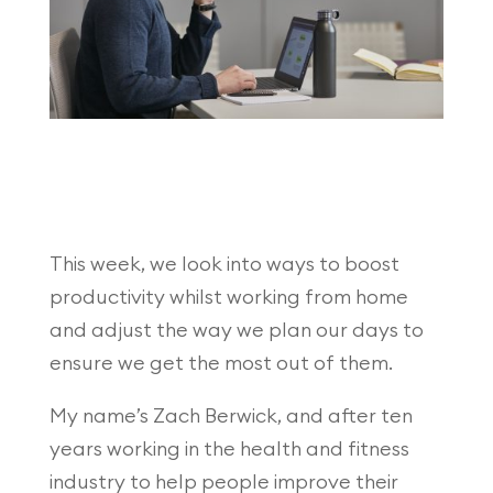
This week, we look into ways to boost
productivity whilst working from home
and adjust the way we plan our days to
ensure we get the most out of them.
My name’s Zach Berwick, and after ten
years working in the health and fitness
industry to help people improve their