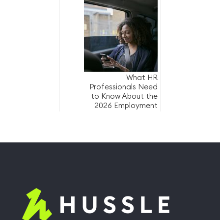
costs
What HR
Professionals Need
to Know About the
2026 Employment
Law Changes