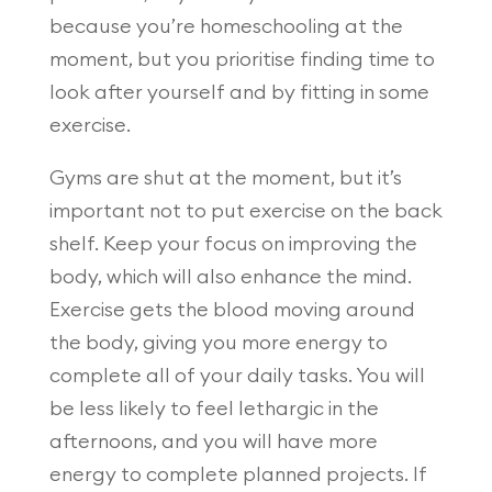
because you’re homeschooling at the
moment, but you prioritise finding time to
look after yourself and by fitting in some
exercise.
Gyms are shut at the moment, but it’s
important not to put exercise on the back
shelf. Keep your focus on improving the
body, which will also enhance the mind.
Exercise gets the blood moving around
the body, giving you more energy to
complete all of your daily tasks. You will
be less likely to feel lethargic in the
afternoons, and you will have more
energy to complete planned projects. If