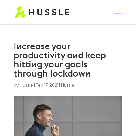
Increase your
productivity and keep
hitting your goals
through lockdown
by
Hussle
|
Feb 17, 2021
|
Hussle