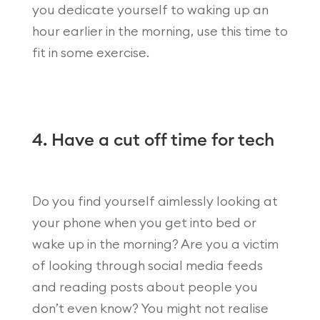
you dedicate yourself to waking up an
hour earlier in the morning, use this time to
fit in some exercise.
4. Have a cut off time for tech
Do you find yourself aimlessly looking at
your phone when you get into bed or
wake up in the morning? Are you a victim
of looking through social media feeds
and reading posts about people you
don’t even know? You might not realise