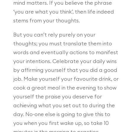
mind matters. If you believe the phrase
‘you are what you think’, then life indeed
stems from your thoughts.
But you can’t rely purely on your
thoughts; you must translate them into
words and eventually actions to manifest
your intentions. Celebrate your daily wins
by affirming yourself that you did a good
job. Make yourself your favourite drink, or
cook a great meal in the evening to show
yourself the praise you deserve for
achieving what you set out to during the
day. No-one else is going to give this to
you when you first wake up, so take 10
minutes in the morning to practice