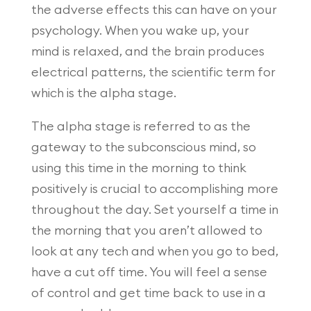
the adverse effects this can have on your
psychology. When you wake up, your
mind is relaxed, and the brain produces
electrical patterns, the scientific term for
which is the alpha stage.
The alpha stage is referred to as the
gateway to the subconscious mind, so
using this time in the morning to think
positively is crucial to accomplishing more
throughout the day. Set yourself a time in
the morning that you aren’t allowed to
look at any tech and when you go to bed,
have a cut off time. You will feel a sense
of control and get time back to use in a