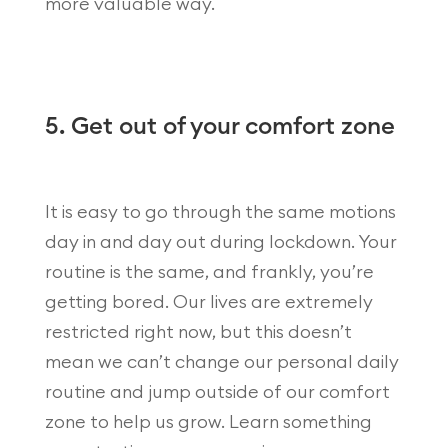
more valuable way.
5. Get out of your comfort zone
It is easy to go through the same motions
day in and day out during lockdown. Your
routine is the same, and frankly, you’re
getting bored. Our lives are extremely
restricted right now, but this doesn’t
mean we can’t change our personal daily
routine and jump outside of our comfort
zone to help us grow. Learn something