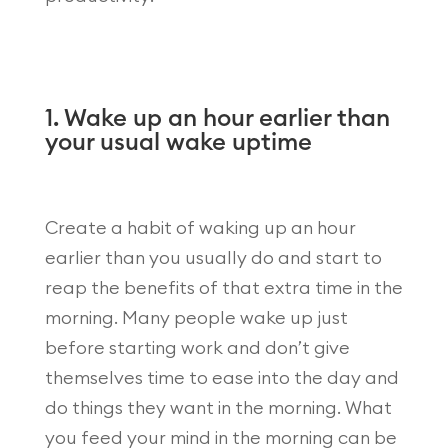
1. Wake up an hour earlier than
your usual wake uptime
Create a habit of waking up an hour
earlier than you usually do and start to
reap the benefits of that extra time in the
morning. Many people wake up just
before starting work and don’t give
themselves time to ease into the day and
do things they want in the morning. What
you feed your mind in the morning can be