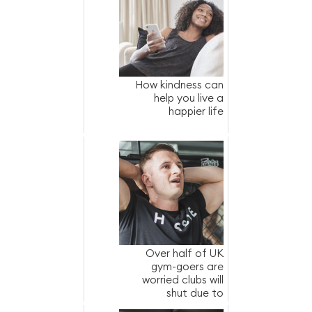
How kindness can
help you live a
happier life
Over half of UK
gym-goers are
worried clubs will
shut due to
increased energy