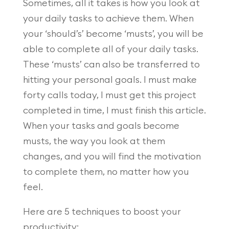
Sometimes, all it takes is how you look at
your daily tasks to achieve them. When
your ‘should’s’ become ‘musts’, you will be
able to complete all of your daily tasks.
These ‘musts’ can also be transferred to
hitting your personal goals. I must make
forty calls today, I must get this project
completed in time, I must finish this article.
When your tasks and goals become
musts, the way you look at them
changes, and you will find the motivation
to complete them, no matter how you
feel.
Here are 5 techniques to boost your
productivity: