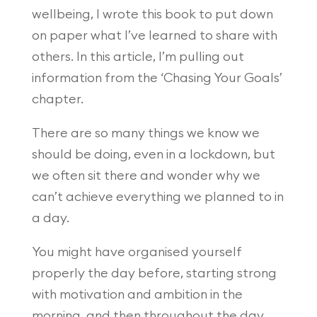
wellbeing, I wrote this book to put down
on paper what I’ve learned to share with
others. In this article, I’m pulling out
information from the ‘Chasing Your Goals’
chapter.
There are so many things we know we
should be doing, even in a lockdown, but
we often sit there and wonder why we
can’t achieve everything we planned to in
a day.
You might have organised yourself
properly the day before, starting strong
with motivation and ambition in the
morning, and then throughout the day