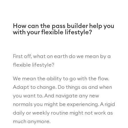
How can the pass builder help you
with your flexible lifestyle?
First off, what on earth do we mean by a
flexible lifestyle?
We mean the ability to go with the flow.
Adapt to change. Do things as and when
you want to. And navigate any new
normals you might be experiencing. A rigid
daily or weekly routine might not work as
much anymore.