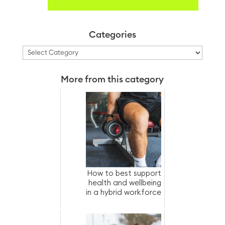
Categories
Categories
More from this category
How to best support
health and wellbeing
in a hybrid workforce