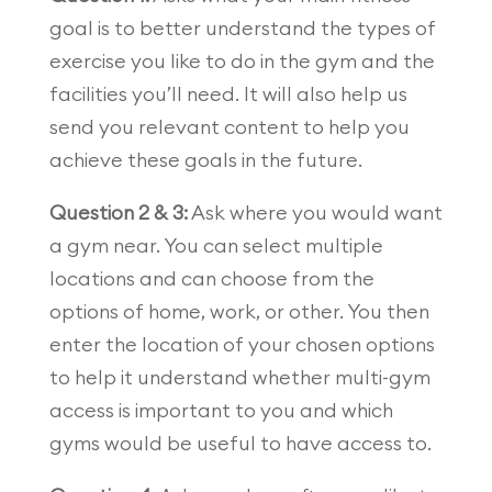
goal is to better understand the types of
exercise you like to do in the gym and the
facilities you’ll need. It will also help us
send you relevant content to help you
achieve these goals in the future.
Question 2 & 3:
Ask where you would want
a gym near. You can select multiple
locations and can choose from the
options of home, work, or other. You then
enter the location of your chosen options
to help it understand whether multi-gym
access is important to you and which
gyms would be useful to have access to.