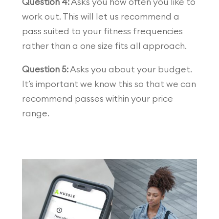
Question 4:
Asks you how often you like to
work out. This will let us recommend a
pass suited to your fitness frequencies
rather than a one size fits all approach.
Question 5:
Asks you about your budget.
It’s important we know this so that we can
recommend passes within your price
range.