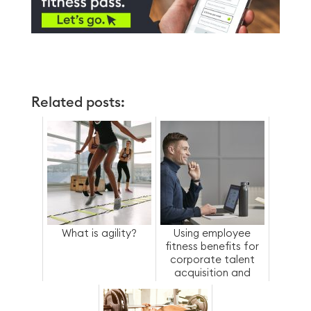
Related posts:
What is agility?
Using employee
fitness benefits for
corporate talent
acquisition and
retention