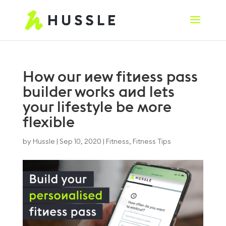
How our new fitness pass
builder works and lets
your lifestyle be more
flexible
by
Hussle
|
Sep 10, 2020
|
Fitness
,
Fitness Tips