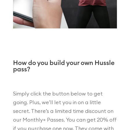
How do you build your own Hussle
pass?
Simply click the button below to get
going. Plus, we’ll let you in on a little
secret. There’s a limited time discount on
our Monthly+ Passes. You can get 20% off
if you purchase one now. They come with