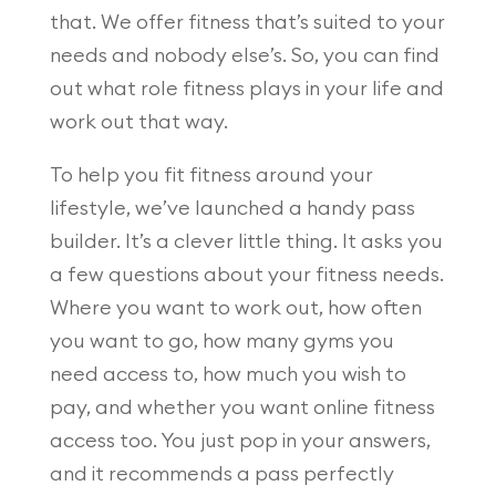
that. We offer fitness that’s suited to your
needs and nobody else’s. So, you can find
out what role fitness plays in your life and
work out that way.
To help you fit fitness around your
lifestyle, we’ve launched a handy pass
builder. It’s a clever little thing. It asks you
a few questions about your fitness needs.
Where you want to work out, how often
you want to go, how many gyms you
need access to, how much you wish to
pay, and whether you want online fitness
access too. You just pop in your answers,
and it recommends a pass perfectly