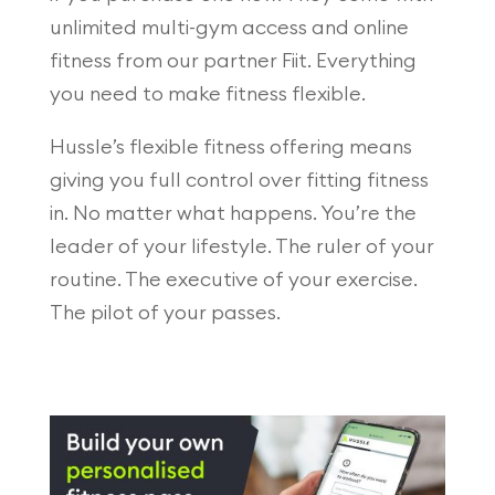
unlimited multi-gym access and online
fitness from our partner Fiit. Everything
you need to make fitness flexible.
Hussle’s flexible fitness offering means
giving you full control over fitting fitness
in. No matter what happens. You’re the
leader of your lifestyle. The ruler of your
routine. The executive of your exercise.
The pilot of your passes.