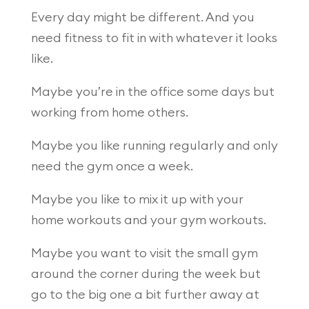
Every day might be different. And you
need fitness to fit in with whatever it looks
like.
Maybe you’re in the office some days but
working from home others.
Maybe you like running regularly and only
need the gym once a week.
Maybe you like to mix it up with your
home workouts and your gym workouts.
Maybe you want to visit the small gym
around the corner during the week but
go to the big one a bit further away at