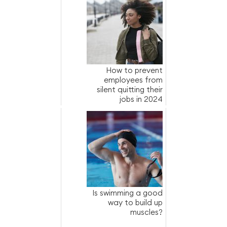
How to prevent
employees from
silent quitting their
jobs in 2024
Is swimming a good
way to build up
muscles?