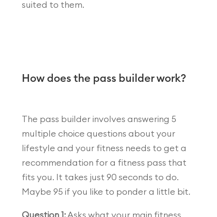
suited to them.
How does the pass builder work?
The pass builder involves answering 5
multiple choice questions about your
lifestyle and your fitness needs to get a
recommendation for a fitness pass that
fits you. It takes just 90 seconds to do.
Maybe 95 if you like to ponder a little bit.
Question 1:
Asks what your main fitness