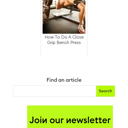
How To Do A Close
Grip Bench Press
Find an article