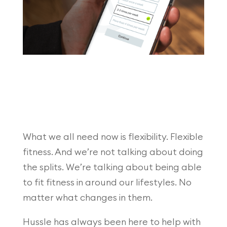
What we all need now is flexibility. Flexible
fitness. And we’re not talking about doing
the splits. We’re talking about being able
to fit fitness in around our lifestyles. No
matter what changes in them.
Hussle has always been here to help with