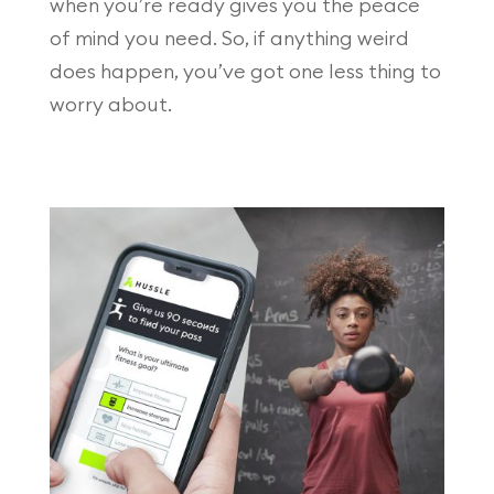
when you’re ready gives you the peace
of mind you need. So, if anything weird
does happen, you’ve got one less thing to
worry about.