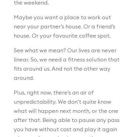
the weekend.
Maybe you want a place to work out
near your partner’s house. Or a friend’s
house. Or your favourite coffee spot.
See what we mean? Our lives are never
linear. So, we need a fitness solution that
fits around us. And not the other way
around.
Plus, right now, there’s an air of
unpredictability. We don’t quite know
what will happen next month, or the one
after that. Being able to pause any pass
you have without cost and play it again