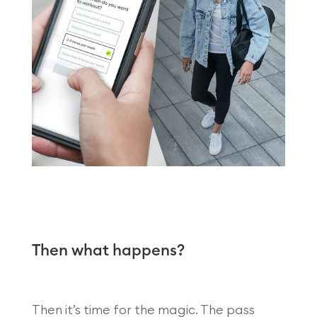
Then what happens?
Then it’s time for the magic. The pass