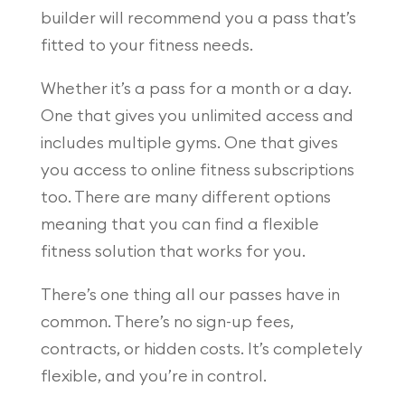
builder will recommend you a pass that’s
fitted to your fitness needs.
Whether it’s a pass for a month or a day.
One that gives you unlimited access and
includes multiple gyms. One that gives
you access to online fitness subscriptions
too. There are many different options
meaning that you can find a flexible
fitness solution that works for you.
There’s one thing all our passes have in
common. There’s no sign-up fees,
contracts, or hidden costs. It’s completely
flexible, and you’re in control.