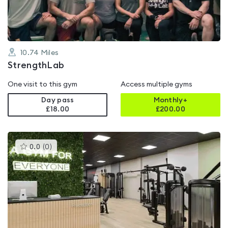
10.74
Miles
StrengthLab
One visit to this gym
Access multiple gyms
Day pass
Monthly+
£18.00
£
200.00
This
0.0
(
0
)
gyms
is
rated
0.0
out
of
5