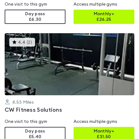
One visit to this gym
Access multiple gyms
Day pass
Monthly+
£6.30
£
26.25
This
4.4
(
2
)
gyms
is
rated
4.4
out
of
5
8.53
Miles
CW Fitness Solutions
One visit to this gym
Access multiple gyms
Day pass
Monthly+
£5.40
£
31.50