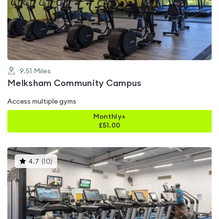
0.0
out
of
5
9.51
Miles
Melksham Community Campus
Access multiple gyms
Monthly+
£
51.00
This
4.7
(
10
)
gyms
is
rated
4.7
out
of
5