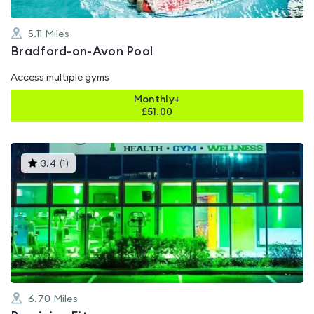
5.11
Miles
Bradford-on-Avon Pool
Access multiple gyms
Monthly+
£
51.00
This
3.4
(
1
)
gyms
is
rated
3.4
out
of
5
6.70
Miles