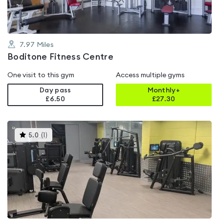
7.97
Miles
Boditone Fitness Centre
One visit to this gym
Access multiple gyms
Day pass
Monthly+
£6.50
£
27.30
This
5.0
(
1
)
gyms
is
rated
5.0
out
of
5