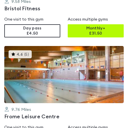
9.58
Miles
Bristol Fitness
One visit to this gym
Access multiple gyms
Day pass
Monthly+
£4.50
£
31.50
This
4.6
(
5
)
gyms
is
rated
4.6
out
of
5
9.76
Miles
Frome Leisure Centre
One visit to this gym
Access multiple gyms