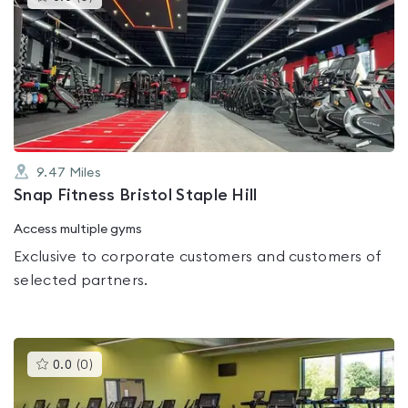
gyms
is
rated
0.0
out
of
5
9.47
Miles
Snap Fitness Bristol Staple Hill
Access multiple gyms
Exclusive to corporate customers and customers of
selected partners.
This
0.0
(
0
)
gyms
is
rated