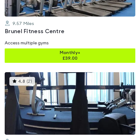
9.57
Miles
Brunel Fitness Centre
Access multiple gyms
Monthly+
£
39.00
This
4.8
(
2
)
gyms
is
rated
4.8
out
of
5