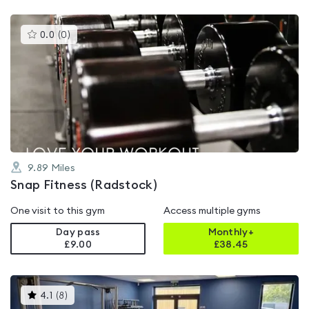
This
0.0
(
0
)
gyms
is
rated
0.0
out
of
5
9.89
Miles
Snap Fitness (Radstock)
One visit to this gym
Access multiple gyms
Day pass
Monthly+
£9.00
£
38.45
This
4.1
(
8
)
gyms