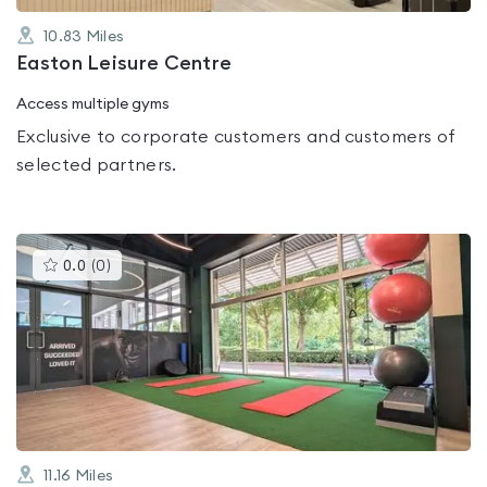
10.83
Miles
Easton Leisure Centre
Access multiple gyms
Exclusive to corporate customers and customers of
selected partners.
This
0.0
(
0
)
gyms
is
rated
0.0
out
of
5
11.16
Miles