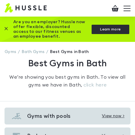
Hussle
Checkout
To
-
me
vi
Home
Are you an employer? Hussle now
offer flexible, discounted
Close this promotion banner
Learn more
page
access to our fitness venues as
an employee benefit.
Gyms
Bath
Gyms
Best Gyms in Bath
Best Gyms in Bath
We’re showing you
best gyms in Bath
. To view all
gyms we have in
Bath
,
click here
Gyms with pools
View now >
View
Gyms