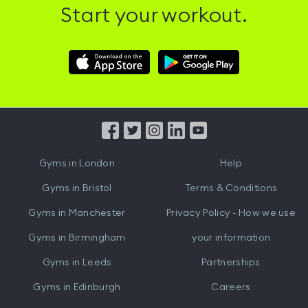
Start your workout.
Download
Download
Hussle
Hussle
iOS
Android
App
App
from
from
iTunes
Google
Gyms in
London
Help
Play
Gyms in
Bristol
Terms & Conditions
Gyms in
Manchester
Privacy Policy - How we use
Gyms in
Birmingham
your information
Gyms in
Leeds
Partnerships
Gyms in
Edinburgh
Careers