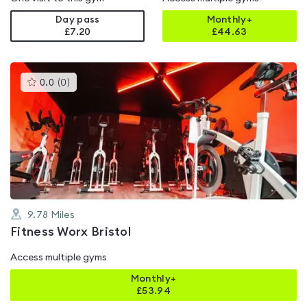
Day pass
Monthly+
£7.20
£
44.63
This
0.0
(
0
)
gyms
is
rated
0.0
out
of
5
9.78
Miles
Fitness Worx Bristol
Access multiple gyms
Monthly+
£
53.94