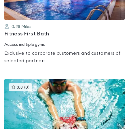
0.28
Miles
Fitness First Bath
Access multiple gyms
Exclusive to corporate customers and customers of
selected partners.
This
0.0
(
0
)
gyms
is
rated
0.0
out
of
5