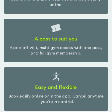
online.
A pass to suit you
A one-off visit, multi-gym access with one pass,
or a full gym membership.
Easy and flexible
Book easily online or in the app. Cancel anytime
- you’re in control.