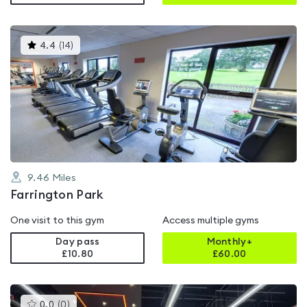
This
4.4
(
14
)
gyms
is
rated
4.4
out
of
5
9.46
Miles
Farrington Park
One visit to this gym
Access multiple gyms
Day pass
Monthly+
£10.80
£
60.00
This
0.0
(
0
)