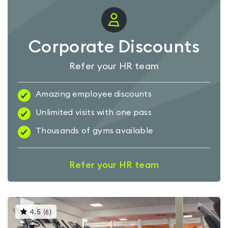
Corporate Discounts
Refer your HR team
Amazing employee discounts
Unlimited visits with one pass
Thousands of gyms available
Refer your HR team
This
4.5
(
6
)
gyms
is