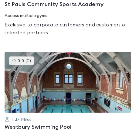
St Pauls Community Sports Academy
Access multiple gyms
Exclusive to corporate customers and customers of
selected partners.
This
0.0
(
0
)
gyms
is
rated
0.0
out
of
5
11.17
Miles
Westbury Swimming Pool