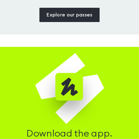
Explore our passes
Download the app.