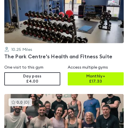
is
rated
4.1
out
of
5
10.25
Miles
The Park Centre's Health and Fitness Suite
One visit to this gym
Access multiple gyms
Day pass
Monthly+
£4.00
£
17.33
This
0.0
(
0
)
gyms
is
rated
0.0
out
of
5