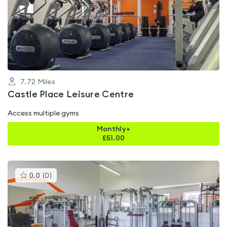
rated
4.5
out
of
5
7.72
Miles
Castle Place Leisure Centre
Access multiple gyms
Monthly+
£
51.00
This
0.0
(
0
)
gyms
is
rated
0.0
out
of
5