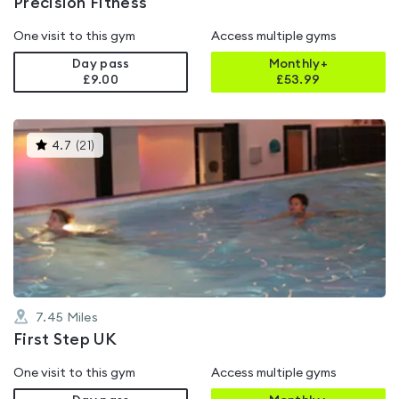
Precision Fitness
One visit to this gym
Access multiple gyms
Day pass
Monthly+
£9.00
£
53.99
This
4.7
(
21
)
gyms
is
rated
4.7
out
of
5
7.45
Miles
First Step UK
One visit to this gym
Access multiple gyms