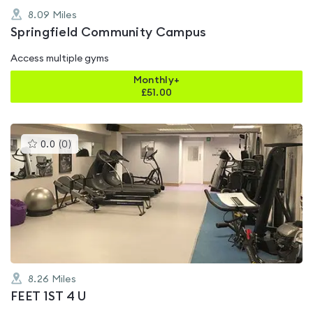
8.09
Miles
Springfield Community Campus
Access multiple gyms
Monthly+
£
51.00
This
0.0
(
0
)
gyms
is
rated
0.0
out
of
5
8.26
Miles
FEET 1ST 4 U