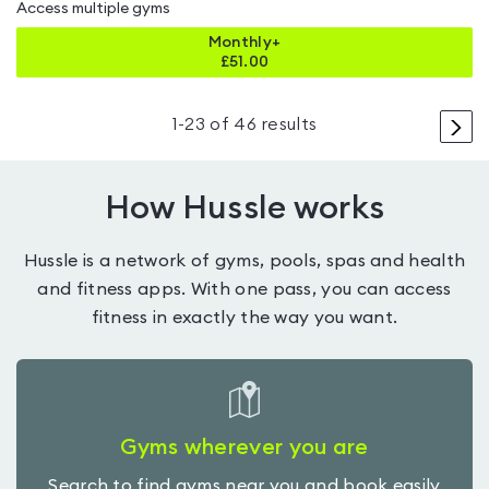
Access multiple gyms
Monthly+
£
51.00
>
1
-
23
of
46
results
How Hussle works
Hussle is a network of gyms, pools, spas and health
and fitness apps. With one pass, you can access
fitness in exactly the way you want.
Gyms wherever you are
Search to find gyms near you and book easily