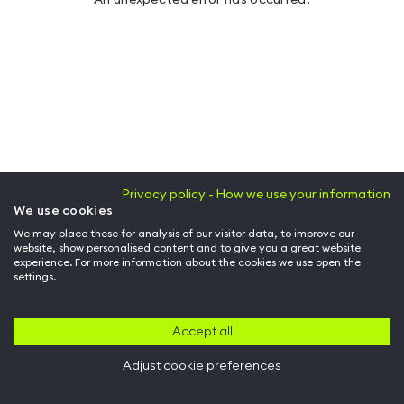
Privacy policy - How we use your information
We use cookies
We may place these for analysis of our visitor data, to improve our
website, show personalised content and to give you a great website
experience. For more information about the cookies we use open the
settings.
Accept all
Adjust cookie preferences