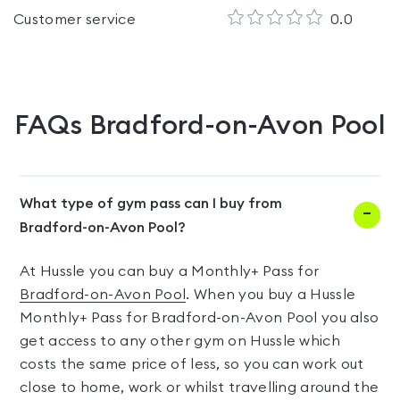
Customer service
0.0
FAQs
Bradford-on-Avon Pool
What type of gym pass can I buy from
Bradford-on-Avon Pool?
At Hussle you can buy a Monthly+ Pass for
Bradford-on-Avon Pool
. When you buy a Hussle
Monthly+ Pass for Bradford-on-Avon Pool you also
get access to any other gym on Hussle which
costs the same price of less, so you can work out
close to home, work or whilst travelling around the