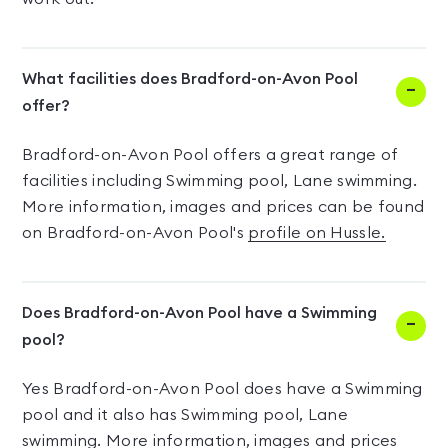
What facilities does Bradford-on-Avon Pool
offer?
Bradford-on-Avon Pool offers a great range of
facilities including Swimming pool, Lane swimming.
More information, images and prices can be found
on Bradford-on-Avon Pool's
profile on Hussle.
Does Bradford-on-Avon Pool have a Swimming
pool?
Yes Bradford-on-Avon Pool does have a Swimming
pool and it also has Swimming pool, Lane
swimming. More information, images and prices