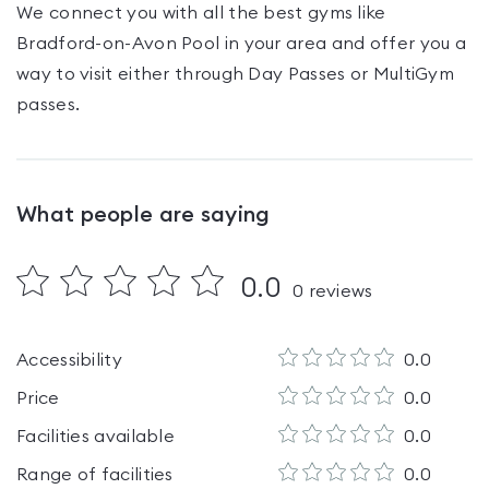
We connect you with all the best gyms like
Bradford-on-Avon Pool
in your area and offer you a
way to visit either through Day Passes
or MultiGym
passes
.
What people are saying
0.0
0
reviews
Accessibility
0.0
Price
0.0
Facilities available
0.0
Range of facilities
0.0