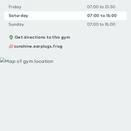
Friday
07:00 to 21:30
Saturday
07:00 to 15:00
Sunday
07:00 to 15:00
Get directions to this gym
///
sunshine.earplugs.frog