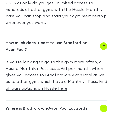
UK. Not only do you get unlimited access to
hundreds of other gyms with the Hussle Monthly+
pass you can stop and start your gym membership
whenever you want.
How much does it cost to use Bradford-on-
Avon Pool?
If you’re looking to go to the gym more often, a
Hussle Monthly+ Pass costs £51 per month, which
gives you access to Bradford-on-Avon Pool as well
as to other gyms which have a Monthly+ Pass.
Find
all pass options on Hussle here
.
Where is Bradford-on-Avon Pool Located?