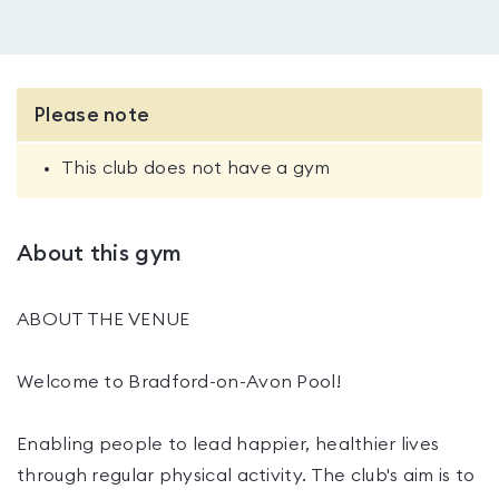
Please note
This club does not have a gym
About this gym
ABOUT THE VENUE
Welcome to Bradford-on-Avon Pool!
Enabling people to lead happier, healthier lives
through regular physical activity. The club's aim is to