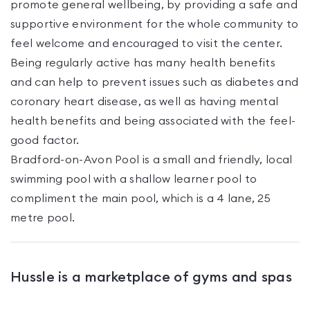
promote general wellbeing, by providing a safe and
supportive environment for the whole community to
feel welcome and encouraged to visit the center.
Being regularly active has many health benefits
and can help to prevent issues such as diabetes and
coronary heart disease, as well as having mental
health benefits and being associated with the feel-
good factor.
Bradford-on-Avon Pool is a small and friendly, local
swimming pool with a shallow learner pool to
compliment the main pool, which is a 4 lane, 25
metre pool.
Hussle is a marketplace of gyms and spas