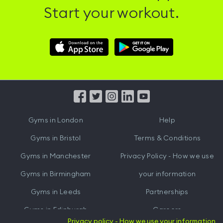
Start your workout.
Download
Download
Hussle
Hussle
iOS
Android
App
App
from
from
iTunes
Google
Gyms in
London
Help
Play
Gyms in
Bristol
Terms & Conditions
Gyms in
Manchester
Privacy Policy - How we use
Gyms in
Birmingham
your information
Gyms in
Leeds
Partnerships
Gyms in
Edinburgh
Careers
Privacy policy - How we use your information