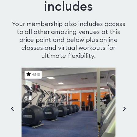
includes
Your membership also includes access
to all other amazing venues at this
price point and below plus online
classes and virtual workouts for
ultimate flexibility.
4.5
(
6
)
<
>