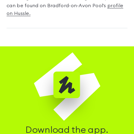
can be found on Bradford-on-Avon Pool's
profile
on Hussle.
Download the app.