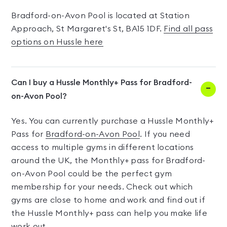
Bradford-on-Avon Pool is located at Station
Approach, St Margaret's St, BA15 1DF.
Find all pass
options on Hussle here
Can I buy a Hussle Monthly+ Pass for Bradford-
on-Avon Pool?
Yes. You can currently purchase a Hussle Monthly+
Pass for
Bradford-on-Avon Pool
. If you need
access to multiple gyms in different locations
around the UK, the Monthly+ pass for Bradford-
on-Avon Pool could be the perfect gym
membership for your needs. Check out which
gyms are close to home and work and find out if
the Hussle Monthly+ pass can help you make life
work out.