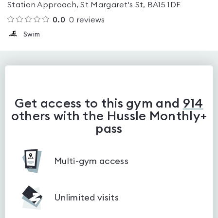
Station Approach, St Margaret's St, BA15 1DF
0.0
0
reviews
Swim
Get access to this gym and
914
others with the Hussle Monthly+
pass
Multi-gym access
Unlimited visits