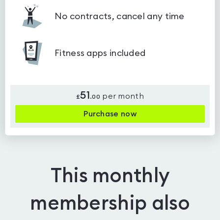
No contracts, cancel any time
Fitness apps included
51
per month
£
.
00
Purchase now
This monthly
membership also