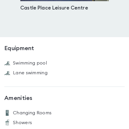
Castle Place Leisure Centre
Trow
Equipment
Swimming pool
Lane swimming
Amenities
Changing Rooms
Showers