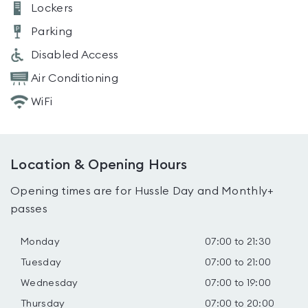
Lockers
Parking
Disabled Access
Air Conditioning
WiFi
Location & Opening Hours
Opening times are for Hussle Day and Monthly+
passes
Monday
07:00 to 21:30
Tuesday
07:00 to 21:00
Wednesday
07:00 to 19:00
Thursday
07:00 to 20:00