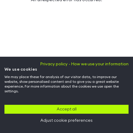
Privacy policy - How we use your information
We use cookies
We may place these for analysis of our visitor data, to improve our
website, show personalised content and to give you a great website
experience. For more information about the cookies we use open the
settings.
Accept all
Adjust cookie preferences