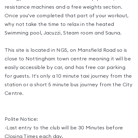
resistance machines and a free weights section.
Once you've completed that part of your workout,
why not take the time to relax in the heated
Swimming pool, Jacuzzi, Steam room and Sauna.
This site is located in NG5, on Mansfield Road so is
close to Nottingham town centre meaning it will be
easily accessible by car, and has free car parking
for guests. It's only a 10 minute taxi journey from the
station or a short 5 minute bus journey from the City
Centre.
Polite Notice:
-Last entry to the club will be 30 Minutes before
Closing Times each day.