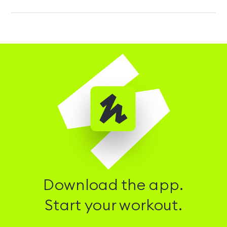
Download the app.
Start your workout.