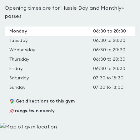
Opening times are for Hussle Day and Monthly+
passes
Monday
06:30 to 20:30
Tuesday
06:30 to 20:30
Wednesday
06:30 to 20:30
Thursday
06:30 to 20:30
Friday
06:30 to 20:30
Saturday
07:30 to 18:30
Sunday
07:30 to 18:30
Get directions to this gym
///
rungs.twin.evenly