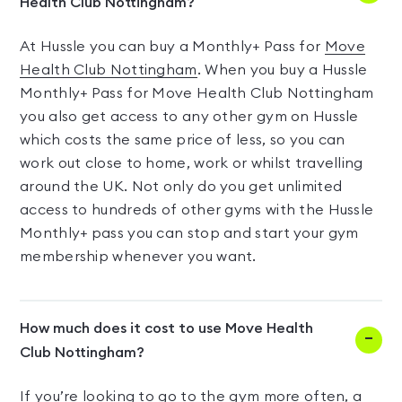
Health Club Nottingham?
At Hussle you can buy a Monthly+ Pass for
Move
Health Club Nottingham
. When you buy a Hussle
Monthly+ Pass for Move Health Club Nottingham
you also get access to any other gym on Hussle
which costs the same price of less, so you can
work out close to home, work or whilst travelling
around the UK. Not only do you get unlimited
access to hundreds of other gyms with the Hussle
Monthly+ pass you can stop and start your gym
membership whenever you want.
How much does it cost to use Move Health
Club Nottingham?
If you’re looking to go to the gym more often, a