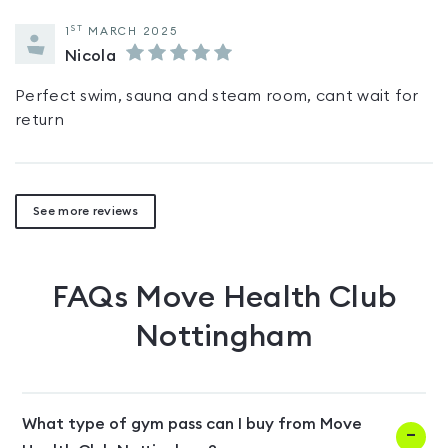
ST
1
MARCH 2025
Nicola
Perfect swim, sauna and steam room, cant wait for
return
See more reviews
FAQs
Move Health Club
Nottingham
What type of gym pass can I buy from Move