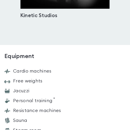
Kinetic Studios
Djan
Equipment
Cardio machines
Free weights
Jacuzzi
*
Personal training
Resistance machines
Sauna