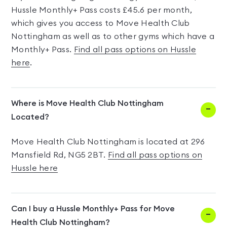
Hussle Monthly+ Pass costs £45.6 per month,
which gives you access to Move Health Club
Nottingham as well as to other gyms which have a
Monthly+ Pass.
Find all pass options on Hussle
here
.
Where is Move Health Club Nottingham
Located?
Move Health Club Nottingham is located at 296
Mansfield Rd, NG5 2BT.
Find all pass options on
Hussle here
Can I buy a Hussle Monthly+ Pass for Move
Health Club Nottingham?