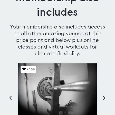
includes
Your membership also includes access
to all other amazing venues at this
price point and below plus online
classes and virtual workouts for
ultimate flexibility.
4.8
(
10
)
4
<
>