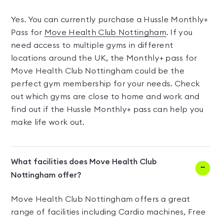
Yes. You can currently purchase a Hussle Monthly+
Pass for
Move Health Club Nottingham
. If you
need access to multiple gyms in different
locations around the UK, the Monthly+ pass for
Move Health Club Nottingham could be the
perfect gym membership for your needs. Check
out which gyms are close to home and work and
find out if the Hussle Monthly+ pass can help you
make life work out.
What facilities does Move Health Club
Nottingham offer?
Move Health Club Nottingham offers a great
range of facilities including Cardio machines, Free