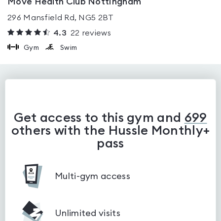
Move Health Club Nottingham
296 Mansfield Rd, NG5 2BT
4.3
22
reviews
Gym
Swim
Get access to this gym and
699
others with the Hussle Monthly+
pass
Multi-gym access
Unlimited visits