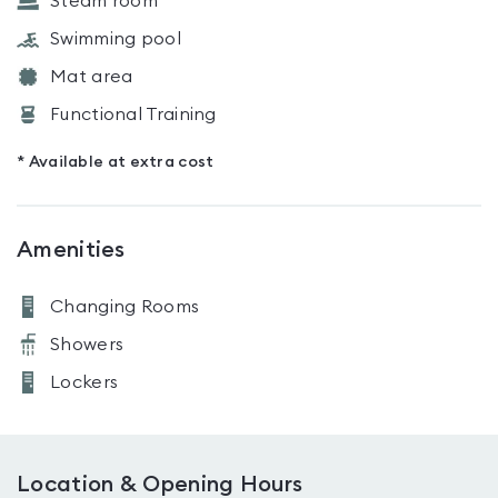
Steam room
Swimming pool
Mat area
Functional Training
* Available at extra cost
Amenities
Changing Rooms
Showers
Lockers
Location & Opening Hours