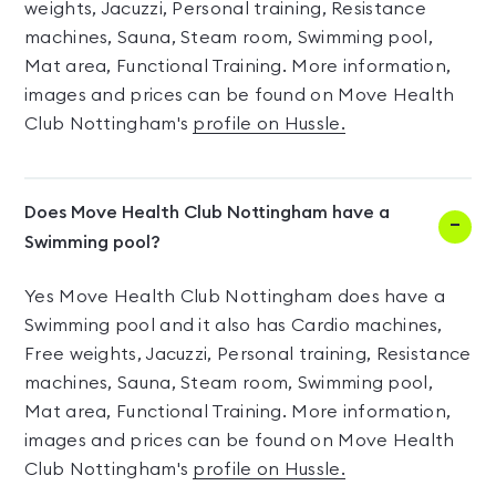
weights, Jacuzzi, Personal training, Resistance
machines, Sauna, Steam room, Swimming pool,
Mat area, Functional Training. More information,
images and prices can be found on Move Health
Club Nottingham's
profile on Hussle.
Does Move Health Club Nottingham have a
Swimming pool?
Yes Move Health Club Nottingham does have a
Swimming pool and it also has Cardio machines,
Free weights, Jacuzzi, Personal training, Resistance
machines, Sauna, Steam room, Swimming pool,
Mat area, Functional Training. More information,
images and prices can be found on Move Health
Club Nottingham's
profile on Hussle.