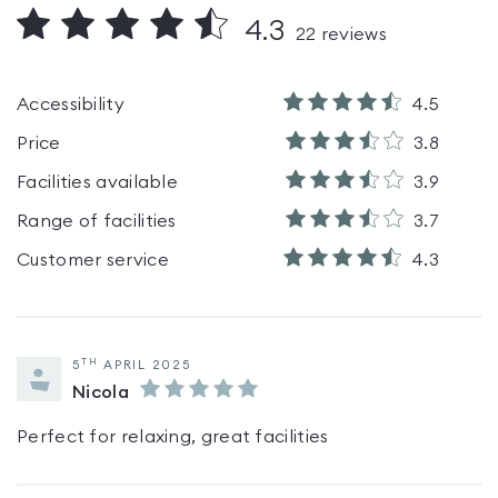
4.3
22
reviews
Accessibility
4.5
Price
3.8
Facilities available
3.9
Range of facilities
3.7
Customer service
4.3
TH
5
APRIL 2025
Nicola
Perfect for relaxing, great facilities