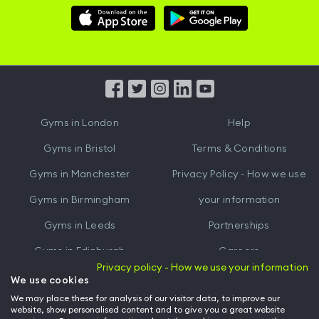
Download
Download
Hussle
Hussle
iOS
Android
App
App
from
from
iTunes
Google
Gyms in
London
Help
Play
Gyms in
Bristol
Terms & Conditions
Gyms in
Manchester
Privacy Policy - How we use
Gyms in
Birmingham
your information
Gyms in
Leeds
Partnerships
Gyms in
Edinburgh
Careers
Privacy policy - How we use your information
Gyms in
Cardiff
Gym Owners
We use cookies
We may place these for analysis of our visitor data, to improve our
Hussle for Employees
website, show personalised content and to give you a great website