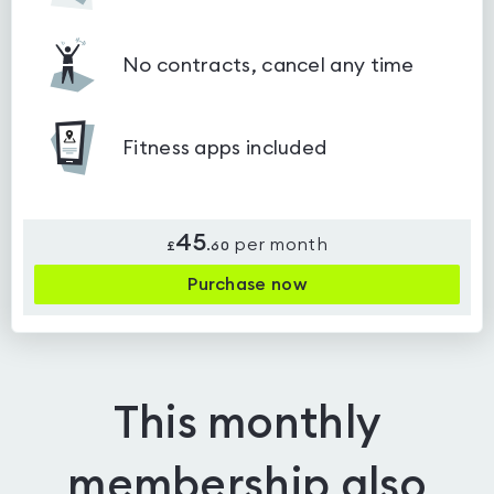
No contracts, cancel any time
Fitness apps included
45
per month
£
.
60
Purchase now
This monthly
membership also