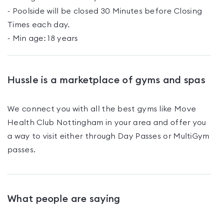
- Poolside will be closed 30 Minutes before Closing
Times each day.
- Min age: 18 years
Hussle is a marketplace of gyms and spas
We connect you with all the best gyms like
Move
Health Club Nottingham
in your area and offer you
a way to visit either through Day Passes
or MultiGym
passes
.
What people are saying