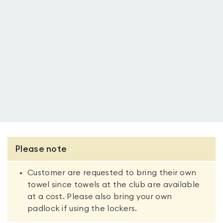
Please note
Customer are requested to bring their own
towel since towels at the club are available
at a cost. Please also bring your own
padlock if using the lockers.