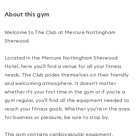
About this gym
Welcome to The Club at Mercure Nottingham
Sherwood.
Located in the Mercure Nottingham Sherwood
Hotel, here you'll find a venue for all your fitness
needs. The Club prides themselves on their friendly
and welcoming atmosphere. It doesn't matter
whether it's your first time in the gym or if you're a
gym regular, you'll find all the equipment needed to
reach your fitness goals. Whether you’re in the area
for business or pleasure, be sure to stop by.
This gym contains cardiovascular equipment,