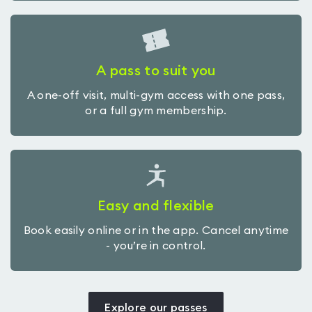
A pass to suit you
A one-off visit, multi-gym access with one pass,
or a full gym membership.
Easy and flexible
Book easily online or in the app. Cancel anytime
- you’re in control.
Explore our passes