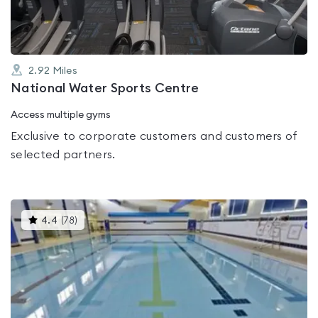
2.92
Miles
National Water Sports Centre
Access multiple gyms
Exclusive to corporate customers and customers of
selected partners.
This
4.4
(
78
)
gyms
is
rated
4.4
out
of
5