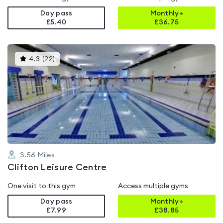
Day pass
Monthly+
£5.40
£
36.75
This
4.3
(
22
)
gyms
is
rated
4.3
out
of
5
3.56
Miles
Clifton Leisure Centre
One visit to this gym
Access multiple gyms
Day pass
Monthly+
£7.99
£
38.85