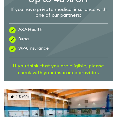
If you have private medical insurance with
one of our partners:
AXA Health
Bupa
WPA Insurance
If you think that you are eligible, please
check with your insurance provider.
This
4.5
(
90
)
gyms
is
rated
4.5
out
of