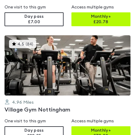
One visit to this gym
Access multiple gyms
Day pass
Monthly+
£7.00
£
20.78
This
4.5
(
84
)
gyms
is
rated
4.5
out
of
5
4.96
Miles
Village Gym Nottingham
One visit to this gym
Access multiple gyms
Day pass
Monthly+