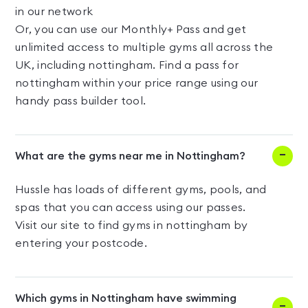
in our network
Or, you can use our Monthly+ Pass and get
unlimited access to multiple gyms all across the
UK, including nottingham. Find a pass for
nottingham within your price range using our
handy pass builder tool.
What are the gyms near me in Nottingham?
Hussle has loads of different gyms, pools, and
spas that you can access using our passes.
Visit our site to find gyms in nottingham by
entering your postcode.
Which gyms in Nottingham have swimming