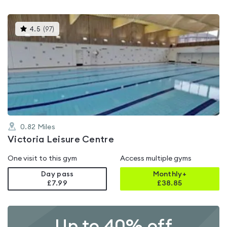
This
4.5
(
97
)
gyms
is
rated
4.5
out
of
5
0.82
Miles
Victoria Leisure Centre
One visit to this gym
Access multiple gyms
Day pass
Monthly+
£7.99
£
38.85
Up to 40% off