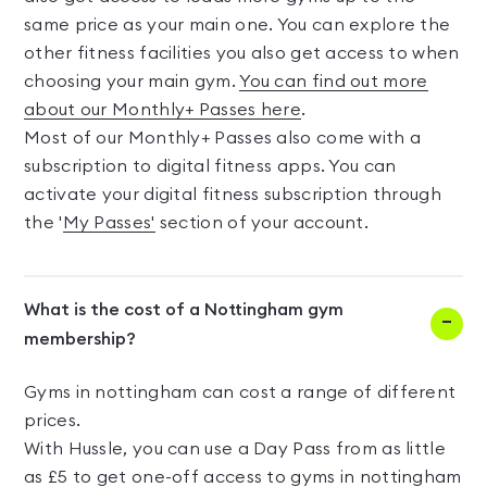
same price as your main one. You can explore the
other fitness facilities you also get access to when
choosing your main gym.
You can find out more
about our Monthly+ Passes here
.
Most of our Monthly+ Passes also come with a
subscription to digital fitness apps. You can
activate your digital fitness subscription through
the '
My Passes'
section of your account.
What is the cost of a Nottingham gym
membership?
Gyms in nottingham can cost a range of different
prices.
With Hussle, you can use a Day Pass from as little
as £5 to get one-off access to gyms in nottingham