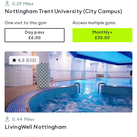
0.29
Miles
Nottingham Trent University (City Campus)
One visit to this gym
Access multiple gyms
Day pass
Monthly+
£6.00
£
30.00
This
4.3
(
502
)
gyms
is
rated
4.3
out
of
5
0.44
Miles
LivingWell Nottingham