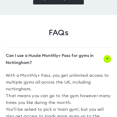
FAQs
Can I use a Hussle Monthly+ Pass for gyms in
Nottingham?
With a Monthly+ Pass, you get unlimited access to
multiple gyms all across the UK, including
nottingham.
That means you can go to the gym however many
times you like during the month.
You’ll be asked to pick a ‘main gym’, but you will
also get access to loads more gyms up to the