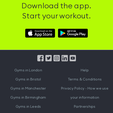
Download the app.
Start your workout.
Download
Download
Hussle
Hussle
iOS
Android
App
App
from
from
iTunes
Google
Gyms in
London
Help
Play
Gyms in
Bristol
Terms & Conditions
Gyms in
Manchester
Privacy Policy - How we use
Gyms in
Birmingham
your information
Gyms in
Leeds
Partnerships