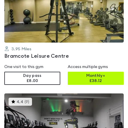
is
rated
4.4
out
of
5
3.95
Miles
Bramcote Leisure Centre
One visit to this gym
Access multiple gyms
Day pass
Monthly+
£8.00
£
38.12
This
4.4
(
9
)
gyms
is
rated
4.4
out
of
5