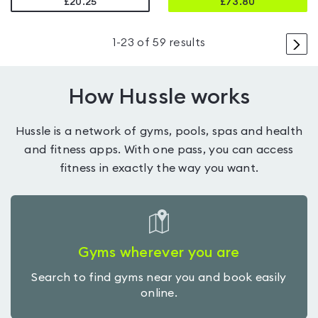
£20.25
£
73.80
>
1
-
23
of
59
results
How Hussle works
Hussle is a network of gyms, pools, spas and health
and fitness apps. With one pass, you can access
fitness in exactly the way you want.
Gyms wherever you are
Search to find gyms near you and book easily
online.