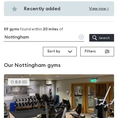
Budget
in
gyms
Recently added
View now >
Nottingham
View
in
Recently
Nottingham
added
59
gyms
found within
20
miles
of
in
Clear
Search
Nottingham
location
Sort by
Filters
Our
Nottingham
gyms
This
0.0
(
0
)
gyms
is
rated
0.0
out
of
5