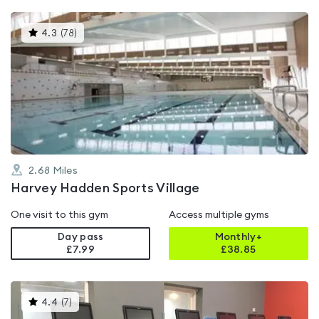
This
4.3
(
78
)
gyms
is
rated
4.3
out
of
5
2.68
Miles
Harvey Hadden Sports Village
One visit to this gym
Access multiple gyms
Day pass
Monthly+
£7.99
£
38.85
This
4.4
(
7
)
gyms
is