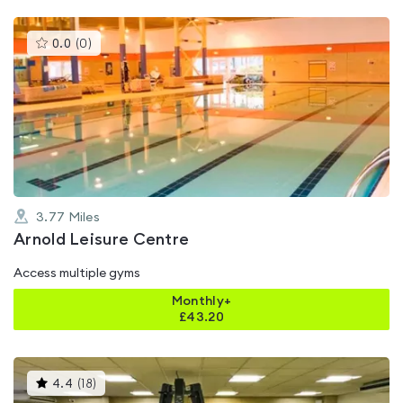
This
0.0
(
0
)
gyms
is
rated
0.0
out
of
5
3.77
Miles
Arnold Leisure Centre
Access multiple gyms
Monthly+
£
43.20
This
4.4
(
18
)
gyms