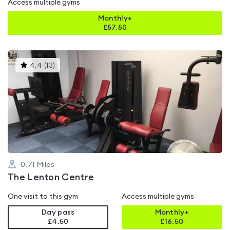
Access multiple gyms
Monthly+
£
57.50
This
4.4
(
13
)
gyms
is
rated
4.4
out
of
5
0.71
Miles
The Lenton Centre
One visit to this gym
Access multiple gyms
Day pass
Monthly+
£4.50
£
16.50