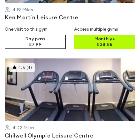
4.19
Miles
Ken Martin Leisure Centre
One visit to this gym
Access multiple gyms
Day pass
Monthly+
£7.99
£
38.85
This
4.5
(
4
)
gyms
is
rated
4.5
out
of
5
4.22
Miles
Chilwell Olympia Leisure Centre