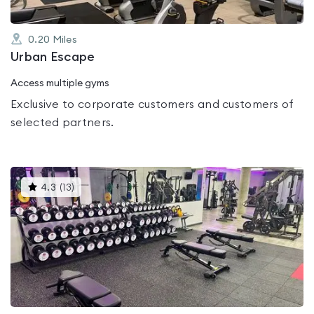
0.20
Miles
Urban Escape
Access multiple gyms
Exclusive to corporate customers and customers of
selected partners.
This
4.3
(
13
)
gyms
is
rated
4.3
out
of
5