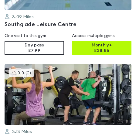
3.09
Miles
Southglade Leisure Centre
One visit to this gym
Access multiple gyms
Day pass
Monthly+
£7.99
£
38.85
This
0.0
(
0
)
gyms
is
rated
0.0
out
of
5
3.13
Miles