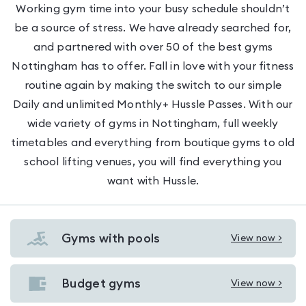
Working gym time into your busy schedule shouldn’t
be a source of stress. We have already searched for,
and partnered with over 50 of the best gyms
Nottingham has to offer. Fall in love with your fitness
routine again by making the switch to our simple
Daily and unlimited Monthly+ Hussle Passes. With our
wide variety of gyms in Nottingham, full weekly
timetables and everything from boutique gyms to old
school lifting venues, you will find everything you
want with Hussle.
Gyms with pools
View now >
View
Gyms
with
Budget gyms
View now >
View
pools