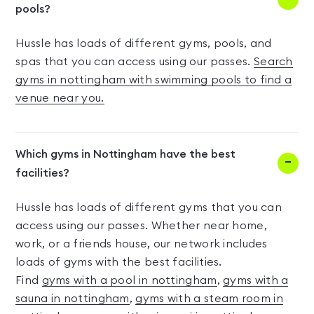
pools?
Hussle has loads of different gyms, pools, and
spas that you can access using our passes.
Search
gyms in nottingham with swimming pools to find a
venue near you.
Which gyms in Nottingham have the best
facilities?
Hussle has loads of different gyms that you can
access using our passes. Whether near home,
work, or a friends house, our network includes
loads of gyms with the best facilities.
Find
gyms with a pool in nottingham
,
gyms with a
sauna in nottingham
,
gyms with a steam room in