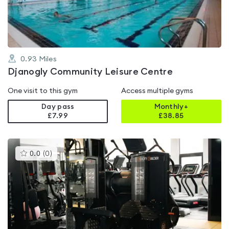
5
0.93
Miles
Djanogly Community Leisure Centre
One visit to this gym
Access multiple gyms
Day pass
Monthly+
£7.99
£
38.85
This
0.0
(
0
)
gyms
is
rated
0.0
out
of
5