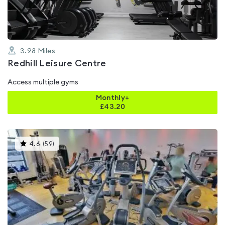
3.98
Miles
Redhill Leisure Centre
Access multiple gyms
Monthly+
£
43.20
This
4.6
(
59
)
gyms
is
rated
4.6
out
of
5