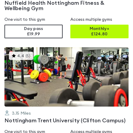
Nuffield Health Nottingham Fitness &
Wellbeing Gym
One visit to this gym
Access multiple gyms
Day pass
Monthly+
£19.99
£
124.80
This
4.4
(
5
)
gyms
is
rated
4.4
out
of
5
3.15
Miles
Nottingham Trent University (Clifton Campus)
One visit to this gym
Access multiple gyms