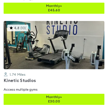
Monthly+
£
45.60
This
4.8
(
10
)
gyms
is
rated
4.8
out
of
5
1.74
Miles
Kinetic Studios
Access multiple gyms
Monthly+
£
30.00