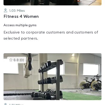
1.03
Miles
Fitness 4 Women
Access multiple gyms
Exclusive to corporate customers and customers of
selected partners.
This
0.0
(
0
)
gyms
is
rated
0.0
out
of
5