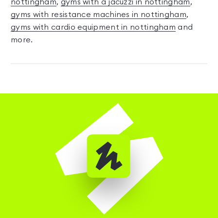
nottingham
,
gyms with a jacuzzi in nottingham
,
gyms with resistance machines in nottingham
,
gyms with cardio equipment in nottingham
and
more.