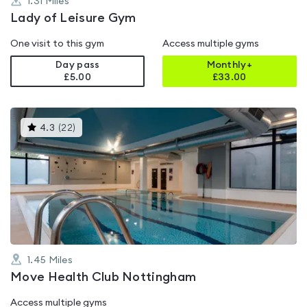
1.31
Miles
Lady of Leisure Gym
One visit to this gym
Access multiple gyms
Day pass
Monthly+
£5.00
£
33.00
This
4.3
(
22
)
gyms
is
rated
4.3
out
of
5
1.45
Miles
Move Health Club Nottingham
Access multiple gyms