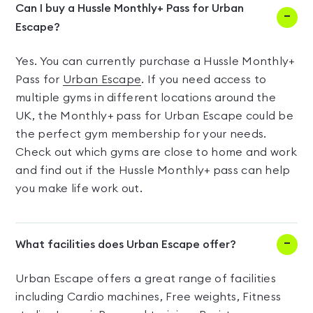
Can I buy a Hussle Monthly+ Pass for Urban
Escape?
Yes. You can currently purchase a Hussle Monthly+
Pass for
Urban Escape
. If you need access to
multiple gyms in different locations around the
UK, the Monthly+ pass for Urban Escape could be
the perfect gym membership for your needs.
Check out which gyms are close to home and work
and find out if the Hussle Monthly+ pass can help
you make life work out.
What facilities does Urban Escape offer?
Urban Escape offers a great range of facilities
including Cardio machines, Free weights, Fitness