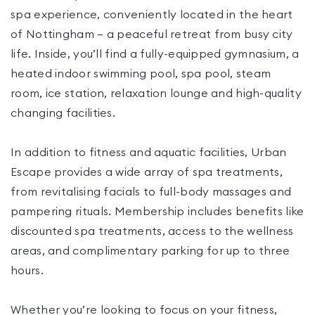
spa experience, conveniently located in the heart
of Nottingham — a peaceful retreat from busy city
life. Inside, you’ll find a fully-equipped gymnasium, a
heated indoor swimming pool, spa pool, steam
room, ice station, relaxation lounge and high-quality
changing facilities.
In addition to fitness and aquatic facilities, Urban
Escape provides a wide array of spa treatments,
from revitalising facials to full-body massages and
pampering rituals. Membership includes benefits like
discounted spa treatments, access to the wellness
areas, and complimentary parking for up to three
hours.
Whether you’re looking to focus on your fitness,