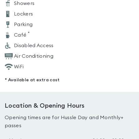
Showers
Lockers
Parking
*
Café
Disabled Access
Air Conditioning
WiFi
* Available at extra cost
Location & Opening Hours
Opening times are for Hussle Day and Monthly+
passes