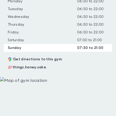
Monday
06:30 to 22:00
Tuesday
06:30 to 22:00
Wednesday
06:30 to 22:00
Thursday
06:30 to 22:00
Friday
06:30 to 22:00
Saturday
07:30 to 21:00
Sunday
07:30 to 21:00
Get directions to this gym
///
things.honey.sake