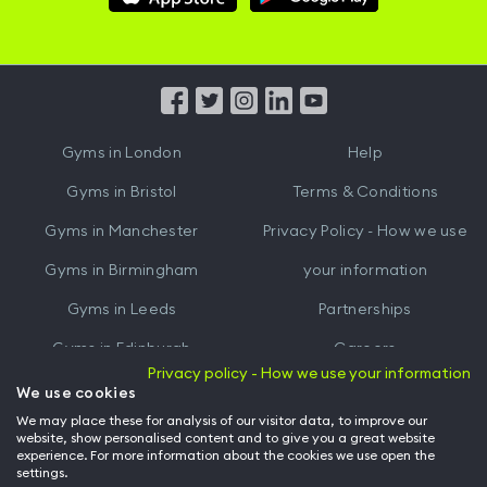
Hussle
Hussle
iOS
Android
App
App
from
from
iTunes
Google
Gyms in
London
Help
Play
Gyms in
Bristol
Terms & Conditions
Gyms in
Manchester
Privacy Policy - How we use
Gyms in
Birmingham
your information
Gyms in
Leeds
Partnerships
Gyms in
Edinburgh
Careers
Privacy policy - How we use your information
Gyms in
Cardiff
Gym Owners
We use cookies
We may place these for analysis of our visitor data, to improve our
Hussle for Employees
website, show personalised content and to give you a great website
experience. For more information about the cookies we use open the
settings.