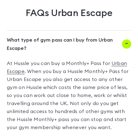
FAQs
Urban Escape
What type of gym pass can I buy from Urban
Escape?
At Hussle you can buy a Monthly+ Pass for
Urban
Escape
. When you buy a Hussle Monthly+ Pass for
Urban Escape you also get access to any other
gym on Hussle which costs the same price of less,
so you can work out close to home, work or whilst
travelling around the UK. Not only do you get
unlimited access to hundreds of other gyms with
the Hussle Monthly+ pass you can stop and start
your gym membership whenever you want.