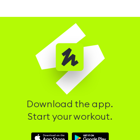
Download the app.
Start your workout.
Download
Download