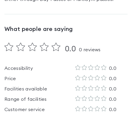
What people are saying
0.0
0
reviews
Accessibility
0.0
Price
0.0
Facilities available
0.0
Range of facilities
0.0
Customer service
0.0