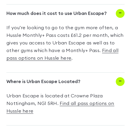
How much does it cost to use Urban Escape?
If you’re looking to go to the gym more often, a
Hussle Monthly+ Pass costs £61.2 per month, which
gives you access to Urban Escape as well as to
other gyms which have a Monthly+ Pass.
Find all
pass options on Hussle here
.
Where is Urban Escape Located?
Urban Escape is located at Crowne Plaza
Nottingham, NG1 5RH.
Find all pass options on
Hussle here