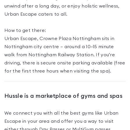
unwind after a long day, or enjoy holistic wellness,
Urban Escape caters to all.
How to get there:
Urban Escape, Crowne Plaza Nottingham sits in
Nottingham city centre — around a 10–15 minute
walk from Nottingham Railway Station. If you’re
driving, there is secure onsite parking available (free
for the first three hours when visiting the spa).
Hussle is a marketplace of gyms and spas
We connect you with all the best gyms like
Urban
Escape
in your area and offer you a way to visit
either through Day Passes
or MultiGym passes
.