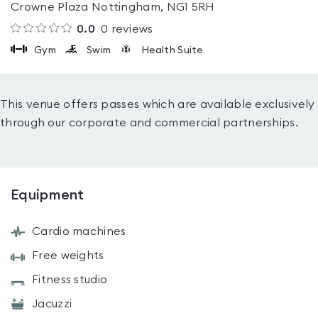
Crowne Plaza Nottingham, NG1 5RH
0.0
0
reviews
Gym
Swim
Health Suite
This venue offers passes which are available exclusively
through our corporate and commercial partnerships.
Equipment
Cardio machines
Free weights
Fitness studio
Jacuzzi