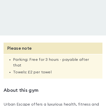
Please note
Parking: Free for 3 hours - payable after
that
Towels: £2 per towel
About this gym
Urban Escape offers a luxurious health, fitness and