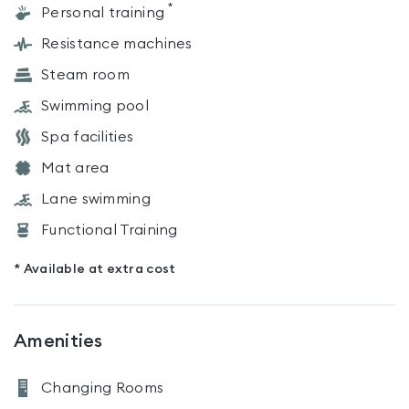
*
Personal training
Resistance machines
Steam room
Swimming pool
Spa facilities
Mat area
Lane swimming
Functional Training
* Available at extra cost
Amenities
Changing Rooms