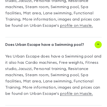
studio, Jacuzzi, Personal training, Resistance
machines, Steam room, Swimming pool, Spa
facilities, Mat area, Lane swimming, Functional
Training. More information, images and prices can
be found on Urban Escape's
profile on Hussle.
Does Urban Escape have a Swimming pool?
Yes Urban Escape does have a Swimming pool and
it also has Cardio machines, Free weights, Fitness
studio, Jacuzzi, Personal training, Resistance
machines, Steam room, Swimming pool, Spa
facilities, Mat area, Lane swimming, Functional
Training. More information, images and prices can
be found on Urban Escape's
profile on Hussle.