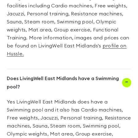
facilities including Cardio machines, Free weights,
Jacuzzi, Personal training, Resistance machines,
Sauna, Steam room, Swimming pool, Olympic
weights, Mat area, Group exercise, Functional
Training. More information, images and prices can
be found on LivingWell East Midlands's
profile on
Hussle.
Does LivingWell East Midlands have a Swimming
pool?
Yes LivingWell East Midlands does have a
Swimming pool and it also has Cardio machines,
Free weights, Jacuzzi, Personal training, Resistance
machines, Sauna, Steam room, Swimming pool,
Olympic weights, Mat area, Group exercise,