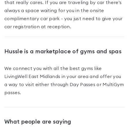
that really cares. If you are traveling by car there's
always a space waiting for you in the onsite
complimentary car park - you just need to give your
car registration at reception.
Hussle is a marketplace of gyms and spas
We connect you with all the best gyms like
LivingWell East Midlands
in your area and offer you
a way to visit either through Day Passes
or MultiGym
passes
.
What people are saying