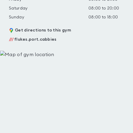
Saturday
08:00 to 20:00
Sunday
08:00 to 18:00
Get directions to this gym
///
flukes.port.cabbies