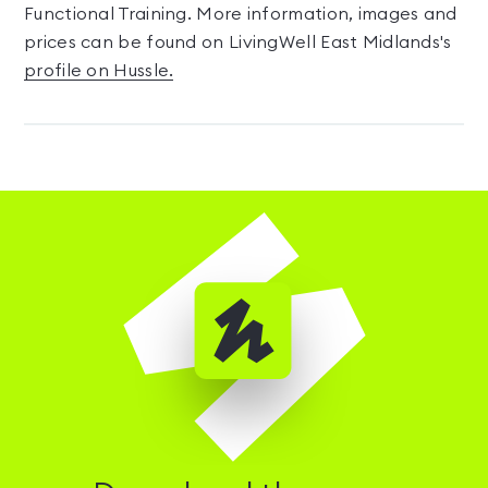
Functional Training. More information, images and
prices can be found on LivingWell East Midlands's
profile on Hussle.