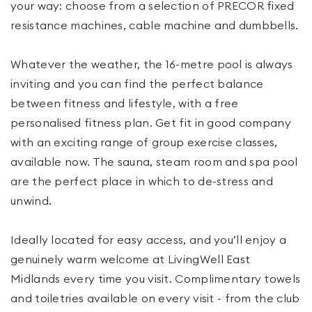
your way: choose from a selection of PRECOR fixed
resistance machines, cable machine and dumbbells.
Whatever the weather, the 16-metre pool is always
inviting and you can find the perfect balance
between fitness and lifestyle, with a free
personalised fitness plan. Get fit in good company
with an exciting range of group exercise classes,
available now. The sauna, steam room and spa pool
are the perfect place in which to de-stress and
unwind.
Ideally located for easy access, and you’ll enjoy a
genuinely warm welcome at LivingWell East
Midlands every time you visit. Complimentary towels
and toiletries available on every visit - from the club