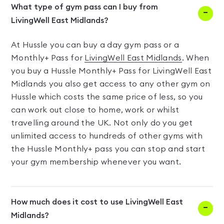
What type of gym pass can I buy from
LivingWell East Midlands?
At Hussle you can buy a day gym pass or a
Monthly+ Pass for
LivingWell East Midlands
. When
you buy a Hussle Monthly+ Pass for LivingWell East
Midlands you also get access to any other gym on
Hussle which costs the same price of less, so you
can work out close to home, work or whilst
travelling around the UK. Not only do you get
unlimited access to hundreds of other gyms with
the Hussle Monthly+ pass you can stop and start
your gym membership whenever you want.
How much does it cost to use LivingWell East
Midlands?