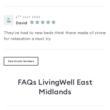
TH
6
JULY 2026
David
They've had to new beds think there made of stone
for relaxation a must try
See more reviews
FAQs
LivingWell East
Midlands