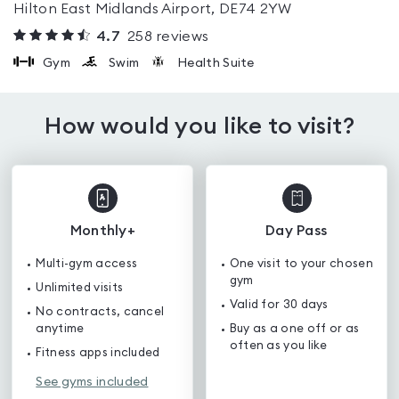
Hilton East Midlands Airport, DE74 2YW
4.7
258
reviews
Gym
Swim
Health Suite
How would you like to visit?
Monthly+
Day Pass
Multi-gym access
One visit to your chosen
gym
Unlimited visits
Valid for 30 days
No contracts, cancel
anytime
Buy as a one off or as
often as you like
Fitness apps included
See gyms included