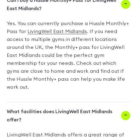
Can I buy a Hussle Monthly+ Pass for LivingWell
East Midlands?
Yes. You can currently purchase a Hussle Monthly+
Pass for
LivingWell East Midlands
. If you need
access to multiple gyms in different locations
around the UK, the Monthly+ pass for LivingWell
East Midlands could be the perfect gym
membership for your needs. Check out which
gyms are close to home and work and find out if
the Hussle Monthly+ pass can help you make life
work out.
What facilities does LivingWell East Midlands
offer?
LivingWell East Midlands offers a great range of