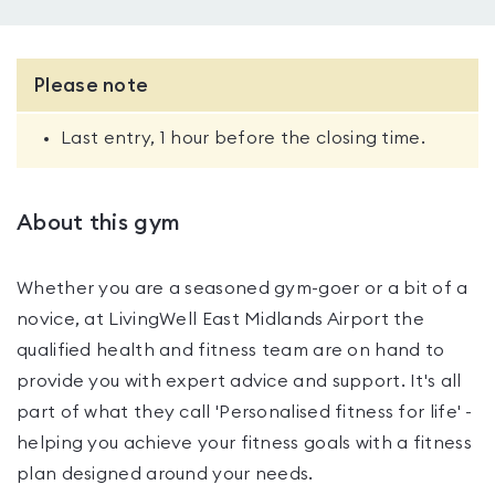
Please note
Last entry, 1 hour before the closing time.
About this gym
Whether you are a seasoned gym-goer or a bit of a
novice, at LivingWell East Midlands Airport the
qualified health and fitness team are on hand to
provide you with expert advice and support. It's all
part of what they call 'Personalised fitness for life' -
helping you achieve your fitness goals with a fitness
plan designed around your needs.