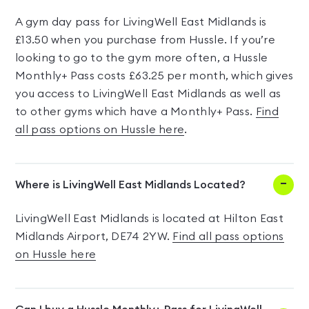
A gym day pass for LivingWell East Midlands is
£13.50 when you purchase from Hussle. If you’re
looking to go to the gym more often, a Hussle
Monthly+ Pass costs £63.25 per month, which gives
you access to LivingWell East Midlands as well as
to other gyms which have a Monthly+ Pass.
Find
all pass options on Hussle here
.
Where is LivingWell East Midlands Located?
LivingWell East Midlands is located at Hilton East
Midlands Airport, DE74 2YW.
Find all pass options
on Hussle here