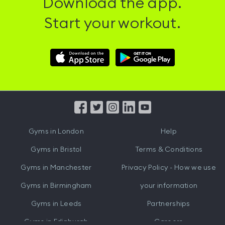
Download the app.
Start your workout.
Download
Download
Hussle
Hussle
iOS
Android
App
App
from
from
iTunes
Google
Gyms in
London
Help
Play
Gyms in
Bristol
Terms & Conditions
Gyms in
Manchester
Privacy Policy - How we use
Gyms in
Birmingham
your information
Gyms in
Leeds
Partnerships
Gyms in
Edinburgh
Careers