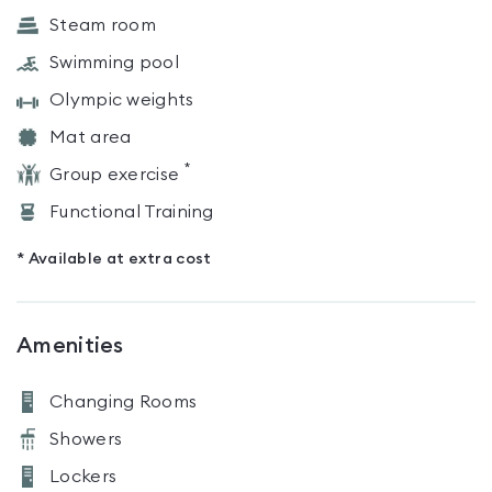
Steam room
Swimming pool
Olympic weights
Mat area
*
Group exercise
Functional Training
* Available at extra cost
Amenities
Changing Rooms
Showers
Lockers