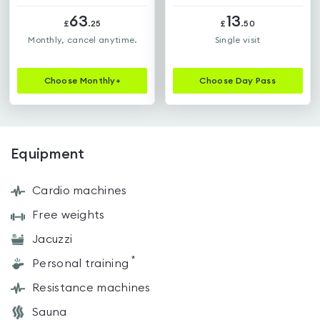
63
13
£
.
25
£
.
50
Monthly, cancel anytime.
Single visit
Choose
Monthly+
Choose
Day Pass
Equipment
Cardio machines
Free weights
Jacuzzi
*
Personal training
Resistance machines
Sauna