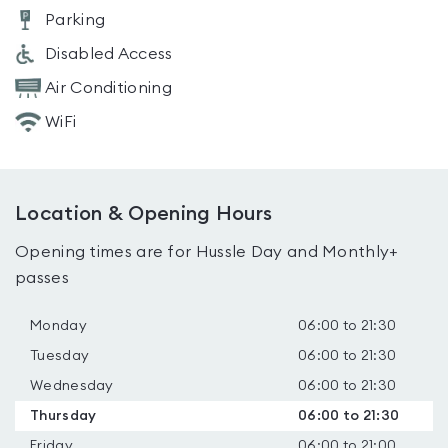
Parking
Disabled Access
Air Conditioning
WiFi
Location & Opening Hours
Opening times are for Hussle Day and Monthly+
passes
Monday
06:00 to 21:30
Tuesday
06:00 to 21:30
Wednesday
06:00 to 21:30
Thursday
06:00 to 21:30
Friday
06:00 to 21:00