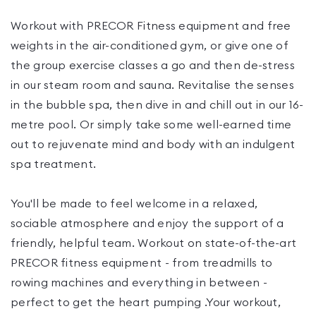
Workout with PRECOR Fitness equipment and free
weights in the air-conditioned gym, or give one of
the group exercise classes a go and then de-stress
in our steam room and sauna. Revitalise the senses
in the bubble spa, then dive in and chill out in our 16-
metre pool. Or simply take some well-earned time
out to rejuvenate mind and body with an indulgent
spa treatment.
You'll be made to feel welcome in a relaxed,
sociable atmosphere and enjoy the support of a
friendly, helpful team. Workout on state-of-the-art
PRECOR fitness equipment - from treadmills to
rowing machines and everything in between -
perfect to get the heart pumping .Your workout,