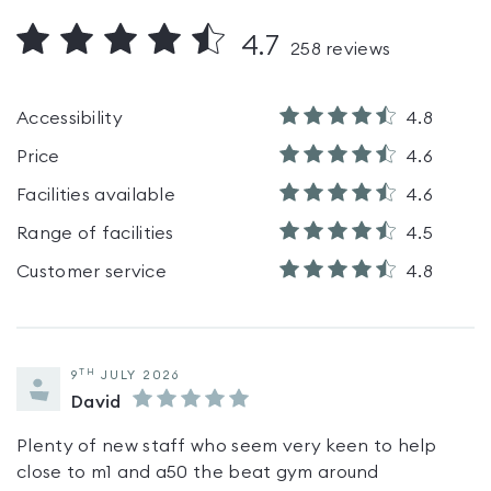
4.7
258
reviews
Accessibility
4.8
Price
4.6
Facilities available
4.6
Range of facilities
4.5
Customer service
4.8
TH
9
JULY 2026
David
Plenty of new staff who seem very keen to help
close to m1 and a50 the beat gym around