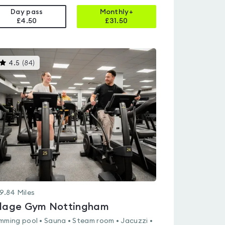
Day pass
Monthly+
£4.50
£
31.50
This
4.5
(
84
)
gyms
is
rated
4.5
out
of
5
9.84
Miles
llage Gym Nottingham
mming pool • Sauna • Steam room • Jacuzzi •