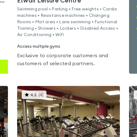
Derby Mickleover Hotel | Signature Collection by Best Western
Etwall Leisure Centre
Swimming pool • Parking • Free weights • Cardio
machines • Resistance machines • Changing
Rooms • Mat area • Lane swimming • Functional
Training • Showers • Lockers • Disabled Access •
Air Conditioning • WiFi
Access multiple gyms
Exclusive to corporate customers and
customers of selected partners.
This
4.5
(
4
)
gyms
is
rated
4.5
out
of
5