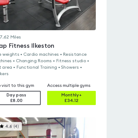
7.62
Miles
ap Fitness Ilkeston
e weights • Cardio machines • Resistance
hines • Changing Rooms • Fitness studio •
 area • Functional Training • Showers •
kers
 visit to this gym
Access multiple gyms
Day pass
Monthly+
£8.00
£
34.12
This
4.6
(
4
)
gyms
is
rated