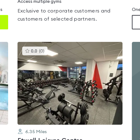
Access multiple gyms
ms
One
Exclusive to corporate customers and
customers of selected partners.
This
0.0
(
0
)
gyms
is
rated
0.0
out
of
5
6.35
Miles