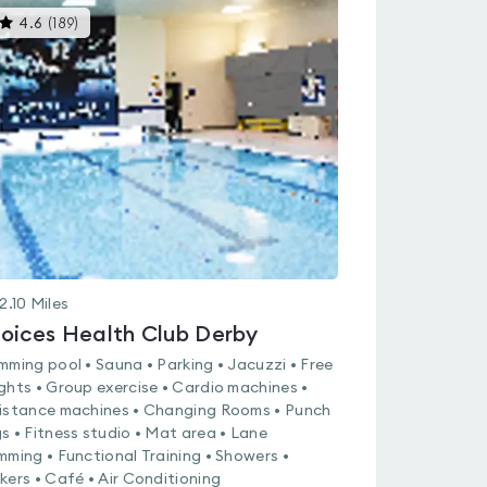
This
4.6
(
189
)
gyms
is
rated
4.6
out
of
5
2.10
Miles
oices Health Club Derby
mming pool • Sauna • Parking • Jacuzzi • Free
ghts • Group exercise • Cardio machines •
istance machines • Changing Rooms • Punch
s • Fitness studio • Mat area • Lane
mming • Functional Training • Showers •
kers • Café • Air Conditioning