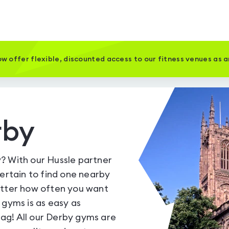
w offer flexible, discounted access to our fitness venues as 
rby
? With our Hussle partner
certain to find one nearby
atter how often you want
 gyms is as easy as
ag! All our Derby gyms are