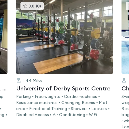
This
0.0
(
0
)
gyms
is
rated
0.0
out
of
5
1.44
Miles
Nuffield Health Derby Fitness & Wellbeing Gym
University of Derby Sports Centre
Ch
up
Parking • Free weights • Cardio machines •
Swi
Resistance machines • Changing Rooms • Mat
wei
•
area • Functional Training • Showers • Lockers •
Res
ng •
Disabled Access • Air Conditioning • WiFi
bag
swi
Loc