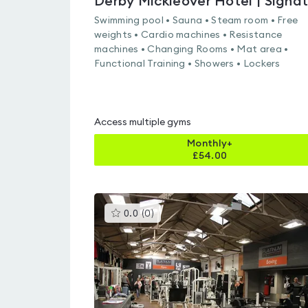
Swimming pool • Sauna • Steam room • Free
weights • Cardio machines • Resistance
machines • Changing Rooms • Mat area •
Functional Training • Showers • Lockers
Access multiple gyms
Monthly+
£
54.00
This
0.0
(
0
)
gyms
is
rated
0.0
out
of
5