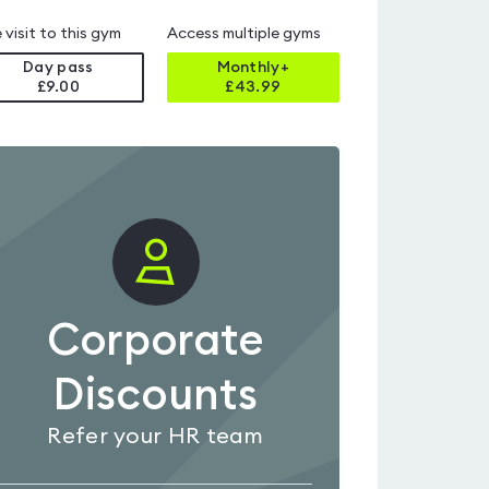
 visit to this gym
Access multiple gyms
Day pass
Monthly+
£9.00
£
43.99
Corporate
Discounts
Refer your HR team