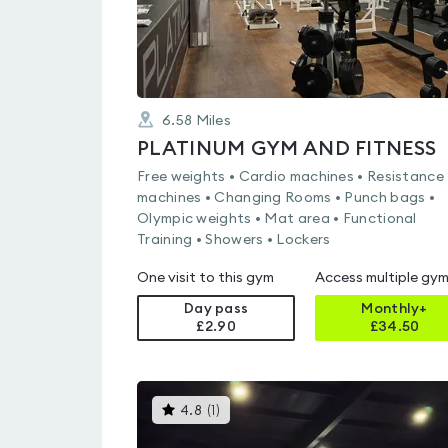
6.58
Miles
PLATINUM GYM AND FITNESS
Free weights • Cardio machines • Resistance
machines • Changing Rooms • Punch bags •
Olympic weights • Mat area • Functional
Training • Showers • Lockers
One visit to this gym
Access multiple gy
Day pass
Monthly+
£2.90
£
34.50
This
4.8
(
1
)
gyms
is
rated