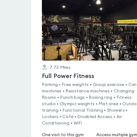
4.8
out
of
5
7.72
Miles
Full Power Fitness
Parking • Free weights • Group exercise • Car
machines • Resistance machines • Changing
Rooms • Punch bags • Boxing ring • Fitness
studio • Olympic weights • Mat area • Outdo
training • Functional Training • Showers •
Lockers • Café • Disabled Access • Air
Conditioning • WiFi
One visit to this gym
Access multiple gy