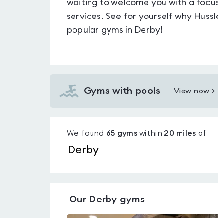
waiting to welcome you with a focu
services. See for yourself why Huss
popular gyms in Derby!
Gyms with pools
View now >
View
Gyms
with
We found
65
gyms
within
20
miles
of
pools
in
Derby
Our
Derby
gyms