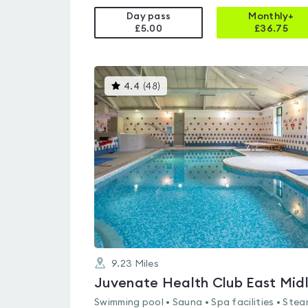
Day pass
Monthly+
£5.00
£
36.75
This
4.4
(
48
)
gyms
is
rated
4.4
out
of
5
9.23
Miles
Swimming pool • Sauna • Spa facilities • Ste