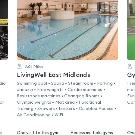
4.7
out
of
5
8.61
Miles
LivingWell East Midlands
Gy
dio
Swimming pool • Sauna • Steam room • Parking •
Fre
Jacuzzi • Free weights • Cardio machines •
mac
Resistance machines • Changing Rooms •
Fun
or
Olympic weights • Mat area • Functional
Con
Training • Showers • Lockers • Disabled Access •
Air Conditioning • WiFi
ms
One visit to this gym
Access multiple gyms
One