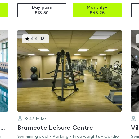
Day pass
Monthly+
£13.50
£
63.25
This
4.4
(
18
)
gyms
is
rated
4.4
out
of
5
9.48
Miles
Juvenate Health Club East Midlands
Bramcote Leisure Centre
Vi
am
Swimming pool • Parking • Free weights • Cardio
Swi