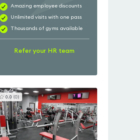
Amazing employee discounts
Unlimited visits with one pass
Thousands of gyms available
Refer your HR team
This
0.0
(
0
)
gyms
is
rated
0.0
out
of
5