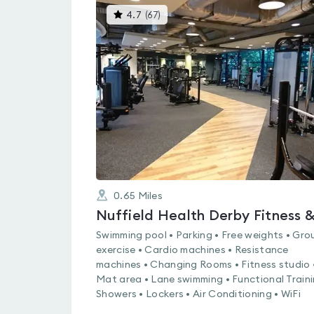
This
4.7
(
67
)
gyms
is
rated
4.7
out
of
5
0.65
Miles
Swimming pool • Parking • Free weights • Gro
exercise • Cardio machines • Resistance
machines • Changing Rooms • Fitness studio 
Mat area • Lane swimming • Functional Traini
Showers • Lockers • Air Conditioning • WiFi