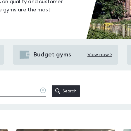
s on quality and customer
le gyms are the most
Budget gyms
View now >
View
Budget
gyms
in
Derby
Clear
Search
location