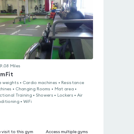
4.6
out
of
5
9.08
Miles
mFit
e weights • Cardio machines • Resistance
hines • Changing Rooms • Mat area •
ctional Training • Showers • Lockers • Air
ditioning • WiFi
 visit to this gym
Access multiple gyms