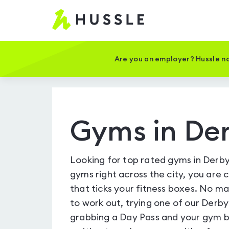
Hussle
-
Home
page
Are you an employer? Hussle no
Gyms in De
Looking for top rated gyms in Derby
gyms right across the city, you are 
that ticks your fitness boxes. No m
to work out, trying one of our Derby
grabbing a Day Pass and your gym b