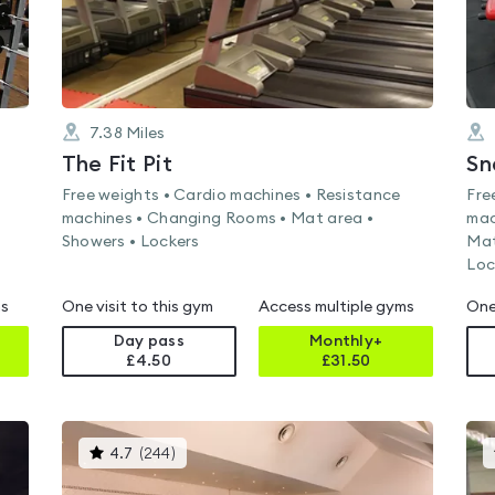
7.38
Miles
The Fit Pit
Sn
Free weights • Cardio machines • Resistance
Fre
machines • Changing Rooms • Mat area •
mac
Showers • Lockers
Mat
Loc
ms
One visit to this gym
Access multiple gyms
One
Day pass
Monthly+
£4.50
£
31.50
This
4.7
(
244
)
gyms
is
rated