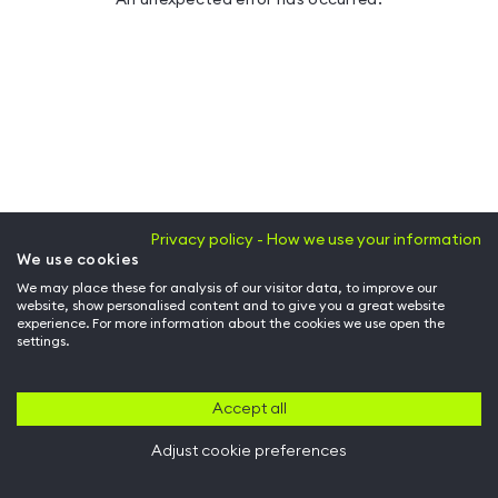
Privacy policy - How we use your information
We use cookies
We may place these for analysis of our visitor data, to improve our
website, show personalised content and to give you a great website
experience. For more information about the cookies we use open the
settings.
Accept all
Adjust cookie preferences