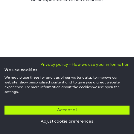
Privacy policy - How we use your information
We use cookies
We may place these for analysis of our visitor data, to improve our
website, show personalised content and to give you a great website
experience. For more information about the cookies we use open the
settings.
Accept all
Adjust cookie preferences