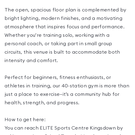
The open, spacious floor plan is complemented by
bright lighting, modern finishes, and a motivating
atmosphere that inspires focus and performance.
Whether you’re training solo, working with a
personal coach, or taking part in small group
circuits, this venue is built to accommodate both
intensity and comfort.
Perfect for beginners, fitness enthusiasts, or
athletes in training, our 40-station gym is more than
just a place to exercise—it’s a community hub for
health, strength, and progress.
How to get here:
You can reach ELITE Sports Centre Kingsdown by