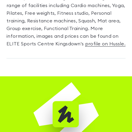
range of facilities including Cardio machines, Yoga,
Pilates, Free weights, Fitness studio, Personal
training, Resistance machines, Squash, Mat area,
Group exercise, Functional Training. More
information, images and prices can be found on
ELITE Sports Centre Kingsdown's
profile on Hussle.