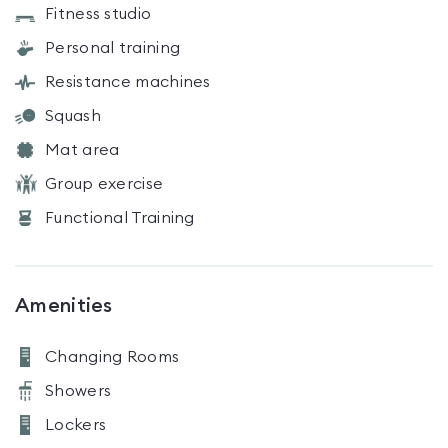
Fitness studio
Personal training
Resistance machines
Squash
Mat area
Group exercise
Functional Training
Amenities
Changing Rooms
Showers
Lockers