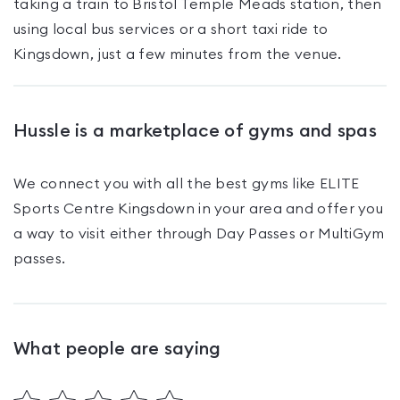
taking a train to Bristol Temple Meads station, then
using local bus services or a short taxi ride to
Kingsdown, just a few minutes from the venue.
Hussle is a marketplace of gyms and spas
We connect you with all the best gyms like
ELITE
Sports Centre Kingsdown
in your area and offer you
a way to visit either through Day Passes
or MultiGym
passes
.
What people are saying