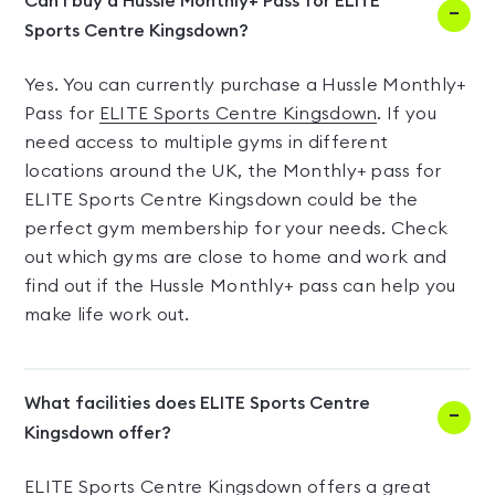
Can I buy a Hussle Monthly+ Pass for ELITE
Sports Centre Kingsdown?
Yes. You can currently purchase a Hussle Monthly+
Pass for
ELITE Sports Centre Kingsdown
. If you
need access to multiple gyms in different
locations around the UK, the Monthly+ pass for
ELITE Sports Centre Kingsdown could be the
perfect gym membership for your needs. Check
out which gyms are close to home and work and
find out if the Hussle Monthly+ pass can help you
make life work out.
What facilities does ELITE Sports Centre
Kingsdown offer?
ELITE Sports Centre Kingsdown offers a great