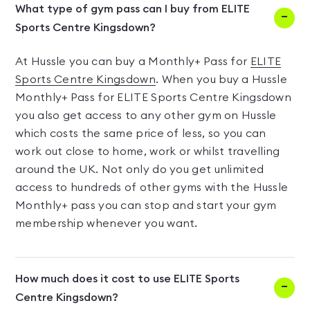
What type of gym pass can I buy from ELITE
Sports Centre Kingsdown?
At Hussle you can buy a Monthly+ Pass for
ELITE
Sports Centre Kingsdown
. When you buy a Hussle
Monthly+ Pass for ELITE Sports Centre Kingsdown
you also get access to any other gym on Hussle
which costs the same price of less, so you can
work out close to home, work or whilst travelling
around the UK. Not only do you get unlimited
access to hundreds of other gyms with the Hussle
Monthly+ pass you can stop and start your gym
membership whenever you want.
How much does it cost to use ELITE Sports
Centre Kingsdown?