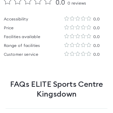
0.0
0
reviews
Accessibility
0.0
Price
0.0
Facilities available
0.0
Range of facilities
0.0
Customer service
0.0
FAQs
ELITE Sports Centre
Kingsdown