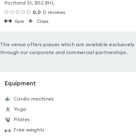
Portland St, BS2 8HL
0.0
0
reviews
Gym
Class
This venue offers passes which are available exclusively
through our corporate and commercial partnerships.
Equipment
Cardio machines
Yoga
Pilates
Free weights