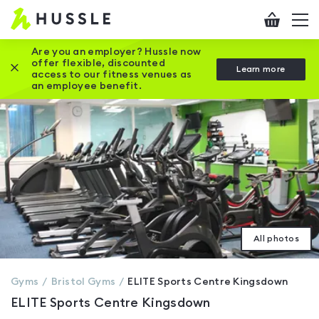
Hussle
Checkout
To
-
me
vi
Home
Are you an employer? Hussle now
offer flexible, discounted
Close this promotion banner
Learn more
page
access to our fitness venues as
an employee benefit.
All photos
Gyms
Bristol
Gyms
ELITE Sports Centre Kingsdown
ELITE Sports Centre Kingsdown