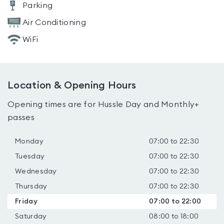
Parking
Air Conditioning
WiFi
Location & Opening Hours
Opening times are for Hussle Day and Monthly+
passes
Monday
07:00 to 22:30
Tuesday
07:00 to 22:30
Wednesday
07:00 to 22:30
Thursday
07:00 to 22:30
Friday
07:00 to 22:00
Saturday
08:00 to 18:00