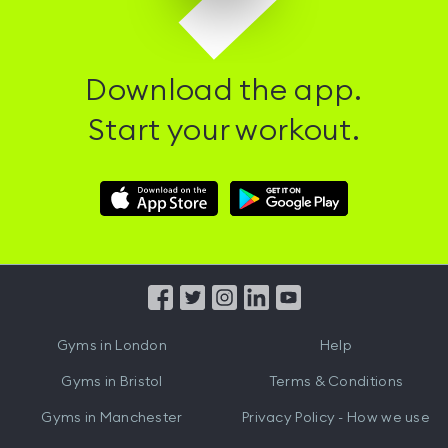
Download the app.
Start your workout.
Download
Download
Hussle
Hussle
iOS
Android
App
App
from
from
iTunes
Google
Gyms in
London
Help
Play
Gyms in
Bristol
Terms & Conditions
Gyms in
Manchester
Privacy Policy - How we use