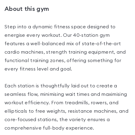
About this gym
Step into a dynamic fitness space designed to
energise every workout. Our 40-station gym
features a well-balanced mix of state-of-the-art
cardio machines, strength training equipment, and
functional training zones, offering something for
every fitness level and goal.
Each station is thoughtfully laid out to create a
seamless flow, minimising wait times and maximising
workout efficiency. From treadmills, rowers, and
ellipticals to free weights, resistance machines, and
core-focused stations, the variety ensures a
comprehensive full-body experience.