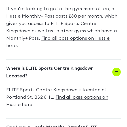
If you’re looking to go to the gym more often, a
Hussle Monthly+ Pass costs £30 per month, which
gives you access to ELITE Sports Centre
Kingsdown as well as to other gyms which have a
Monthly+ Pass.
Find all pass options on Hussle
here
.
Where is ELITE Sports Centre Kingsdown
Located?
ELITE Sports Centre Kingsdown is located at
Portland St, BS2 8HL.
Find all pass options on
Hussle here