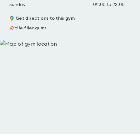
Sunday
09:00 to 22:00
Get directions to this gym
///
tile.filer.gums