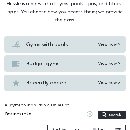
Hussle is a network of gyms, pools, spas, and fitness
apps. You choose how you access them; we provide
the pass.
Gyms with pools
View now >
View
Gyms
with
Budget gyms
View now >
View
pools
Budget
in
gyms
Recently added
View now >
Basingstoke
View
in
Recently
Basingstoke
added
41
gyms
found within
20
miles
of
in
Clear
Search
Basingstoke
location
Sort by
Filters