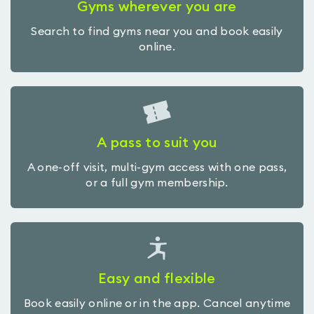
Gyms wherever you are
Search to find gyms near you and book easily
online.
A pass to suit you
A one-off visit, multi-gym access with one pass,
or a full gym membership.
Easy and flexible
Book easily online or in the app. Cancel anytime