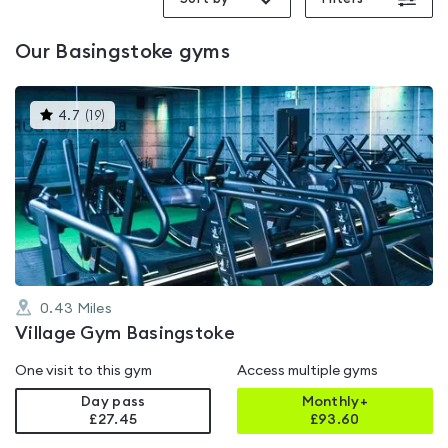
Our
Basingstoke
gyms
This
4.7
(
19
)
gyms
is
rated
4.7
out
of
5
0.43
Miles
Village Gym Basingstoke
One visit to this gym
Access multiple gyms
Day pass
Monthly+
£27.45
£
93.60