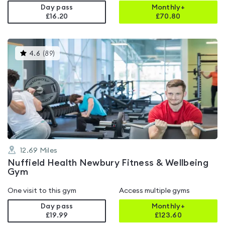
Day pass
Monthly+
£16.20
£
70.80
This
4.6
(
89
)
gyms
is
rated
4.6
out
of
5
12.69
Miles
Nuffield Health Newbury Fitness & Wellbeing
Gym
One visit to this gym
Access multiple gyms
Day pass
Monthly+
£19.99
£
123.60