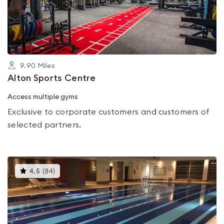
out
of
5
9.90
Miles
Alton Sports Centre
Access multiple gyms
Exclusive to corporate customers and customers of
selected partners.
This
4.5
(
84
)
gyms
is
rated
4.5
out
of
5