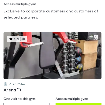
Access multiple gyms
Exclusive to corporate customers and customers of
selected partners.
This
4.8
(
31
)
gyms
is
rated
4.8
out
of
5
6.28
Miles
ArenaFit
One visit to this gym
Access multiple gyms