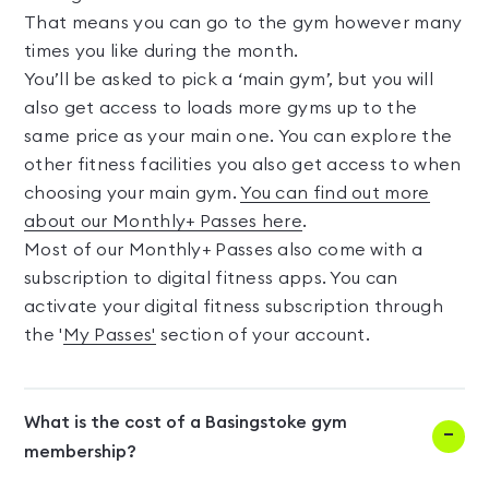
That means you can go to the gym however many
times you like during the month.
You’ll be asked to pick a ‘main gym’, but you will
also get access to loads more gyms up to the
same price as your main one. You can explore the
other fitness facilities you also get access to when
choosing your main gym.
You can find out more
about our Monthly+ Passes here
.
Most of our Monthly+ Passes also come with a
subscription to digital fitness apps. You can
activate your digital fitness subscription through
the '
My Passes'
section of your account.
What is the cost of a Basingstoke gym
membership?