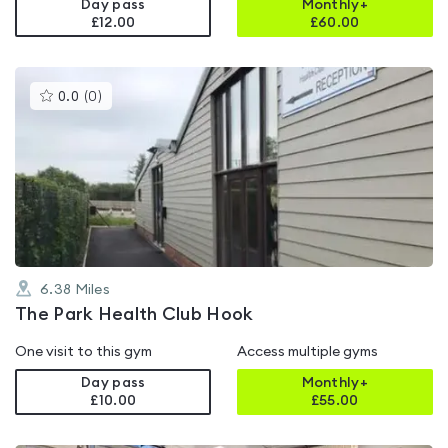
Day pass
Monthly+
£12.00
£
60.00
This
0.0
(
0
)
gyms
is
rated
0.0
out
of
5
6.38
Miles
The Park Health Club Hook
One visit to this gym
Access multiple gyms
Day pass
Monthly+
£10.00
£
55.00