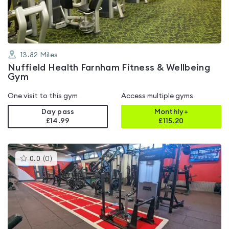
5
13.82
Miles
Nuffield Health Farnham Fitness & Wellbeing
Gym
One visit to this gym
Access multiple gyms
Day pass
Monthly+
£14.99
£
115.20
This
0.0
(
0
)
gyms
is
rated
0.0
out
of
5