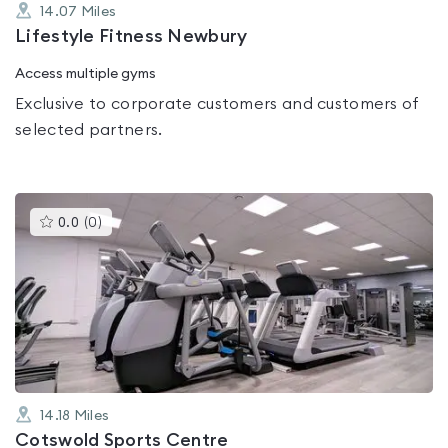
14.07
Miles
Lifestyle Fitness Newbury
Access multiple gyms
Exclusive to corporate customers and customers of
selected partners.
This
0.0
(
0
)
gyms
is
rated
0.0
out
of
5
14.18
Miles
Cotswold Sports Centre