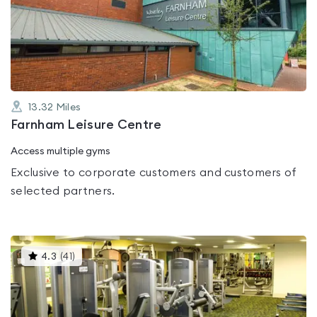
4.6
out
of
5
13.32
Miles
Farnham Leisure Centre
Access multiple gyms
Exclusive to corporate customers and customers of
selected partners.
This
4.3
(
41
)
gyms
is
rated
4.3
out
of