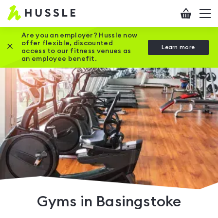
Hussle
Checkout
To
-
me
vi
Home
Are you an employer? Hussle now
offer flexible, discounted
Close this promotion banner
Learn more
page
access to our fitness venues as
an employee benefit.
Gyms in Basingstoke