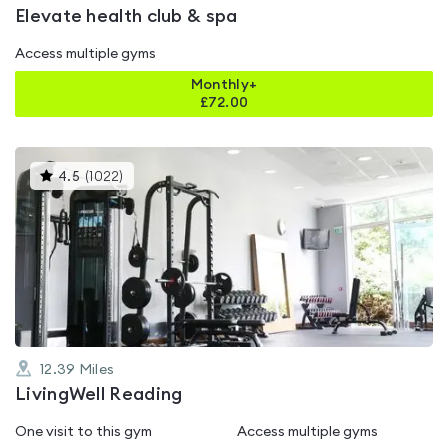
Elevate health club & spa
Access multiple gyms
Monthly+
£
72.00
This
4.5
(
1022
)
gyms
is
rated
4.5
out
of
5
12.39
Miles
LivingWell Reading
One visit to this gym
Access multiple gyms