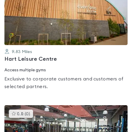
is
rated
0.0
out
of
5
9.83
Miles
Hart Leisure Centre
Access multiple gyms
Exclusive to corporate customers and customers of
selected partners.
This
0.0
(
0
)
gyms
is
rated
0.0