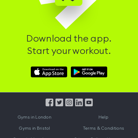
Download the app.
Start your workout.
Download
Download
Hussle
Hussle
iOS
Android
App
App
from
from
iTunes
Google
Gyms in
London
Help
Play
Gyms in
Bristol
Terms & Conditions