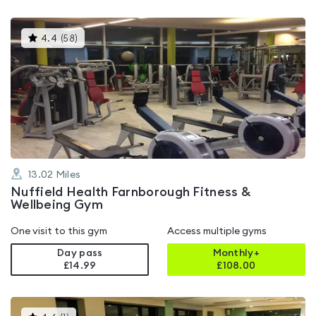
This
4.4
(
58
)
gyms
is
rated
4.4
out
of
5
13.02
Miles
Nuffield Health Farnborough Fitness &
Wellbeing Gym
One visit to this gym
Access multiple gyms
Day pass
Monthly+
£14.99
£
108.00
This