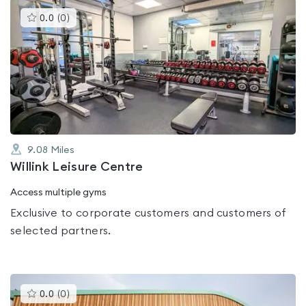
This
0.0
(
0
)
gyms
is
rated
0.0
out
of
5
9.08
Miles
Willink Leisure Centre
Access multiple gyms
Exclusive to corporate customers and customers of
selected partners.
This
0.0
(
0
)
gyms