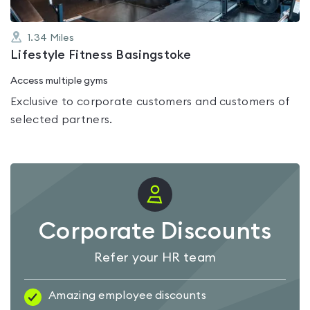
1.34
Miles
Lifestyle Fitness Basingstoke
Access multiple gyms
Exclusive to corporate customers and customers of
selected partners.
Corporate Discounts
Refer your HR team
Amazing employee discounts