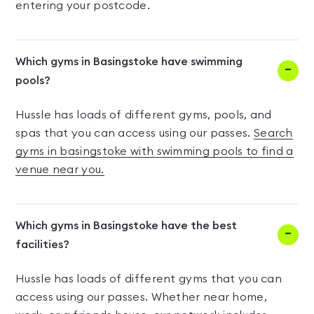
entering your postcode.
Which gyms in Basingstoke have swimming
pools?
Hussle has loads of different gyms, pools, and
spas that you can access using our passes.
Search
gyms in basingstoke with swimming pools to find a
venue near you.
Which gyms in Basingstoke have the best
facilities?
Hussle has loads of different gyms that you can
access using our passes. Whether near home,