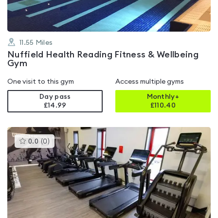
11.55
Miles
Nuffield Health Reading Fitness & Wellbeing
Gym
One visit to this gym
Access multiple gyms
Day pass
Monthly+
£14.99
£
110.40
This
0.0
(
0
)
gyms
is
rated
0.0
out
of
5