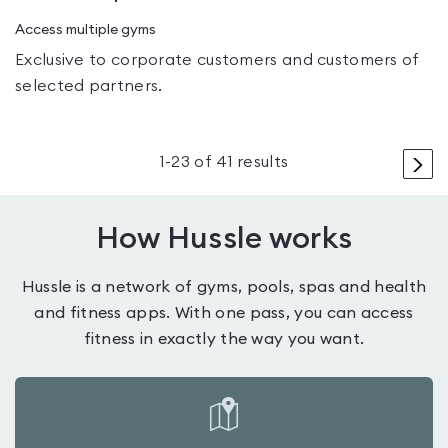
Access multiple gyms
Exclusive to corporate customers and customers of
selected partners.
>
1
-
23
of
41
results
How Hussle works
Hussle is a network of gyms, pools, spas and health
and fitness apps. With one pass, you can access
fitness in exactly the way you want.