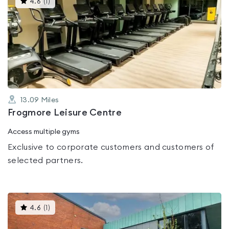
4.6
(
1
)
gyms
is
rated
4.6
out
of
5
13.09
Miles
Frogmore Leisure Centre
Access multiple gyms
Exclusive to corporate customers and customers of
selected partners.
This
4.6
(
1
)
gyms
is
rated