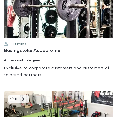
rated
0.0
out
of
5
1.10
Miles
Basingstoke Aquadrome
Access multiple gyms
Exclusive to corporate customers and customers of
selected partners.
This
0.0
(
0
)
gyms
is
rated
0.0
out