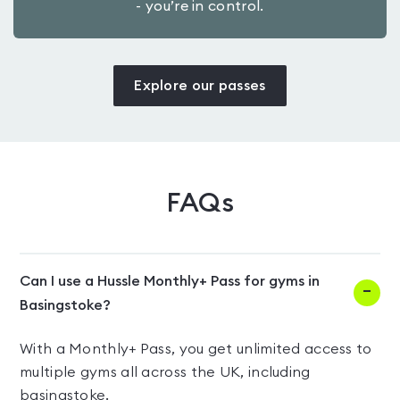
- you’re in control.
Explore our passes
FAQs
Can I use a Hussle Monthly+ Pass for gyms in
Basingstoke?
With a Monthly+ Pass, you get unlimited access to
multiple gyms all across the UK, including
basingstoke.