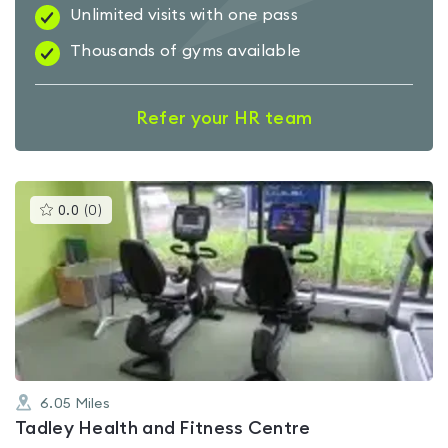
Unlimited visits with one pass
Thousands of gyms available
Refer your HR team
This
0.0
(
0
)
gyms
is
rated
0.0
out
of
5
6.05
Miles
Tadley Health and Fitness Centre