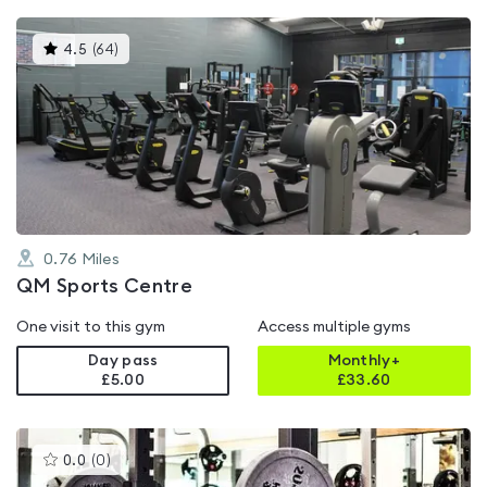
This
4.5
(
64
)
gyms
is
rated
4.5
out
of
5
0.76
Miles
QM Sports Centre
One visit to this gym
Access multiple gyms
Day pass
Monthly+
£5.00
£
33.60
This
0.0
(
0
)
gyms
is