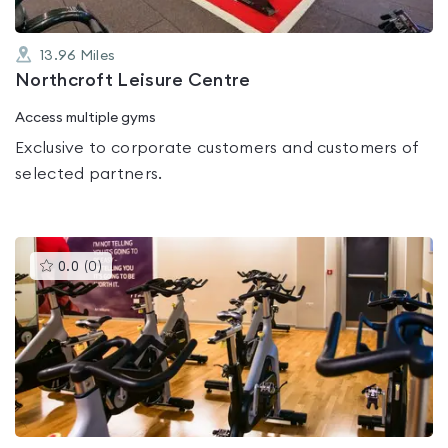
13.96
Miles
Northcroft Leisure Centre
Access multiple gyms
Exclusive to corporate customers and customers of
selected partners.
This
0.0
(
0
)
gyms
is
rated
0.0
out
of
5