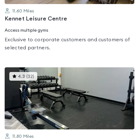
11.60
Miles
Kennet Leisure Centre
Access multiple gyms
Exclusive to corporate customers and customers of
selected partners.
This
4.3
(
32
)
gyms
is
rated
4.3
out
of
5
11.80
Miles