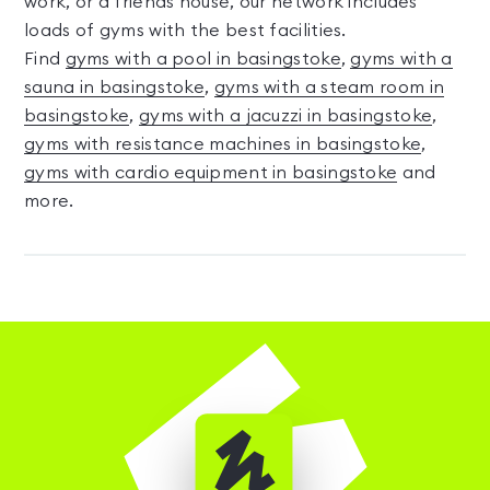
work, or a friends house, our network includes
loads of gyms with the best facilities.
Find
gyms with a pool in basingstoke
,
gyms with a
sauna in basingstoke
,
gyms with a steam room in
basingstoke
,
gyms with a jacuzzi in basingstoke
,
gyms with resistance machines in basingstoke
,
gyms with cardio equipment in basingstoke
and
more.