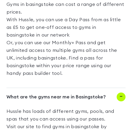
Gyms in basingstoke can cost a range of different
prices.
With Hussle, you can use a Day Pass from as little
as £5 to get one-off access to gyms in
basingstoke in our network
Or, you can use our Monthly+ Pass and get
unlimited access to multiple gyms all across the
UK, including basingstoke. Find a pass for
basingstoke within your price range using our
handy pass builder tool.
What are the gyms near me in Basingstoke?
Hussle has loads of different gyms, pools, and
spas that you can access using our passes.
Visit our site to find gyms in basingstoke by