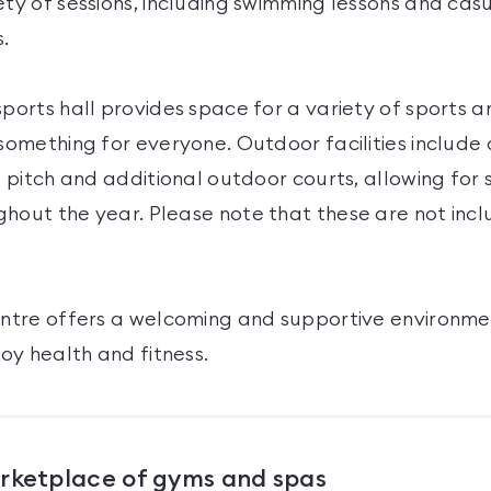
ety of sessions, including swimming lessons and casu
s.
sports hall provides space for a variety of sports an
 something for everyone. Outdoor facilities include 
ll pitch and additional outdoor courts, allowing for
hout the year. Please note that these are not incl
Centre offers a welcoming and supportive environme
oy health and fitness.
arketplace of gyms and spas