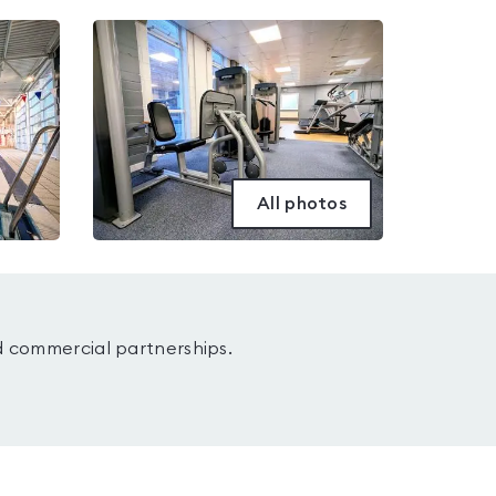
All photos
d commercial partnerships.