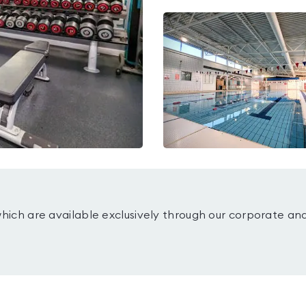
which are available exclusively through our corporate an