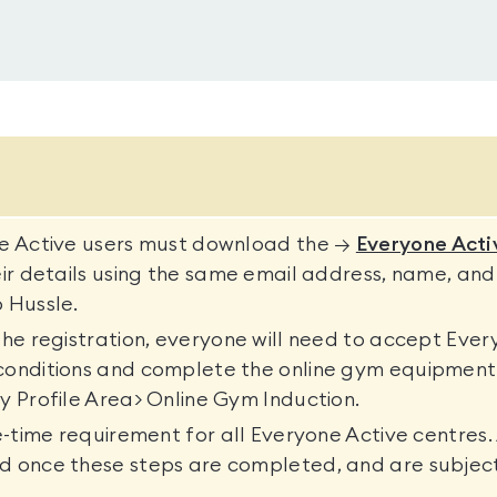
ne Active users must download the →
Everyone Acti
eir details using the same email address, name, and
 Hussle.
the registration, everyone will need to accept Ever
conditions and complete the online gym equipment 
y Profile Area> Online Gym Induction.
ne-time requirement for all Everyone Active centres. 
d once these steps are completed, and are subjec
.