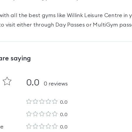
ith all the best gyms like
Willink Leisure Centre
in 
o visit either through Day Passes
or MultiGym pass
are saying
0.0
0
reviews
0.0
0.0
le
0.0