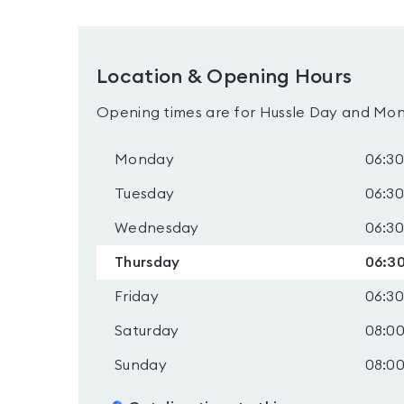
Location & Opening Hours
Opening times are for Hussle Day and Mon
Monday
06:30
Tuesday
06:30
Wednesday
06:30
Thursday
06:30
Friday
06:30
Saturday
08:00
Sunday
08:00