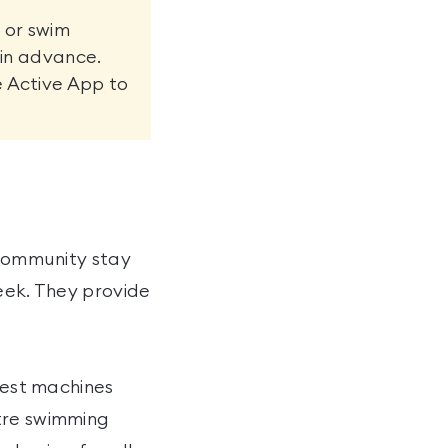
 or swim
 in advance.
e Active App to
 community stay
week. They provide
atest machines
etre swimming