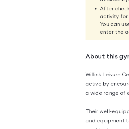
After check
activity fo
You can use
enter the a
About this g
Willink Leisure C
active by encoura
a wide range of ex
Their well-equipp
and equipment to