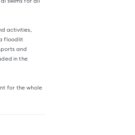
al swims for all
d activities,
a floodlit
 sports and
uded in the
nt for the whole