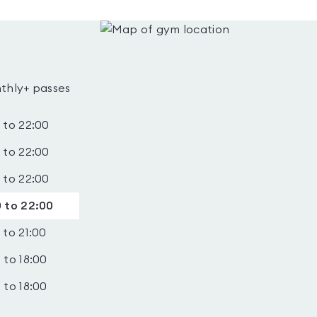
thly+ passes
 to 22:00
 to 22:00
 to 22:00
 to 22:00
 to 21:00
 to 18:00
 to 18:00