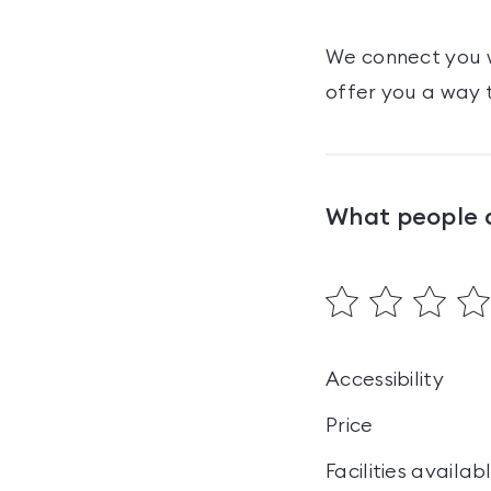
We connect you w
offer you a way t
What people 
Accessibility
Price
Facilities availab