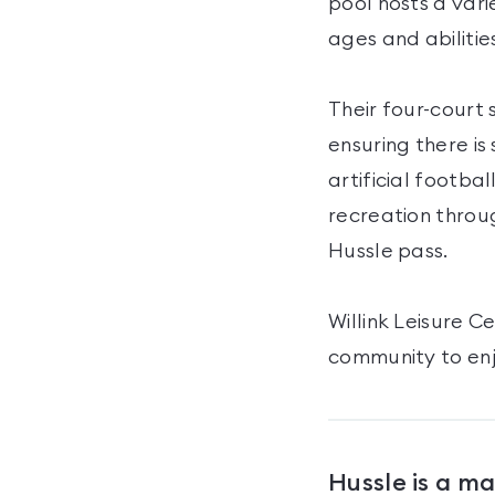
pool hosts a vari
ages and abilitie
Their four-court 
ensuring there is
artificial footba
recreation throug
Hussle pass.
Willink Leisure 
community to enj
Hussle is a m