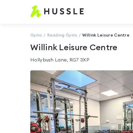
Hussle
-
Home
page
Gyms
Reading
Gyms
Willink Leisure Centre
Willink Leisure Centre
Hollybush Lane, RG7 3XP