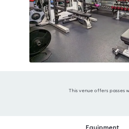
This venue offers passes 
Equipment