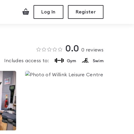
Checkout
Log In
Register
0.0
0
reviews
Includes access to:
Gym
Swim