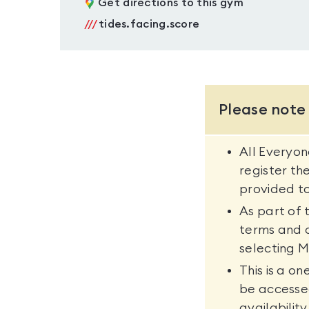
Get directions to this gym
///
tides.facing.score
Please note
All Everyo
register th
provided to
As part of 
terms and 
selecting M
This is a o
be accesse
availability