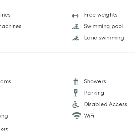
ines
Free weights
machines
Swimming pool
Lane swimming
ooms
Showers
Parking
Disabled Access
ning
WiFi
cost