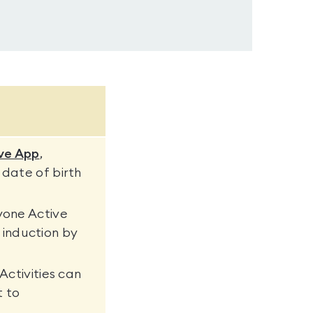
ve App
,
 date of birth
yone Active
induction by
Activities can
t to