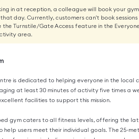
ing in at reception, a colleague will book your gym
r that day. Currently, customers can't book sessions
 the Turnstile/Gate Access feature in the Everyon
ctivity area.
ym
entre is dedicated to helping everyone in the local
ging at least 30 minutes of activity five times a 
cellent facilities to support this mission.
ed gym caters to all fitness levels, offering the l
 help users meet their individual goals. The 25-m