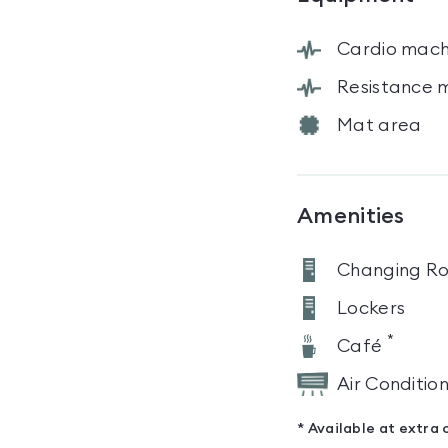
Cardio mach
Resistance 
Mat area
Amenities
Changing R
Lockers
*
Café
Air Conditio
* Available at extra 