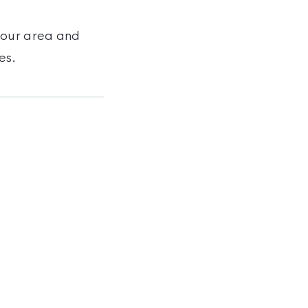
your area and
es
.