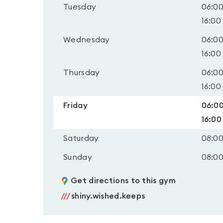
Tuesday
06:00
16:00
Wednesday
06:00
16:00
Thursday
06:00
16:00
Friday
06:00
16:00
Saturday
08:00
Sunday
08:00
Get directions to this gym
///
shiny.wished.keeps