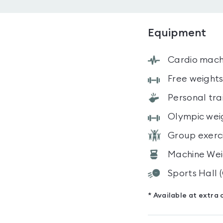
Equipment
Cardio mach
Free weight
Personal tra
Olympic wei
Group exerc
Machine Wei
Sports Hall
* Available at extra 