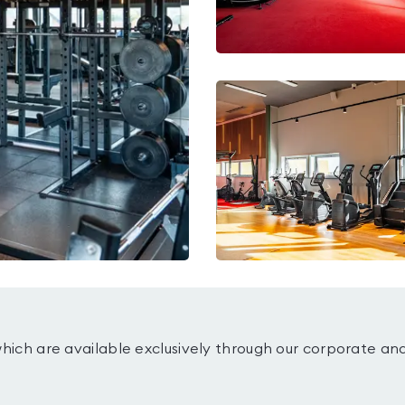
which are available exclusively through our corporate an