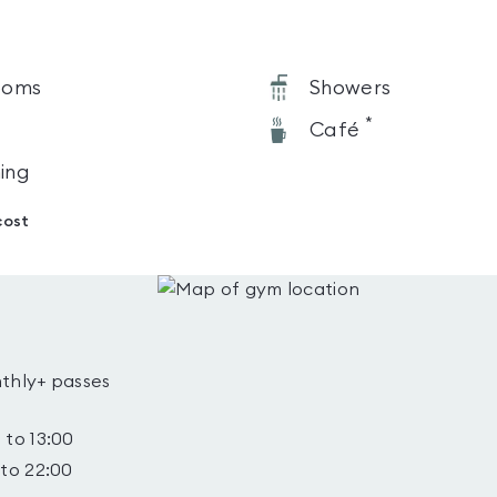
ooms
Showers
*
Café
ning
cost
thly+ passes
 to 13:00
 to 22:00