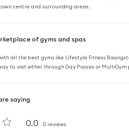
town centre and surrounding areas.
arketplace of gyms and spas
ith all the best gyms like
Lifestyle Fitness Basings
ay to visit either through Day Passes
or MultiGym 
are saying
0.0
0
reviews