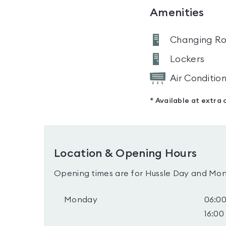
Amenities
Changing R
Lockers
Air Conditio
* Available at extra 
Location & Opening Hours
Opening times are for Hussle Day and Mon
Monday
06:00
16:00