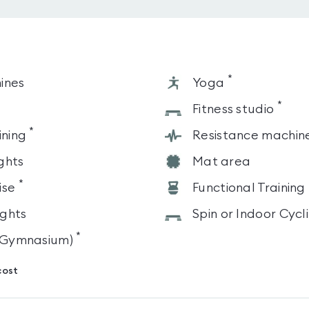
*
ines
Yoga
*
s
Fitness studio
*
ining
Resistance machin
ghts
Mat area
*
ise
Functional Training
ghts
Spin or Indoor Cycl
*
 (Gymnasium)
cost