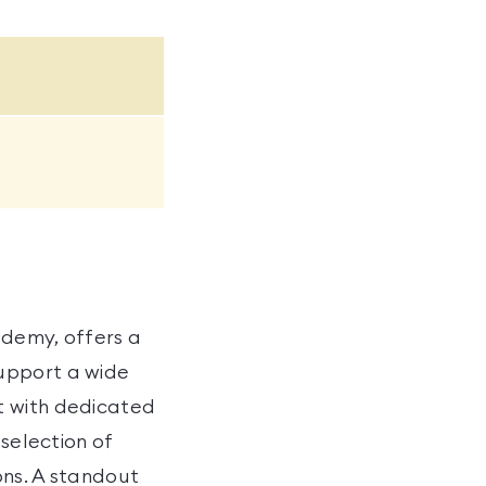
ademy, offers a
upport a wide
t with dedicated
 selection of
ons. A standout