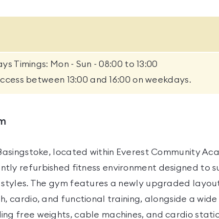
ys Timings: Mon - Sun - 08:00 to 13:00
access between 13:00 and 16:00 on weekdays.
ym
s Basingstoke, located within Everest Community Ac
tly refurbished fitness environment designed to s
g styles. The gym features a newly upgraded layou
h, cardio, and functional training, alongside a wide
ing free weights, cable machines, and cardio stati