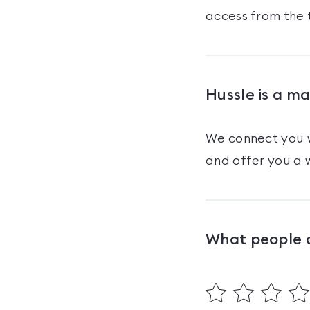
access from the 
Hussle is a m
We connect you w
and offer you a w
What people 