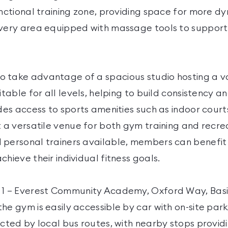
unctional training zone, providing space for more d
overy area equipped with massage tools to support
 take advantage of a spacious studio hosting a v
uitable for all levels, helping to build consistency a
udes access to sports amenities such as indoor cour
t a versatile venue for both gym training and recrea
 personal trainers available, members can benefit
chieve their individual fitness goals.
r 1 – Everest Community Academy, Oxford Way, Bas
he gym is easily accessible by car with on-site park
ected by local bus routes, with nearby stops provid