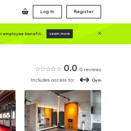
Checkout
Log In
Register
Close this prom
an employee benefit.
Learn more
0.0
0
reviews
Includes access to:
Gym