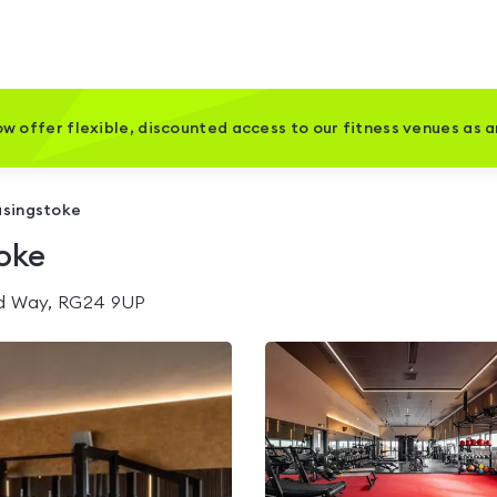
w offer flexible, discounted access to our fitness venues as 
asingstoke
toke
rd Way, RG24 9UP