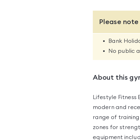
Please note
Bank Holida
No public 
About this g
Lifestyle Fitnes
modern and recen
range of trainin
zones for strengt
equipment includ