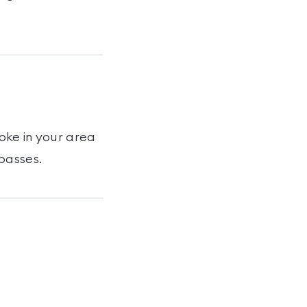
toke
in your area
passes
.