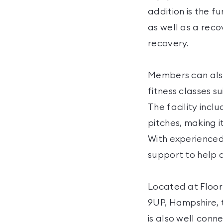
addition is the f
as well as a rec
recovery.
Members can also
fitness classes s
The facility incl
pitches, making i
With experienced
support to help a
Located at Floo
9UP, Hampshire, t
is also well conn