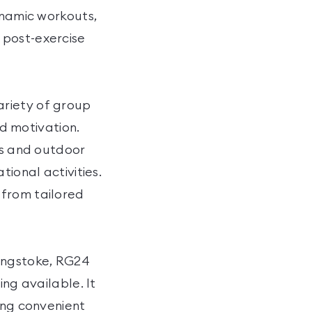
ynamic workouts,
 post-exercise
ariety of group
nd motivation.
ts and outdoor
tional activities.
 from tailored
ingstoke, RG24
ing available. It
ing convenient