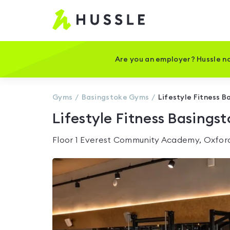
Hussle
-
Home
page
Are you an employer? Hussle no
Gyms
Basingstoke
Gyms
Lifestyle Fitness B
Lifestyle Fitness Basings
Floor 1 Everest Community Academy, Oxfo