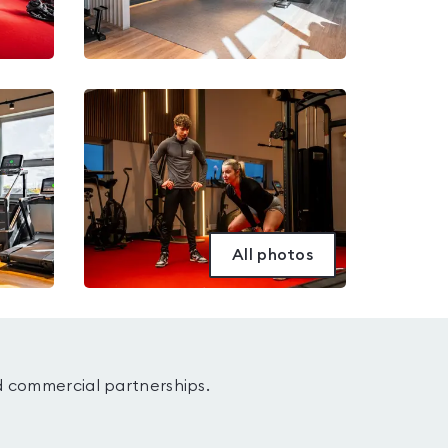
All photos
d commercial partnerships.