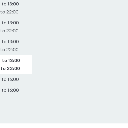
 to 13:00
 to 22:00
 to 13:00
 to 22:00
 to 13:00
 to 22:00
 to 13:00
 to 22:00
 to 16:00
 to 16:00