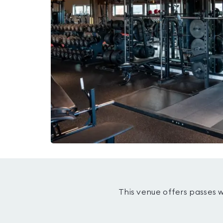
This venue offers passes 