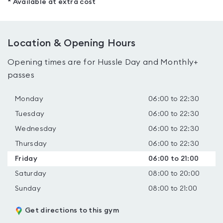
* Available at extra cost
Location & Opening Hours
Opening times are for Hussle Day and Monthly+
passes
Monday
06:00 to 22:30
Tuesday
06:00 to 22:30
Wednesday
06:00 to 22:30
Thursday
06:00 to 22:30
Friday
06:00 to 21:00
Saturday
08:00 to 20:00
Sunday
08:00 to 21:00
Get directions to this gym