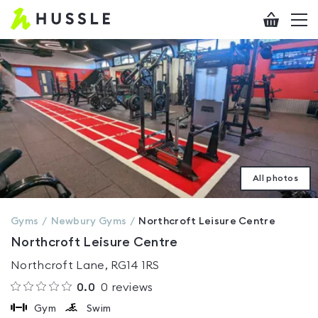
Hussle
Checkout
To
-
me
vi
Home
page
All photos
Gyms
Newbury
Gyms
Northcroft Leisure Centre
Northcroft Leisure Centre
Northcroft Lane, RG14 1RS
0.0
0
reviews
Gym
Swim