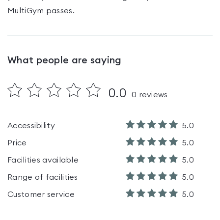
MultiGym passes
.
What people are saying
0.0
0
reviews
Accessibility
5.0
Price
5.0
Facilities available
5.0
Range of facilities
5.0
Customer service
5.0