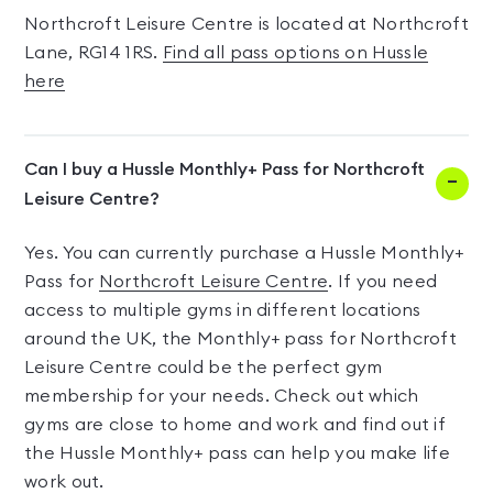
Northcroft Leisure Centre is located at Northcroft
Lane, RG14 1RS.
Find all pass options on Hussle
here
Can I buy a Hussle Monthly+ Pass for Northcroft
Leisure Centre?
Yes. You can currently purchase a Hussle Monthly+
Pass for
Northcroft Leisure Centre
. If you need
access to multiple gyms in different locations
around the UK, the Monthly+ pass for Northcroft
Leisure Centre could be the perfect gym
membership for your needs. Check out which
gyms are close to home and work and find out if
the Hussle Monthly+ pass can help you make life
work out.