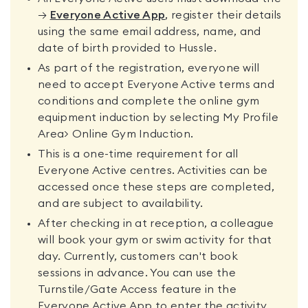
→
Everyone Active App
, register their details
using the same email address, name, and
date of birth provided to Hussle.
As part of the registration, everyone will
need to accept Everyone Active terms and
conditions and complete the online gym
equipment induction by selecting My Profile
Area> Online Gym Induction.
This is a one-time requirement for all
Everyone Active centres. Activities can be
accessed once these steps are completed,
and are subject to availability.
After checking in at reception, a colleague
will book your gym or swim activity for that
day. Currently, customers can't book
sessions in advance. You can use the
Turnstile/Gate Access feature in the
Everyone Active App to enter the activity