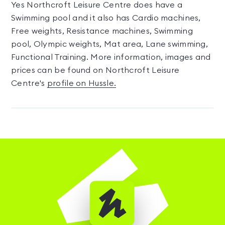
Yes Northcroft Leisure Centre does have a
Swimming pool and it also has Cardio machines,
Free weights, Resistance machines, Swimming
pool, Olympic weights, Mat area, Lane swimming,
Functional Training. More information, images and
prices can be found on Northcroft Leisure
Centre's
profile on Hussle.