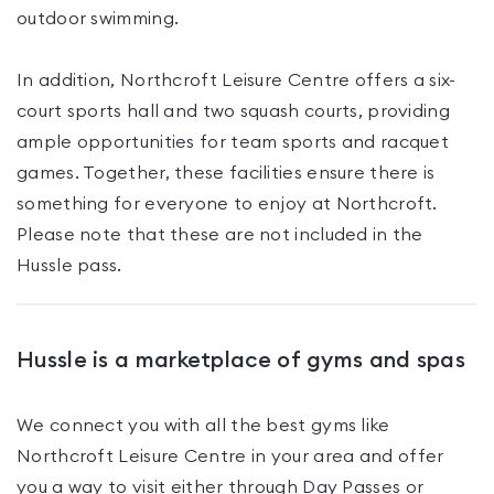
outdoor swimming.
In addition, Northcroft Leisure Centre offers a six-
court sports hall and two squash courts, providing
ample opportunities for team sports and racquet
games. Together, these facilities ensure there is
something for everyone to enjoy at Northcroft.
Please note that these are not included in the
Hussle pass.
Hussle is a marketplace of gyms and spas
We connect you with all the best gyms like
Northcroft Leisure Centre
in your area and offer
you a way to visit either through Day Passes
or