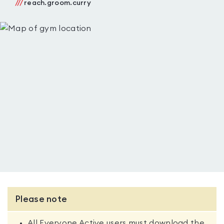
///
reach.groom.curry
Please note
All Everyone Active users must download the