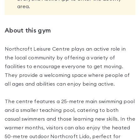
area.
About this gym
Northcroft Leisure Centre plays an active role in
the local community by offering a variety of
facilities to encourage everyone to get moving.
They provide a welcoming space where people of
all ages and abilities can enjoy being active.
The centre features a 25-metre main swimming pool
and a smaller teaching pool, catering to both
casual swimmers and those learning new skills. In the
warmer months, visitors can also enjoy the heated
50-metre outdoor Northcroft Lido, perfect for