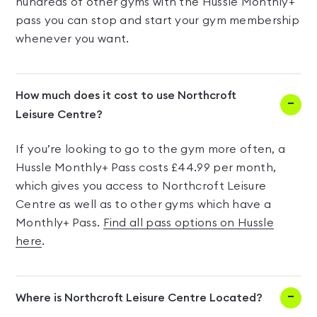
hundreds of other gyms with the Hussle Monthly+
pass you can stop and start your gym membership
whenever you want.
How much does it cost to use Northcroft
Leisure Centre?
If you’re looking to go to the gym more often, a
Hussle Monthly+ Pass costs £44.99 per month,
which gives you access to Northcroft Leisure
Centre as well as to other gyms which have a
Monthly+ Pass.
Find all pass options on Hussle
here
.
Where is Northcroft Leisure Centre Located?