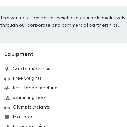
This venue offers passes which are available exclusively
through our corporate and commercial partnerships.
Equipment
Cardio machines
Free weights
Resistance machines
Swimming pool
Olympic weights
Mat area
Lane swimming