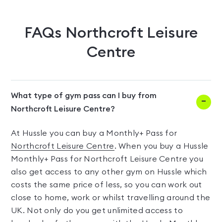
FAQs
Northcroft Leisure
Centre
What type of gym pass can I buy from
Northcroft Leisure Centre?
At Hussle you can buy a Monthly+ Pass for
Northcroft Leisure Centre
. When you buy a Hussle
Monthly+ Pass for Northcroft Leisure Centre you
also get access to any other gym on Hussle which
costs the same price of less, so you can work out
close to home, work or whilst travelling around the
UK. Not only do you get unlimited access to