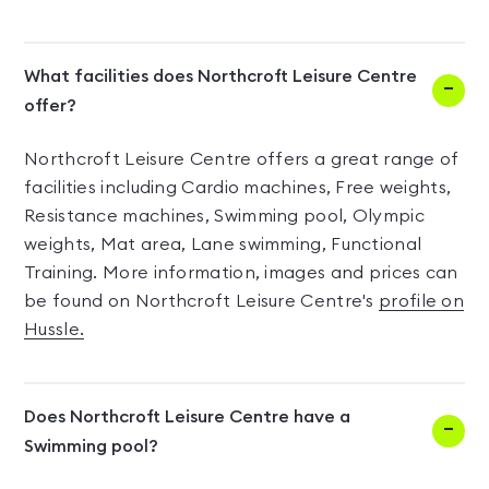
What facilities does Northcroft Leisure Centre
offer?
Northcroft Leisure Centre offers a great range of
facilities including Cardio machines, Free weights,
Resistance machines, Swimming pool, Olympic
weights, Mat area, Lane swimming, Functional
Training. More information, images and prices can
be found on Northcroft Leisure Centre's
profile on
Hussle.
Does Northcroft Leisure Centre have a
Swimming pool?