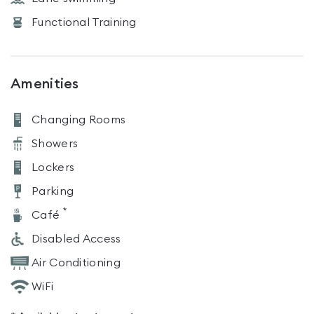
Functional Training
Amenities
Changing Rooms
Showers
Lockers
Parking
*
Café
Disabled Access
Air Conditioning
WiFi