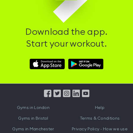
Download the app.
Start your workout.
Download
Download
Hussle
Hussle
iOS
Android
App
App
from
from
iTunes
Google
Gyms in
London
Help
Play
Gyms in
Bristol
Terms & Conditions
Gyms in
Manchester
Privacy Policy - How we use