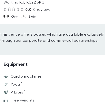
Worting Rd, RG22 6PG
0.0
0
reviews
Gym
Swim
This venue offers passes which are available exclusively
through our corporate and commercial partnerships.
Equipment
Cardio machines
*
Yoga
*
Pilates
Free weights