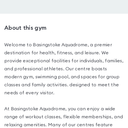
About this gym
Welcome to Basingstoke Aquadrome, a premier
destination for health, fitness, and leisure. We
provide exceptional facilities for individuals, families,
and professional athletes. Our centre boasts
modern gym, swimming pool, and spaces for group
classes and family activities. designed to meet the
needs of every visitor.
At Basingstoke Aquadrome, you can enjoy a wide
range of workout classes, flexible memberships, and
relaxing amenities. Many of our centres feature