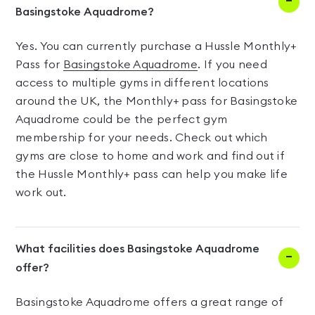
Basingstoke Aquadrome?
Yes. You can currently purchase a Hussle Monthly+
Pass for
Basingstoke Aquadrome
. If you need
access to multiple gyms in different locations
around the UK, the Monthly+ pass for Basingstoke
Aquadrome could be the perfect gym
membership for your needs. Check out which
gyms are close to home and work and find out if
the Hussle Monthly+ pass can help you make life
work out.
What facilities does Basingstoke Aquadrome
offer?
Basingstoke Aquadrome offers a great range of