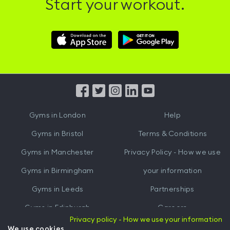
Start your workout.
Download
Download
Hussle
Hussle
iOS
Android
App
App
from
from
iTunes
Google
Gyms in
London
Help
Play
Gyms in
Bristol
Terms & Conditions
Gyms in
Manchester
Privacy Policy - How we use
Gyms in
Birmingham
your information
Gyms in
Leeds
Partnerships
Gyms in
Edinburgh
Careers
Privacy policy - How we use your information
Gyms in
Cardiff
Gym Owners
We use cookies