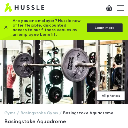
Hussle
Checkout
To
-
me
vi
Home
Are you an employer? Hussle now
offer flexible, discounted
Close this promotion banner
Learn more
page
access to our fitness venues as
an employee benefit.
All photos
Gyms
Basingstoke
Gyms
Basingstoke Aquadrome
Basingstoke Aquadrome