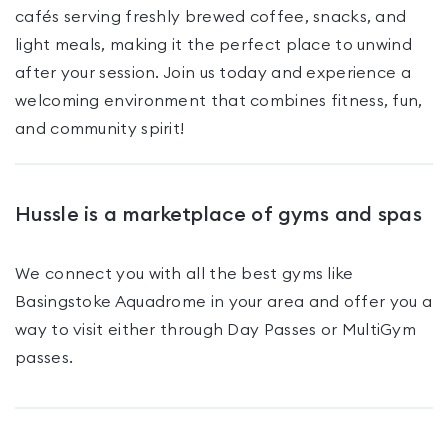
cafés serving freshly brewed coffee, snacks, and
light meals, making it the perfect place to unwind
after your session. Join us today and experience a
welcoming environment that combines fitness, fun,
and community spirit!
Hussle is a marketplace of gyms and spas
We connect you with all the best gyms like
Basingstoke Aquadrome
in your area and offer you a
way to visit either through Day Passes
or MultiGym
passes
.