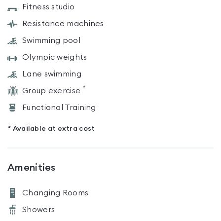
Fitness studio
Resistance machines
Swimming pool
Olympic weights
Lane swimming
*
Group exercise
Functional Training
* Available at extra cost
Amenities
Changing Rooms
Showers