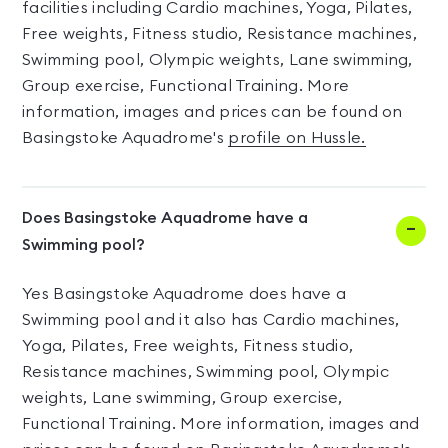
facilities including Cardio machines, Yoga, Pilates,
Free weights, Fitness studio, Resistance machines,
Swimming pool, Olympic weights, Lane swimming,
Group exercise, Functional Training. More
information, images and prices can be found on
Basingstoke Aquadrome's
profile on Hussle.
Does Basingstoke Aquadrome have a
Swimming pool?
Yes Basingstoke Aquadrome does have a
Swimming pool and it also has Cardio machines,
Yoga, Pilates, Free weights, Fitness studio,
Resistance machines, Swimming pool, Olympic
weights, Lane swimming, Group exercise,
Functional Training. More information, images and