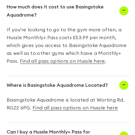
How much does it cost to use Basingstoke
Aquadrome?
If you’re looking to go to the gym more often, a
Hussle Monthly+ Pass costs £53.99 per month,
which gives you access to Basingstoke Aquadrome
as well as to other gyms which have a Monthly+
Pass.
Find all pass options on Hussle here
.
Where is Basingstoke Aquadrome Located?
Basingstoke Aquadrome is located at Worting Rd,
RG22 6PG.
Find all pass options on Hussle here
Can I buy a Hussle Monthly+ Pass for