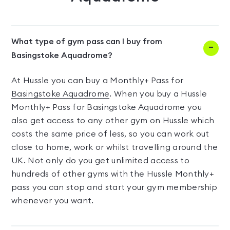
What type of gym pass can I buy from
Basingstoke Aquadrome?
At Hussle you can buy a Monthly+ Pass for
Basingstoke Aquadrome
. When you buy a Hussle
Monthly+ Pass for Basingstoke Aquadrome you
also get access to any other gym on Hussle which
costs the same price of less, so you can work out
close to home, work or whilst travelling around the
UK. Not only do you get unlimited access to
hundreds of other gyms with the Hussle Monthly+
pass you can stop and start your gym membership
whenever you want.