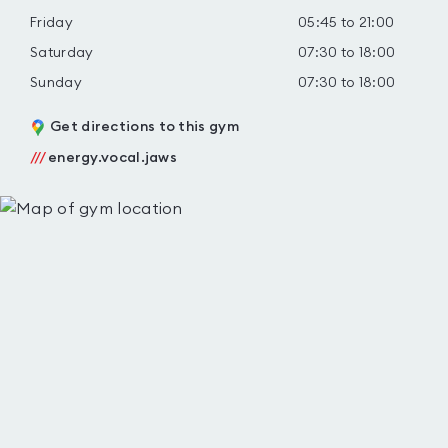
Friday
05:45 to 21:00
Saturday
07:30 to 18:00
Sunday
07:30 to 18:00
Get directions to this gym
///
energy.vocal.jaws