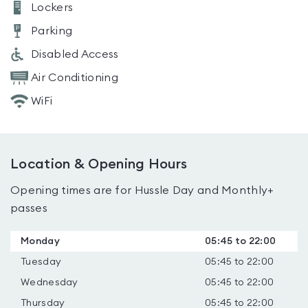
Lockers
Parking
Disabled Access
Air Conditioning
WiFi
Location & Opening Hours
Opening times are for Hussle Day and Monthly+
passes
Monday
05:45 to 22:00
Tuesday
05:45 to 22:00
Wednesday
05:45 to 22:00
Thursday
05:45 to 22:00