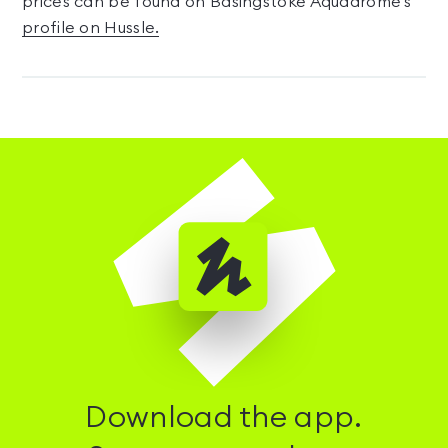
prices can be found on Basingstoke Aquadrome's
profile on Hussle.
Download the app.