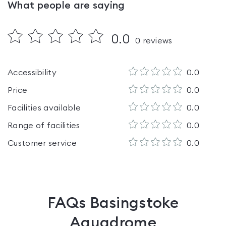
What people are saying
0.0
0
reviews
Accessibility
0.0
Price
0.0
Facilities available
0.0
Range of facilities
0.0
Customer service
0.0
FAQs
Basingstoke
Aquadrome