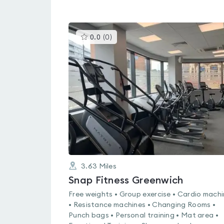
This
0.0
(
0
)
gyms
is
rated
0.0
out
of
5
3.63
Miles
Snap Fitness Greenwich
Free weights • Group exercise • Cardio mach
• Resistance machines • Changing Rooms •
Punch bags • Personal training • Mat area •