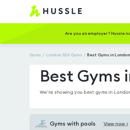
Hussle
-
Home
page
Are you an employer? Hussle no
Gyms
London SE6
Gyms
Best Gyms in London
Best Gyms 
We’re showing you
best gyms in Londo
Gyms with pools
View now >
View