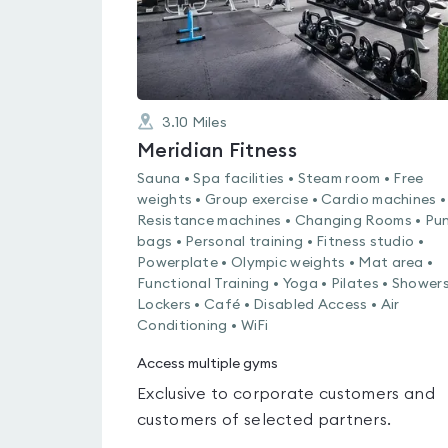
3.10
Miles
Meridian Fitness
Sauna • Spa facilities • Steam room • Free
weights • Group exercise • Cardio machines •
Resistance machines • Changing Rooms • Pu
bags • Personal training • Fitness studio •
Powerplate • Olympic weights • Mat area •
Functional Training • Yoga • Pilates • Showers
Lockers • Café • Disabled Access • Air
Conditioning • WiFi
Access multiple gyms
Exclusive to corporate customers and
customers of selected partners.