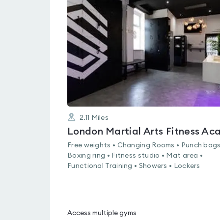
is
rated
0.0
out
of
5
2.11
Miles
Free weights • Changing Rooms • Punch bags
Boxing ring • Fitness studio • Mat area •
Functional Training • Showers • Lockers
Access multiple gyms