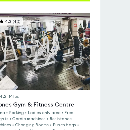
This
4.3
(
40
)
gyms
is
rated
4.3
out
of
5
4.21
Miles
ones Gym & Fitness Centre
na • Parking • Ladies only area • Free
ghts • Cardio machines • Resistance
hines • Changing Rooms • Punch bags •