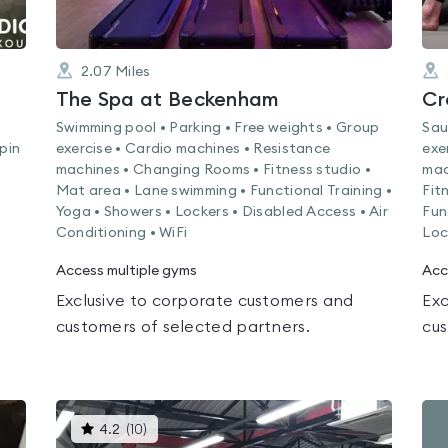
2.07
Miles
The Spa at Beckenham
Cr
Swimming pool • Parking • Free weights • Group
Sau
Spin
exercise • Cardio machines • Resistance
exe
machines • Changing Rooms • Fitness studio •
mac
Mat area • Lane swimming • Functional Training •
Fit
Yoga • Showers • Lockers • Disabled Access • Air
Fun
Conditioning • WiFi
Loc
Access multiple gyms
Acc
Exclusive to corporate customers and
Exc
customers of selected partners.
cus
This
4.2
(
10
)
gyms