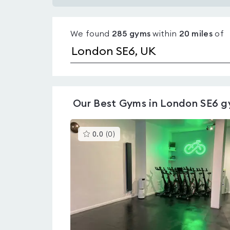
Gyms
with
We found
285
gyms
within
20
miles
of
pools
in
London
SE6
Our
Best Gyms in London SE6
g
This
0.0
(
0
)
gyms
is
rated
0.0
out
of
5