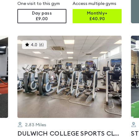
One visit to this gym
Access multiple gyms
Day pass
Monthly+
£9.00
£
40.90
This
4.0
(
6
)
gyms
is
rated
4.0
out
of
5
2.83
Miles
DULWICH COLLEGE SPORTS CLUB
ST