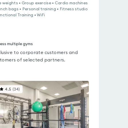
e weights • Group exercise • Cardio machines
unch bags • Personal training • Fitness studio
unctional Training • WiFi
ess multiple gyms
lusive to corporate customers and
tomers of selected partners.
This
4.5
(
34
)
gyms
is
rated
4.5
out
of
5