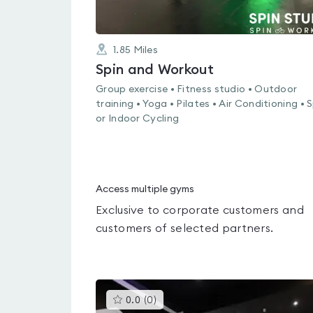
1.85
Miles
Spin and Workout
Group exercise • Fitness studio • Outdoor
training • Yoga • Pilates • Air Conditioning • 
or Indoor Cycling
Access multiple gyms
Exclusive to corporate customers and
customers of selected partners.
This
0.0
(
0
)
gyms