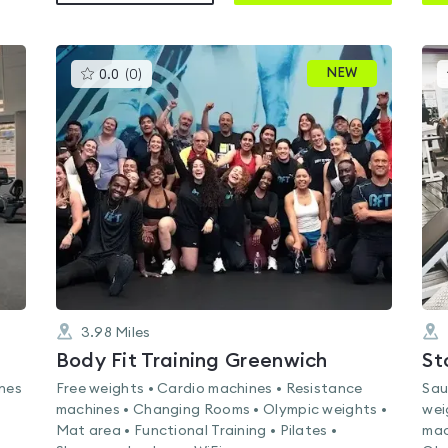
This
NEW
0.0
(
0
)
gyms
is
rated
0.0
out
of
5
3.98
Miles
Body Fit Training Greenwich
St
ines
Free weights • Cardio machines • Resistance
Sau
machines • Changing Rooms • Olympic weights •
wei
Mat area • Functional Training • Pilates •
mac