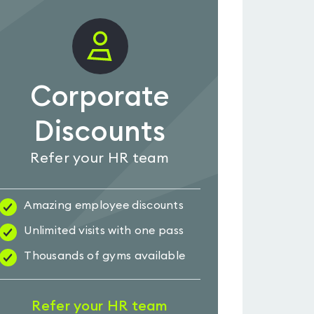
Corporate
Discounts
Refer your HR team
Amazing employee discounts
Unlimited visits with one pass
Thousands of gyms available
Refer your HR team