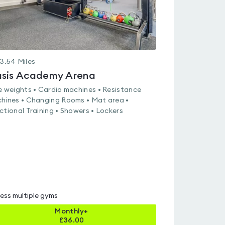
3.54
Miles
sis Academy Arena
e weights • Cardio machines • Resistance
hines • Changing Rooms • Mat area •
ctional Training • Showers • Lockers
ess multiple gyms
Monthly+
£
36.00