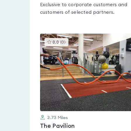
Exclusive to corporate customers and
customers of selected partners.
This
0.0
(
0
)
gyms
is
rated
0.0
out
of
5
2.73
Miles
The Pavilion