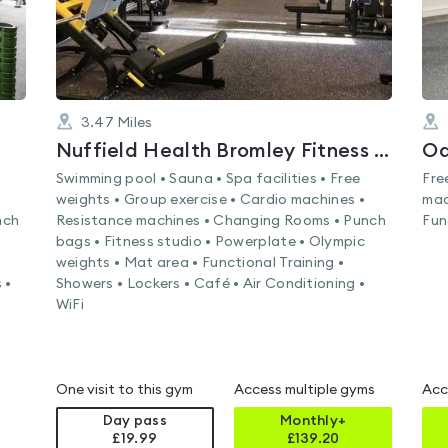
3.47
Miles
Nuffield Health Bromley Fitness & Wellbeing Gym
Oa
Swimming pool • Sauna • Spa facilities • Free
Fre
weights • Group exercise • Cardio machines •
mac
nch
Resistance machines • Changing Rooms • Punch
Fun
bags • Fitness studio • Powerplate • Olympic
weights • Mat area • Functional Training •
 •
Showers • Lockers • Café • Air Conditioning •
WiFi
One visit to this gym
Access multiple gyms
Acc
Day pass
Monthly+
£19.99
£
139.20