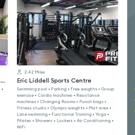
is
rated
4.2
out
of
5
2.42
Miles
London Martial Arts Fitness Academy
Eric Liddell Sports Centre
 •
Swimming pool • Parking • Free weights • Group
exercise • Cardio machines • Resistance
machines • Changing Rooms • Punch bags •
Fitness studio • Olympic weights • Mat area •
Lane swimming • Functional Training • Yoga •
Pilates • Showers • Lockers • Air Conditioning •
WiFi