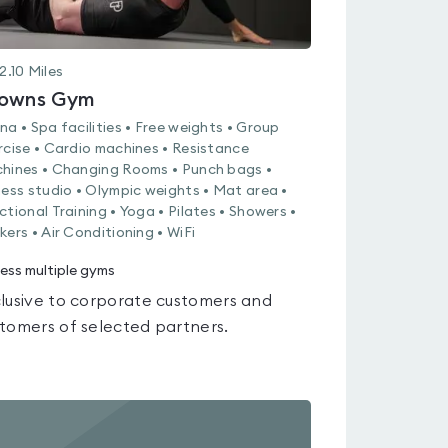
2.10
Miles
owns Gym
na • Spa facilities • Free weights • Group
rcise • Cardio machines • Resistance
hines • Changing Rooms • Punch bags •
ness studio • Olympic weights • Mat area •
ctional Training • Yoga • Pilates • Showers •
kers • Air Conditioning • WiFi
ess multiple gyms
lusive to corporate customers and
tomers of selected partners.