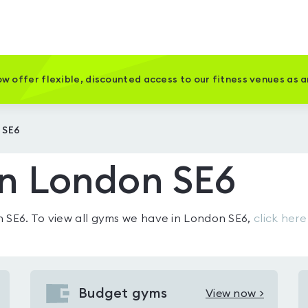
w offer flexible, discounted access to our fitness venues as 
 SE6
in London SE6
n SE6
. To view all gyms we have in
London SE6
,
click here
Budget gyms
View now >
View