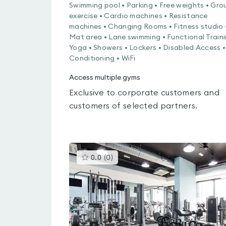
Swimming pool • Parking • Free weights • Gro
exercise • Cardio machines • Resistance
machines • Changing Rooms • Fitness studio 
Mat area • Lane swimming • Functional Traini
Yoga • Showers • Lockers • Disabled Access •
Conditioning • WiFi
Access multiple gyms
Exclusive to corporate customers and
customers of selected partners.
This
0.0
(
0
)
gyms
is
rated
0.0
out
of
5