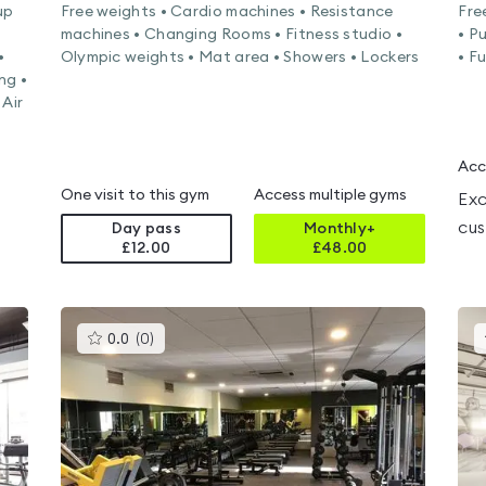
up
Free weights • Cardio machines • Resistance
Fre
machines • Changing Rooms • Fitness studio •
• P
•
Olympic weights • Mat area • Showers • Lockers
• F
ng •
 Air
Acc
One visit to this gym
Access multiple gyms
Exc
cus
Day pass
Monthly+
£12.00
£
48.00
This
0.0
(
0
)
gyms
is
rated
0.0
out
of
5