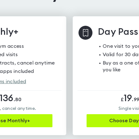
hly+
Day Pass
gym access
One visit to y
d visits
Valid for 30 da
racts, cancel anytime
Buy as a one of
you like
 apps included
s included
136
19
.
80
£
.
9
 cancel anytime.
Single vis
ose
Monthly+
Choose
Day