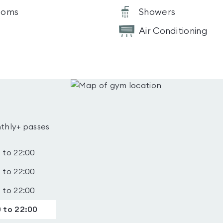
ooms
Showers
Air Conditioning
thly+ passes
 to 22:00
 to 22:00
 to 22:00
 to 22:00