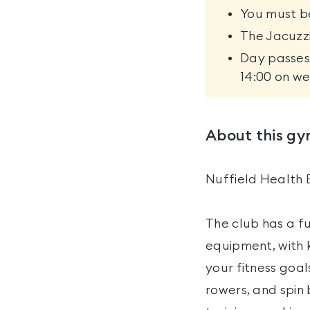
You must be
The Jacuzzi
Day passes 
14:00 on we
About this g
Nuffield Health 
The club has a f
equipment, with 
your fitness goal
rowers, and spin 