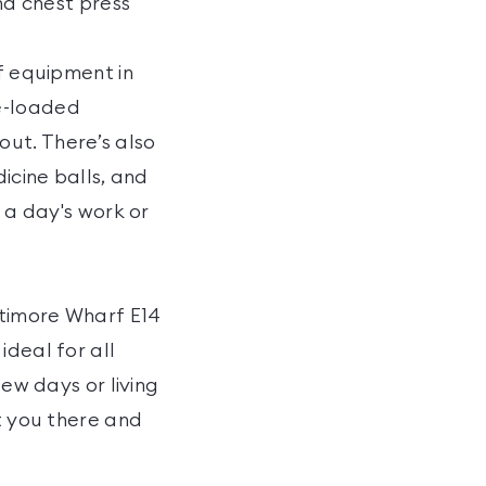
and chest press
of equipment in
te-loaded
ut. There’s also
icine balls, and
r a day's work or
ltimore Wharf E14
ideal for all
few days or living
et you there and