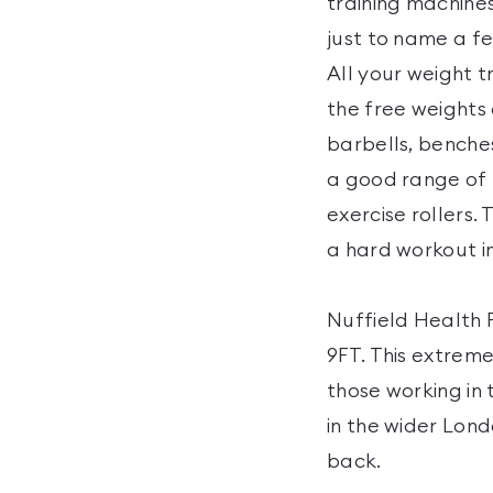
training machines
just to name a fe
All your weight t
the free weights
barbells, benche
a good range of f
exercise rollers.
a hard workout i
Nuffield Health F
9FT. This extreme
those working in 
in the wider Lond
back.