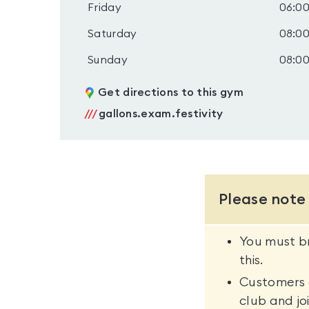
Friday
06:00
Saturday
08:00
Sunday
08:00
Get directions to this gym
///
gallons.exam.festivity
Please note
You must br
this.
Customers a
club and joi