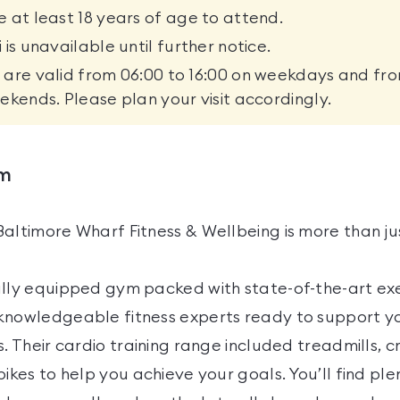
 at least 18 years of age to attend.
 is unavailable until further notice.
are valid from 06:00 to 16:00 on weekdays and fro
ekends. Please plan your visit accordingly.
ym
Baltimore Wharf Fitness & Wellbeing is more than ju
ully equipped gym packed with state-of-the-art exe
knowledgeable fitness experts ready to support yo
s. Their cardio training range included treadmills, cr
bikes to help you achieve your goals. You’ll find ple