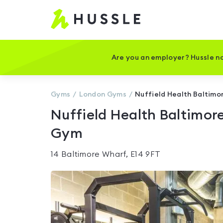
Hussle
-
Home
page
Are you an employer? Hussle no
Gyms
London
Gyms
Nuffield Health Baltimo
Nuffield Health Baltimor
Gym
14 Baltimore Wharf, E14 9FT