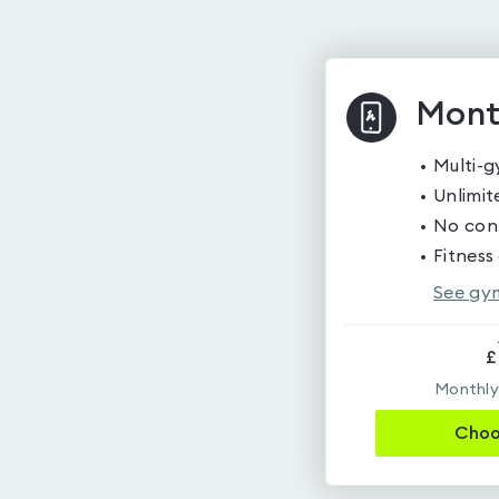
Mont
Multi-
Unlimite
No cont
Fitness
See gym
£
Monthly,
Cho