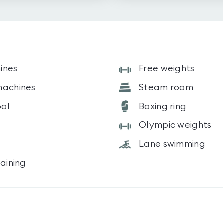
ines
Free weights
machines
Steam room
ol
Boxing ring
Olympic weights
Lane swimming
raining