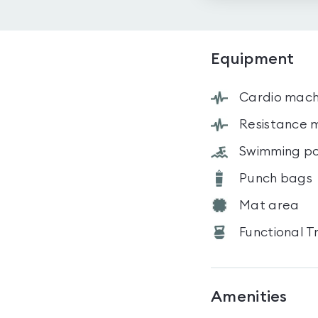
Equipment
Cardio mach
Resistance 
Swimming po
Punch bags
Mat area
Functional T
Amenities