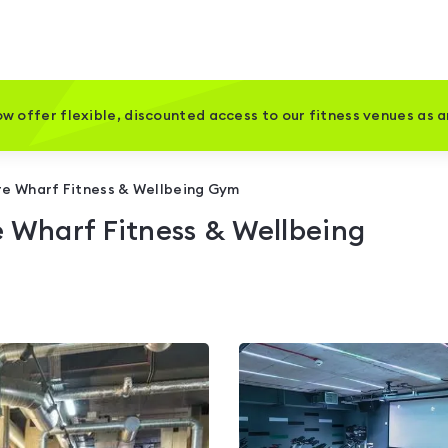
w offer flexible, discounted access to our fitness venues as 
re Wharf Fitness & Wellbeing Gym
e Wharf Fitness & Wellbeing