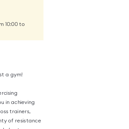
m 10:00 to
st a gym!
rcising
u in achieving
oss trainers,
nty of resistance