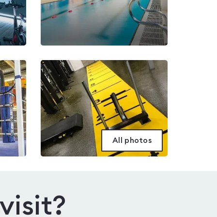
All photos
visit?