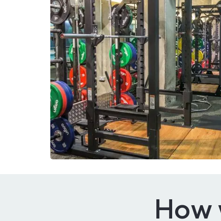
How w