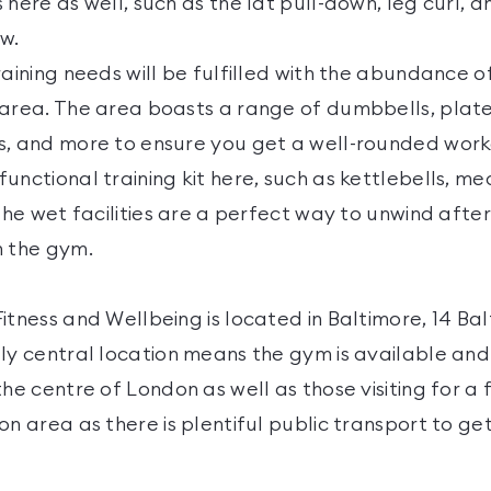
 here as well, such as the lat pull-down, leg curl, 
w.
raining needs will be fulfilled with the abundance 
 area. The area boasts a range of dumbbells, pla
s, and more to ensure you get a well-rounded worko
unctional training kit here, such as kettlebells, med
 The wet facilities are a perfect way to unwind afte
n the gym.
itness and Wellbeing is located in Baltimore, 14 Ba
ly central location means the gym is available and 
the centre of London as well as those visiting for a 
on area as there is plentiful public transport to g