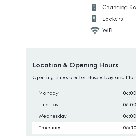
Changing R
Lockers
WiFi
Location & Opening Hours
Opening times are for Hussle Day and Mon
Monday
06:00
Tuesday
06:00
Wednesday
06:00
Thursday
06:00