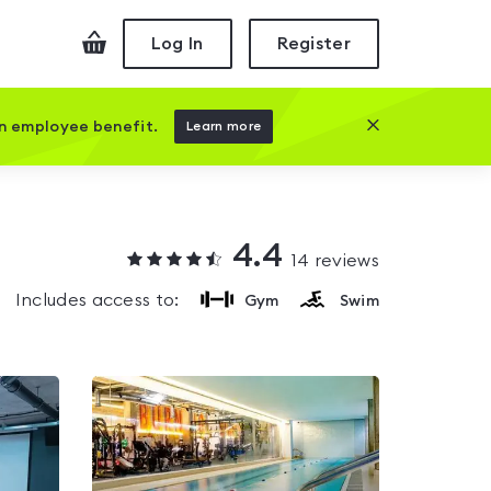
Checkout
Log In
Register
Close this prom
an employee benefit.
Learn more
4.4
14
reviews
Includes access to:
Gym
Swim