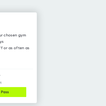
our chosen gym
ys
f or as often as
9
it
 Pass