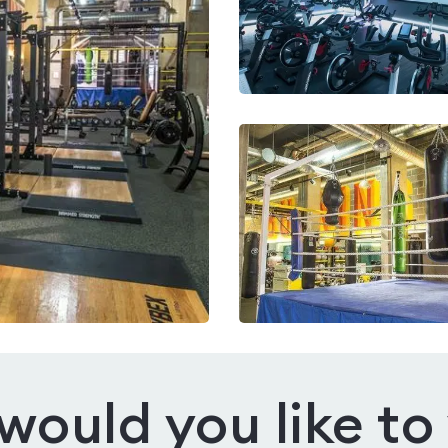
ould you like to 