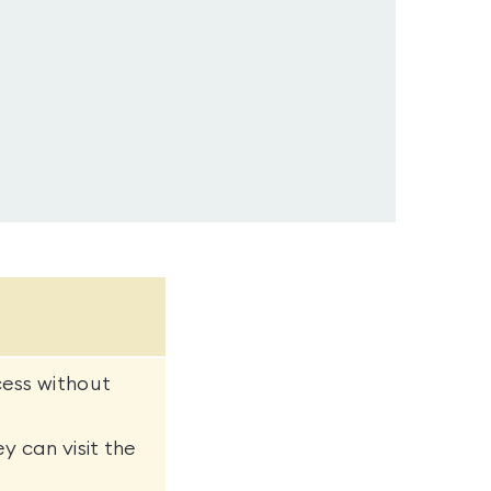
cess without
y can visit the