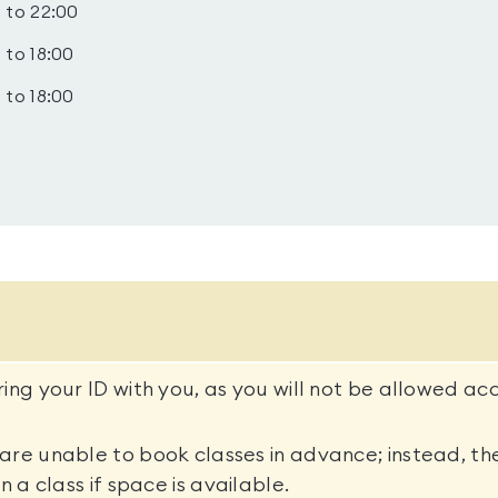
 to 22:00
 to 18:00
 to 18:00
ing your ID with you, as you will not be allowed ac
re unable to book classes in advance; instead, the
n a class if space is available.