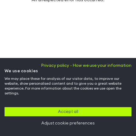
Privacy policy - How we use your information
We use cookies
We may place these for analysis of our visitor data, to improve our
website, show personalised content and to give you a great website
experience. For more information about the cookies we use open the
settings.
Accept all
Adjust cookie preferences