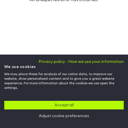
Privacy policy - How we use your information
We use cookies
We may place these for analysis of our visitor data, to improve our
website, show personalised content and to give you a great website
experience. For more information about the cookies we use open the
settings.
Accept all
Adjust cookie preferences