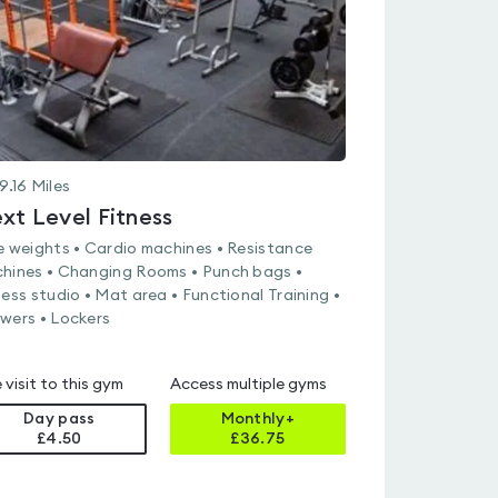
9.16
Miles
xt Level Fitness
e weights • Cardio machines • Resistance
hines • Changing Rooms • Punch bags •
ness studio • Mat area • Functional Training •
wers • Lockers
 visit to this gym
Access multiple gyms
Day pass
Monthly+
£4.50
£
36.75