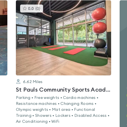
This
0.0
(
0
)
gyms
is
rated
0.0
out
of
5
6.62
Miles
St Pauls Community Sports Academy
Parking • Free weights • Cardio machines •
Resistance machines • Changing Rooms •
Olympic weights • Mat area • Functional
Training • Showers • Lockers • Disabled Access •
Air Conditioning • WiFi