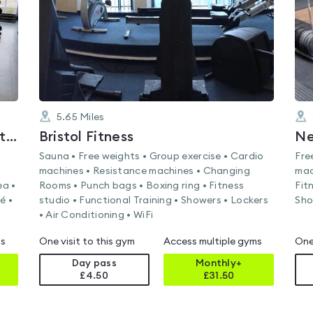
5.65
Miles
The Park Centre's Health and Fitness Suite
Bristol Fitness
Ne
Sauna • Free weights • Group exercise • Cardio
Fre
machines • Resistance machines • Changing
mac
ea •
Rooms • Punch bags • Boxing ring • Fitness
Fit
é •
studio • Functional Training • Showers • Lockers
Sho
• Air Conditioning • WiFi
ms
One visit to this gym
Access multiple gyms
One
Day pass
Monthly+
£4.50
£
31.50