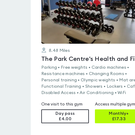
8.48
Miles
Parking • Free weights • Cardio machines •
Resistance machines • Changing Rooms •
Personal training • Olympic weights • Mat ar
Functional Training • Showers • Lockers • Caf
Disabled Access • Air Conditioning • WiFi
One visit to this gym
Access multiple gy
Day pass
Monthly+
£4.00
£
17.33