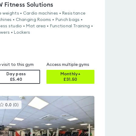
 Fitness Solutions
e weights • Cardio machines • Resistance
hines • Changing Rooms • Punch bags •
ness studio • Mat area • Functional Training •
wers • Lockers
 visit to this gym
Access multiple gyms
Day pass
Monthly+
£5.40
£
31.50
This
0.0
(
0
)
gyms
is
rated
0.0
out
of
5