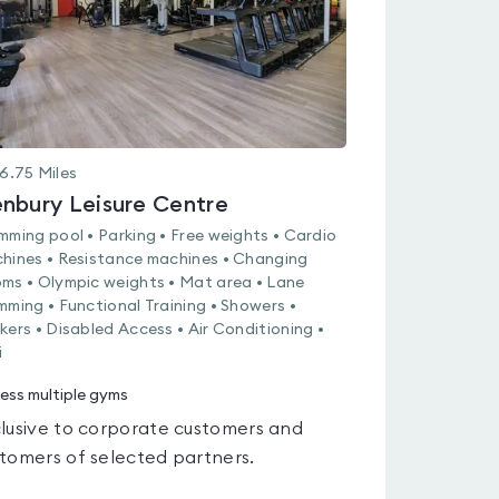
6.75
Miles
nbury Leisure Centre
mming pool • Parking • Free weights • Cardio
hines • Resistance machines • Changing
ms • Olympic weights • Mat area • Lane
mming • Functional Training • Showers •
kers • Disabled Access • Air Conditioning •
i
ess multiple gyms
lusive to corporate customers and
tomers of selected partners.