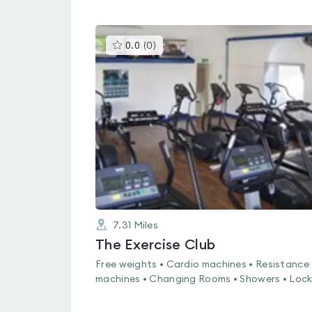
This
0.0
(
0
)
gyms
is
rated
0.0
out
of
5
7.31
Miles
The Exercise Club
Free weights • Cardio machines • Resistance
machines • Changing Rooms • Showers • Lock