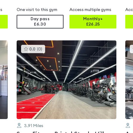
ms
One visit to this gym
Access multiple gyms
Acc
Day pass
Monthly+
£6.30
£
26.25
This
0.0
(
0
)
gyms
is
rated
0.0
out
of
5
3.91
Miles