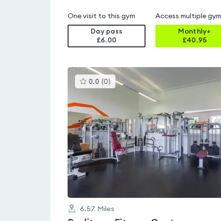
One visit to this gym
Access multiple gy
Day pass
Monthly+
£6.00
£
40.95
This
0.0
(
0
)
gyms
is
rated
0.0
out
of
5
6.57
Miles