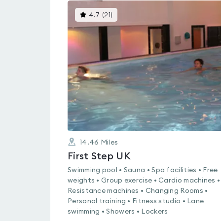
This
4.7
(
21
)
gyms
is
rated
4.7
out
of
5
14.46
Miles
First Step UK
Swimming pool • Sauna • Spa facilities • Free
weights • Group exercise • Cardio machines •
Resistance machines • Changing Rooms •
Personal training • Fitness studio • Lane
swimming • Showers • Lockers