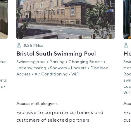
8.25
Miles
Bristol South Swimming Pool
He
che
Swimming pool • Parking • Changing Rooms •
Swi
Lane swimming • Showers • Lockers • Disabled
mac
Access • Air Conditioning • WiFi
Roo
onal
swi
s •
Loc
WiF
Access multiple gyms
Acc
Exclusive to corporate customers and
Exc
customers of selected partners.
cus