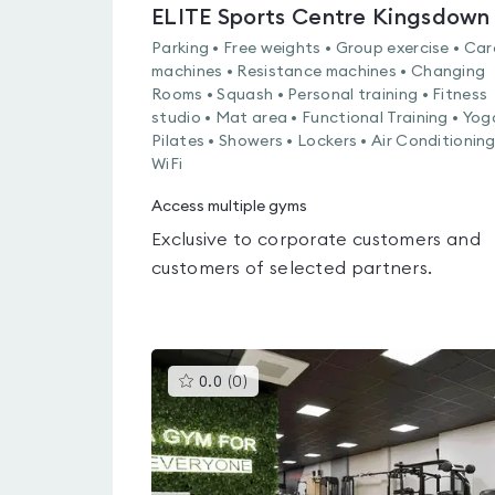
ELITE Sports Centre Kingsdown
Parking • Free weights • Group exercise • Car
machines • Resistance machines • Changing
Rooms • Squash • Personal training • Fitness
studio • Mat area • Functional Training • Yog
Pilates • Showers • Lockers • Air Conditioning
WiFi
Access multiple gyms
Exclusive to corporate customers and
customers of selected partners.
This
0.0
(
0
)
gyms
is
rated
0.0
out
of
5