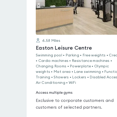
6.58
Miles
Easton Leisure Centre
Swimming pool • Parking • Free weights • Cre
• Cardio machines • Resistance machines •
Changing Rooms • Powerplate • Olympic
weights • Mat area • Lane swimming • Functi
Training • Showers • Lockers • Disabled Acces
Air Conditioning • WiFi
Access multiple gyms
Exclusive to corporate customers and
customers of selected partners.