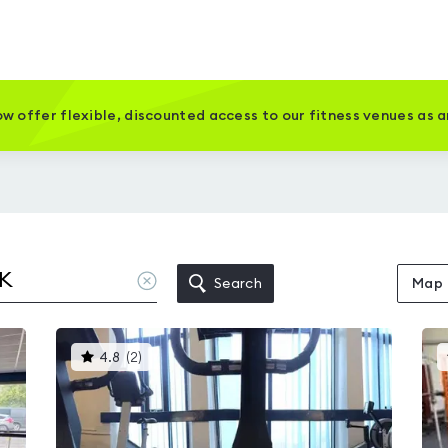
w offer flexible, discounted access to our fitness venues as 
Clear
Search
Map
location
This
4.8
(
2
)
gyms
is
rated
4.8
out
of
5