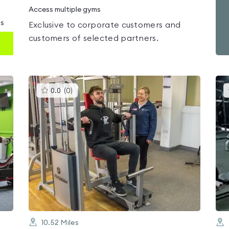
Access multiple gyms
ms
Exclusive to corporate customers and
customers of selected partners.
This
0.0
(
0
)
gyms
is
rated
0.0
out
of
5
10.52
Miles