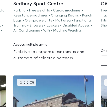
Sedbury Sport Centre
CW
dio
Parking • Free weights • Cardio machines •
Fre
Resistance machines • Changing Rooms • Punch
mac
bags • Olympic weights • Mat area • Functional
Fit
a •
Training • Showers • Lockers • Disabled Access •
Sho
 •
Air Conditioning • WiFi • Machine Weights
Access multiple gyms
One
Exclusive to corporate customers and
customers of selected partners.
This
0.0
(
0
)
gyms
is
rated
0.0
out
of
5