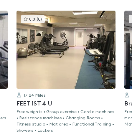
This
0.0
(
0
)
gyms
is
rated
0.0
out
of
5
17.24
Miles
FEET 1ST 4 U
Br
Free weights • Group exercise • Cardio machines
Fre
ers
• Resistance machines • Changing Rooms •
mac
Fitness studio • Mat area • Functional Training •
Mat
Showers • Lockers