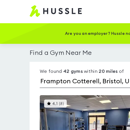
Hussle
-
Home
page
Are you an employer? Hussle no
Find a Gym Near Me
We found
42
gyms
within
20
miles
of
This
4.1
(
8
)
gyms
is
rated
4.1
out
of
5