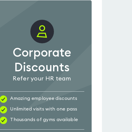
Corporate
Discounts
Refer your HR team
Amazing employee discounts
Unlimited visits with one pass
Thousands of gyms available