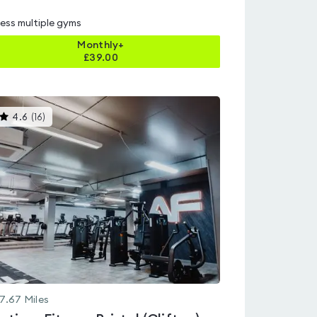
ess multiple gyms
Monthly+
£
39.00
This
4.6
(
16
)
gyms
is
rated
4.6
out
of
5
7.67
Miles