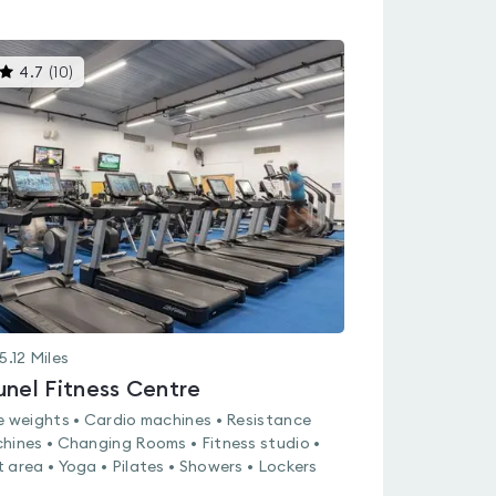
This
4.7
(
10
)
gyms
is
rated
4.7
out
of
5
5.12
Miles
unel Fitness Centre
e weights • Cardio machines • Resistance
hines • Changing Rooms • Fitness studio •
 area • Yoga • Pilates • Showers • Lockers