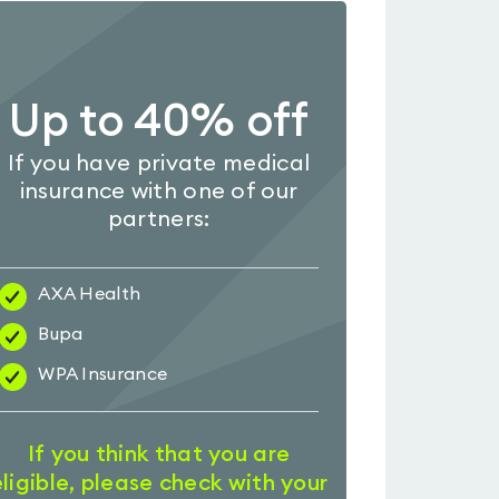
Up to 40% off
If you have private medical
insurance with one of our
partners:
AXA Health
Bupa
WPA Insurance
If you think that you are
eligible, please check with your