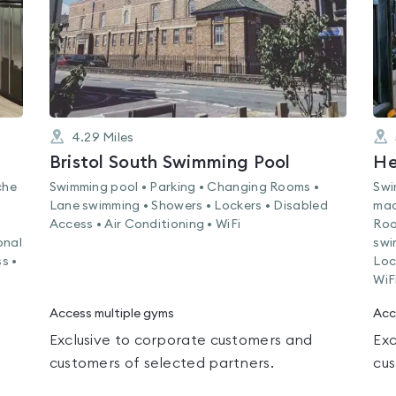
4.29
Miles
Bristol South Swimming Pool
He
che
Swimming pool • Parking • Changing Rooms •
Swi
Lane swimming • Showers • Lockers • Disabled
mac
Access • Air Conditioning • WiFi
Roo
onal
swi
s •
Loc
WiF
Access multiple gyms
Acc
Exclusive to corporate customers and
Exc
customers of selected partners.
cus