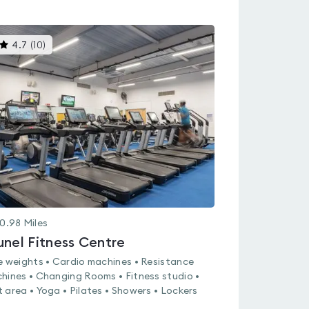
This
4.7
(
10
)
gyms
is
rated
4.7
out
of
5
0.98
Miles
unel Fitness Centre
e weights • Cardio machines • Resistance
hines • Changing Rooms • Fitness studio •
 area • Yoga • Pilates • Showers • Lockers