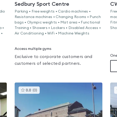
Sedbury Sport Centre
CW
dio
Parking • Free weights • Cardio machines •
Fre
Resistance machines • Changing Rooms • Punch
mac
bags • Olympic weights • Mat area • Functional
Fit
a •
Training • Showers • Lockers • Disabled Access •
Sho
 •
Air Conditioning • WiFi • Machine Weights
Access multiple gyms
One
Exclusive to corporate customers and
customers of selected partners.
This
0.0
(
0
)
gyms
is
rated
0.0
out
of
5