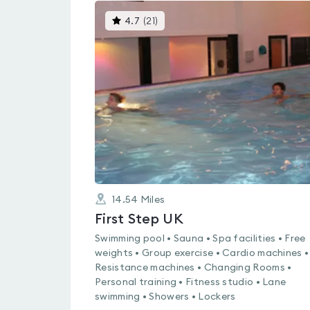
This
4.7
(
21
)
gyms
is
rated
4.7
out
of
5
14.54
Miles
First Step UK
Swimming pool • Sauna • Spa facilities • Free
weights • Group exercise • Cardio machines •
Resistance machines • Changing Rooms •
Personal training • Fitness studio • Lane
swimming • Showers • Lockers