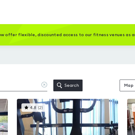
w offer flexible, discounted access to our fitness venues as 
Clear
Search
Map
location
This
4.8
(
2
)
gyms
is
rated
4.8
out
of
5