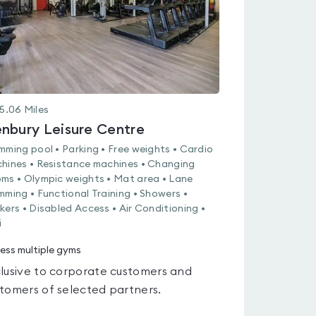
5.06
Miles
nbury Leisure Centre
mming pool • Parking • Free weights • Cardio
hines • Resistance machines • Changing
ms • Olympic weights • Mat area • Lane
mming • Functional Training • Showers •
kers • Disabled Access • Air Conditioning •
i
ess multiple gyms
lusive to corporate customers and
tomers of selected partners.