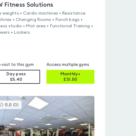
 Fitness Solutions
e weights • Cardio machines • Resistance
hines • Changing Rooms • Punch bags •
ness studio • Mat area • Functional Training •
wers • Lockers
 visit to this gym
Access multiple gyms
Day pass
Monthly+
£5.40
£
31.50
This
0.0
(
0
)
gyms
is
rated
0.0
out
of
5