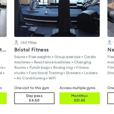
1.50
Miles
The Park Centre's Health and Fitness Suite
Bristol Fitness
Ne
Sauna • Free weights • Group exercise • Cardio
Fre
machines • Resistance machines • Changing
mac
ea •
Rooms • Punch bags • Boxing ring • Fitness
Fit
é •
studio • Functional Training • Showers • Lockers
Sho
• Air Conditioning • WiFi
ms
One visit to this gym
Access multiple gyms
One
Day pass
Monthly+
£4.50
£
31.50