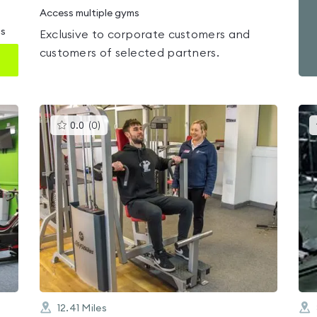
Access multiple gyms
ms
Exclusive to corporate customers and
customers of selected partners.
This
0.0
(
0
)
gyms
is
rated
0.0
out
of
5
12.41
Miles