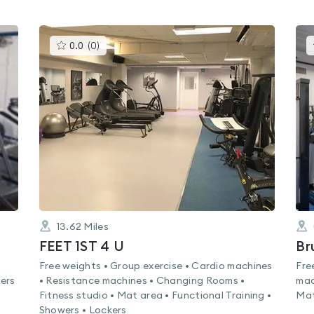
This
0.0
(
0
)
gyms
is
rated
0.0
out
of
5
13.62
Miles
FEET 1ST 4 U
Br
Free weights • Group exercise • Cardio machines
Fre
ers
• Resistance machines • Changing Rooms •
mac
Fitness studio • Mat area • Functional Training •
Mat
Showers • Lockers