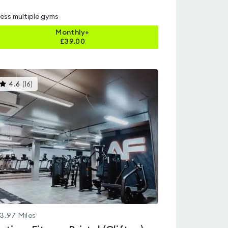
ess multiple gyms
Monthly+
£
39.00
This
4.6
(
16
)
gyms
is
rated
4.6
out
of
5
3.97
Miles