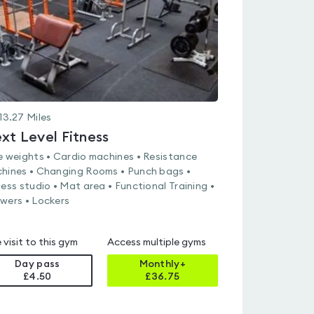
13.27
Miles
xt Level Fitness
e weights • Cardio machines • Resistance
hines • Changing Rooms • Punch bags •
ness studio • Mat area • Functional Training •
wers • Lockers
 visit to this gym
Access multiple gyms
Day pass
Monthly+
£4.50
£
36.75