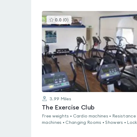
This
0.0
(
0
)
gyms
is
rated
0.0
out
of
5
3.99
Miles
The Exercise Club
Free weights • Cardio machines • Resistance
machines • Changing Rooms • Showers • Lock