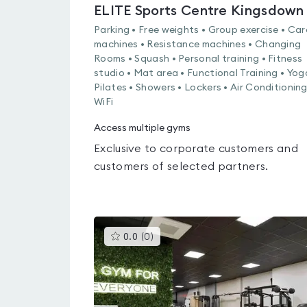
ELITE Sports Centre Kingsdown
Parking • Free weights • Group exercise • Car
machines • Resistance machines • Changing
Rooms • Squash • Personal training • Fitness
studio • Mat area • Functional Training • Yog
Pilates • Showers • Lockers • Air Conditioning
WiFi
Access multiple gyms
Exclusive to corporate customers and
customers of selected partners.
This
0.0
(
0
)
gyms
is
rated
0.0
out
of
5