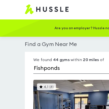
Hussle
-
Home
page
Are you an employer? Hussle no
Find a Gym Near Me
We found
44
gyms
within
20
miles
of
This
4.1
(
8
)
gyms
is
rated
4.1
out
of
5