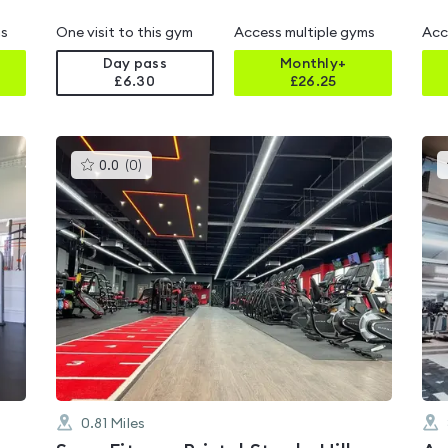
ms
One visit to this gym
Access multiple gyms
Acc
Day pass
Monthly+
£6.30
£
26.25
This
0.0
(
0
)
gyms
is
rated
0.0
out
of
5
0.81
Miles