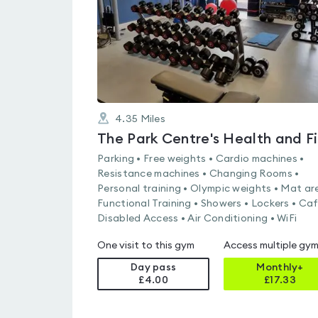
4.35
Miles
Parking • Free weights • Cardio machines •
Resistance machines • Changing Rooms •
Personal training • Olympic weights • Mat ar
Functional Training • Showers • Lockers • Caf
Disabled Access • Air Conditioning • WiFi
One visit to this gym
Access multiple gy
Day pass
Monthly+
£4.00
£
17.33