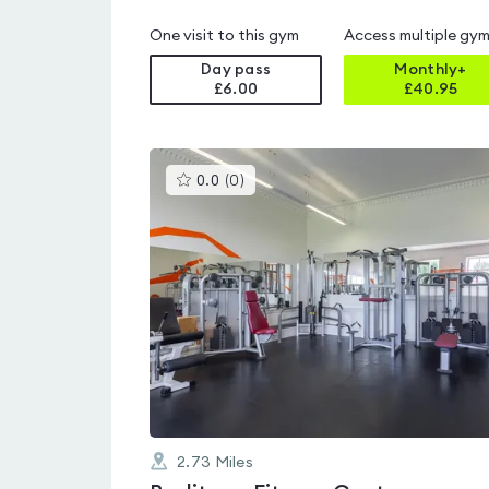
One visit to this gym
Access multiple gy
Day pass
Monthly+
£6.00
£
40.95
This
0.0
(
0
)
gyms
is
rated
0.0
out
of
5
2.73
Miles