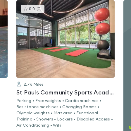
This
0.0
(
0
)
gyms
is
rated
0.0
out
of
5
2.78
Miles
St Pauls Community Sports Academy
Parking • Free weights • Cardio machines •
Resistance machines • Changing Rooms •
Olympic weights • Mat area • Functional
Training • Showers • Lockers • Disabled Access •
Air Conditioning • WiFi