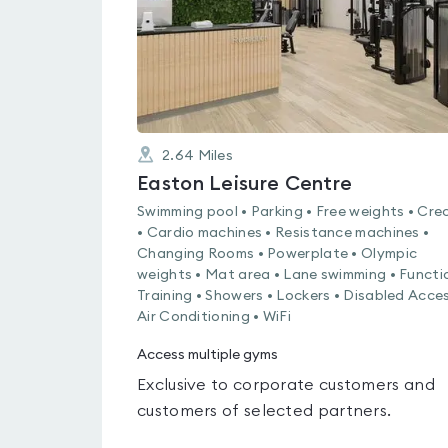
2.64
Miles
Easton Leisure Centre
Swimming pool • Parking • Free weights • Cre
• Cardio machines • Resistance machines •
Changing Rooms • Powerplate • Olympic
weights • Mat area • Lane swimming • Functi
Training • Showers • Lockers • Disabled Acces
Air Conditioning • WiFi
Access multiple gyms
Exclusive to corporate customers and
customers of selected partners.