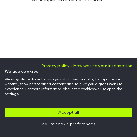
Privacy policy - How we use your information
We use cookies
We may place these for analysis of our visitor data, to improve our
website, show personalised content and to give you a great website
experience. For more information about the cookies we use open the
settings.
Accept all
Adjust cookie preferences