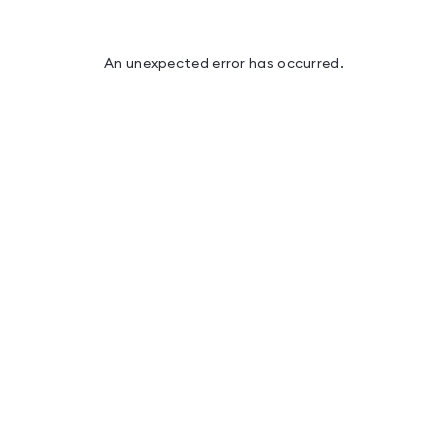
An unexpected error has occurred
.