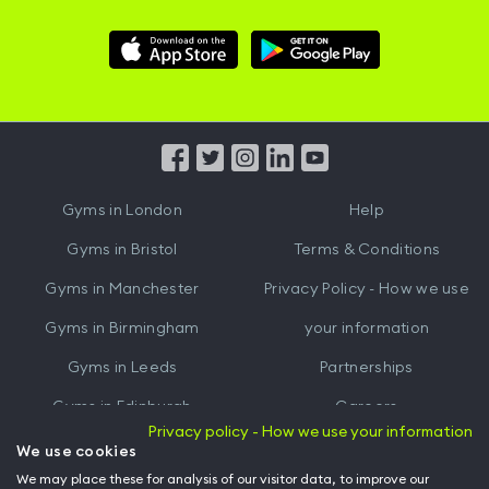
Download
Download
Hussle
Hussle
iOS
Android
App
App
from
from
iTunes
Google
Gyms in
London
Help
Play
Gyms in
Bristol
Terms & Conditions
Gyms in
Manchester
Privacy Policy - How we use
Gyms in
Birmingham
your information
Gyms in
Leeds
Partnerships
Gyms in
Edinburgh
Careers
Privacy policy - How we use your information
Gyms in
Cardiff
Gym Owners
We use cookies
We may place these for analysis of our visitor data, to improve our
Hussle for Employees