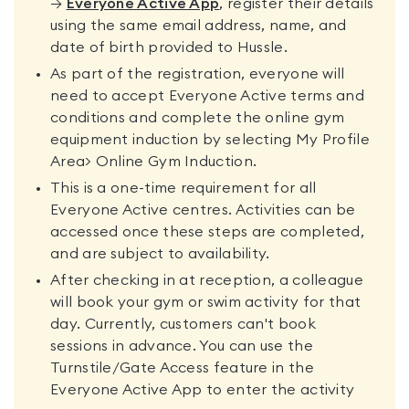
→
Everyone Active App
, register their details
using the same email address, name, and
date of birth provided to Hussle.
As part of the registration, everyone will
need to accept Everyone Active terms and
conditions and complete the online gym
equipment induction by selecting My Profile
Area> Online Gym Induction.
This is a one-time requirement for all
Everyone Active centres. Activities can be
accessed once these steps are completed,
and are subject to availability.
After checking in at reception, a colleague
will book your gym or swim activity for that
day. Currently, customers can't book
sessions in advance. You can use the
Turnstile/Gate Access feature in the
Everyone Active App to enter the activity