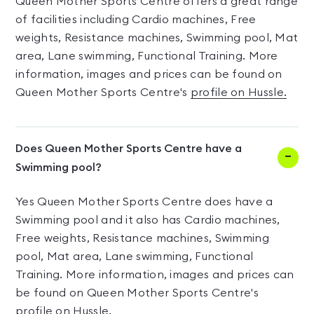
Queen Mother Sports Centre offers a great range
of facilities including Cardio machines, Free
weights, Resistance machines, Swimming pool, Mat
area, Lane swimming, Functional Training. More
information, images and prices can be found on
Queen Mother Sports Centre's
profile on Hussle.
Does Queen Mother Sports Centre have a
Swimming pool?
Yes Queen Mother Sports Centre does have a
Swimming pool and it also has Cardio machines,
Free weights, Resistance machines, Swimming
pool, Mat area, Lane swimming, Functional
Training. More information, images and prices can
be found on Queen Mother Sports Centre's
profile on Hussle.