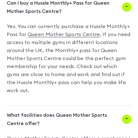
Can I buy a Hussle Monthly+ Pass for Queen
Mother Sports Centre?
Yes. You can currently purchase a Hussle Monthly+
Pass for
Queen Mother Sports Centre
. If you need
access to multiple gyms in different locations
around the UK, the Monthly+ pass for Queen
Mother Sports Centre could be the perfect gym
membership for your needs. Check out which
gyms are close to home and work and find out if
the Hussle Monthly+ pass can help you make life
work out.
What facilities does Queen Mother Sports
Centre offer?