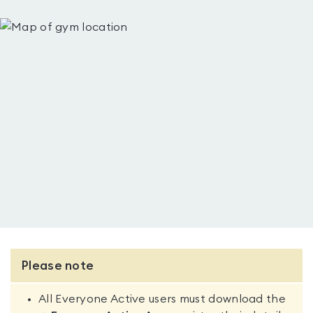
Please note
All Everyone Active users must download the