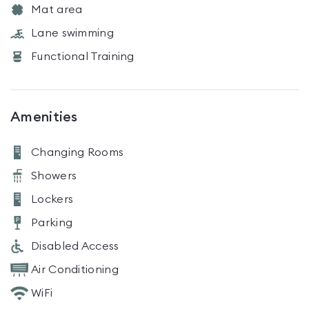
Mat area
Lane swimming
Functional Training
Amenities
Changing Rooms
Showers
Lockers
Parking
Disabled Access
Air Conditioning
WiFi