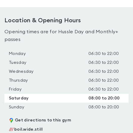
Location & Opening Hours
Opening times are for Hussle Day and Monthly+
passes
Monday
06:30 to 22:00
Tuesday
06:30 to 22:00
Wednesday
06:30 to 22:00
Thursday
06:30 to 22:00
Friday
06:30 to 22:00
Saturday
08:00 to 20:00
Sunday
08:00 to 20:00
Get directions to this gym
///
boil.wide.still