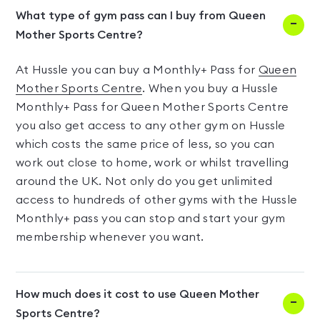
What type of gym pass can I buy from Queen
Mother Sports Centre?
At Hussle you can buy a Monthly+ Pass for
Queen
Mother Sports Centre
. When you buy a Hussle
Monthly+ Pass for Queen Mother Sports Centre
you also get access to any other gym on Hussle
which costs the same price of less, so you can
work out close to home, work or whilst travelling
around the UK. Not only do you get unlimited
access to hundreds of other gyms with the Hussle
Monthly+ pass you can stop and start your gym
membership whenever you want.
How much does it cost to use Queen Mother
Sports Centre?