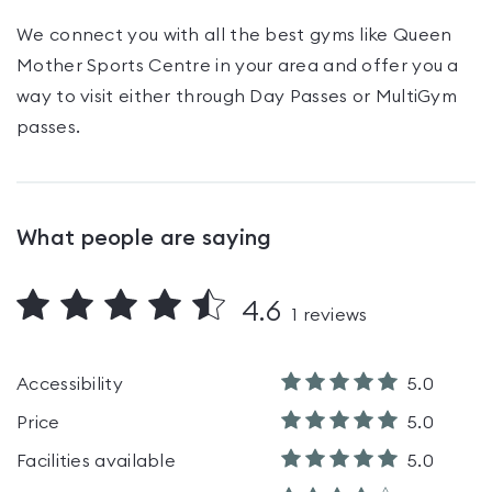
We connect you with all the best gyms like
Queen
Mother Sports Centre
in your area and offer you a
way to visit either through Day Passes
or MultiGym
passes
.
What people are saying
4.6
1
reviews
Accessibility
5.0
Price
5.0
Facilities available
5.0