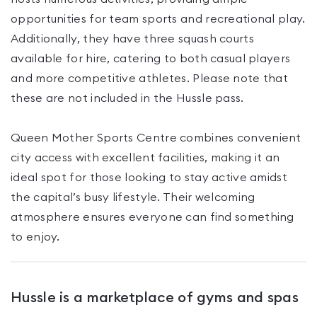
opportunities for team sports and recreational play.
Additionally, they have three squash courts
available for hire, catering to both casual players
and more competitive athletes. Please note that
these are not included in the Hussle pass.
Queen Mother Sports Centre combines convenient
city access with excellent facilities, making it an
ideal spot for those looking to stay active amidst
the capital’s busy lifestyle. Their welcoming
atmosphere ensures everyone can find something
to enjoy.
Hussle is a marketplace of gyms and spas