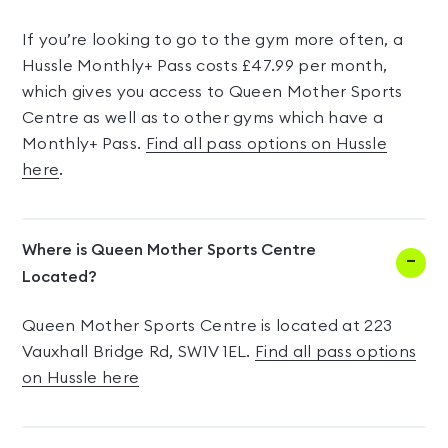
If you’re looking to go to the gym more often, a
Hussle Monthly+ Pass costs £47.99 per month,
which gives you access to Queen Mother Sports
Centre as well as to other gyms which have a
Monthly+ Pass.
Find all pass options on Hussle
here
.
Where is Queen Mother Sports Centre
Located?
Queen Mother Sports Centre is located at 223
Vauxhall Bridge Rd, SW1V 1EL.
Find all pass options
on Hussle here