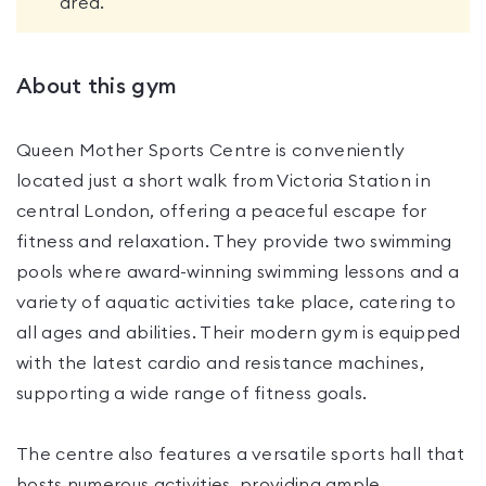
area.
About this gym
Queen Mother Sports Centre is conveniently
located just a short walk from Victoria Station in
central London, offering a peaceful escape for
fitness and relaxation. They provide two swimming
pools where award-winning swimming lessons and a
variety of aquatic activities take place, catering to
all ages and abilities. Their modern gym is equipped
with the latest cardio and resistance machines,
supporting a wide range of fitness goals.
The centre also features a versatile sports hall that
hosts numerous activities, providing ample