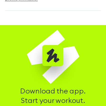
Download the app.
Start your workout.