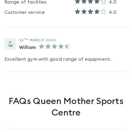
Range of facilities
4.0
Customer service
4.0
TH
26
MARCH 2026
William
Excellent gym with good range of equipment.
FAQs
Queen Mother Sports
Centre