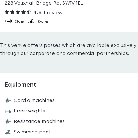
223 Vauxhall Bridge Rd, SW1V 1EL
4.6
1
reviews
Gym
Swim
This venue offers passes which are available exclusively
through our corporate and commercial partnerships.
Equipment
Cardio machines
Free weights
Resistance machines
Swimming pool