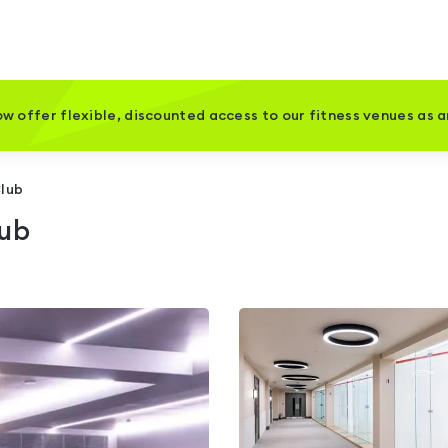
w offer flexible, discounted access to our fitness venues as 
Club
lub