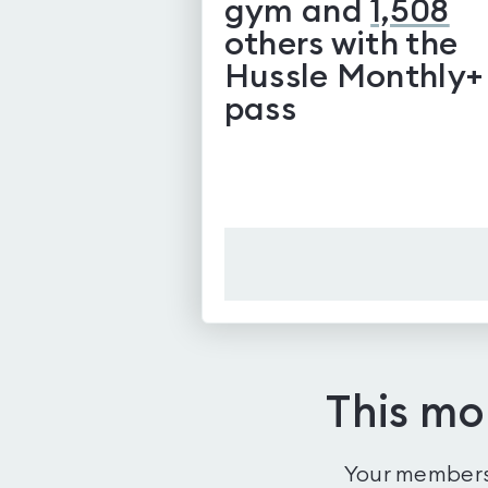
gym and
1,508
others with the
Hussle Monthly+
pass
This mo
Your membersh