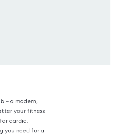
ub – a modern,
tter your fitness
for cardio,
ng you need for a