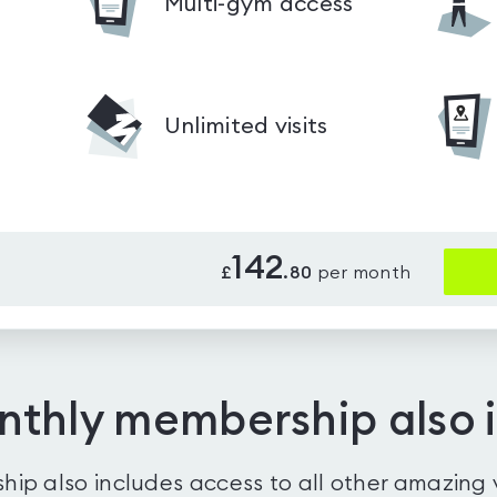
Multi-gym access
Unlimited visits
142
£
.
80
per month
nthly membership also 
ip also includes access to all other amazing 