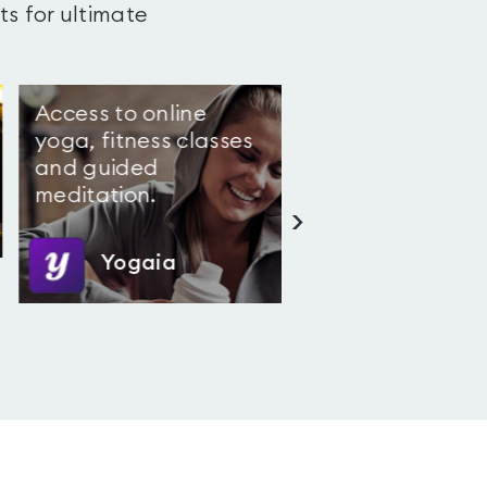
ts for ultimate
Access to online
4.4
(
5
)
yoga, fitness classes
and guided
meditation.
>
Yogaia
Snap Fitness Elepha
Castle