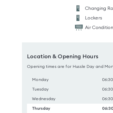
Changing R
Lockers
Air Conditio
Location & Opening Hours
Opening times are for Hussle Day and Mon
Monday
06:30
Tuesday
06:30
Wednesday
06:30
Thursday
06:30