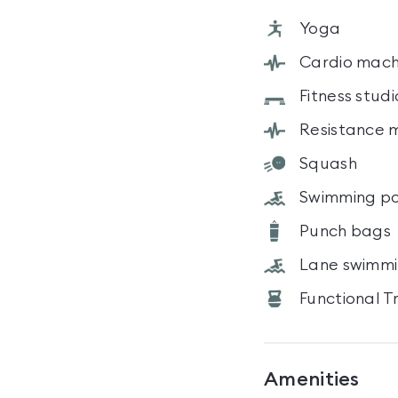
Yoga
Cardio mach
Fitness studi
Resistance 
Squash
Swimming po
Punch bags
Lane swimm
Functional T
Amenities