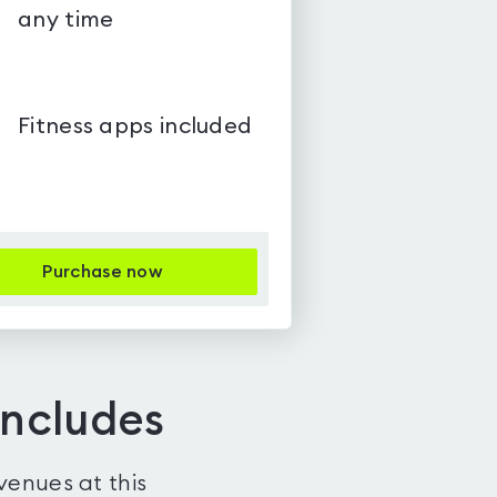
any time
Fitness apps included
Purchase now
includes
venues at this