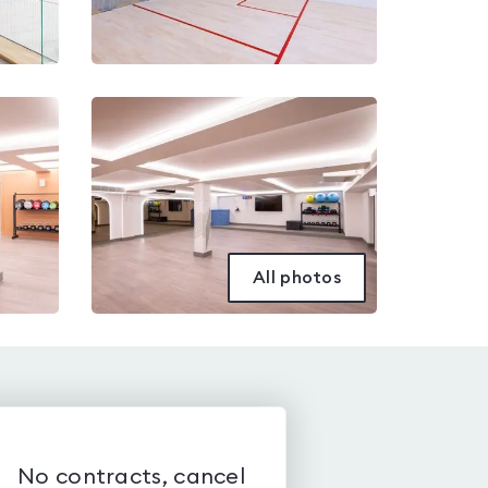
All photos
No contracts, cancel