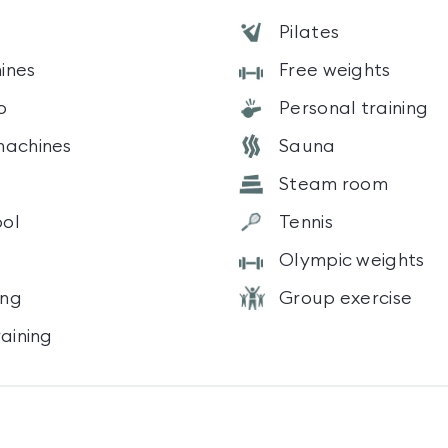
Pilates
ines
Free weights
o
Personal training
machines
Sauna
Steam room
ol
Tennis
Olympic weights
ing
Group exercise
raining