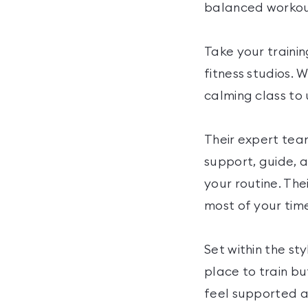
balanced workou
Take your trainin
fitness studios. 
calming class to 
Their expert tea
support, guide, a
your routine. Th
most of your time
Set within the st
place to train 
feel supported an