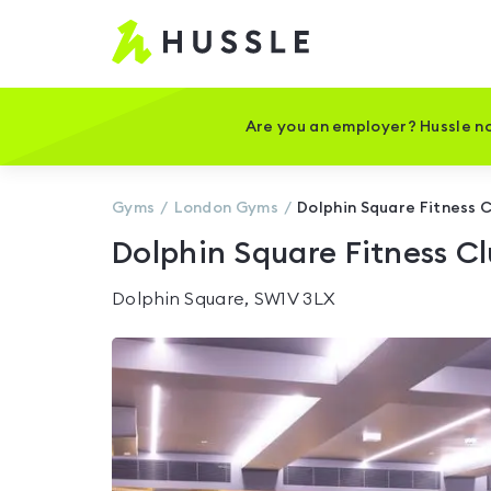
Hussle
-
Home
page
Are you an employer? Hussle no
Gyms
London
Gyms
Dolphin Square Fitness 
Dolphin Square Fitness C
Dolphin Square, SW1V 3LX