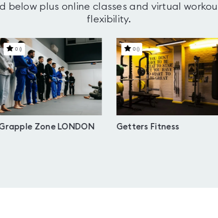
d below plus online classes and virtual workou
flexibility.
0
(
)
0
(
)
Grapple Zone LONDON
Getters Fitness