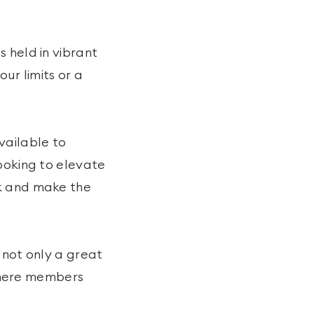
 held in vibrant
ur limits or a
vailable to
looking to elevate
ck and make the
 not only a great
where members