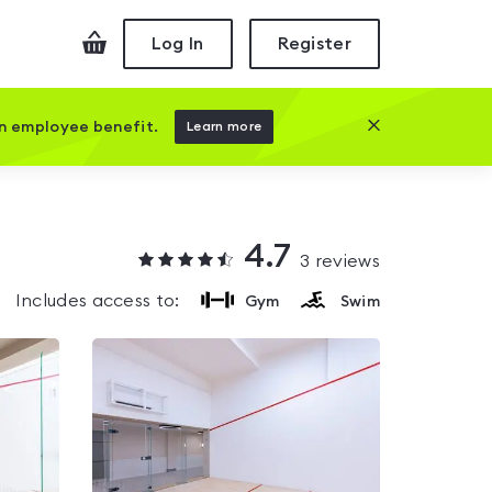
Checkout
Log In
Register
Close this prom
an employee benefit.
Learn more
4.7
3
reviews
Includes access to:
Gym
Swim