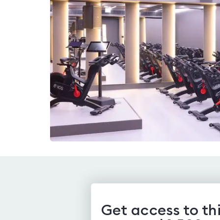
Get access to th