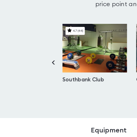
price point an
4.4
(
28
)
4.7
(
44
)
<
Dilly Health Club
Southbank Club
Equipment