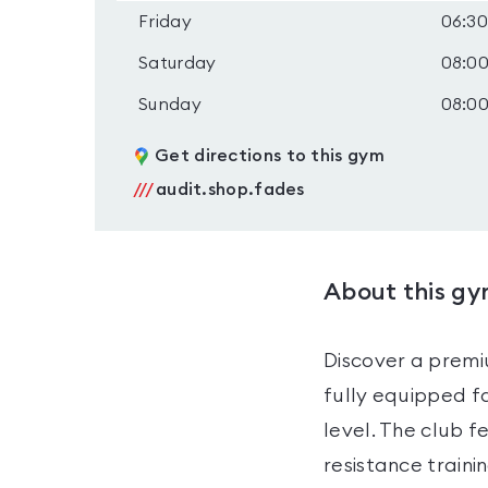
Friday
06:30
Saturday
08:00
Sunday
08:00
Get directions to this gym
///
audit.shop.fades
About this g
Discover a premi
fully equipped fa
level. The club f
resistance traini