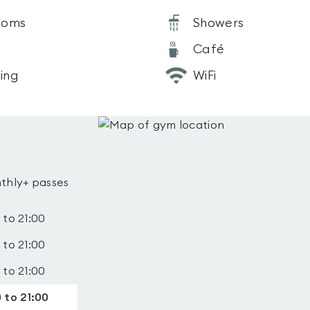
ooms
Showers
Café
ning
WiFi
thly+ passes
 to 21:00
 to 21:00
 to 21:00
 to 21:00