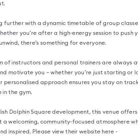
t.
g further with a dynamic timetable of group classes
Whether you’re after a high-energy session to push yo
unwind, there’s something for everyone.
m of instructors and personal trainers are always a
nd motivate you – whether you’re just starting or 
eir personalised approach ensures you stay on tra
 in the gym.
ylish Dolphin Square development, this venue offers
but a welcoming, community-focused atmosphere 
d inspired. Please view their website here -