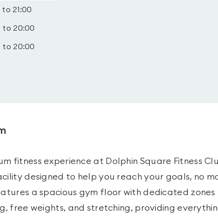
 to 21:00
 to 20:00
 to 20:00
ym
um fitness experience at Dolphin Square Fitness Cl
cility designed to help you reach your goals, no ma
eatures a spacious gym floor with dedicated zones 
ng, free weights, and stretching, providing everythi