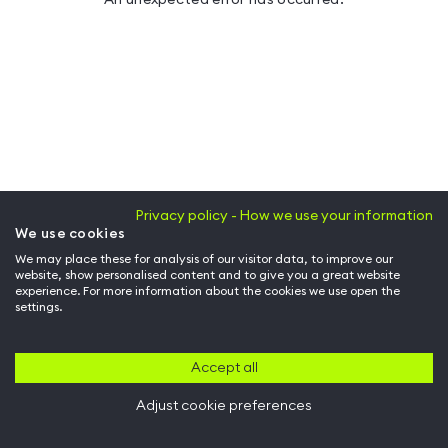
Privacy policy - How we use your information
We use cookies
We may place these for analysis of our visitor data, to improve our
website, show personalised content and to give you a great website
experience. For more information about the cookies we use open the
settings.
Accept all
Adjust cookie preferences